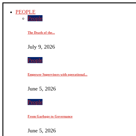
PEOPLE
People
The Death of the...
July 9, 2026
People
Empower Supervisors with operational...
June 5, 2026
People
From Garbage to Governance
June 5, 2026