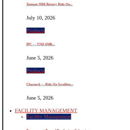
Tennant S960 Battery Ride-On...
July 10, 2026
Products
IPC — T760 AMR...
June 5, 2026
Products
Charnock — Ride-On Scrubber...
June 5, 2026
FACILITY MANAGEMENT
Facility Management