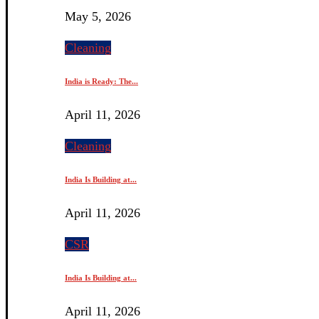
May 5, 2026
Cleaning
India is Ready: The...
April 11, 2026
Cleaning
India Is Building at...
April 11, 2026
CSR
India Is Building at...
April 11, 2026