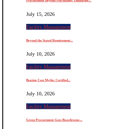
Procurement Beyond Purchasing: Enhancing...
July 15, 2026
Facility Management
Beyond the Stated Requirement...
July 10, 2026
Facility Management
Beating Cost Myths: Certified...
July 10, 2026
Facility Management
Green Procurement Goes Boardroom:...