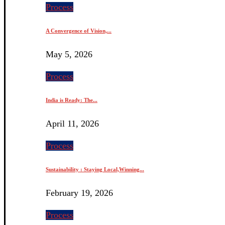
Process
A Convergence of Vision,...
May 5, 2026
Process
India is Ready: The...
April 11, 2026
Process
Sustainability : Staying Local,Winning...
February 19, 2026
Process