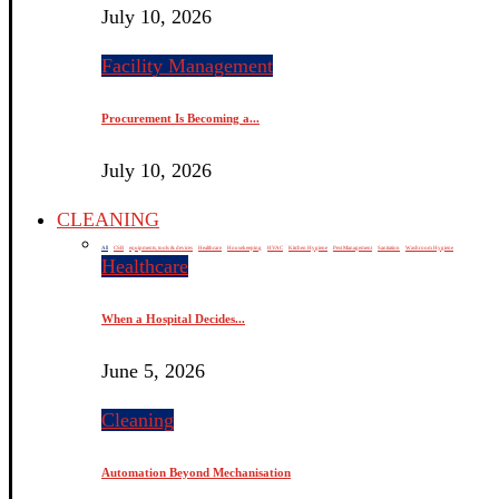
July 10, 2026
Facility Management
Procurement Is Becoming a...
July 10, 2026
CLEANING
All
CSR
equipments, tools & devices
Healthcare
Housekeeping
HVAC
Kitchen Hygiene
Pest Management
Sanitation
Washroom Hygiene
Healthcare
When a Hospital Decides...
June 5, 2026
Cleaning
Automation Beyond Mechanisation