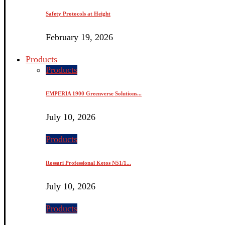
Safety Protocols at Height
February 19, 2026
Products
Products
EMPERIA 1900 Greenverse Solutions...
July 10, 2026
Products
Rossari Professional Ketos N51/1...
July 10, 2026
Products