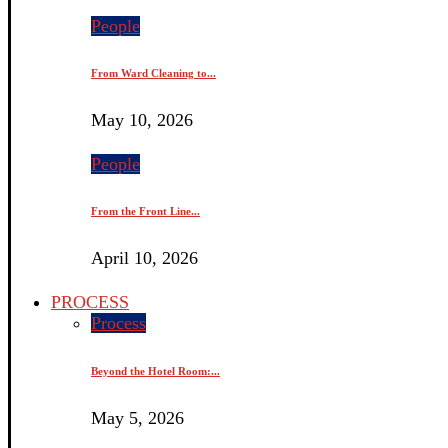
People
From Ward Cleaning to...
May 10, 2026
People
From the Front Line...
April 10, 2026
PROCESS
Process
Beyond the Hotel Room:...
May 5, 2026