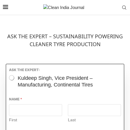
ASK THE EXPERT – SUSTAINABILITY POWERING
CLEANER TYRE PRODUCTION
ASK THE EXPERT:
Kuldeep Singh, Vice President –
Manufacturing, Continental Tires
NAME
*
First
Last