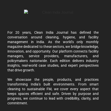
For 20 years, Clean India Journal has defined the
conversation around cleaning, hygiene, and facility
management in India. As the world’s only monthly
magazine dedicated to these sectors, we bridge knowledge,
innovation, and opportunity. Our platform connects facility
managers, service providers, manufacturers, and
policymakers nationwide. Each edition delivers industry
insights, real-world case studies, and expert perspectives
that drive growth.
We showcase the people, products, and practices
transforming India’s built environments. From smart
cleaning to sustainable FM, we cover every aspect that
keeps spaces efficient and safe. Driven by purpose and
progress, we continue to lead with credibility, clarity, and
commitment.