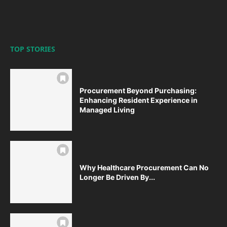
TOP STORIES
Procurement Beyond Purchasing:
Enhancing Resident Experience in
Managed Living
Why Healthcare Procurement Can No
Longer Be Driven By...