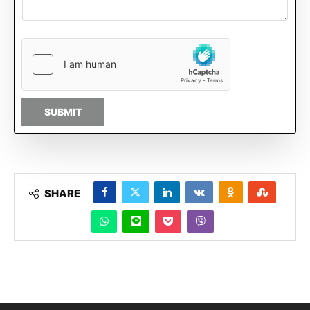
SUBMIT
SHARE