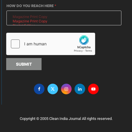
HOW DO YOU REACH HERE
*
SUBMIT
Copyright © 2005 Clean India Journal All rights reserved.