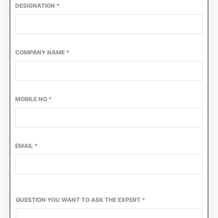
DESIGNATION
*
COMPANY NAME
*
MOBILE NO
*
EMAIL
*
CIJConnect Bot-enabled
WhatsApp
today at
4:0
QUESTION YOU WANT TO ASK THE EXPERT
*