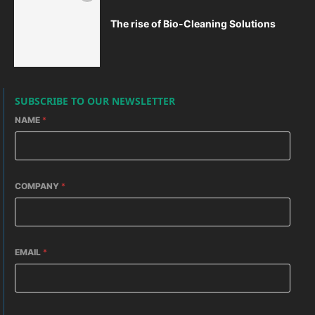
The rise of Bio-Cleaning Solutions
SUBSCRIBE TO OUR NEWSLETTER
NAME
*
COMPANY
*
EMAIL
*