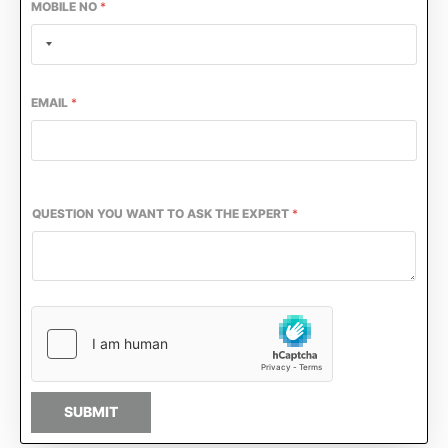
MOBILE NO
*
EMAIL
*
QUESTION YOU WANT TO ASK THE EXPERT
*
SUBMIT