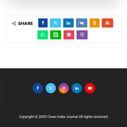
SHARE
Copyright © 2005 Clean India Journal All rights reserved.