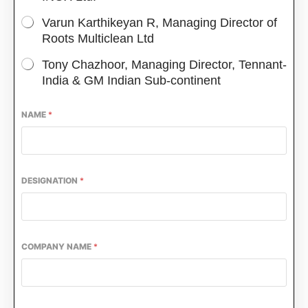
Varun Karthikeyan R, Managing Director of
Roots Multiclean Ltd
Tony Chazhoor, Managing Director, Tennant-
India & GM Indian Sub-continent
NAME
*
DESIGNATION
*
ing the
CIJConnect Bot-enabled
WhatsApp
today
COMPANY NAME
*