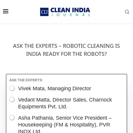
ASK THE EXPERTS – ROBOTIC CLEANING IS
INDIA READY FOR THE ROBOTS?
ASK THE EXPERTS:
Vivek Mata, Managing Director
Vedant Matta, Director Sales, Charnock
Equipments Pvt. Ltd.
Asha Pathania, Senior Vice President –
Housekeeping (FM & Hospitality), PVR
INOX Ltd.