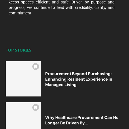
keeps spaces efficient and safe. Driven by purpose and
progress, we continue to lead with credibility, clarity, and
commitment.
TOP STORIES
Procurement Beyond Purchasing:
Enhancing Resident Experience in
Managed Living
Why Healthcare Procurement Can No
Longer Be Driven By...