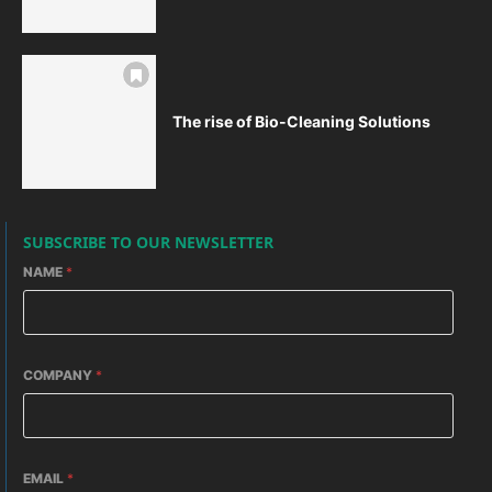
The rise of Bio-Cleaning Solutions
SUBSCRIBE TO OUR NEWSLETTER
NAME
*
COMPANY
*
EMAIL
*