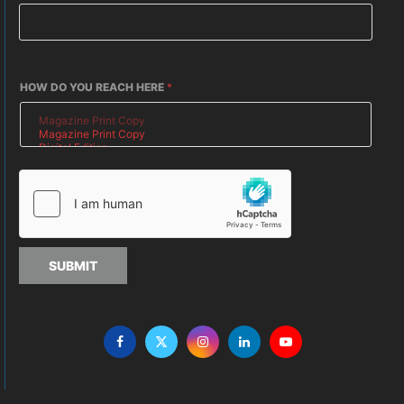
HOW DO YOU REACH HERE
*
SUBMIT