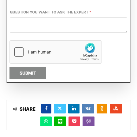
QUESTION YOU WANT TO ASK THE EXPERT
*
SUBMIT
SHARE