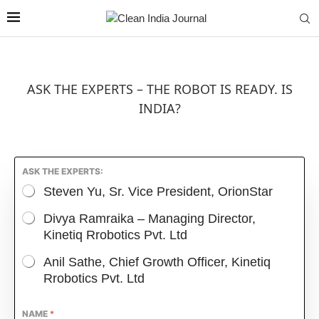
ASK THE EXPERTS – THE ROBOT IS READY. IS
INDIA?
ASK THE EXPERTS:
Steven Yu, Sr. Vice President, OrionStar
Divya Ramraika – Managing Director,
Kinetiq Rrobotics Pvt. Ltd
Anil Sathe, Chief Growth Officer, Kinetiq
Rrobotics Pvt. Ltd
NAME
*