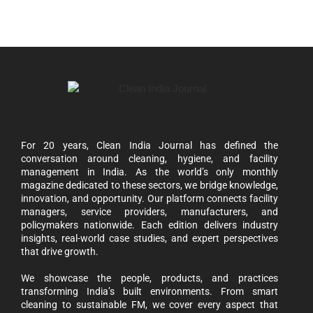
For 20 years, Clean India Journal has defined the
conversation around cleaning, hygiene, and facility
management in India. As the world’s only monthly
magazine dedicated to these sectors, we bridge knowledge,
innovation, and opportunity. Our platform connects facility
managers, service providers, manufacturers, and
policymakers nationwide. Each edition delivers industry
insights, real-world case studies, and expert perspectives
that drive growth.
We showcase the people, products, and practices
transforming India’s built environments. From smart
cleaning to sustainable FM, we cover every aspect that