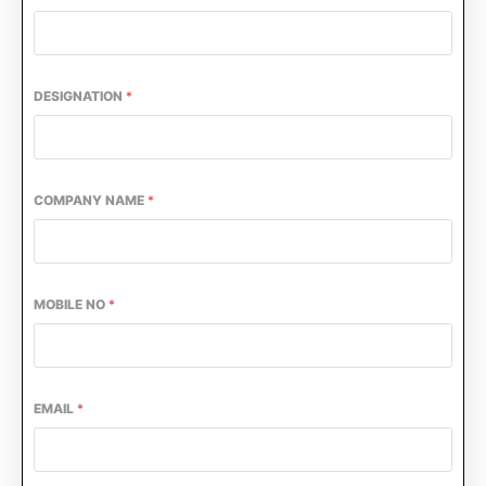
DESIGNATION
*
COMPANY NAME
*
MOBILE NO
*
CIJConnect Bot-enabled
WhatsApp
today at
4:00 PM
EMAIL
*