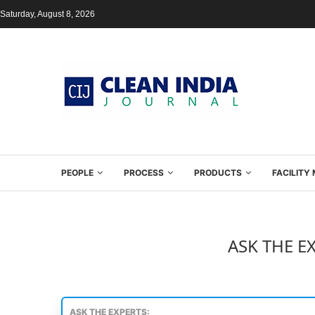
Saturday, August 8, 2026
PEOPLE
PROCESS
PRODUCTS
FACILIT
ASK THE E
ASK THE EXPERTS: