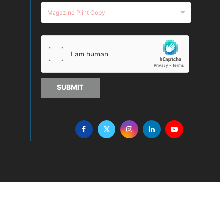
SUBMIT