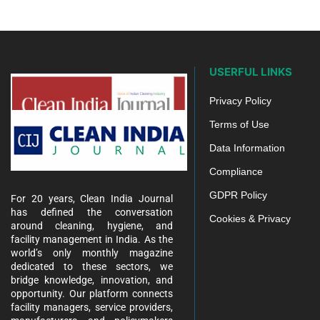
USERFUL LINKS
Privacy Policy
Terms of Use
Data Information
Compliance
GDPR Policy
For 20 years, Clean India Journal
has defined the conversation
Cookies & Privacy
around cleaning, hygiene, and
facility management in India. As the
world’s only monthly magazine
dedicated to these sectors, we
bridge knowledge, innovation, and
opportunity. Our platform connects
facility managers, service providers,