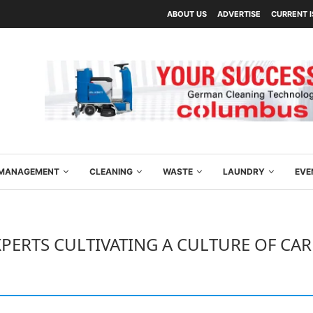
ABOUT US
ADVERTISE
CURRENT 
Y MANAGEMENT
CLEANING
WASTE
LAUNDRY
EVE
XPERTS CULTIVATING A CULTURE OF CAR