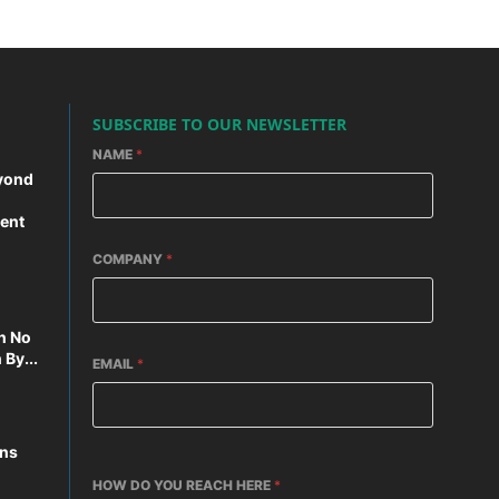
SUBSCRIBE TO OUR NEWSLETTER
NAME
*
yond
ent
COMPANY
*
n No
By...
EMAIL
*
ons
HOW DO YOU REACH HERE
*