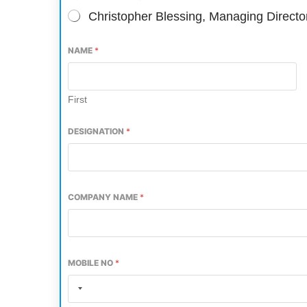
Christopher Blessing, Managing Direct
NAME
*
First
DESIGNATION
*
COMPANY NAME
*
CIJConnect Bot-enabled
WhatsApp
today at
4:00 
MOBILE NO
*