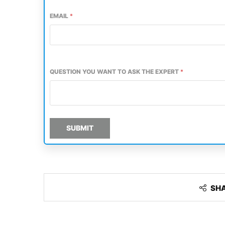
EMAIL
*
QUESTION YOU WANT TO ASK THE EXPERT
*
SUBMIT
SH