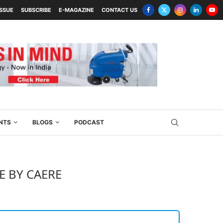
ISSUE
SUBSCRIBE
E-MAGAZINE
CONTACT US
NTS
BLOGS
PODCAST
E BY CAERE