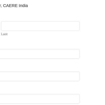
or, CAERE India
Last
PM
.
We are pleased to announce th
Announcement