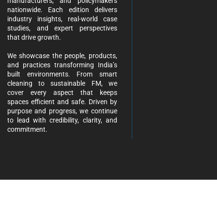
manufacturers, and policymakers
nationwide. Each edition delivers
industry insights, real-world case
studies, and expert perspectives
that drive growth.
We showcase the people, products,
and practices transforming India’s
built environments. From smart
cleaning to sustainable FM, we
cover every aspect that keeps
spaces efficient and safe. Driven by
purpose and progress, we continue
to lead with credibility, clarity, and
commitment.