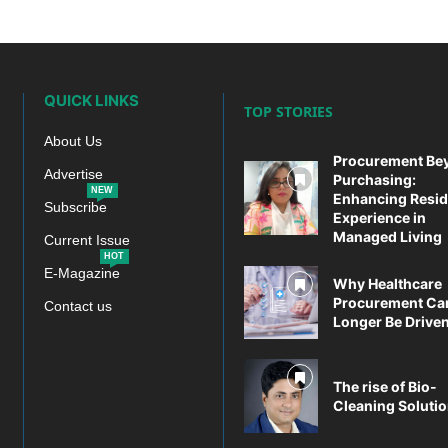
QUICK LINKS
TOP STORIES
About Us
Procurement Be
Advertise
Purchasing:
NEW
Enhancing Resid
Subscribe
Experience in
Managed Living
Current Issue
HOT
E-Magazine
Why Healthcare
Procurement Ca
Contact us
Longer Be Driven 
The rise of Bio-
Cleaning Soluti