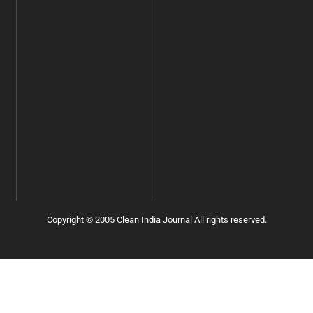
Copyright © 2005 Clean India Journal All rights reserved.