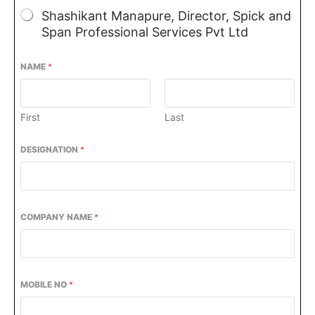
Shashikant Manapure, Director, Spick and
Span Professional Services Pvt Ltd
NAME
*
First
Last
DESIGNATION
*
COMPANY NAME
*
be activating the
CIJConnect Bot-enabled
Wha
MOBILE NO
*