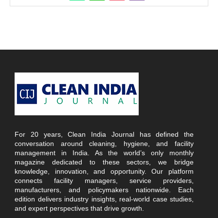
For 20 years, Clean India Journal has defined the
conversation around cleaning, hygiene, and facility
management in India. As the world’s only monthly
magazine dedicated to these sectors, we bridge
knowledge, innovation, and opportunity. Our platform
connects facility managers, service providers,
manufacturers, and policymakers nationwide. Each
edition delivers industry insights, real-world case studies,
and expert perspectives that drive growth.