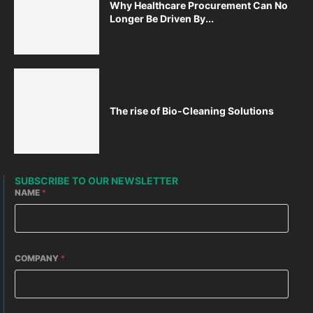
Why Healthcare Procurement Can No
Longer Be Driven By...
The rise of Bio-Cleaning Solutions
SUBSCRIBE TO OUR NEWSLETTER
NAME
*
COMPANY
*