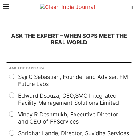
ASK THE EXPERT – WHEN SOPS MEET THE
REAL WORLD
ASK THE EXPERTS:
Saji C Sebastian, Founder and Adviser, FM
Future Labs
Edward Dsouza, CEO,SMC Integrated
Facility Management Solutions Limited
Vinay R Deshmukh, Executive Director
and CEO of FFServices
Shridhar Lande, Director, Suvidha Services