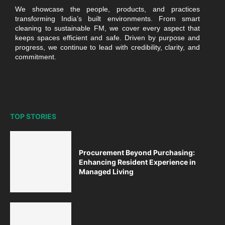
We showcase the people, products, and practices
transforming India’s built environments. From smart
cleaning to sustainable FM, we cover every aspect that
keeps spaces efficient and safe. Driven by purpose and
progress, we continue to lead with credibility, clarity, and
commitment.
TOP STORIES
Procurement Beyond Purchasing:
Enhancing Resident Experience in
Managed Living