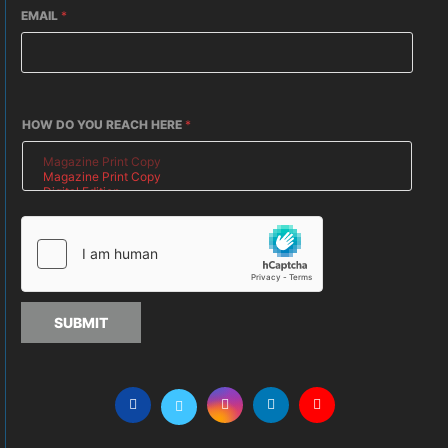
EMAIL
*
HOW DO YOU REACH HERE
*
SUBMIT