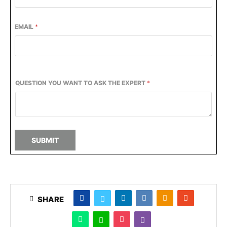
EMAIL
*
QUESTION YOU WANT TO ASK THE EXPERT
*
SUBMIT
SHARE