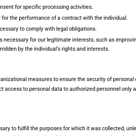
sent for specific processing activities.
for the performance of a contract with the individual.
cessary to comply with legal obligations.
 necessary for our legitimate interests, such as improvin
ridden by the individual’s rights and interests.
nizational measures to ensure the security of personal d
t access to personal data to authorized personnel only an
ry to fulfill the purposes for which it was collected, unle