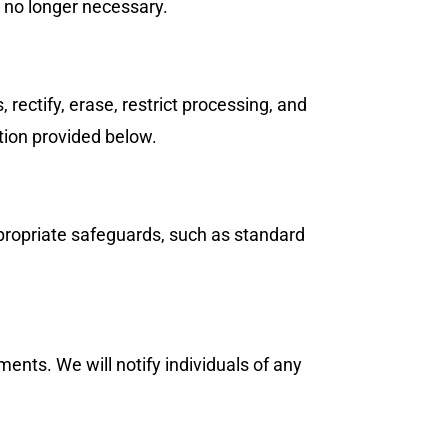
s no longer necessary.
 rectify, erase, restrict processing, and
ation provided below.
propriate safeguards, such as standard
ents. We will notify individuals of any