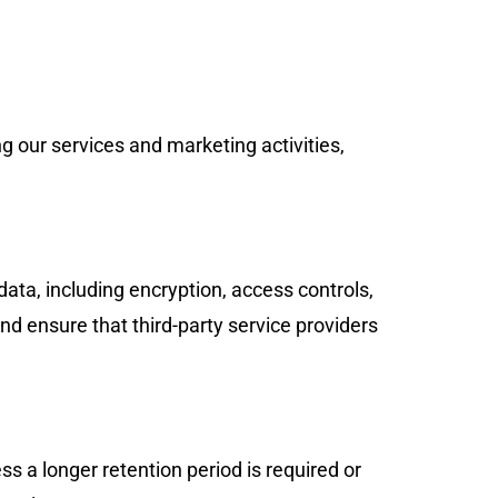
g our services and marketing activities,
ata, including encryption, access controls,
d ensure that third-party service providers
ss a longer retention period is required or