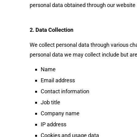
personal data obtained through our website
2. Data Collection
We collect personal data through various cha
personal data we may collect include but are 
Name
Email address
Contact information
JConnect Bot-enabled
WhatsApp
today at
4:00 PM
.
Job title
Company name
IP address
Cookies and usage data