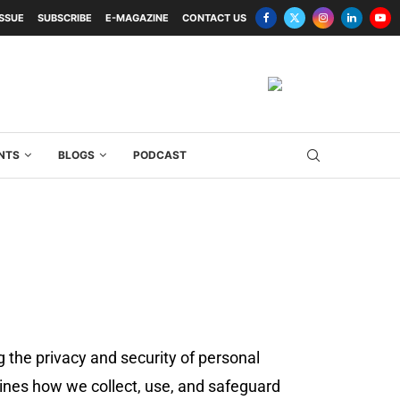
ISSUE
SUBSCRIBE
E-MAGAZINE
CONTACT US
NTS
BLOGS
PODCAST
g the privacy and security of personal
ines how we collect, use, and safeguard