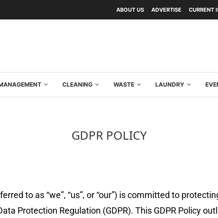
ABOUT US
ADVERTISE
CURRENT 
Y MANAGEMENT
CLEANING
WASTE
LAUNDRY
EVE
GDPR POLICY
red to as “we”, “us”, or “our”) is committed to protectin
Data Protection Regulation (GDPR). This GDPR Policy outl