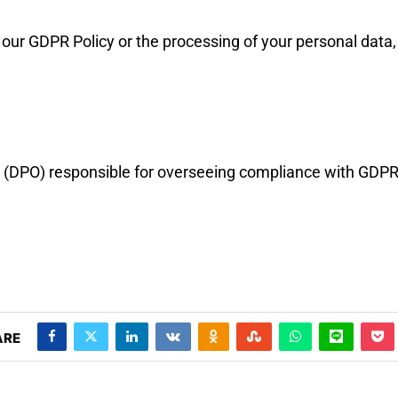
our GDPR Policy or the processing of your personal data, 
r (DPO) responsible for overseeing compliance with GDPR
ARE