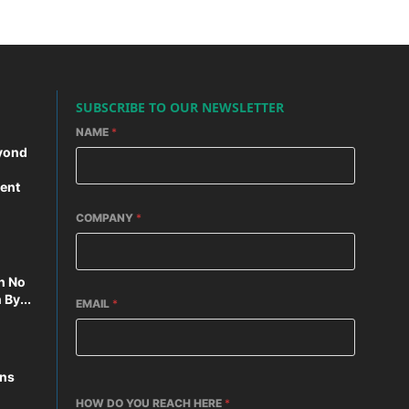
SUBSCRIBE TO OUR NEWSLETTER
NAME
*
yond
ent
COMPANY
*
n No
By...
EMAIL
*
ons
HOW DO YOU REACH HERE
*