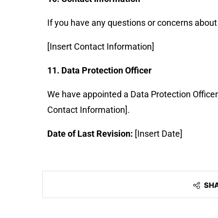
If you have any questions or concerns about 
[Insert Contact Information]
11. Data Protection Officer
We have appointed a Data Protection Office
Contact Information].
Date of Last Revision:
[Insert Date]
SH