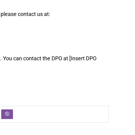
please contact us at:
. You can contact the DPO at [Insert DPO