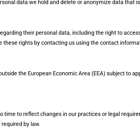
ersonal data we hold and delete or anonymize data that i
garding their personal data, including the right to access,
se these rights by contacting us using the contact inform
 outside the European Economic Area (EEA) subject to ap
time to reflect changes in our practices or legal requirem
 required by law.