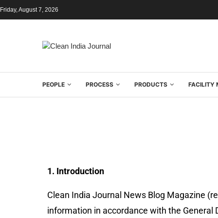
Friday, August 7, 2026
PEOPLE
PROCESS
PRODUCTS
FACILIT
1. Introduction
Clean India Journal News Blog Magazine (refer
information in accordance with the General 