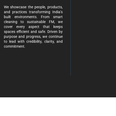
We showcase the people, products,
and practices transforming India’s
built environments. From smart
cleaning to sustainable FM, we
cover every aspect that keeps
spaces efficient and safe. Driven by
purpose and progress, we continue
to lead with credibility, clarity, and
commitment.