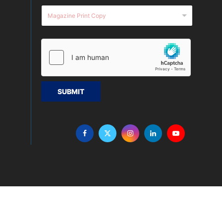
SUBMIT