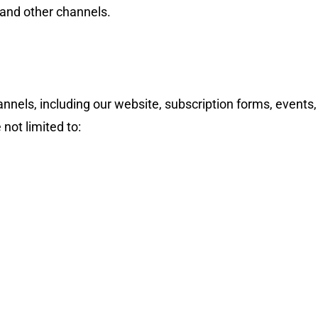
 and other channels.
nnels, including our website, subscription forms, events,
not limited to:
We are pleased to announce that
Cl
Announcement