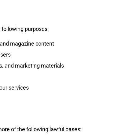
 following purposes:
, and magazine content
users
s, and marketing materials
our services
re of the following lawful bases: