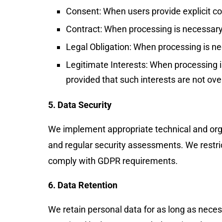
Consent: When users provide explicit con
Contract: When processing is necessary 
Legal Obligation: When processing is ne
Legitimate Interests: When processing is
provided that such interests are not over
5. Data Security
We implement appropriate technical and orga
and regular security assessments. We restric
comply with GDPR requirements.
6. Data Retention
We retain personal data for as long as necessa