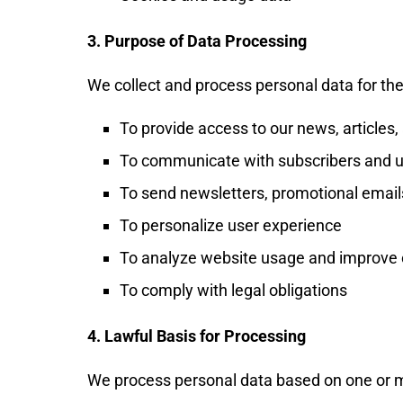
3. Purpose of Data Processing
We collect and process personal data for the
To provide access to our news, articles
To communicate with subscribers and 
To send newsletters, promotional email
To personalize user experience
To analyze website usage and improve 
To comply with legal obligations
4. Lawful Basis for Processing
We process personal data based on one or mo