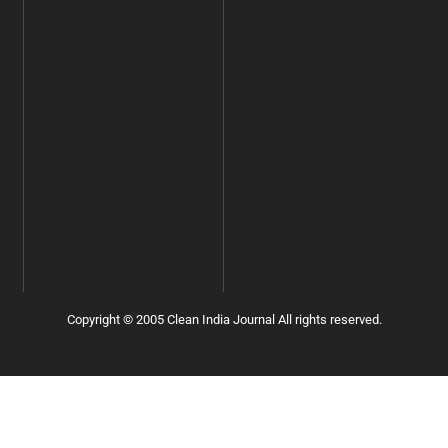
Copyright © 2005 Clean India Journal All rights reserved.