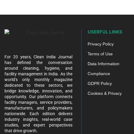
USERFUL LINKS
Privacy Policy
Terms of Use
For 20 years, Clean India Journal
has defined the conversation
Data Information
around cleaning, hygiene, and
Compliance
facility management in India. As the
world’s only monthly magazine
GDPR Policy
dedicated to these sectors, we
bridge knowledge, innovation, and
Cookies & Privacy
opportunity. Our platform connects
facility managers, service providers,
manufacturers, and policymakers
nationwide. Each edition delivers
industry insights, real-world case
studies, and expert perspectives
that drive growth.