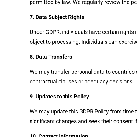
permitted by law. We regularly review the p
7. Data Subject Rights
Under GDPR, individuals have certain rights re
object to processing. Individuals can exerci
8. Data Transfers
We may transfer personal data to countries
contractual clauses or adequacy decisions.
9. Updates to this Policy
We may update this GDPR Policy from time to 
significant changes and seek their consent if
10. Contact Information