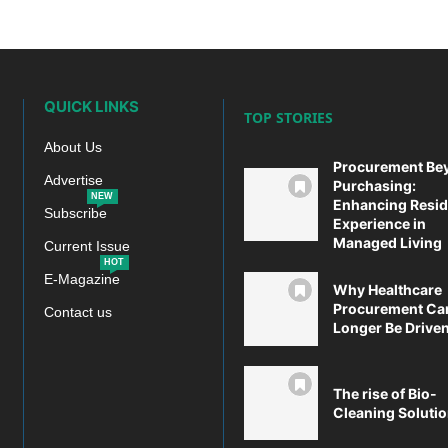
QUICK LINKS
TOP STORIES
About Us
Procurement Be
Advertise
Purchasing:
NEW
Enhancing Resid
Subscribe
Experience in
Managed Living
Current Issue
HOT
E-Magazine
Why Healthcare
Procurement Ca
Contact us
Longer Be Driven 
The rise of Bio-
Cleaning Soluti