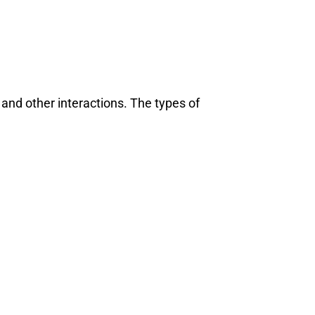
 and other interactions. The types of
ean India Journal
will be activating the
CIJConnec