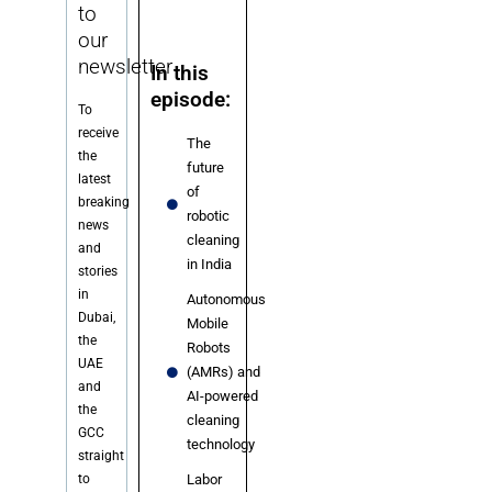
to
our
newsletter
In this
episode:
To
receive
The
the
future
latest
of
breaking
robotic
news
cleaning
and
in India
stories
in
Autonomous
Dubai,
Mobile
the
Robots
UAE
(AMRs) and
and
AI-powered
the
cleaning
GCC
technology
straight
to
Labor