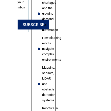
your
shortages
inbox
and the
growing
demand
SUBSCRIBE
for
automation
How cleaning
robots
navigate
complex
environments
Mapping,
sensors,
LiDAR,
and
obstacle
detection
systems
Robotics in