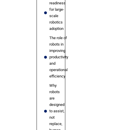
readiness
for large-
scale
robotics
adoption
The role of
robots in
improving
productivity
and
operational
efficiency
Why
robots
are
designed
to assist,
not
replace,