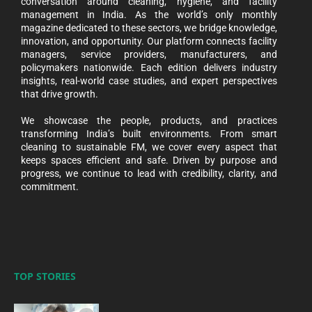
conversation around cleaning, hygiene, and facility
management in India. As the world’s only monthly
magazine dedicated to these sectors, we bridge knowledge,
innovation, and opportunity. Our platform connects facility
managers, service providers, manufacturers, and
policymakers nationwide. Each edition delivers industry
insights, real-world case studies, and expert perspectives
that drive growth.
We showcase the people, products, and practices
transforming India’s built environments. From smart
cleaning to sustainable FM, we cover every aspect that
keeps spaces efficient and safe. Driven by purpose and
progress, we continue to lead with credibility, clarity, and
commitment.
TOP STORIES