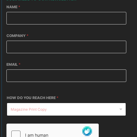
NAME
*
COMPANY
*
EMAIL
*
HOW DO YOU REACH HERE
*