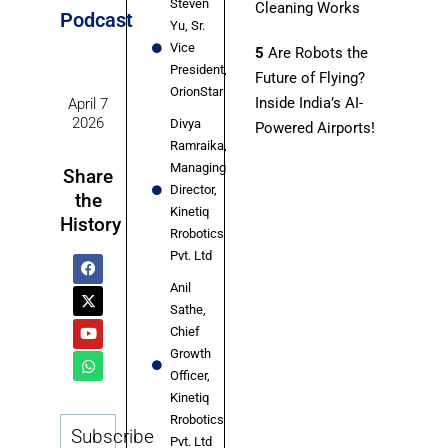
Steven
Cleaning Works
Podcast
Yu, Sr.
Vice
5
Are Robots the
President,
Future of Flying?
OrionStar
Inside India’s AI-
April 7
2026
Divya
Powered Airports!
Ramraika,
Managing
Share
Director,
the
Kinetiq
History
Rrobotics
Pvt. Ltd
Anil
Sathe,
Chief
Growth
Officer,
Kinetiq
Rrobotics
Subscribe
Pvt. Ltd