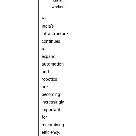
human
workers
As
India’s
infrastructure
continues
to
expand,
automation
and
robotics
are
becoming
increasingly
important
for
maintaining
efficiency,