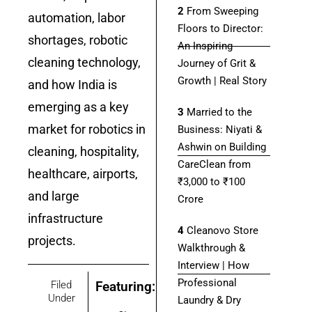
2
From Sweeping
automation, labor
Floors to Director:
shortages, robotic
An Inspiring
cleaning technology,
Journey of Grit &
Growth | Real Story
and how India is
emerging as a key
3
Married to the
market for robotics in
Business: Niyati &
Ashwin on Building
cleaning, hospitality,
CareClean from
healthcare, airports,
₹3,000 to ₹100
and large
Crore
infrastructure
4
Cleanovo Store
projects.
onnect Bot-enabled
WhatsApp
today at
4:00 PM
.
Walkthrough &
Interview | How
Professional
Filed
Featuring:
Under
Laundry & Dry