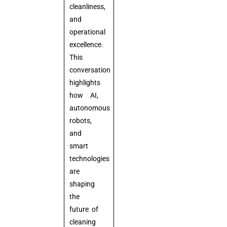
cleanliness,
and
operational
excellence.
This
conversation
highlights
how AI,
autonomous
robots,
and
smart
technologies
are
shaping
the
future of
cleaning