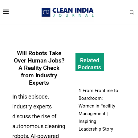
Will Robots Take
Over Human Jobs?
Related
Podcasts
A Reality Check
from Industry
Experts
1
From Frontline to
In this episode,
Boardroom:
industry experts
Women in Facility
Management |
discuss the rise of
Inspiring
autonomous cleaning
Leadership Story
robots, AI-powered