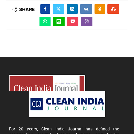
SHARE
For 20 years, Clean India Journal has defined the