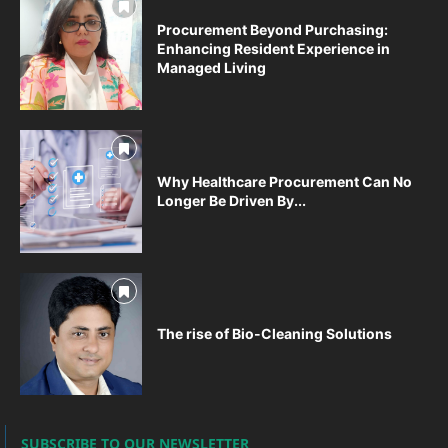
Procurement Beyond Purchasing:
Enhancing Resident Experience in
Managed Living
Why Healthcare Procurement Can No
Longer Be Driven By...
The rise of Bio-Cleaning Solutions
SUBSCRIBE TO OUR NEWSLETTER