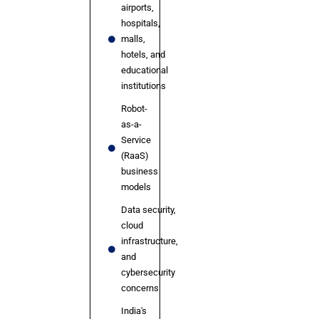
airports,
hospitals,
malls,
hotels, and
educational
institutions
Robot-
as-a-
Service
(RaaS)
business
models
Data security,
cloud
infrastructure,
and
cybersecurity
concerns
India's