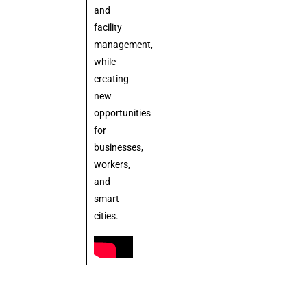
and
facility
management,
while
creating
new
opportunities
for
businesses,
workers,
and
smart
cities.