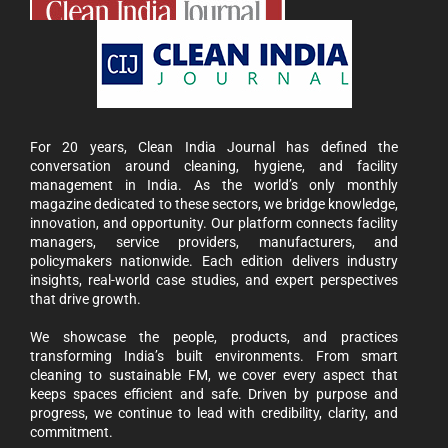
For 20 years, Clean India Journal has defined the
conversation around cleaning, hygiene, and facility
management in India. As the world’s only monthly
magazine dedicated to these sectors, we bridge knowledge,
innovation, and opportunity. Our platform connects facility
managers, service providers, manufacturers, and
policymakers nationwide. Each edition delivers industry
insights, real-world case studies, and expert perspectives
that drive growth.
We showcase the people, products, and practices
transforming India’s built environments. From smart
cleaning to sustainable FM, we cover every aspect that
keeps spaces efficient and safe. Driven by purpose and
progress, we continue to lead with credibility, clarity, and
commitment.