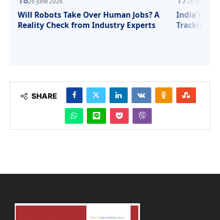
26 June 2026
26 June 202
Will Robots Take Over Human Jobs? A
India's Sma
Reality Check from Industry Experts
Tracking, S
SHARE