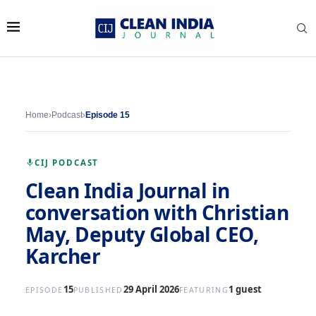
Home
›
Podcast
›
Episode 15
CIJ PODCAST
Clean India Journal in
conversation with Christian
May, Deputy Global CEO,
Karcher
15
29 April 2026
1 guest
EPISODE
PUBLISHED
FEATURING