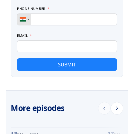
PHONE NUMBER
EMAIL
SUBMIT
More episodes
18
17