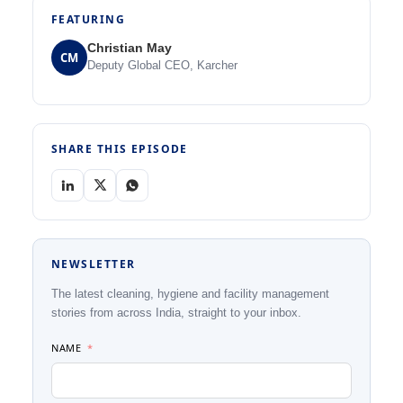
FEATURING
Christian May
CM
Deputy Global CEO, Karcher
SHARE THIS EPISODE
NEWSLETTER
The latest cleaning, hygiene and facility management
stories from across India, straight to your inbox.
NAME