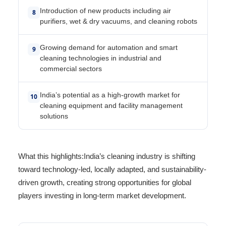
Introduction of new products including air
8
purifiers, wet & dry vacuums, and cleaning robots
Growing demand for automation and smart
9
cleaning technologies in industrial and
commercial sectors
India’s potential as a high-growth market for
10
cleaning equipment and facility management
solutions
What this highlights:India’s cleaning industry is shifting
toward technology-led, locally adapted, and sustainability-
driven growth, creating strong opportunities for global
players investing in long-term market development.