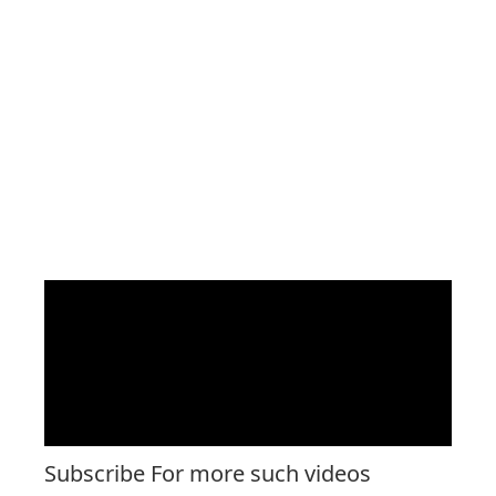
Subscribe For more such videos