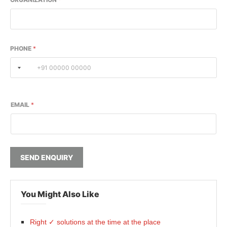
PHONE
*
EMAIL
*
SEND ENQUIRY
You Might Also Like
Right ✓ solutions at the time at the place