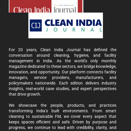
For 20 years, Clean India Journal has defined the
conversation around cleaning, hygiene, and facility
management in India. As the world’s only monthly
magazine dedicated to these sectors, we bridge knowledge,
innovation, and opportunity. Our platform connects facility
managers, service providers, manufacturers, and
policymakers nationwide. Each edition delivers industry
insights, real-world case studies, and expert perspectives
that drive growth.
We showcase the people, products, and practices
transforming India’s built environments. From smart
cleaning to sustainable FM, we cover every aspect that
keeps spaces efficient and safe. Driven by purpose and
progress, we continue to lead with credibility, clarity, and