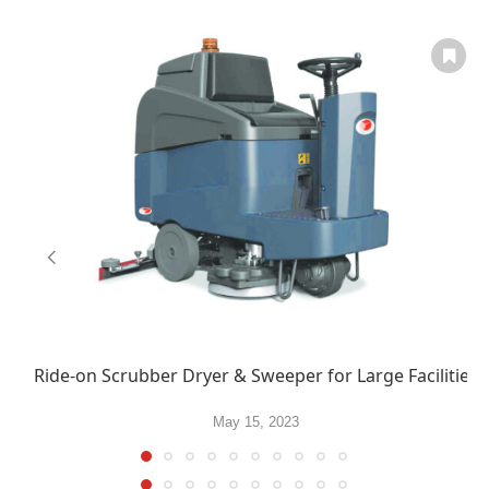
Ride-on Scrubber Dryer & Sweeper for Large Facilities
May 15, 2023