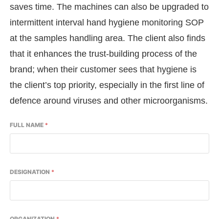
saves time. The machines can also be upgraded to
intermittent interval hand hygiene monitoring SOP
at the samples handling area. The client also finds
that it enhances the trust-building process of the
brand; when their customer sees that hygiene is
the client’s top priority, especially in the first line of
defence around viruses and other microorganisms.
FULL NAME
*
DESIGNATION
*
ORGANIZATION
*