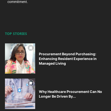
commitment.
TOP STORIES
Procurement Beyond Purchasing:
Enhancing Resident Experience in
Managed Living
Why Healthcare Procurement Can No
Longer Be Driven By...