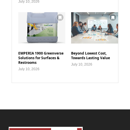
July 10, 2026
EMPERIA 1900 Greenverse
Beyond Lowest Cost,
Solutions for Surfaces &
Towards Lasting Value
Restrooms
July 10, 2026
July 10, 2026