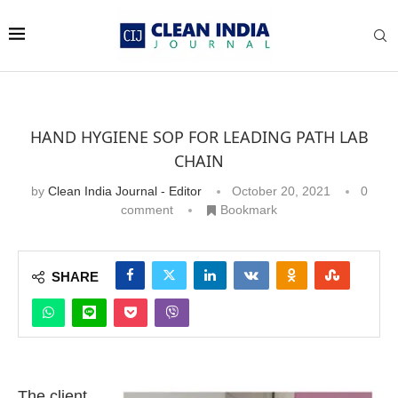
HAND HYGIENE SOP FOR LEADING PATH LAB
CHAIN
by
Clean India Journal - Editor
October 20, 2021
0
comment
Bookmark
SHARE
The client,