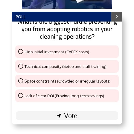
POLL
What is the biggest hurdle preventing
you from adopting robotics in your
cleaning operations?
High initial investment (CAPEX costs)
Thank You !
Technical complexity (Setup and staff training)
Thank You !
Space constraints (Crowded or irregular layouts)
Thank You !
Lack of clear ROI (Proving long-term savings)
Thank You !