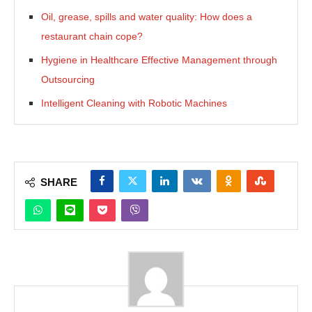
Oil, grease, spills and water quality: How does a
restaurant chain cope?
Hygiene in Healthcare Effective Management through
Outsourcing
Intelligent Cleaning with Robotic Machines
SHARE