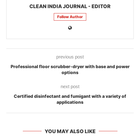
CLEAN INDIA JOURNAL - EDITOR
Follow Author
previous post
Professional floor scrubber-dryer with base and power
options
next post
Certified disinfectant and fumigant with a variety of
applications
YOU MAY ALSO LIKE