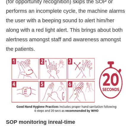
(for opportunity recognition) skips the SOP or
performs an incomplete cycle, the machine alarms
the user with a beeping sound to alert him/her
along with a red light alert. This brings about both
alertness amongst staff and awareness amongst
the patients.
SOP monitoring inreal-time