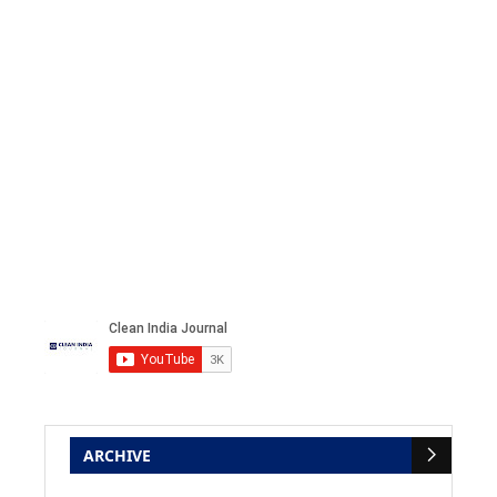
ARCHIVE