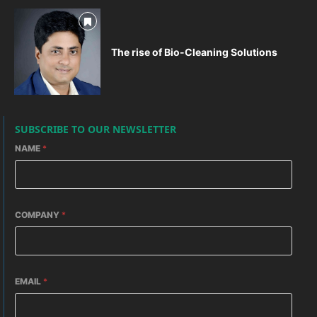
The rise of Bio-Cleaning Solutions
SUBSCRIBE TO OUR NEWSLETTER
NAME
*
COMPANY
*
EMAIL
*