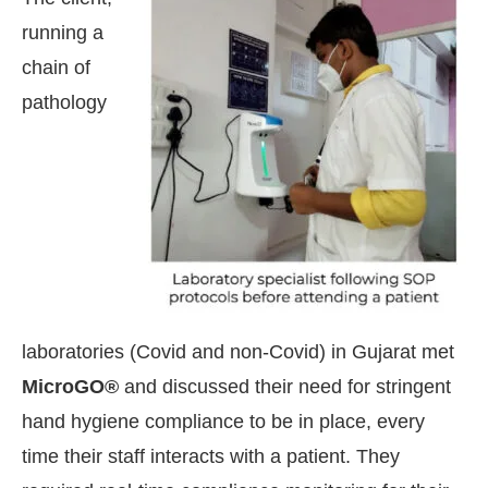
running a
chain of
pathology
laboratories (Covid and non-Covid) in Gujarat met
tsApp
today at
4:00 PM
.
We are pl
MicroGO®
and discussed their need for stringent
Announcement
hand hygiene compliance to be in place, every
time their staff interacts with a patient. They