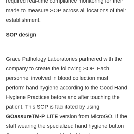
required real-time compliance monitoring for their
made-to-measure SOP across all locations of their
establishment.
SOP design
Grace Pathology Laboratories partnered with the
company to create the following SOP. Each
personnel involved in blood collection must
perform hand hygiene according to the Good Hand
Hygiene Practices before and after touching the
patient. This SOP is facilitated by using
GOassureTM-P LITE
version from MicroGO. If the
staff wearing the specialized hand hygiene button