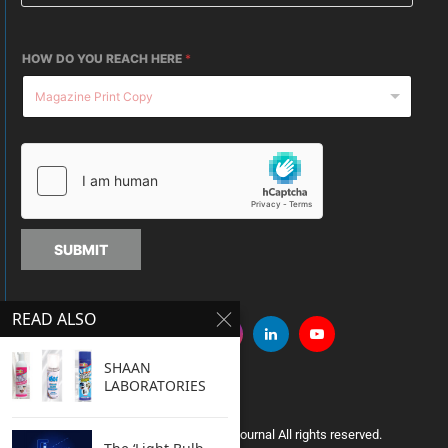
HOW DO YOU REACH HERE
*
SUBMIT
READ ALSO
SHAAN
LABORATORIES
Copyright © 2005 Clean India Journal All rights reserved.