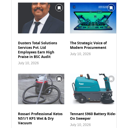
Dusters Total Solutions
The Strategic Voice of
Services Pvt. Ltd
Modern Procurement
Employees Earn High
July 10, 2026
Praise in BSC Audit
July 10, 2026
Rossari Professional Ketos
Tennant S960 Battery Ride-
N51/1 KPS Wet & Dry
On Sweeper
Vacuum
July 10, 2026