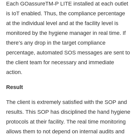
Each GOassureTM-P LITE installed at each outlet
is IoT enabled. Thus, the compliance percentage
at the individual level and at the facility level is
monitored by the hygiene manager in real time. If
there’s any drop in the target compliance
percentage, automated SOS messages are sent to
the client team for necessary and immediate
action.
Result
The client is extremely satisfied with the SOP and
results. This SOP has disciplined the hand hygiene
protocols at their facility. The real time monitoring
allows them to not depend on internal audits and