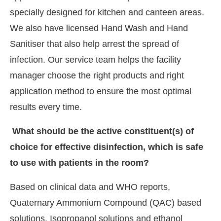
specially designed for kitchen and canteen areas.
We also have licensed Hand Wash and Hand
Sanitiser that also help arrest the spread of
infection. Our service team helps the facility
manager choose the right products and right
application method to ensure the most optimal
results every time.
What should be the active constituent(s) of
choice for effective disinfection, which is safe
to use with patients in the room?
Based on clinical data and WHO reports,
Quaternary Ammonium Compound (QAC) based
solutions, Isopropanol solutions and ethanol