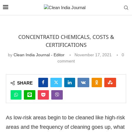
CONCENTRATED CHEMICALS, COSTS &
CERTIFICATIONS
by
Clean India Journal - Editor
November 17, 2021
0
comment
SHARE
As low-risk areas begin to be cleaned like high-risk
areas and the frequency of cleaning goes up, what