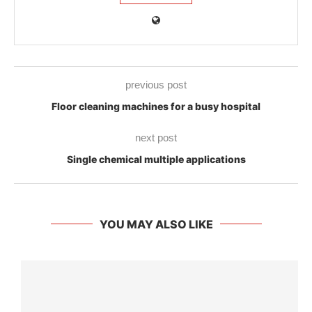
previous post
Floor cleaning machines for a busy hospital
next post
Single chemical multiple applications
YOU MAY ALSO LIKE