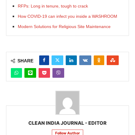
RFPs: Long in tenure, tough to crack
How COVID-19 can infect you inside a WASHROOM
Modern Solutions for Religious Site Maintenance
SHARE
CLEAN INDIA JOURNAL - EDITOR
Follow Author