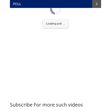
POLL
Loading poll ...
Subscribe For more such videos