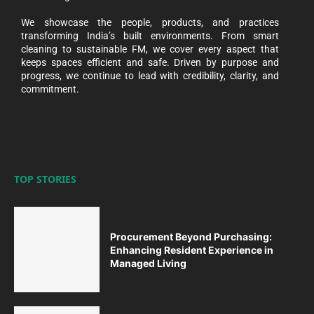
We showcase the people, products, and practices
transforming India’s built environments. From smart
cleaning to sustainable FM, we cover every aspect that
keeps spaces efficient and safe. Driven by purpose and
progress, we continue to lead with credibility, clarity, and
commitment.
TOP STORIES
Procurement Beyond Purchasing:
Enhancing Resident Experience in
Managed Living