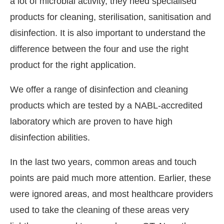
a lot of microbial activity, they need specialised
products for cleaning, sterilisation, sanitisation and
disinfection. It is also important to understand the
difference between the four and use the right
product for the right application.
We offer a range of disinfection and cleaning
products which are tested by a NABL-accredited
laboratory which are proven to have high
disinfection abilities.
In the last two years, common areas and touch
points are paid much more attention. Earlier, these
were ignored areas, and most healthcare providers
used to take the cleaning of these areas very