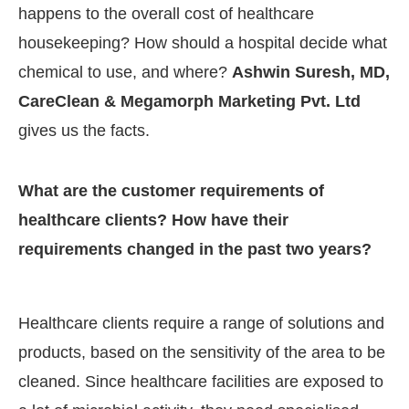
happens to the overall cost of healthcare
housekeeping? How should a hospital decide what
chemical to use, and where?
Ashwin Suresh, MD,
CareClean & Megamorph Marketing Pvt. Ltd
gives us the facts.
What are the customer requirements of
healthcare clients? How have their
requirements changed in the past two years?
CIJConnect Bot-enabled
WhatsApp
today at
4:00 
Healthcare clients require a range of solutions and
products, based on the sensitivity of the area to be
cleaned. Since healthcare facilities are exposed to