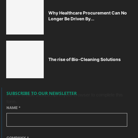
Why Healthcare Procurement Can No
Longer Be Driven By...
The rise of Bio-Cleaning Solutions
SUBSCRIBE TO OUR NEWSLETTER
Please enable JavaScript in your browser to complete this
form.
NAME
*
COMPANY
*