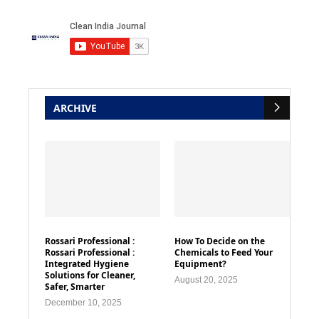
ARCHIVE
Rossari Professional :
How To Decide on the
Rossari Professional :
Chemicals to Feed Your
Integrated Hygiene
Equipment?
Solutions for Cleaner,
August 20, 2025
Safer, Smarter
December 10, 2025