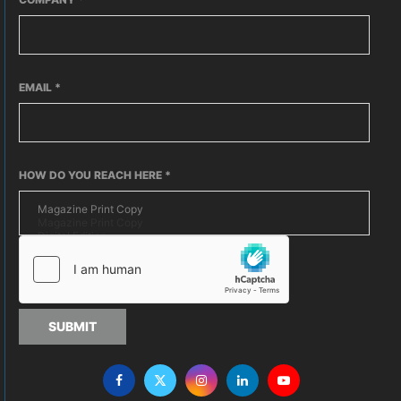
EMAIL
*
HOW DO YOU REACH HERE
*
SUBMIT