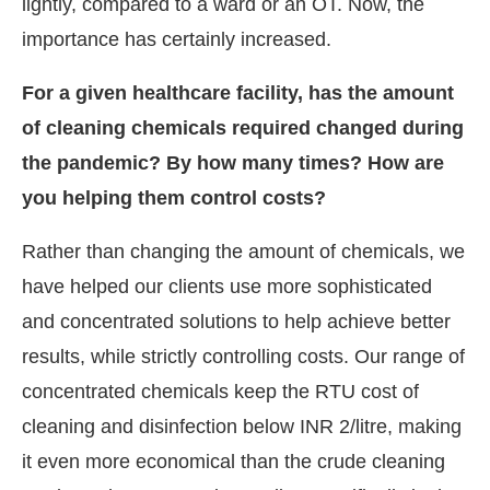
lightly, compared to a ward or an OT. Now, the
importance has certainly increased.
For a given healthcare facility, has the amount
of cleaning chemicals required changed during
the pandemic? By how many times? How are
you helping them control costs?
Rather than changing the amount of chemicals, we
have helped our clients use more sophisticated
and concentrated solutions to help achieve better
results, while strictly controlling costs. Our range of
concentrated chemicals keep the RTU cost of
cleaning and disinfection below INR 2/litre, making
it even more economical than the crude cleaning