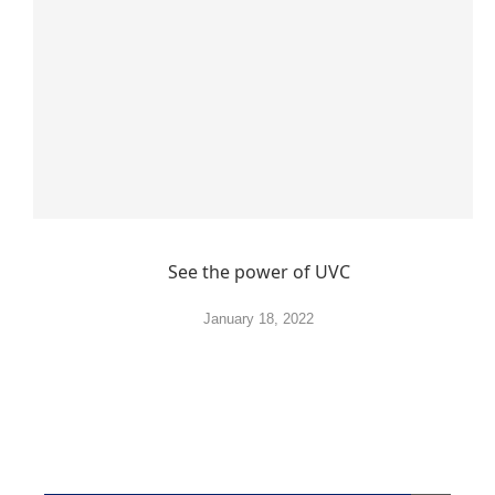
See the power of UVC
January 18, 2022