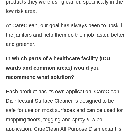
products they were using earlier, specifically in the
low risk area.
At CareClean, our goal has always been to upskill
the janitors and help them do their job faster, better
and greener.
In which parts of a healthcare facility (ICU,
wards and common areas) would you
recommend what solution?
Each product has its own application. CareClean
Disinfectant Surface Cleaner is designed to be
safe for use on most surfaces and can be used for
mopping floors, fogging and spray & wipe
application. CareClean All Purpose Disinfectant is