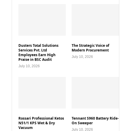
Dusters Total Solutions
The Strategic Voice of
Services Pvt. Ltd
Modern Procurement
Employees Earn High
July 10, 2026
Praise in BSC Audit
July 10, 2026
Rossari Professional Ketos
Tennant S960 Battery Ride-
N51/1 KPS Wet & Dry
On Sweeper
Vacuum
July 10, 2026