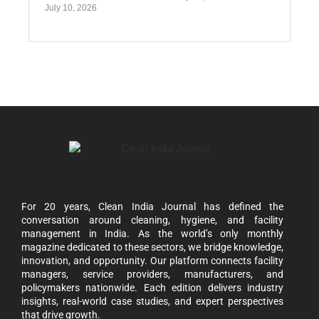
July 10, 2026
For 20 years, Clean India Journal has defined the
conversation around cleaning, hygiene, and facility
management in India. As the world’s only monthly
magazine dedicated to these sectors, we bridge knowledge,
innovation, and opportunity. Our platform connects facility
managers, service providers, manufacturers, and
policymakers nationwide. Each edition delivers industry
insights, real-world case studies, and expert perspectives
that drive growth.