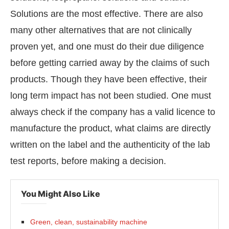
Solutions are the most effective. There are also
many other alternatives that are not clinically
proven yet, and one must do their due diligence
before getting carried away by the claims of such
products. Though they have been effective, their
long term impact has not been studied. One must
always check if the company has a valid licence to
manufacture the product, what claims are directly
written on the label and the authenticity of the lab
test reports, before making a decision.
You Might Also Like
Green, clean, sustainability machine