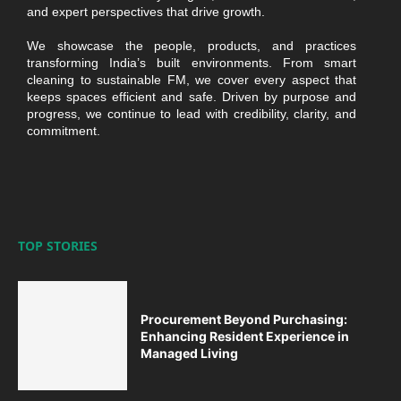
and expert perspectives that drive growth.
We showcase the people, products, and practices
transforming India’s built environments. From smart
cleaning to sustainable FM, we cover every aspect that
keeps spaces efficient and safe. Driven by purpose and
progress, we continue to lead with credibility, clarity, and
commitment.
TOP STORIES
Procurement Beyond Purchasing:
Enhancing Resident Experience in
Managed Living