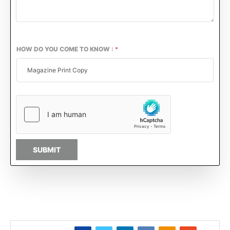
HOW DO YOU COME TO KNOW :
*
SUBMIT