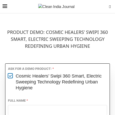
PRODUCT DEMO: COSMIC HEALERS’ SWIPI 360
SMART, ELECTRIC SWEEPING TECHNOLOGY
REDEFINING URBAN HYGIENE
ASK FOR A DEMO PRODUCT:
*
Cosmic Healers’ Swipi 360 Smart, Electric
Sweeping Technology Redefining Urban
Hygiene
FULL NAME
*