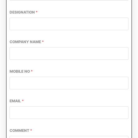
DESIGNATION
*
COMPANY NAME
*
MOBILE NO
*
he
CIJConnect Bot-enabled
WhatsApp
today at
4
EMAIL
*
COMMENT
*