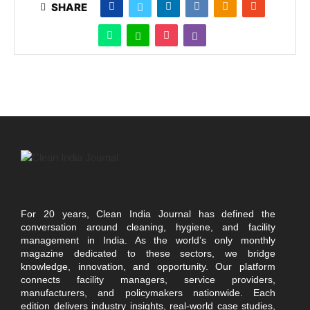
SHARE
For 20 years, Clean India Journal has defined the
conversation around cleaning, hygiene, and facility
management in India. As the world’s only monthly
magazine dedicated to these sectors, we bridge
knowledge, innovation, and opportunity. Our platform
connects facility managers, service providers,
manufacturers, and policymakers nationwide. Each
edition delivers industry insights, real-world case studies,