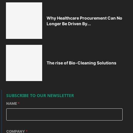
Why Healthcare Procurement Can No
Longer Be Driven By...
The rise of Bio-Cleaning Solutions
SUBSCRIBE TO OUR NEWSLETTER
NAME
*
COMPANY
*