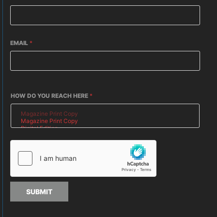
EMAIL
*
HOW DO YOU REACH HERE
*
SUBMIT