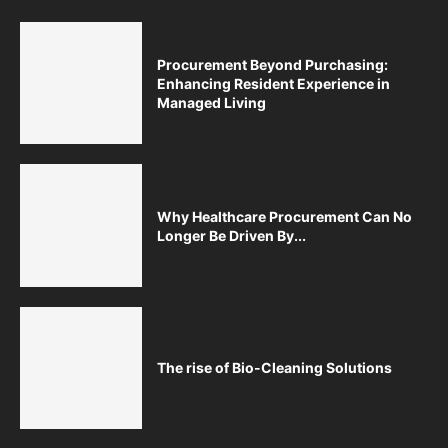
Procurement Beyond Purchasing:
Enhancing Resident Experience in
Managed Living
Why Healthcare Procurement Can No
Longer Be Driven By...
The rise of Bio-Cleaning Solutions