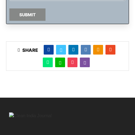
SUBMIT
SHARE