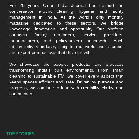
For 20 years, Clean India Journal has defined the
conversation around cleaning, hygiene, and facility
management in India. As the world’s only monthly
magazine dedicated to these sectors, we bridge
knowledge, innovation, and opportunity. Our platform
connects facility managers, service providers,
manufacturers, and policymakers nationwide. Each
edition delivers industry insights, real-world case studies,
and expert perspectives that drive growth.
We showcase the people, products, and practices
transforming India’s built environments. From smart
cleaning to sustainable FM, we cover every aspect that
keeps spaces efficient and safe. Driven by purpose and
progress, we continue to lead with credibility, clarity, and
commitment.
TOP STORIES