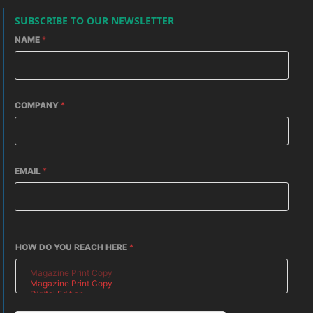
SUBSCRIBE TO OUR NEWSLETTER
NAME
*
COMPANY
*
EMAIL
*
HOW DO YOU REACH HERE
*