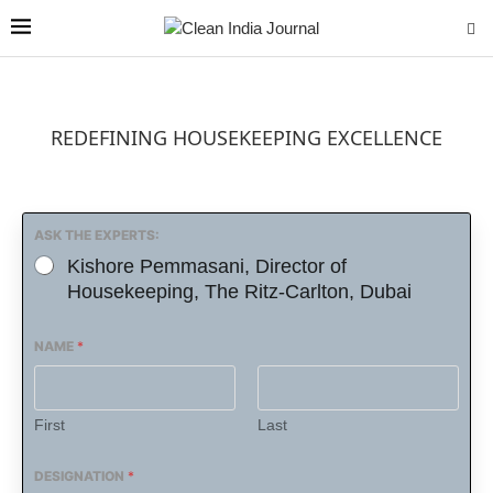
REDEFINING HOUSEKEEPING EXCELLENCE
ASK THE EXPERTS:
Kishore Pemmasani, Director of
Housekeeping, The Ritz-Carlton, Dubai
NAME
*
First
Last
DESIGNATION
*