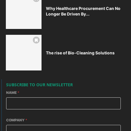
Why Healthcare Procurement Can No
Longer Be Driven By...
The rise of Bio-Cleaning Solutions
SUBSCRIBE TO OUR NEWSLETTER
NAME
*
COMPANY
*