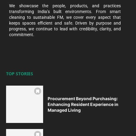
We showcase the people, products, and practices
transforming India’s built environments. From smart
cleaning to sustainable FM, we cover every aspect that
keeps spaces efficient and safe. Driven by purpose and
progress, we continue to lead with credibility, clarity, and
commitment.
TOP STORIES
Procurement Beyond Purchasing:
Enhancing Resident Experience in
Managed Living