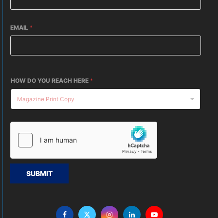
EMAIL
*
HOW DO YOU REACH HERE
*
SUBMIT