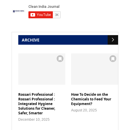
ARCHIVE
Rossari Professional :
How To Decide on the
Rossari Professional :
Chemicals to Feed Your
Integrated Hygiene
Equipment?
Solutions for Cleaner,
August 20, 2025
Safer, Smarter
December 10, 2025