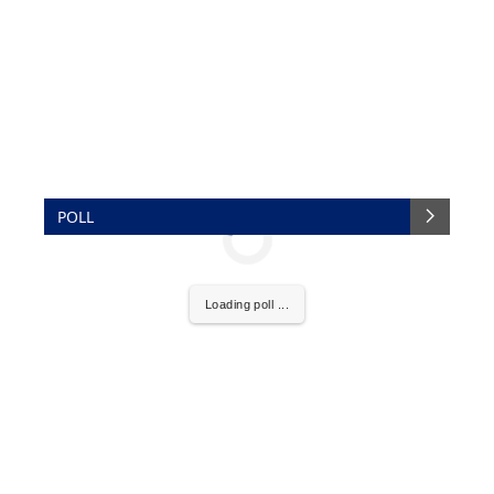
POLL
Loading poll ...