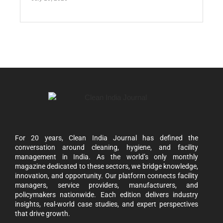
For 20 years, Clean India Journal has defined the
conversation around cleaning, hygiene, and facility
management in India. As the world’s only monthly
magazine dedicated to these sectors, we bridge knowledge,
innovation, and opportunity. Our platform connects facility
managers, service providers, manufacturers, and
policymakers nationwide. Each edition delivers industry
insights, real-world case studies, and expert perspectives
that drive growth.