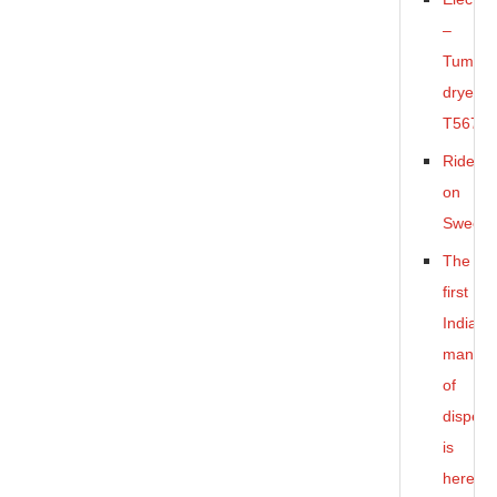
–
Tumble
dryer
T5675
Ride-
on
Sweepe
The
first
Indian
manufa
of
dispens
is
here