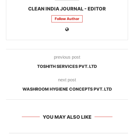
CLEAN INDIA JOURNAL - EDITOR
Follow Author
previous post
TOSHITH SERVICES PVT. LTD
next post
WASHROOM HYGIENE CONCEPTS PVT. LTD
YOU MAY ALSO LIKE