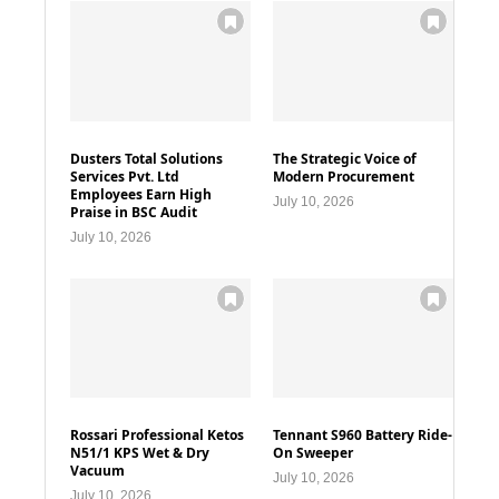
Dusters Total Solutions
The Strategic Voice of
Services Pvt. Ltd
Modern Procurement
Employees Earn High
July 10, 2026
Praise in BSC Audit
July 10, 2026
Rossari Professional Ketos
Tennant S960 Battery Ride-
N51/1 KPS Wet & Dry
On Sweeper
Vacuum
July 10, 2026
July 10, 2026