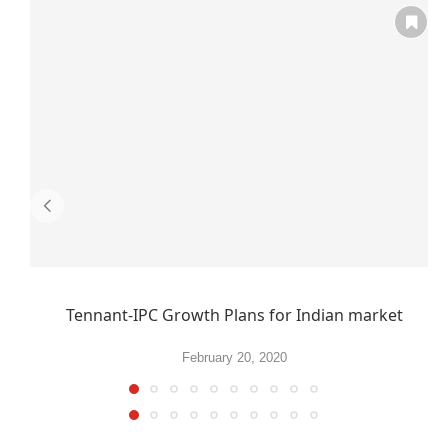
Tennant-IPC Growth Plans for Indian market
February 20, 2020