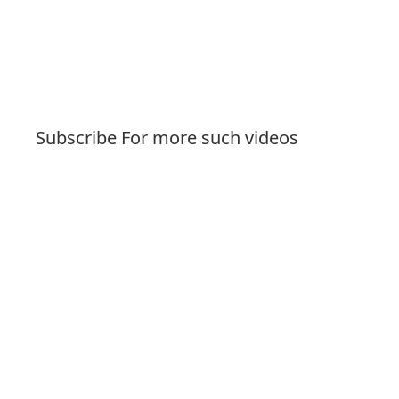
Subscribe For more such videos