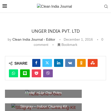
UNGER INDIA PVT. LTD
by
Clean India Journal - Editor
December 1, 2016
0
comment
Bookmark
SHARE
Model: nLite One Poles
Stingray – Indoor Cleaning Kit