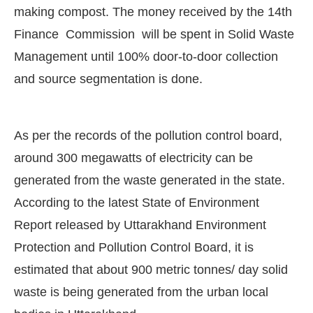
making compost. The money received by the 14th
Finance Commission will be spent in Solid Waste
Management until 100% door-to-door collection
and source segmentation is done.
As per the records of the pollution control board,
around 300 megawatts of electricity can be
generated from the waste generated in the state.
According to the latest State of Environment
Report released by Uttarakhand Environment
Protection and Pollution Control Board, it is
estimated that about 900 metric tonnes/ day solid
waste is being generated from the urban local