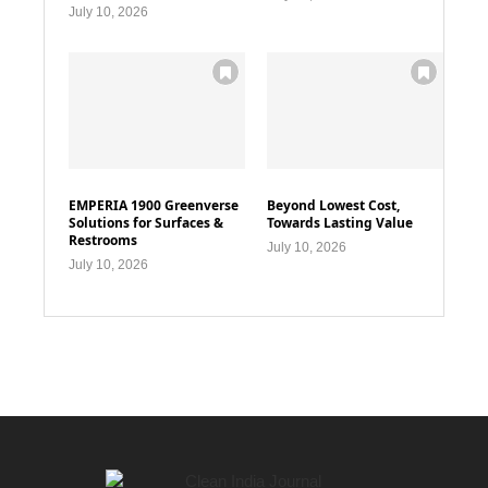
July 10, 2026
EMPERIA 1900 Greenverse
Beyond Lowest Cost,
Solutions for Surfaces &
Towards Lasting Value
Restrooms
July 10, 2026
July 10, 2026