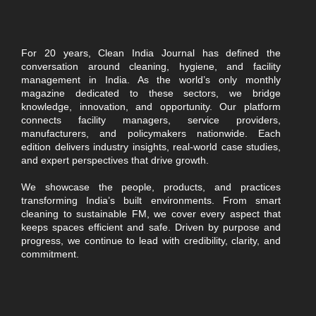
For 20 years, Clean India Journal has defined the
conversation around cleaning, hygiene, and facility
management in India. As the world’s only monthly
magazine dedicated to these sectors, we bridge
knowledge, innovation, and opportunity. Our platform
connects facility managers, service providers,
manufacturers, and policymakers nationwide. Each
edition delivers industry insights, real-world case studies,
and expert perspectives that drive growth.
We showcase the people, products, and practices
transforming India’s built environments. From smart
cleaning to sustainable FM, we cover every aspect that
keeps spaces efficient and safe. Driven by purpose and
progress, we continue to lead with credibility, clarity, and
commitment.