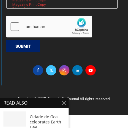
SUBMIT
Copyright © 2005 Clean India Journal All rights reserved.
READ ALSO
Cidade de Goa
celebrates Earth
Day