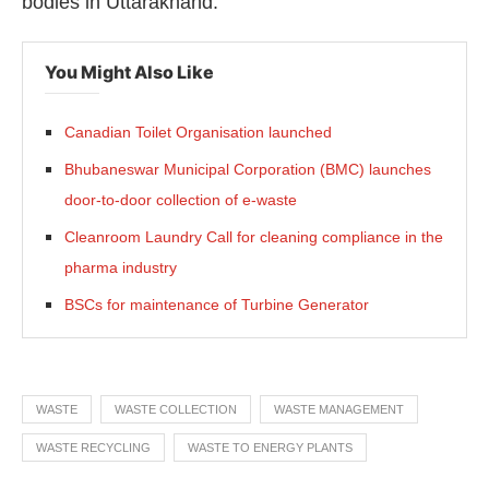
bodies in Uttarakhand.
You Might Also Like
Canadian Toilet Organisation launched
Bhubaneswar Municipal Corporation (BMC) launches
door-to-door collection of e-waste
Cleanroom Laundry Call for cleaning compliance in the
pharma industry
BSCs for maintenance of Turbine Generator
WASTE
WASTE COLLECTION
WASTE MANAGEMENT
WASTE RECYCLING
WASTE TO ENERGY PLANTS