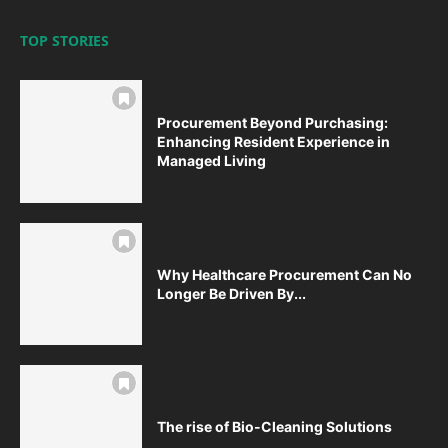
TOP STORIES
Procurement Beyond Purchasing:
Enhancing Resident Experience in
Managed Living
Why Healthcare Procurement Can No
Longer Be Driven By...
The rise of Bio-Cleaning Solutions