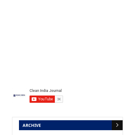
ARCHIVE