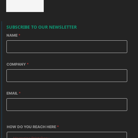
SUBSCRIBE TO OUR NEWSLETTER
NAME
*
COMPANY
*
EMAIL
*
HOW DO YOU REACH HERE
*