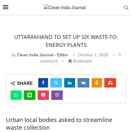
UTTARAKHAND TO SET UP SIX WASTE-TO-
ENERGY PLANTS
by
Clean India Journal - Editor
October 1, 2020
0
comment
Bookmark
SHARE
Urban local bodies asked to streamline
waste collection