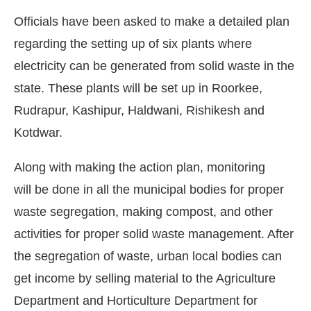
Officials have been asked to make a detailed plan
regarding the setting up of six plants where
electricity can be generated from solid waste in the
state. These plants will be set up in Roorkee,
Rudrapur, Kashipur, Haldwani, Rishikesh and
Kotdwar.
Along with making the action plan, monitoring
will be done in all the municipal bodies for proper
waste segregation, making compost, and other
nabled
WhatsApp
today at
4:00 PM
.
Announcement
activities for proper solid waste management. After
the segregation of waste, urban local bodies can
get income by selling material to the Agriculture
Department and Horticulture Department for