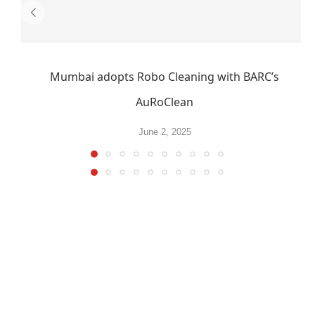
Mumbai adopts Robo Cleaning with BARC’s
AuRoClean
June 2, 2025