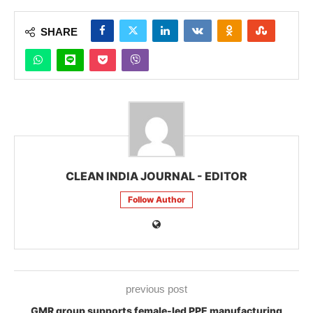
SHARE
CLEAN INDIA JOURNAL - EDITOR
Follow Author
previous post
GMR group supports female-led PPE manufacturing