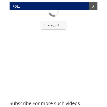
POLL
Loading poll ...
Subscribe For more such videos