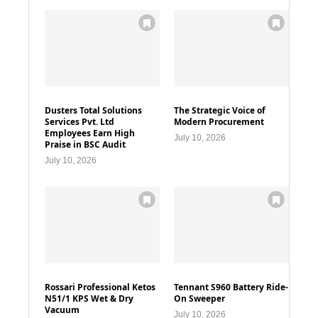
Dusters Total Solutions
The Strategic Voice of
Services Pvt. Ltd
Modern Procurement
Employees Earn High
July 10, 2026
Praise in BSC Audit
July 10, 2026
Rossari Professional Ketos
Tennant S960 Battery Ride-
N51/1 KPS Wet & Dry
On Sweeper
Vacuum
July 10, 2026