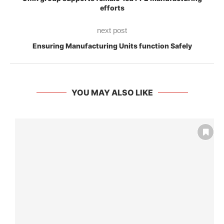
efforts
next post
Ensuring Manufacturing Units function Safely
YOU MAY ALSO LIKE