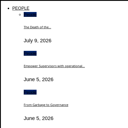
PEOPLE
People
The Death of the...
July 9, 2026
People
Empower Supervisors with operational...
June 5, 2026
People
From Garbage to Governance
June 5, 2026