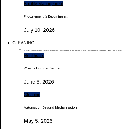
Facility Management
Procurement Is Becoming a...
July 10, 2026
CLEANING
All
CSR
equipments, tools & devices
Healthcare
Housekeeping
HVAC
Kitchen Hygiene
Pest Management
Sanitation
Washroom Hygiene
Healthcare
When a Hospital Decides...
June 5, 2026
Cleaning
Automation Beyond Mechanisation
May 5, 2026