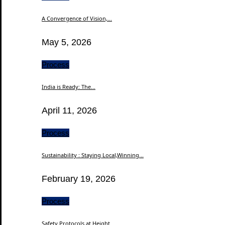
A Convergence of Vision,...
May 5, 2026
Process
India is Ready: The...
April 11, 2026
Process
Sustainability : Staying Local,Winning...
February 19, 2026
Process
Safety Protocols at Height