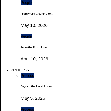
People
From Ward Cleaning to...
May 10, 2026
People
From the Front Line...
April 10, 2026
PROCESS
Process
Beyond the Hotel Room:...
May 5, 2026
Process