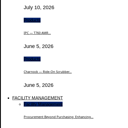
July 10, 2026
Products
IPC — T760 AMR...
June 5, 2026
Products
Charnock — Ride-On Scrubber...
June 5, 2026
FACILITY MANAGEMENT
Facility Management
Procurement Beyond Purchasing: Enhancing...