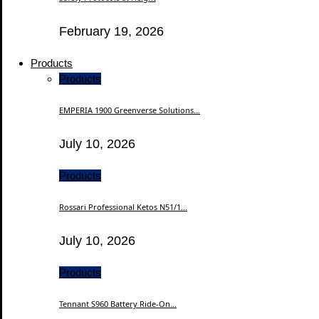
February 19, 2026
Products
Products
EMPERIA 1900 Greenverse Solutions...
July 10, 2026
Products
Rossari Professional Ketos N51/1...
July 10, 2026
Products
Tennant S960 Battery Ride-On...