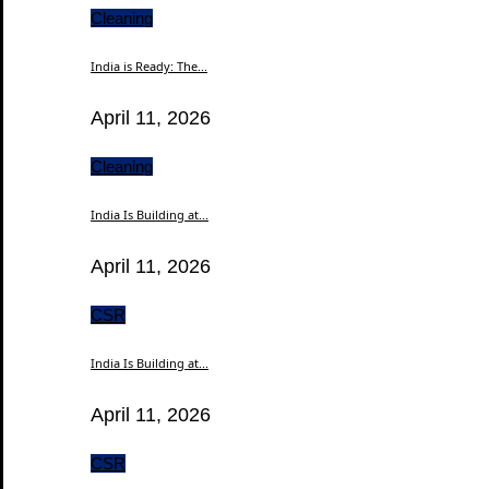
Cleaning
India is Ready: The...
April 11, 2026
Cleaning
India Is Building at...
April 11, 2026
CSR
India Is Building at...
April 11, 2026
CSR