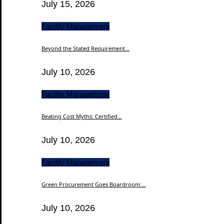
July 15, 2026
Facility Management
Beyond the Stated Requirement...
July 10, 2026
Facility Management
Beating Cost Myths: Certified...
July 10, 2026
Facility Management
Green Procurement Goes Boardroom:...
July 10, 2026