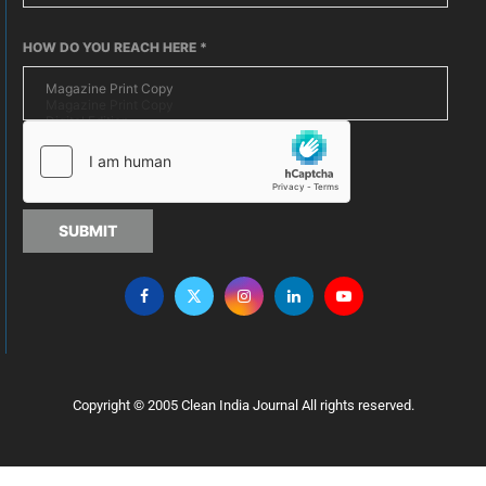
HOW DO YOU REACH HERE
*
SUBMIT
Copyright © 2005 Clean India Journal All rights reserved.