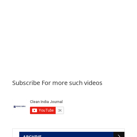
Subscribe For more such videos
ARCHIVE