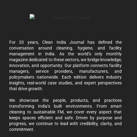
For 20 years, Clean India Journal has defined the
conversation around cleaning, hygiene, and facility
management in India. As the world’s only monthly
magazine dedicated to these sectors, we bridge knowledge,
innovation, and opportunity. Our platform connects facility
managers, service providers, manufacturers, and
policymakers nationwide. Each edition delivers industry
insights, real-world case studies, and expert perspectives
that drive growth.
We showcase the people, products, and practices
transforming India’s built environments. From smart
cleaning to sustainable FM, we cover every aspect that
keeps spaces efficient and safe. Driven by purpose and
progress, we continue to lead with credibility, clarity, and
commitment.