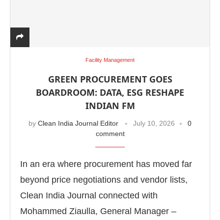
Facility Management
GREEN PROCUREMENT GOES
BOARDROOM: DATA, ESG RESHAPE
INDIAN FM
by
Clean India Journal Editor
July 10, 2026
0
comment
In an era where procurement has moved far
beyond price negotiations and vendor lists,
Clean India Journal connected with
Mohammed Ziaulla, General Manager –