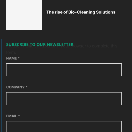
The rise of Bio-Cleaning Solutions
SUBSCRIBE TO OUR NEWSLETTER
Please enable JavaScript in your browser to complete this
form.
NAME
*
COMPANY
*
EMAIL
*