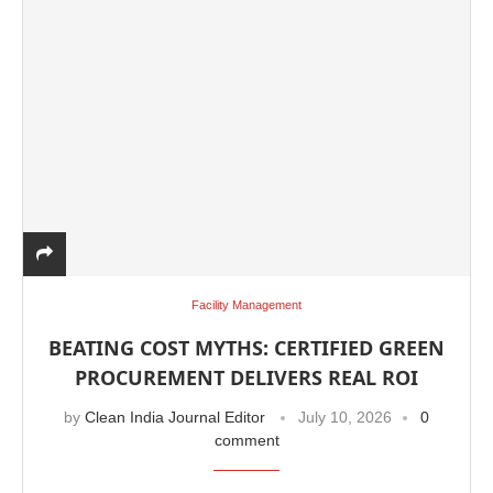
Facility Management
BEATING COST MYTHS: CERTIFIED GREEN
PROCUREMENT DELIVERS REAL ROI
by
Clean India Journal Editor
July 10, 2026
0
comment