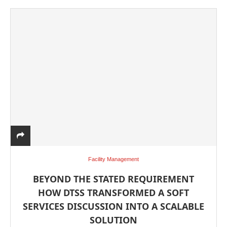
Facility Management
BEYOND THE STATED REQUIREMENT
HOW DTSS TRANSFORMED A SOFT
SERVICES DISCUSSION INTO A SCALABLE
SOLUTION