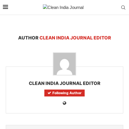
AUTHOR
CLEAN INDIA JOURNAL EDITOR
CLEAN INDIA JOURNAL EDITOR
Following Author