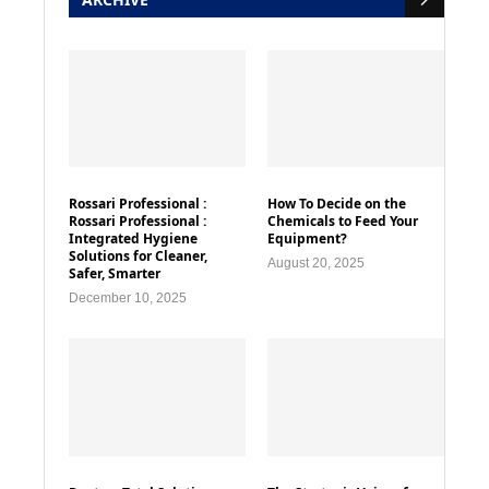
Rossari Professional :
How To Decide on the
Rossari Professional :
Chemicals to Feed Your
Integrated Hygiene
Equipment?
Solutions for Cleaner,
August 20, 2025
Safer, Smarter
December 10, 2025