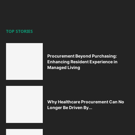
TOP STORIES
Procurement Beyond Purchasing:
Enhancing Resident Experience in
Managed Living
Why Healthcare Procurement Can No
Longer Be Driven By...