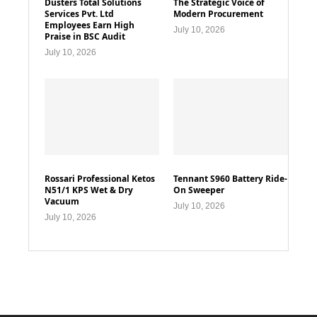
Dusters Total Solutions
The Strategic Voice of
Services Pvt. Ltd
Modern Procurement
Employees Earn High
July 10, 2026
Praise in BSC Audit
July 10, 2026
Rossari Professional Ketos
Tennant S960 Battery Ride-
N51/1 KPS Wet & Dry
On Sweeper
Vacuum
July 10, 2026
July 10, 2026