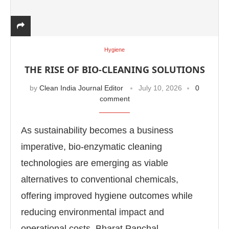
Hygiene
THE RISE OF BIO-CLEANING SOLUTIONS
by
Clean India Journal Editor
July 10, 2026
0
comment
As sustainability becomes a business
imperative, bio-enzymatic cleaning
technologies are emerging as viable
alternatives to conventional chemicals,
offering improved hygiene outcomes while
reducing environmental impact and
operational costs. Bharat Panchal, …