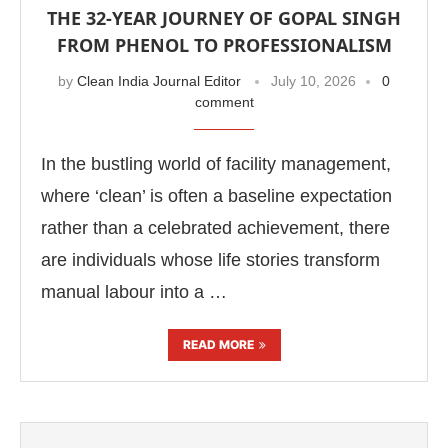
THE 32-YEAR JOURNEY OF GOPAL SINGH
FROM PHENOL TO PROFESSIONALISM
by
Clean India Journal Editor
July 10, 2026
0
comment
In the bustling world of facility management,
where ‘clean’ is often a baseline expectation
rather than a celebrated achievement, there
are individuals whose life stories transform
manual labour into a …
READ MORE