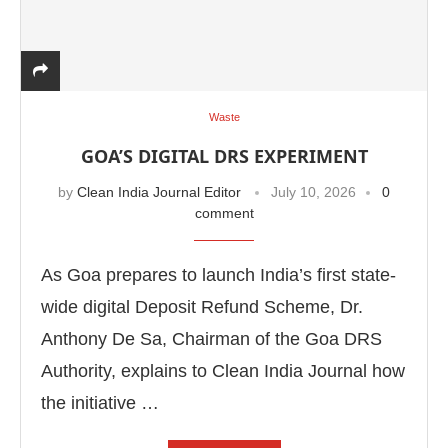
Waste
GOA’S DIGITAL DRS EXPERIMENT
by
Clean India Journal Editor
July 10, 2026
0
comment
As Goa prepares to launch India’s first state-
wide digital Deposit Refund Scheme, Dr.
Anthony De Sa, Chairman of the Goa DRS
Authority, explains to Clean India Journal how
the initiative …