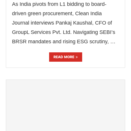
As India pivots from L1 bidding to board-
driven green procurement, Clean India
Journal interviews Pankaj Kaushal, CFO of
GroupL Services Pvt. Ltd. Navigating SEBI’s
BRSR mandates and rising ESG scrutiny, …
READ MORE