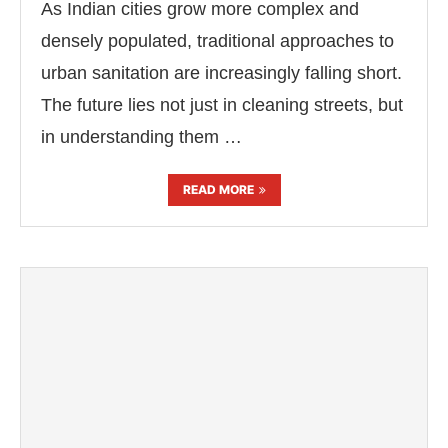
As Indian cities grow more complex and
densely populated, traditional approaches to
urban sanitation are increasingly falling short.
The future lies not just in cleaning streets, but
in understanding them …
READ MORE