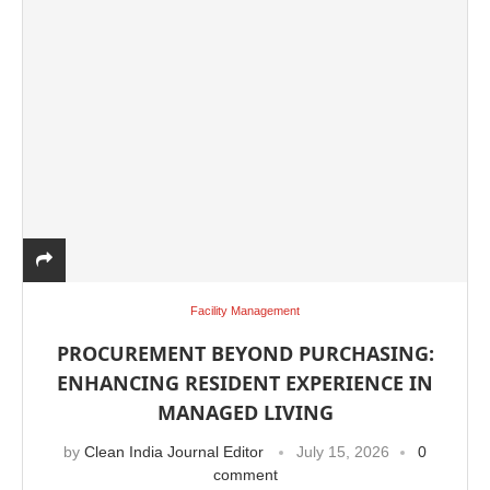
Facility Management
e
CIJConnect Bot-enabled
WhatsApp
today at
4:
PROCUREMENT BEYOND PURCHASING:
ENHANCING RESIDENT EXPERIENCE IN
MANAGED LIVING
by
Clean India Journal Editor
July 15, 2026
0
comment