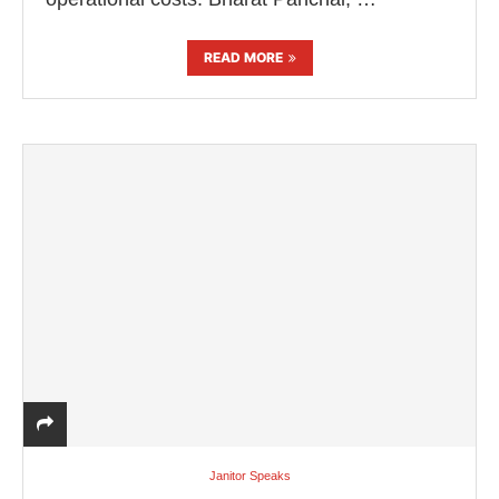
READ MORE
Janitor Speaks