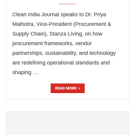
Clean India Journal speaks to Dr. Priya
Malhotra, Vice-President (Procurement &
Supply Chain), Stanza Living, on how
procurement frameworks, vendor
partnerships, sustainability, and technology
are redefining operational standards and
shaping …
READ MORE