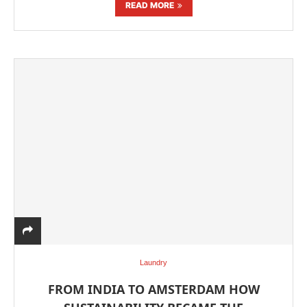
READ MORE
Laundry
FROM INDIA TO AMSTERDAM HOW