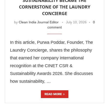
SUSTAINABILITY BECAME THE
CORNERSTONE OF THE LAUNDRY
CONCIERGE
by
Clean India Journal Editor
July 10, 2026
0
comment
In this article, Purwa Poddar, Founder, The
Laundry Concierge, shares the philosophy
that earned her company international
recognition at the CINET CSR &
Sustainability Awards 2026. She discusses
how sustainability, …
READ MORE