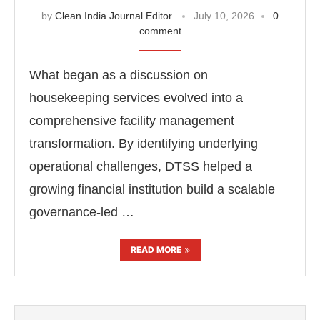
by
Clean India Journal Editor
July 10, 2026
0
comment
What began as a discussion on
housekeeping services evolved into a
comprehensive facility management
transformation. By identifying underlying
operational challenges, DTSS helped a
growing financial institution build a scalable
governance-led …
READ MORE