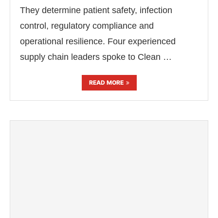
They determine patient safety, infection
control, regulatory compliance and
operational resilience. Four experienced
supply chain leaders spoke to Clean …
READ MORE