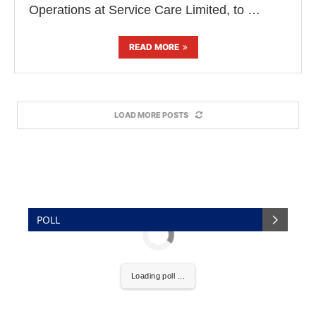
Operations at Service Care Limited, to …
READ MORE
LOAD MORE POSTS
POLL
Loading poll ...