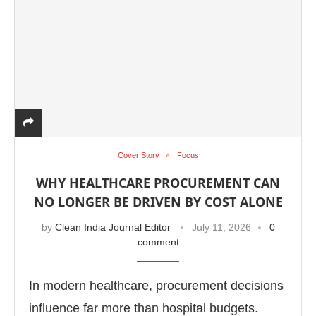
Cover Story
Focus
WHY HEALTHCARE PROCUREMENT CAN
NO LONGER BE DRIVEN BY COST ALONE
by
Clean India Journal Editor
July 11, 2026
0
comment
In modern healthcare, procurement decisions
influence far more than hospital budgets.