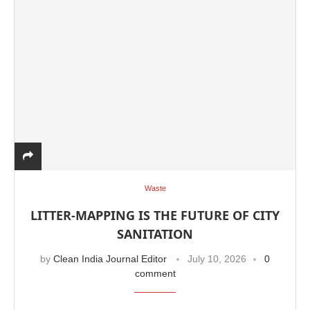
Waste
LITTER-MAPPING IS THE FUTURE OF CITY
SANITATION
by
Clean India Journal Editor
July 10, 2026
0
comment