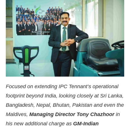
Focused on extending IPC Tennant’s operational
footprint beyond India, looking closely at Sri Lanka,
e
CIJConnect Bot-enabled
WhatsApp
today at
4:
Bangladesh, Nepal, Bhutan, Pakistan and even the
Maldives,
Managing Director Tony Chazhoor
in
his new additional charge as
GM-Indian