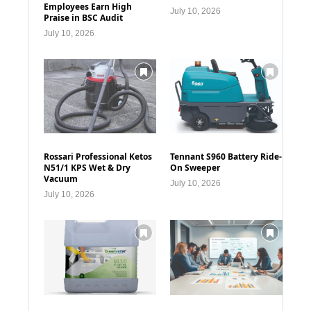
Employees Earn High
July 10, 2026
Praise in BSC Audit
July 10, 2026
Rossari Professional Ketos
Tennant S960 Battery Ride-
N51/1 KPS Wet & Dry
On Sweeper
Vacuum
July 10, 2026
July 10, 2026