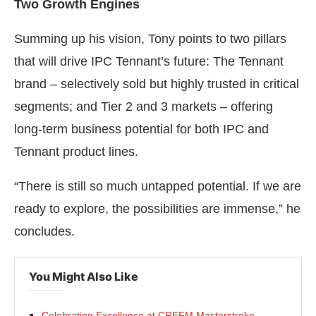
Two Growth Engines
Summing up his vision, Tony points to two pillars
that will drive IPC Tennant’s future: The Tennant
brand – selectively sold but highly trusted in critical
segments; and Tier 2 and 3 markets – offering
long-term business potential for both IPC and
Tennant product lines.
“There is still so much untapped potential. If we are
ready to explore, the possibilities are immense,” he
concludes.
You Might Also Like
Celebrating Excellence at CREFM Masterstroke