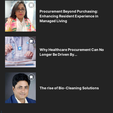
Procurement Beyond Purchasing:
Enhancing Resident Experience in
Managed Living
Why Healthcare Procurement Can No
Longer Be Driven By...
The rise of Bio-Cleaning Solutions