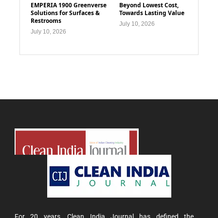
EMPERIA 1900 Greenverse
Beyond Lowest Cost,
Solutions for Surfaces &
Towards Lasting Value
Restrooms
July 10, 2026
July 10, 2026
For 20 years, Clean India Journal has defined the