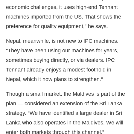
economic challenges, it uses high-end Tennant
machines imported from the US. That shows the
preference for quality equipment,” he says.
Nepal, meanwhile, is not new to IPC machines.
“They have been using our machines for years,
sometimes buying directly, or via dealers. IPC
Tennant already enjoys a modest foothold in
Nepal, which it now plans to strengthen.”
Though a small market, the Maldives is part of the
plan — considered an extension of the Sri Lanka
strategy. “We have identified a large dealer in Sri
Lanka who also operates in the Maldives. We will
enter both markets through this channel.”