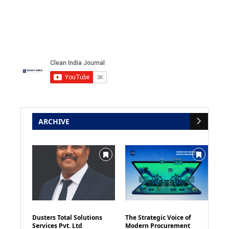
ARCHIVE
Dusters Total Solutions
The Strategic Voice of
Services Pvt. Ltd
Modern Procurement