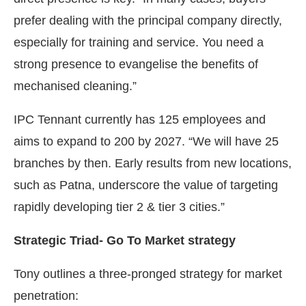
prefer dealing with the principal company directly,
especially for training and service. You need a
strong presence to evangelise the benefits of
mechanised cleaning.”
IPC Tennant currently has 125 employees and
aims to expand to 200 by 2027. “We will have 25
branches by then. Early results from new locations,
such as Patna, underscore the value of targeting
rapidly developing tier 2 & tier 3 cities.”
Strategic Triad- Go To Market strategy
Tony outlines a three-pronged strategy for market
penetration: