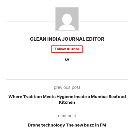
CLEAN INDIA JOURNAL EDITOR
Follow Author
previous post
Where Tradition Meets Hygiene Inside a Mumbai Seafood
Kitchen
next post
Drone technology The new buzz in FM