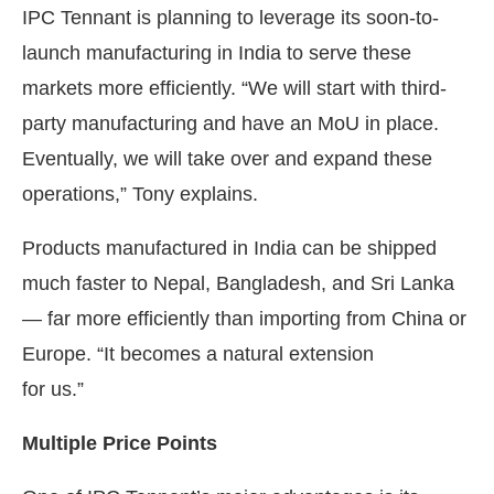
IPC Tennant is planning to leverage its soon-to-
launch manufacturing in India to serve these
markets more efficiently. “We will start with third-
party manufacturing and have an MoU in place.
Eventually, we will take over and expand these
operations,” Tony explains.
Products manufactured in India can be shipped
much faster to Nepal, Bangladesh, and Sri Lanka
— far more efficiently than importing from China or
Europe. “It becomes a natural extension
for us.”
Multiple Price Points