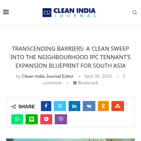
TRANSCENDING BARRIERS: A CLEAN SWEEP
INTO THE NEIGHBOURHOOD IPC TENNANT’S
EXPANSION BLUEPRINT FOR SOUTH ASIA
by
Clean India Journal Editor
April 28, 2025
0
comment
Bookmark
SHARE