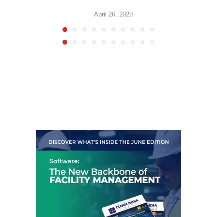
April 26, 2020