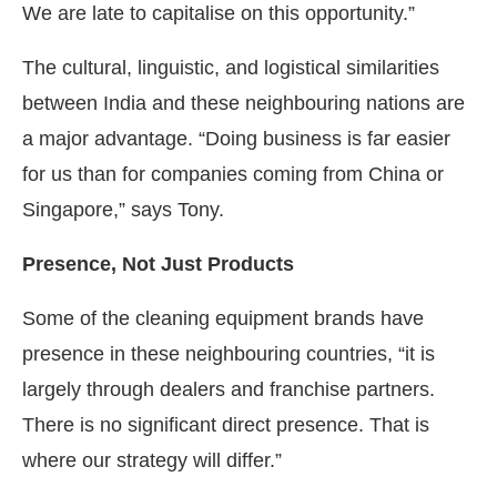
We are late to capitalise on this opportunity.”
The cultural, linguistic, and logistical similarities
between India and these neighbouring nations are
a major advantage. “Doing business is far easier
for us than for companies coming from China or
Singapore,” says Tony.
Presence, Not Just Products
Some of the cleaning equipment brands have
presence in these neighbouring countries, “it is
largely through dealers and franchise partners.
There is no significant direct presence. That is
where our strategy will differ.”