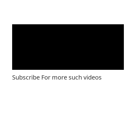
Subscribe For more such videos