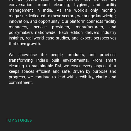
conversation around cleaning, hygiene, and facility
management in India. As the world’s only monthly
magazine dedicated to these sectors, we bridge knowledge,
innovation, and opportunity. Our platform connects facility
managers, service providers, manufacturers, and
policymakers nationwide. Each edition delivers industry
insights, real-world case studies, and expert perspectives
that drive growth.
We showcase the people, products, and practices
transforming India’s built environments. From smart
cleaning to sustainable FM, we cover every aspect that
keeps spaces efficient and safe. Driven by purpose and
progress, we continue to lead with credibility, clarity, and
commitment.
TOP STORIES