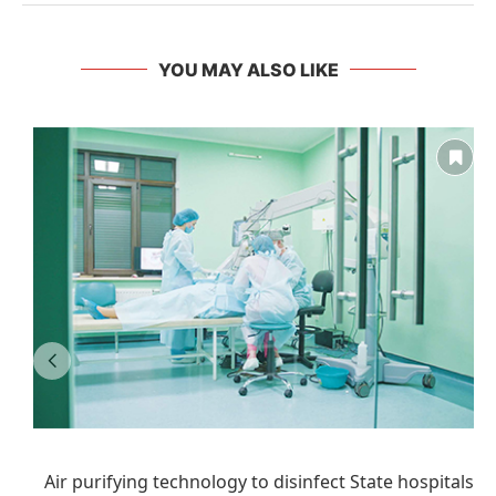
YOU MAY ALSO LIKE
Air purifying technology to disinfect State hospitals