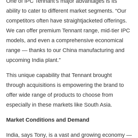
One of IPC Tennant’s major advantages is its
ability to cater to different market segments. “Our
competitors often have straightjacketed offerings.
We can offer premium Tennant range, mid-tier IPC
models, and even a comprehensive economical
range — thanks to our China manufacturing and
upcoming India plant.”
This unique capability that Tennant brought
through acquisitions is empowering the brand to
offer wide range of products to choose from
especially in these markets like South Asia.
Market Conditions and Demand
India, says Tony, is a vast and growing economy —