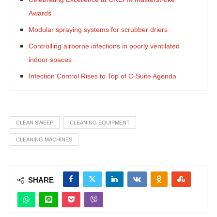
Awards
Modular spraying systems for scrubber driers
Controlling airborne infections in poorly ventilated
indoor spaces
Infection Control Rises to Top of C-Suite Agenda
CLEAN SWEEP
CLEANING EQUIPMENT
CLEANING MACHINES
SHARE