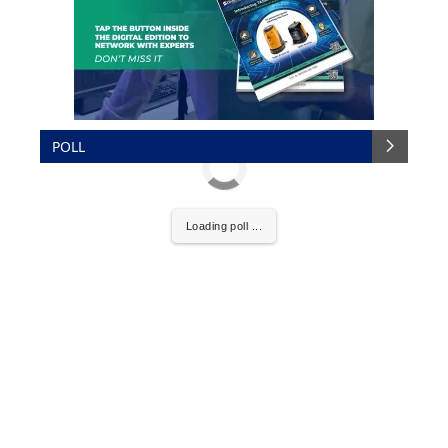
POLL
Loading poll ...