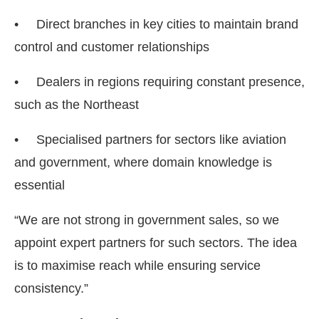
• Direct branches in key cities to maintain brand
control and customer relationships
• Dealers in regions requiring constant presence,
such as the Northeast
• Specialised partners for sectors like aviation
and government, where domain knowledge is
essential
“We are not strong in government sales, so we
appoint expert partners for such sectors. The idea
is to maximise reach while ensuring service
consistency.”