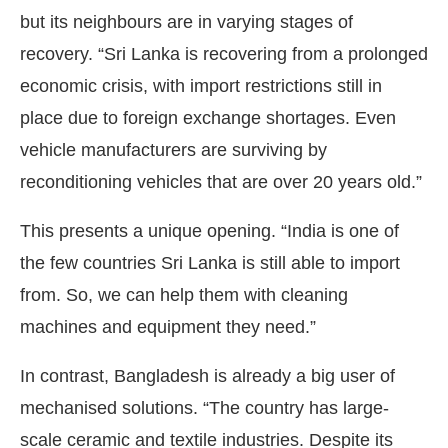
but its neighbours are in varying stages of
recovery. “Sri Lanka is recovering from a prolonged
economic crisis, with import restrictions still in
place due to foreign exchange shortages. Even
vehicle manufacturers are surviving by
reconditioning vehicles that are over 20 years old.”
This presents a unique opening. “India is one of
the few countries Sri Lanka is still able to import
from. So, we can help them with cleaning
machines and equipment they need.”
In contrast, Bangladesh is already a big user of
mechanised solutions. “The country has large-
scale ceramic and textile industries. Despite its