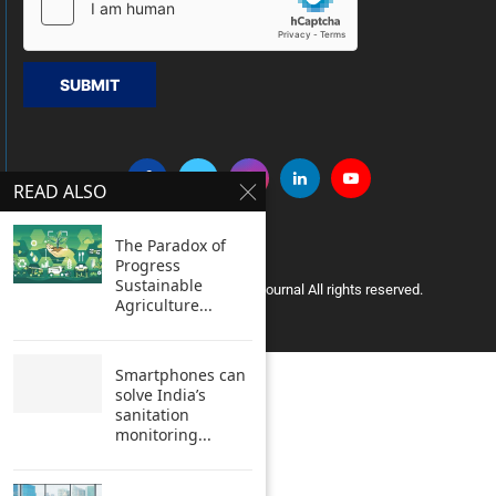
SUBMIT
READ ALSO
The Paradox of
Progress
Sustainable
Copyright © 2005 Clean India Journal All rights reserved.
Agriculture...
Smartphones can
solve India’s
sanitation
monitoring...