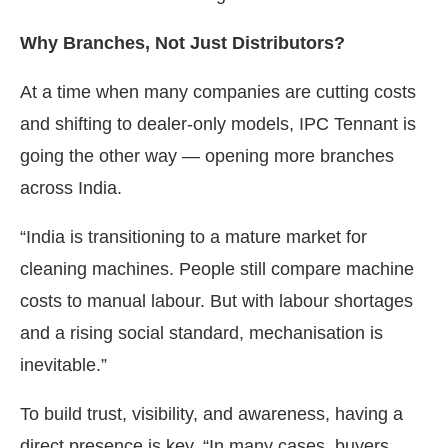
Why Branches, Not Just Distributors?
At a time when many companies are cutting costs
and shifting to dealer-only models, IPC Tennant is
going the other way — opening more branches
across India.
“India is transitioning to a mature market for
cleaning machines. People still compare machine
costs to manual labour. But with labour shortages
and a rising social standard, mechanisation is
inevitable.”
To build trust, visibility, and awareness, having a
direct presence is key. “In many cases, buyers