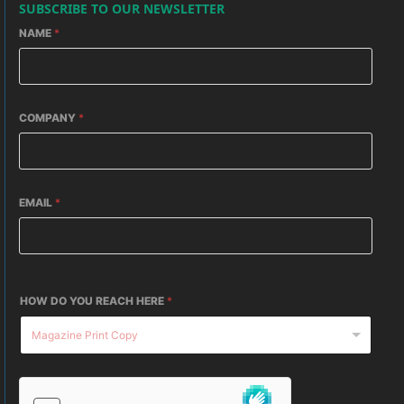
SUBSCRIBE TO OUR NEWSLETTER
NAME
*
COMPANY
*
EMAIL
*
HOW DO YOU REACH HERE
*