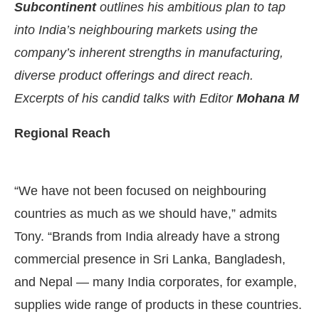
Subcontinent
outlines his ambitious plan to tap
into India’s neighbouring markets using the
company’s inherent strengths in manufacturing,
diverse product offerings and direct reach.
Excerpts of his candid talks with Editor
Mohana M
Regional Reach
“We have not been focused on neighbouring
countries as much as we should have,” admits
Tony. “Brands from India already have a strong
commercial presence in Sri Lanka, Bangladesh,
and Nepal — many India corporates, for example,
supplies wide range of products in these countries.