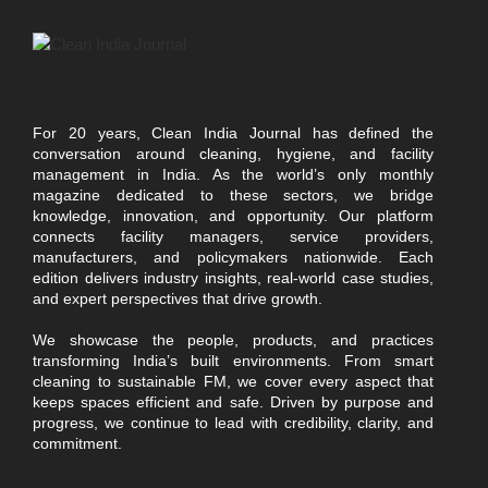
For 20 years, Clean India Journal has defined the
conversation around cleaning, hygiene, and facility
management in India. As the world’s only monthly
magazine dedicated to these sectors, we bridge
knowledge, innovation, and opportunity. Our platform
connects facility managers, service providers,
manufacturers, and policymakers nationwide. Each
edition delivers industry insights, real-world case studies,
and expert perspectives that drive growth.
We showcase the people, products, and practices
transforming India’s built environments. From smart
cleaning to sustainable FM, we cover every aspect that
keeps spaces efficient and safe. Driven by purpose and
progress, we continue to lead with credibility, clarity, and
commitment.