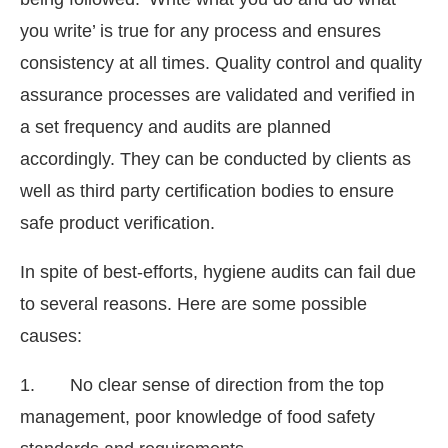
you write’ is true for any process and ensures
consistency at all times. Quality control and quality
assurance processes are validated and verified in
a set frequency and audits are planned
accordingly. They can be conducted by clients as
well as third party certification bodies to ensure
safe product verification.
In spite of best-efforts, hygiene audits can fail due
to several reasons. Here are some possible
causes:
1. No clear sense of direction from the top
management, poor knowledge of food safety