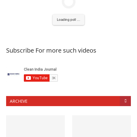
Loading poll ...
Subscribe For more such videos
ARCHIVE