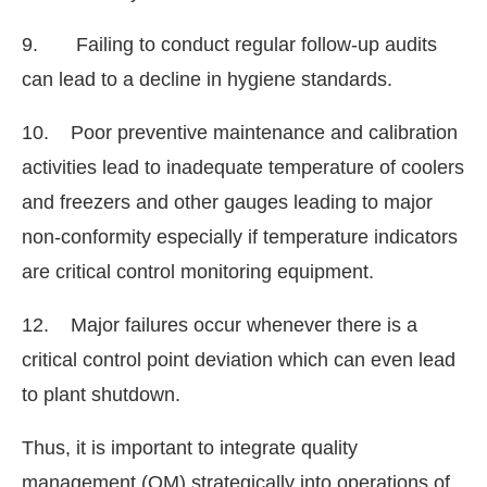
9. Failing to conduct regular follow-up audits
can lead to a decline in hygiene standards.
10. Poor preventive maintenance and calibration
activities lead to inadequate temperature of coolers
and freezers and other gauges leading to major
non-conformity especially if temperature indicators
are critical control monitoring equipment.
12. Major failures occur whenever there is a
critical control point deviation which can even lead
to plant shutdown.
Thus, it is important to integrate quality
management (QM) strategically into operations of