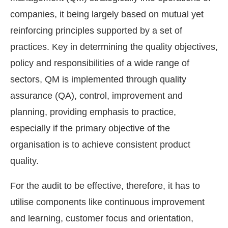
companies, it being largely based on mutual yet
reinforcing principles supported by a set of
practices. Key in determining the quality objectives,
policy and responsibilities of a wide range of
sectors, QM is implemented through quality
assurance (QA), control, improvement and
planning, providing emphasis to practice,
especially if the primary objective of the
organisation is to achieve consistent product
quality.
For the audit to be effective, therefore, it has to
utilise components like continuous improvement
and learning, customer focus and orientation,