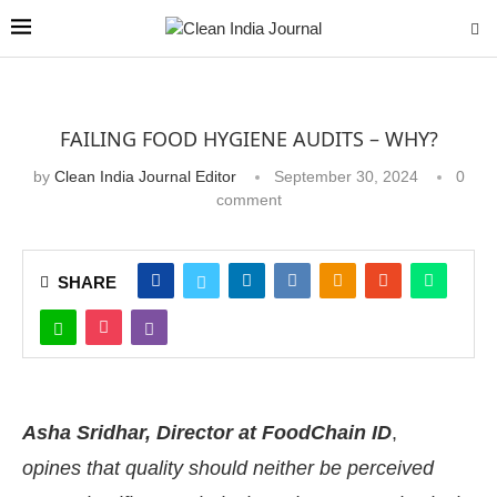
FAILING FOOD HYGIENE AUDITS – WHY?
by
Clean India Journal Editor
September 30, 2024
0
comment
SHARE
Asha Sridhar, Director at FoodChain ID
,
opines that quality should neither be perceived