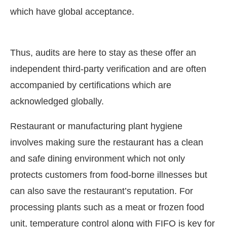
which have global acceptance.
Thus, audits are here to stay as these offer an
independent third-party verification and are often
accompanied by certifications which are
acknowledged globally.
Restaurant or manufacturing plant hygiene
involves making sure the restaurant has a clean
and safe dining environment which not only
protects customers from food-borne illnesses but
can also save the restaurant’s reputation. For
processing plants such as a meat or frozen food
unit, temperature control along with FIFO is key for