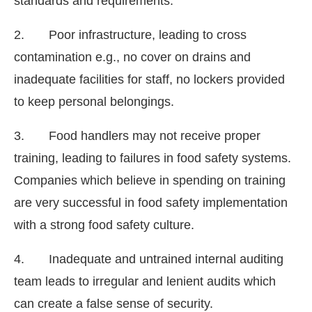
standards and requirements.
2. Poor infrastructure, leading to cross
contamination e.g., no cover on drains and
inadequate facilities for staff, no lockers provided
to keep personal belongings.
3. Food handlers may not receive proper
training, leading to failures in food safety systems.
Companies which believe in spending on training
are very successful in food safety implementation
with a strong food safety culture.
4. Inadequate and untrained internal auditing
team leads to irregular and lenient audits which
can create a false sense of security.