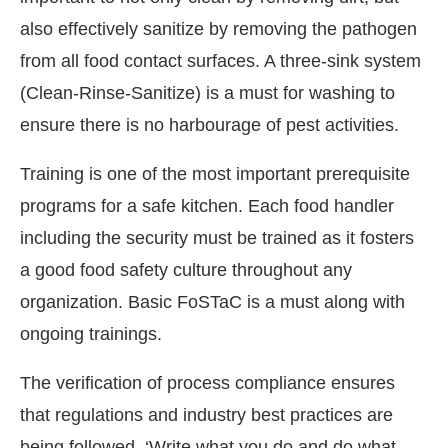
also effectively sanitize by removing the pathogen
from all food contact surfaces. A three-sink system
(Clean-Rinse-Sanitize) is a must for washing to
ensure there is no harbourage of pest activities.
Training is one of the most important prerequisite
programs for a safe kitchen. Each food handler
including the security must be trained as it fosters
a good food safety culture throughout any
organization. Basic FoSTaC is a must along with
ongoing trainings.
The verification of process compliance ensures
that regulations and industry best practices are
being followed. ‘Write what you do and do what