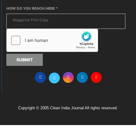
HOW DO YOU REACH HERE
*
SUBMIT
Copyright © 2005 Clean India Journal All rights reserved.