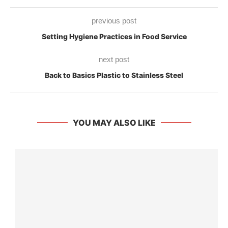
previous post
Setting Hygiene Practices in Food Service
next post
Back to Basics Plastic to Stainless Steel
YOU MAY ALSO LIKE