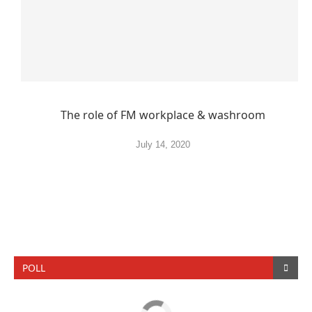
The role of FM workplace & washroom
July 14, 2020
POLL