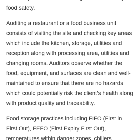
food safety.
Auditing a restaurant or a food business unit
consists of visiting the site and checking key areas
which include the kitchen, storage, utilities and
reception along with processing area, utilities and
changing rooms. Auditors observe whether the
food, equipment, and surfaces are clean and well-
maintained to ensure that there are no hazards
which could potentially risk the client’s health along
with product quality and traceability.
Food storage practices including FIFO (First in
First Out), FEFO (First Expiry First Out),
temperatures within danger zones, chillers