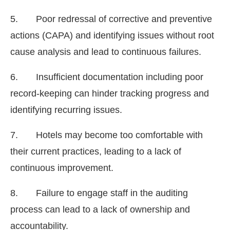
5. Poor redressal of corrective and preventive
actions (CAPA) and identifying issues without root
cause analysis and lead to continuous failures.
6. Insufficient documentation including poor
record-keeping can hinder tracking progress and
identifying recurring issues.
7. Hotels may become too comfortable with
their current practices, leading to a lack of
continuous improvement.
8. Failure to engage staff in the auditing
process can lead to a lack of ownership and
accountability.