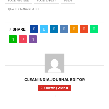
FOOD HYGIENE
FOOD SAFETY
FSSAI
QUALITY MANAGEMENT
SHARE
CLEAN INDIA JOURNAL EDITOR
Following Author