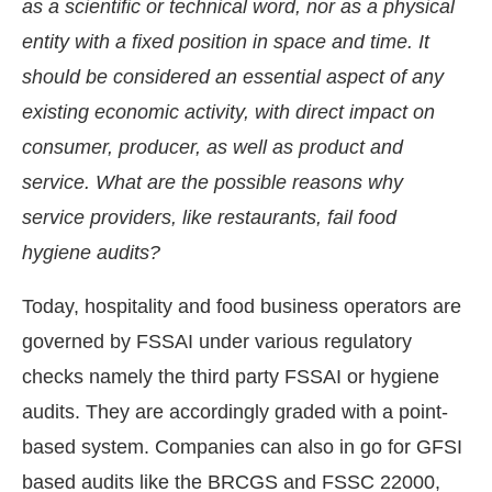
as a scientific or technical word, nor as a physical
entity with a fixed position in space and time. It
should be considered an essential aspect of any
existing economic activity, with direct impact on
consumer, producer, as well as product and
service. What are the possible reasons why
service providers, like restaurants, fail food
hygiene audits?
Today, hospitality and food business operators are
governed by FSSAI under various regulatory
JConnect Bot-enabled
WhatsApp
today at
4:00 PM
.
checks namely the third party FSSAI or hygiene
audits. They are accordingly graded with a point-
based system. Companies can also in go for GFSI
based audits like the BRCGS and FSSC 22000,