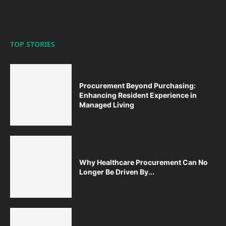
TOP STORIES
Procurement Beyond Purchasing:
Enhancing Resident Experience in
Managed Living
Why Healthcare Procurement Can No
Longer Be Driven By...