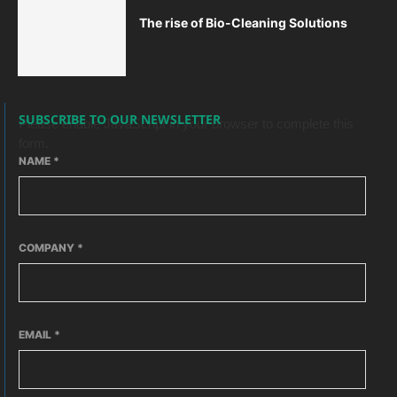
The rise of Bio-Cleaning Solutions
SUBSCRIBE TO OUR NEWSLETTER
Please enable JavaScript in your browser to complete this
form.
NAME
*
COMPANY
*
EMAIL
*