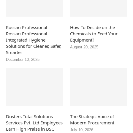
Rossari Professional :
How To Decide on the
Rossari Professional :
Chemicals to Feed Your
Integrated Hygiene
Equipment?
Solutions for Cleaner, Safer,
August 20, 2025
Smarter
December 10, 2025
Dusters Total Solutions
The Strategic Voice of
Services Pvt. Ltd Employees
Modern Procurement
Earn High Praise in BSC
July 10, 2026