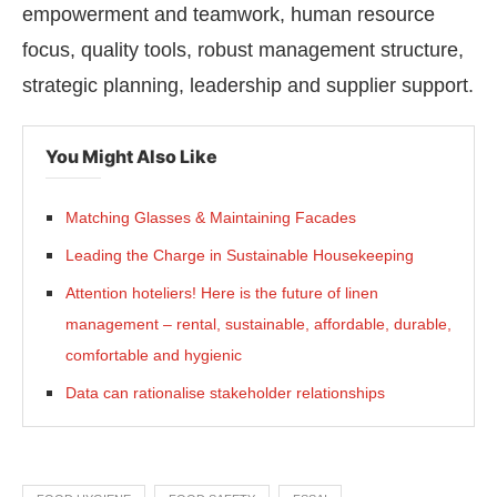
empowerment and teamwork, human resource
focus, quality tools, robust management structure,
strategic planning, leadership and supplier support.
You Might Also Like
Matching Glasses & Maintaining Facades
Leading the Charge in Sustainable Housekeeping
Attention hoteliers! Here is the future of linen
management – rental, sustainable, affordable, durable,
comfortable and hygienic
Data can rationalise stakeholder relationships