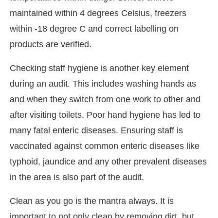
maintained within 4 degrees Celsius, freezers
within -18 degree C and correct labelling on
products are verified.
Checking staff hygiene is another key element
during an audit. This includes washing hands as
and when they switch from one work to other and
after visiting toilets. Poor hand hygiene has led to
many fatal enteric diseases. Ensuring staff is
vaccinated against common enteric diseases like
typhoid, jaundice and any other prevalent diseases
in the area is also part of the audit.
Clean as you go is the mantra always. It is
important to not only clean by removing dirt, but