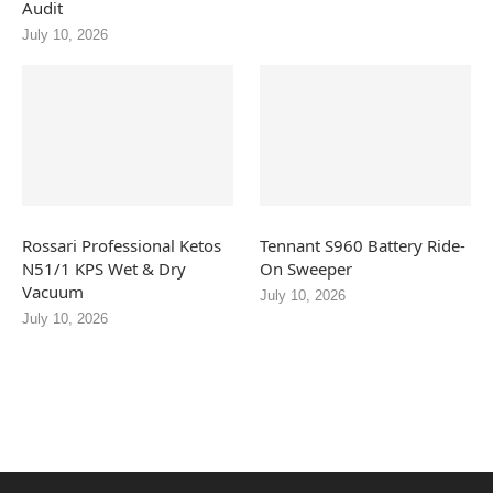
Audit
July 10, 2026
Rossari Professional Ketos
Tennant S960 Battery Ride-
N51/1 KPS Wet & Dry
On Sweeper
Vacuum
July 10, 2026
July 10, 2026