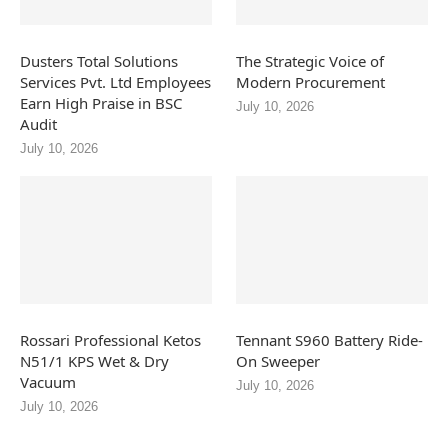
Dusters Total Solutions
The Strategic Voice of
Services Pvt. Ltd Employees
Modern Procurement
Earn High Praise in BSC
July 10, 2026
Audit
July 10, 2026
Rossari Professional Ketos
Tennant S960 Battery Ride-
N51/1 KPS Wet & Dry
On Sweeper
Vacuum
July 10, 2026
July 10, 2026