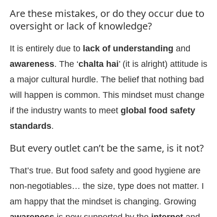
Are these mistakes, or do they occur due to
oversight or lack of knowledge?
It is entirely due to
lack of understanding
and
awareness
. The ‘
chalta hai
’ (it is alright) attitude is
a major cultural hurdle. The belief that nothing bad
will happen is common. This mindset must change
if the industry wants to meet
global food safety
standards
.
But every outlet can’t be the same, is it not?
That’s true. But food safety and good hygiene are
non-negotiables… the size, type does not matter. I
am happy that the mindset is changing. Growing