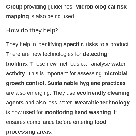
Group
providing guidelines.
Microbiological risk
mapping
is also being used.
How do they help?
They help in identifying
specific risks
to a product.
There are new technologies for
detecting
biofilms
. These new methods can analyse
water
activity
. This is important for assessing
microbial
growth control. Sustainable hygiene practices
are also emerging. They use
ecofriendly cleaning
agents
and also less water.
Wearable technology
is now used for
monitoring hand washing
. It
ensures compliance before entering
food
processing areas
.