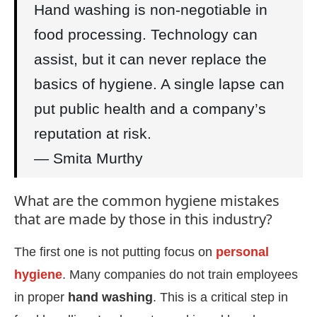
Hand washing is non-negotiable in
food processing. Technology can
assist, but it can never replace the
basics of hygiene. A single lapse can
put public health and a company’s
reputation at risk.
— Smita Murthy
What are the common hygiene mistakes
that are made by those in this industry?
The first one is not putting focus on
personal
hygiene
. Many companies do not train employees
in proper
hand washing
. This is a critical step in