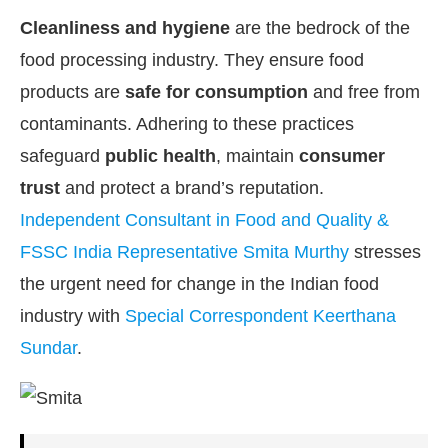
Cleanliness and hygiene
are the bedrock of the
food processing industry. They ensure food
products are
safe for consumption
and free from
contaminants. Adhering to these practices
safeguard
public health
, maintain
consumer
trust
and protect a brand’s reputation.
Independent Consultant in Food and Quality &
FSSC India Representative Smita Murthy
stresses
the urgent need for change in the Indian food
industry with
Special Correspondent Keerthana
he
CIJConnect Bot-enabled
WhatsApp
today at
4
Sundar
.