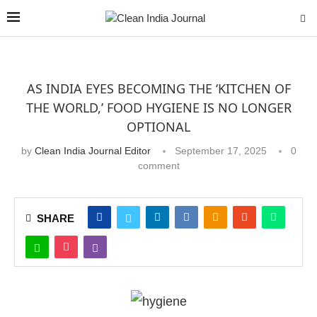
AS INDIA EYES BECOMING THE ‘KITCHEN OF
THE WORLD,’ FOOD HYGIENE IS NO LONGER
OPTIONAL
by
Clean India Journal Editor
September 17, 2025
0
comment
SHARE