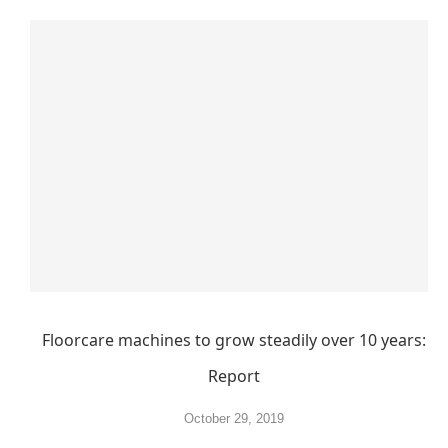
Floorcare machines to grow steadily over 10 years:
Report
October 29, 2019