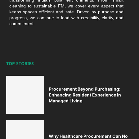
transforming India’s built environments. From smart
cleaning to sustainable FM, we cover every aspect that
keeps spaces efficient and safe. Driven by purpose and
progress, we continue to lead with credibility, clarity, and
commitment.
TOP STORIES
Procurement Beyond Purchasing:
Enhancing Resident Experience in
Managed Living
Why Healthcare Procurement Can No