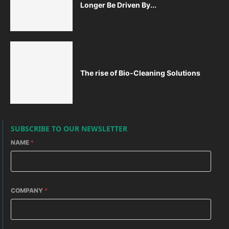
Longer Be Driven By...
The rise of Bio-Cleaning Solutions
SUBSCRIBE TO OUR NEWSLETTER
NAME
*
COMPANY
*