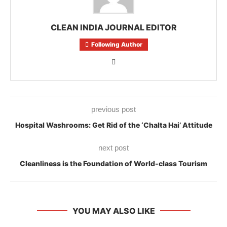
CLEAN INDIA JOURNAL EDITOR
Following Author
previous post
Hospital Washrooms: Get Rid of the ‘Chalta Hai’ Attitude
next post
Cleanliness is the Foundation of World-class Tourism
YOU MAY ALSO LIKE