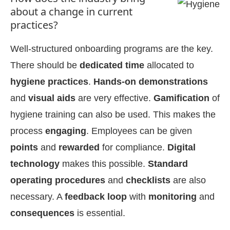
about a change in current
practices?
Well-structured onboarding programs are the key.
There should be
dedicated time
allocated to
hygiene practices
.
Hands-on demonstrations
and
visual aids
are very effective.
Gamification
of
hygiene training can also be used. This makes the
process
engaging
. Employees can be given
points
and
rewarded
for compliance.
Digital
technology
makes this possible.
Standard
operating procedures
and
checklists
are also
necessary. A
feedback loop
with
monitoring
and
consequences
is essential.