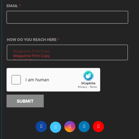
EMAIL
*
HOW DO YOU REACH HERE
*
SUBMIT