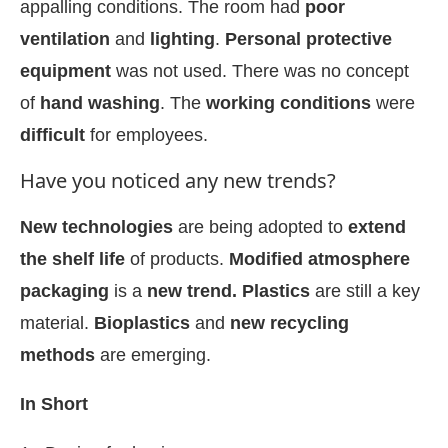
appalling conditions. The room had
poor
ventilation
and
lighting
.
Personal protective
equipment
was not used. There was no concept
of
hand washing
. The
working conditions
were
difficult
for employees.
Have you noticed any new trends?
New technologies
are being adopted to
extend
the shelf life
of products.
Modified atmosphere
packaging
is a
new trend. Plastics
are still a key
material.
Bioplastics
and
new recycling
methods
are emerging.
In Short