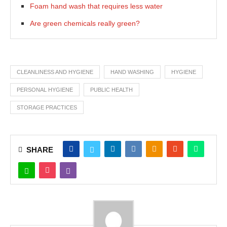
Foam hand wash that requires less water
Are green chemicals really green?
CLEANLINESS AND HYGIENE
HAND WASHING
HYGIENE
PERSONAL HYGIENE
PUBLIC HEALTH
STORAGE PRACTICES
SHARE