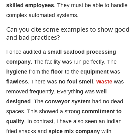
skilled employees
. They must be able to handle
complex automated systems.
Can you cite some examples to show good
and bad practices?
I once audited a
small seafood processing
company
. The facility was run perfectly. The
hygiene
from the
floor
to the
equipment
was
flawless
. There was
no foul smell
.
Waste
was
removed frequently. Everything was
well
designed
. The
conveyor system
had no dead
spaces. This showed a strong
commitment to
quality
. In contrast, I have also seen an Indian
fried snacks and
spice mix company
with