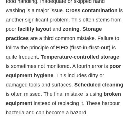
food handling. Inadequate or skipped hand
washing is a major issue.
Cross contamination
is
another significant problem. This often stems from
poor
facility layout
and
zoning
.
Storage
practices
are a third common mistake. Failure to
follow the principle of
FIFO (first-in-first-out)
is
quite frequent.
Temperature-controlled storage
is sometimes not monitored. A fourth error is
poor
equipment hygiene
. This includes dirty or
damaged tools and surfaces.
Scheduled cleaning
is often missed. The final mistake is using
broken
equipment
instead of replacing it. These harbour
bacteria and can become a hazard.