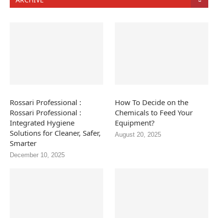
Rossari Professional :
How To Decide on the
Rossari Professional :
Chemicals to Feed Your
Integrated Hygiene
Equipment?
Solutions for Cleaner, Safer,
August 20, 2025
Smarter
December 10, 2025