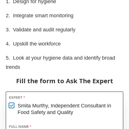
1. Design for hygiene
2. Integrate smart monitoring
3. Validate and audit regularly
4. Upskill the workforce
5. Look at your hygiene data and identify broad
trends
Fill the form to Ask The Expert
EXPERT
*
Smita Murthy, Independent Consultant in
Food Safety and Quality
FULL NAME
*