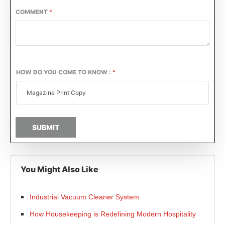
COMMENT
*
HOW DO YOU COME TO KNOW :
*
SUBMIT
You Might Also Like
Industrial Vacuum Cleaner System
How Housekeeping is Redefining Modern Hospitality