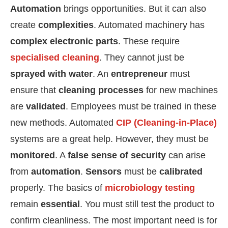
Automation
brings opportunities. But it can also
create
complexities
. Automated machinery has
complex electronic parts
. These require
specialised cleaning
. They cannot just be
sprayed with water
. An
entrepreneur
must
ensure that
cleaning processes
for new machines
are
validated
. Employees must be trained in these
new methods. Automated
CIP (Cleaning-in-Place)
systems are a great help. However, they must be
monitored
. A
false sense of security
can arise
from
automation
.
Sensors
must be
calibrated
properly. The basics of
microbiology testing
remain
essential
. You must still test the product to
confirm cleanliness. The most important need is for