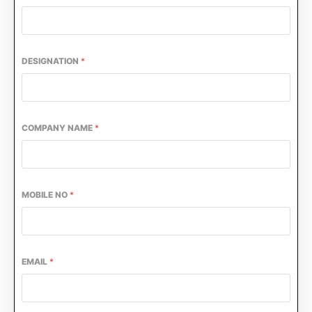
DESIGNATION
*
COMPANY NAME
*
MOBILE NO
*
EMAIL
*