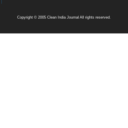
Copyright © 2005 Clean India Journal All rights reserved.