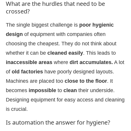
What are the hurdles that need to be
crossed?
The single biggest challenge is
poor hygienic
design
of equipment with companies often
choosing the cheapest. They do not think about
whether it can be
cleaned easily
. This leads to
inaccessible areas
where
dirt accumulates.
A lot
of
old factories
have poorly designed layouts.
Machines are placed too
close to the floor
. It
becomes
impossible
to
clean
their underside.
Designing equipment for easy access and cleaning
is crucial.
Is automation the answer for hygiene?