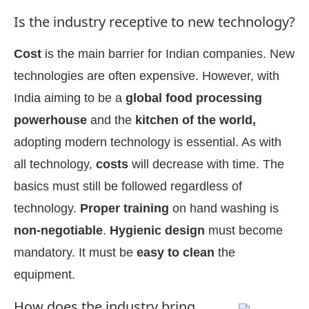
Is the industry receptive to new technology?
Cost
is the main barrier for Indian companies. New
technologies are often expensive. However, with
India aiming to be a
global food processing
powerhouse
and the
kitchen of the world,
adopting modern technology is essential. As with
all technology,
costs
will decrease with time. The
basics must still be followed regardless of
technology.
Proper training
on hand washing is
non-negotiable
.
Hygienic design
must become
mandatory. It must be
easy to clean
the
equipment.
How does the industry bring