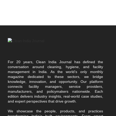
For 20 years, Clean India Journal has defined the
conversation around cleaning, hygiene, and facility
management in India. As the world’s only monthly
magazine dedicated to these sectors, we bridge
knowledge, innovation, and opportunity. Our platform
connects facility managers, service providers,
manufacturers, and policymakers nationwide. Each
edition delivers industry insights, real-world case studies,
and expert perspectives that drive growth.
We showcase the people, products, and practices