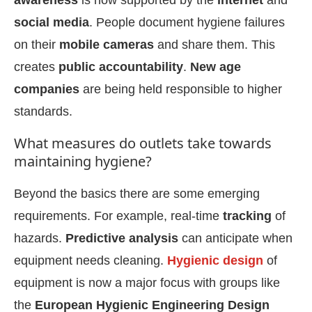
awareness
is now supported by the
internet
and
social media
. People document hygiene failures
on their
mobile cameras
and share them. This
creates
public accountability
.
New age
companies
are being held responsible to higher
standards.
What measures do outlets take towards
maintaining hygiene?
Beyond the basics there are some emerging
requirements. For example, real-time
tracking
of
hazards.
Predictive analysis
can anticipate when
equipment needs cleaning.
Hygienic design
of
equipment is now a major focus with groups like
the
European Hygienic Engineering Design