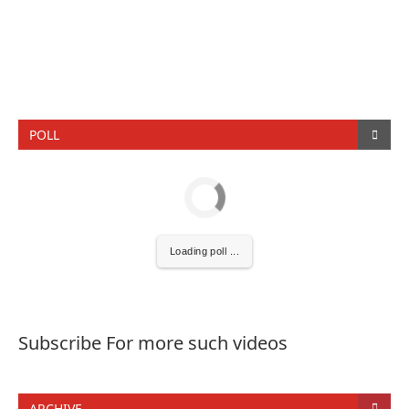
POLL
Loading poll ...
Subscribe For more such videos
ARCHIVE