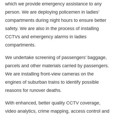
which we provide emergency assistance to any
person. We are deploying policemen in ladies’
compartments during night hours to ensure better
safety. We are also in the process of installing
CCTVs and emergency alarms in ladies
compartments.
We undertake screening of passengers’ baggage,
parcels and other materials carried by passengers.
We are installing front-view cameras on the
engines of suburban trains to identify possible
reasons for runover deaths.
With enhanced, better quality CCTV coverage,
video analytics, crime mapping, access control and