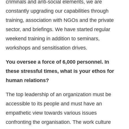
criminals and anti-social elements, we are
constantly upgrading our capabilities through
training, association with NGOs and the private
sector, and briefings. We have started regular
weekend training in addition to seminars,
workshops and sensitisation drives.
You oversee a force of 6,000 personnel. In
these stressful times, what is your ethos for
human relations?
The top leadership of an organization must be
accessible to its people and must have an
empathetic view towards various issues
confronting the organisation. The work culture