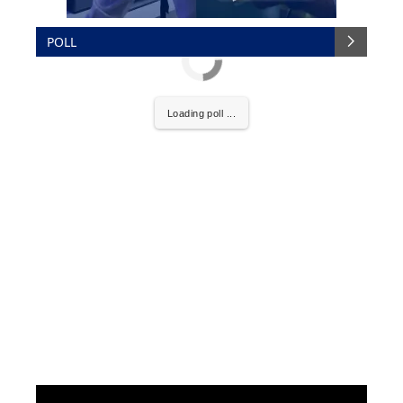
POLL
Loading poll ...