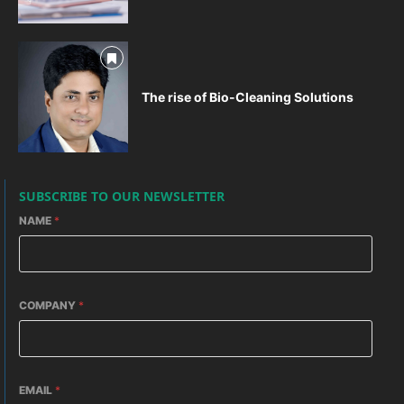
The rise of Bio-Cleaning Solutions
SUBSCRIBE TO OUR NEWSLETTER
NAME
*
COMPANY
*
EMAIL
*