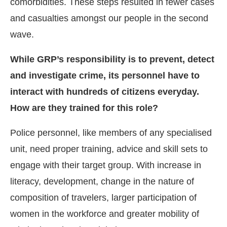
comorbidities. These steps resulted in fewer cases
and casualties amongst our people in the second
wave.
While GRP’s responsibility is to prevent, detect
and investigate crime, its personnel have to
interact with hundreds of citizens everyday.
How are they trained for this role?
Police personnel, like members of any specialised
unit, need proper training, advice and skill sets to
engage with their target group. With increase in
literacy, development, change in the nature of
composition of travelers, larger participation of
women in the workforce and greater mobility of