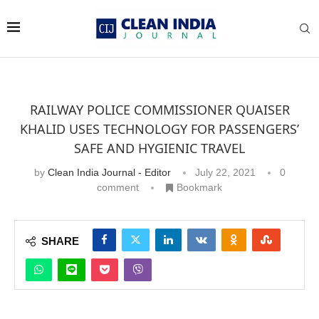
RAILWAY POLICE COMMISSIONER QUAISER
KHALID USES TECHNOLOGY FOR PASSENGERS’
SAFE AND HYGIENIC TRAVEL
by
Clean India Journal - Editor
July 22, 2021
0
comment
Bookmark
SHARE