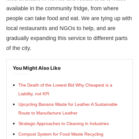
available in the community fridge, from where
people can take food and eat. We are tying up with
local restaurants and NGOs to help, and are
gradually expanding this service to different parts
of the city.
You Might Also Like
The Death of the Lowest Bid Why Cheapest is a
Liability, not KPI
Upcycling Banana Waste for Leather A Sustainable
Route to Manufacture Leather
Strategic Approaches to Cleaning in Industries
Compost System for Food Waste Recycling