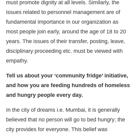
must promote dignity at all levels. Similarly, the
issues related to personnel management are of
fundamental importance in our organization as
most people join early, around the age of 18 to 20
years. The issues of their transfer, posting, leave,
disciplinary proceeding etc. must be viewed with
empathy.
Tell us about your ‘community fridge’ initiative,
and how you are feeding hundreds of homeless
and hungry people every day.
In the city of dreams i.e. Mumbai, it is generally
believed that no person will go to bed hungry; the
city provides for everyone. This belief was