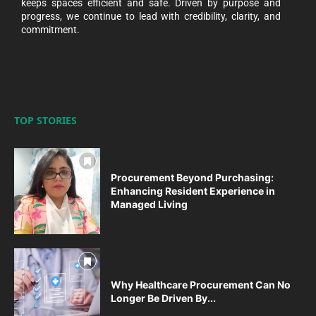
keeps spaces efficient and safe. Driven by purpose and
progress, we continue to lead with credibility, clarity, and
commitment.
TOP STORIES
Procurement Beyond Purchasing:
Enhancing Resident Experience in
Managed Living
Why Healthcare Procurement Can No
Longer Be Driven By...