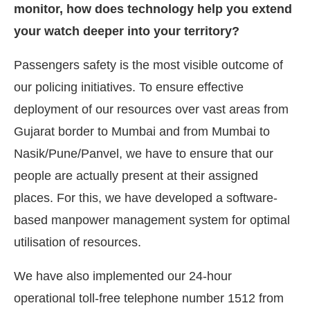
monitor, how does technology help you extend
your watch deeper into your territory?
Passengers safety is the most visible outcome of
our policing initiatives. To ensure effective
deployment of our resources over vast areas from
Gujarat border to Mumbai and from Mumbai to
Nasik/Pune/Panvel, we have to ensure that our
people are actually present at their assigned
places. For this, we have developed a software-
based manpower management system for optimal
utilisation of resources.
We have also implemented our 24-hour
operational toll-free telephone number 1512 from