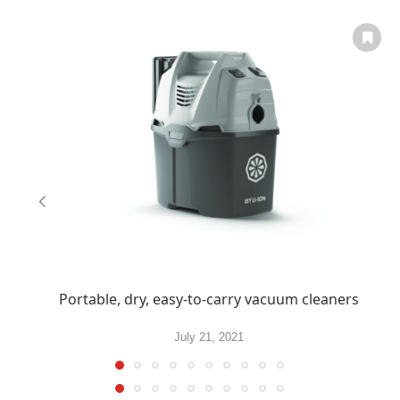
Portable, dry, easy-to-carry vacuum cleaners
July 21, 2021