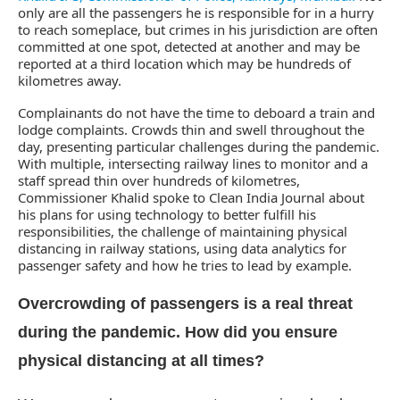
only are all the passengers he is responsible for in a hurry
to reach someplace, but crimes in his jurisdiction are often
committed at one spot, detected at another and may be
reported at a third location which may be hundreds of
kilometres away.
Complainants do not have the time to deboard a train and
lodge complaints. Crowds thin and swell throughout the
day, presenting particular challenges during the pandemic.
With multiple, intersecting railway lines to monitor and a
staff spread thin over hundreds of kilometres,
Commissioner Khalid spoke to Clean India Journal about
his plans for using technology to better fulfill his
responsibilities, the challenge of maintaining physical
distancing in railway stations, using data analytics for
passenger safety and how he tries to lead by example.
Overcrowding of passengers is a real threat
during the pandemic. How did you ensure
physical distancing at all times?