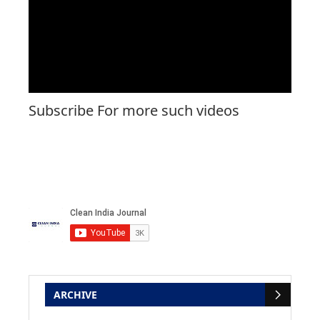
Subscribe For more such videos
ARCHIVE