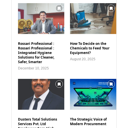
Rossari Professional :
How To Decide on the
Rossari Professional :
Chemicals to Feed Your
Integrated Hygiene
Equipment?
Solutions for Cleaner,
August 20, 2025
Safer, Smarter
December 10, 2025
Dusters Total Solutions
The Strategic Voice of
Services Pvt. Ltd
Modern Procurement