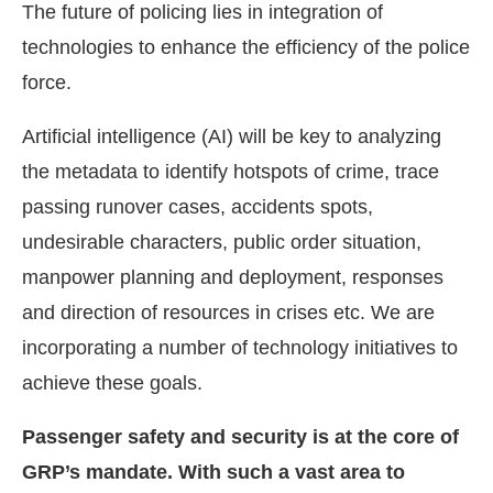
The future of policing lies in integration of
technologies to enhance the efficiency of the police
force.
Artificial intelligence (AI) will be key to analyzing
the metadata to identify hotspots of crime, trace
passing runover cases, accidents spots,
undesirable characters, public order situation,
manpower planning and deployment, responses
and direction of resources in crises etc. We are
incorporating a number of technology initiatives to
achieve these goals.
Passenger safety and security is at the core of
GRP’s mandate. With such a vast area to