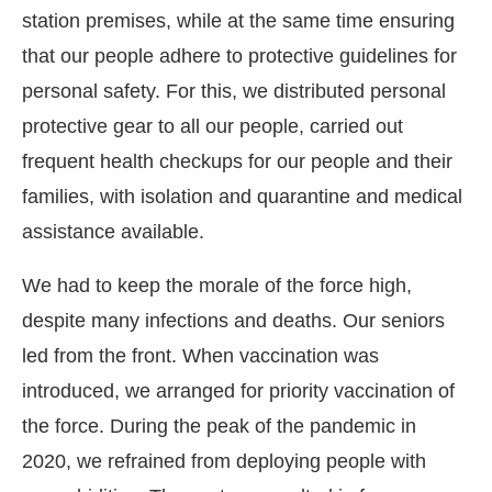
station premises, while at the same time ensuring
that our people adhere to protective guidelines for
personal safety. For this, we distributed personal
protective gear to all our people, carried out
frequent health checkups for our people and their
families, with isolation and quarantine and medical
assistance available.
We had to keep the morale of the force high,
despite many infections and deaths. Our seniors
led from the front. When vaccination was
introduced, we arranged for priority vaccination of
the force. During the peak of the pandemic in
2020, we refrained from deploying people with