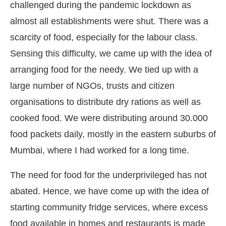
challenged during the pandemic lockdown as
almost all establishments were shut. There was a
scarcity of food, especially for the labour class.
Sensing this difficulty, we came up with the idea of
arranging food for the needy. We tied up with a
large number of NGOs, trusts and citizen
organisations to distribute dry rations as well as
cooked food. We were distributing around 30.000
food packets daily, mostly in the eastern suburbs of
Mumbai, where I had worked for a long time.
The need for food for the underprivileged has not
abated. Hence, we have come up with the idea of
starting community fridge services, where excess
food available in homes and restaurants is made