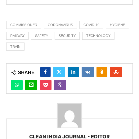
COMMISSIONER
CORONAVIRUS
COVID-19
HYGIENE
RAILWAY
SAFETY
SECURITY
TECHNOLOGY
TRAIN
SHARE
CLEAN INDIA JOURNAL - EDITOR