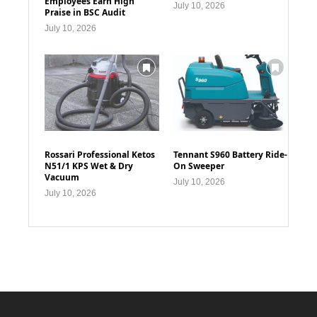
Employees Earn High
July 10, 2026
Praise in BSC Audit
July 10, 2026
Rossari Professional Ketos
Tennant S960 Battery Ride-
N51/1 KPS Wet & Dry
On Sweeper
Vacuum
July 10, 2026
July 10, 2026