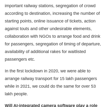
important railway stations, segregation of crowd
according to destination, increasing the number of
starting points, online issuance of tickets, action
against touts and other undesirable elements,
collaboration with NGOs to arrange food and drink
for passengers, segregation of timing of departure,
availability of additional rakes for waitlisted
passengers etc.
In the first lockdown in 2020, we were able to
arrange railway transport for 15 lakh passengers
while in 2021, we could do the same for over 53
lakh people.
Will AI-integrated camera software play a role