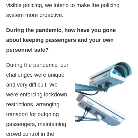
visible policing, we intend to make the policing
system more proactive.
During the pandemic, how have you gone
about keeping passengers and your own
personnel safe?
During the pandemic, our
challenges were unique
and very difficult. We
were enforcing lockdown
restrictions, arranging
transport for outgoing
passengers, maintaining
crowd control in the