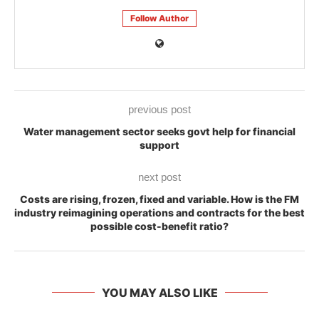
Follow Author
previous post
Water management sector seeks govt help for financial
support
next post
Costs are rising, frozen, fixed and variable. How is the FM
industry reimagining operations and contracts for the best
possible cost-benefit ratio?
YOU MAY ALSO LIKE