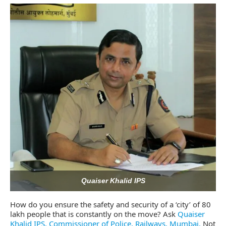
CIJConnect Bot-enabled
WhatsApp
today at
4:0
Quaiser Khalid IPS
How do you ensure the safety and security of a ‘city’ of 80
lakh people that is constantly on the move? Ask
Quaiser
Khalid IPS, Commissioner of Police, Railways, Mumbai.
Not