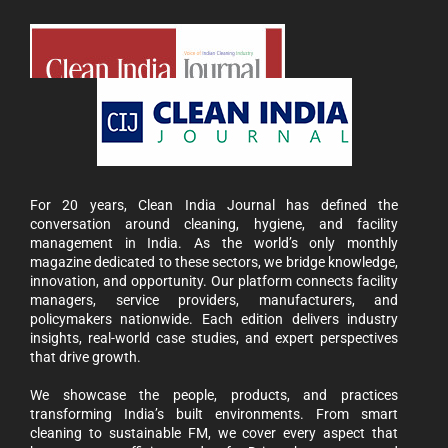
For 20 years, Clean India Journal has defined the
conversation around cleaning, hygiene, and facility
management in India. As the world’s only monthly
magazine dedicated to these sectors, we bridge knowledge,
innovation, and opportunity. Our platform connects facility
managers, service providers, manufacturers, and
policymakers nationwide. Each edition delivers industry
insights, real-world case studies, and expert perspectives
that drive growth.
We showcase the people, products, and practices
transforming India’s built environments. From smart
cleaning to sustainable FM, we cover every aspect that