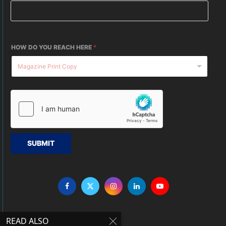
HOW DO YOU REACH HERE
*
SUBMIT
READ ALSO