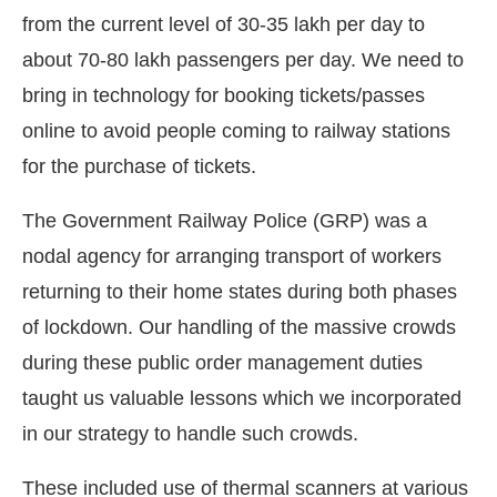
from the current level of 30-35 lakh per day to
about 70-80 lakh passengers per day. We need to
bring in technology for booking tickets/passes
online to avoid people coming to railway stations
for the purchase of tickets.
The Government Railway Police (GRP) was a
nodal agency for arranging transport of workers
returning to their home states during both phases
of lockdown. Our handling of the massive crowds
during these public order management duties
taught us valuable lessons which we incorporated
in our strategy to handle such crowds.
These included use of thermal scanners at various