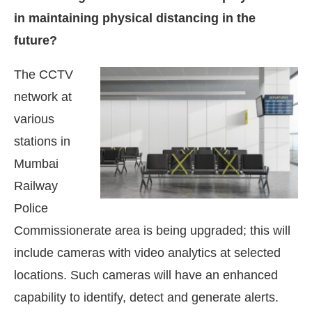
in maintaining physical distancing in the
future?
The CCTV
network at
various
stations in
Mumbai
Railway
Police
Commissionerate area is being upgraded; this will
include cameras with video analytics at selected
locations. Such cameras will have an enhanced
capability to identify, detect and generate alerts.