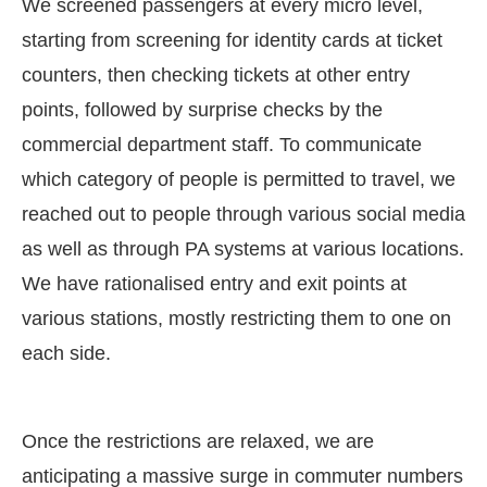
We screened passengers at every micro level,
starting from screening for identity cards at ticket
counters, then checking tickets at other entry
points, followed by surprise checks by the
commercial department staff. To communicate
which category of people is permitted to travel, we
reached out to people through various social media
as well as through PA systems at various locations.
We have rationalised entry and exit points at
various stations, mostly restricting them to one on
each side.
Once the restrictions are relaxed, we are
anticipating a massive surge in commuter numbers