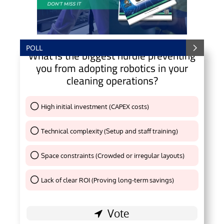
POLL
What is the biggest hurdle preventing
you from adopting robotics in your
cleaning operations?
High initial investment (CAPEX costs)
Thank You !
Technical complexity (Setup and staff training)
Thank You !
Space constraints (Crowded or irregular layouts)
Thank You !
Lack of clear ROI (Proving long-term savings)
Thank You !