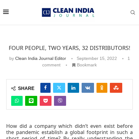
FOUR PEOPLE, TWO YEARS, 32 DISTRIBUTORS!
by
Clean India Journal Editor
September 15, 2022
1
comment
Bookmark
SHARE
How did a company which didn’t even exist before
the pandemic establish a global footprint in such a
short period of time? By really understanding the