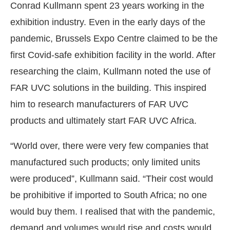
Conrad Kullmann spent 23 years working in the
exhibition industry. Even in the early days of the
pandemic, Brussels Expo Centre claimed to be the
first Covid-safe exhibition facility in the world. After
researching the claim, Kullmann noted the use of
FAR UVC solutions in the building. This inspired
him to research manufacturers of FAR UVC
products and ultimately start FAR UVC Africa.
“World over, there were very few companies that
manufactured such products; only limited units
were produced”, Kullmann said. “Their cost would
be prohibitive if imported to South Africa; no one
would buy them. I realised that with the pandemic,
demand and volumes would rise and costs would