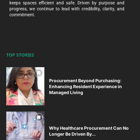
keeps spaces efficient and safe. Driven by purpose and
progress, we continue to lead with credibility, clarity, and
commitment.
TOP STORIES
Procurement Beyond Purchasing:
Enhancing Resident Experience in
Managed Living
Why Healthcare Procurement Can No
Longer Be Driven By...