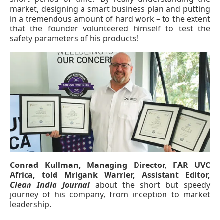
market, designing a smart business plan and putting
in a tremendous amount of hard work – to the extent
that the founder volunteered himself to test the
safety parameters of his products!
Conrad Kullman, Managing Director, FAR UVC
 at
4:00 PM
.
We are pleased to an
Africa, told Mrigank Warrier, Assistant Editor,
Announcement
Clean India Journal
about the short but speedy
journey of his company, from inception to market
leadership.