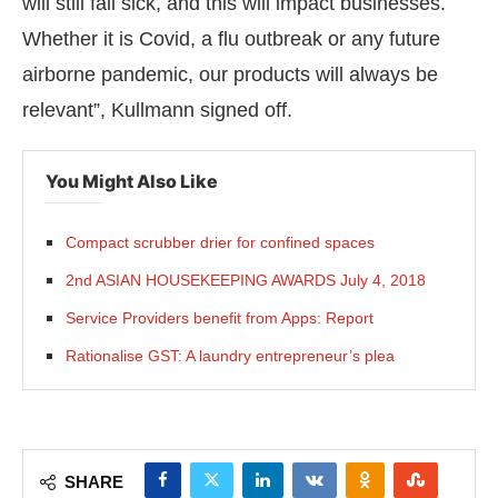
will still fall sick, and this will impact businesses.
Whether it is Covid, a flu outbreak or any future
airborne pandemic, our products will always be
relevant”, Kullmann signed off.
You Might Also Like
Compact scrubber drier for confined spaces
2nd ASIAN HOUSEKEEPING AWARDS July 4, 2018
Service Providers benefit from Apps: Report
Rationalise GST: A laundry entrepreneur’s plea
SHARE