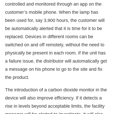
controlled and monitored through an app on the
customer’s mobile phone. When the lamp has
been used for, say 3,900 hours, the customer will
be automatically alerted that it is time for it to be
replaced. Devices in different rooms can be
switched on and off remotely, without the need to
physically be present in each room. If the unit has
a failure issue, the distributor will automatically get
a message on his phone to go to the site and fix
the product.
The introduction of a carbon dioxide monitor in the
device will also improve efficiency. If it detects a
rise in levels beyond acceptable limits, the facility