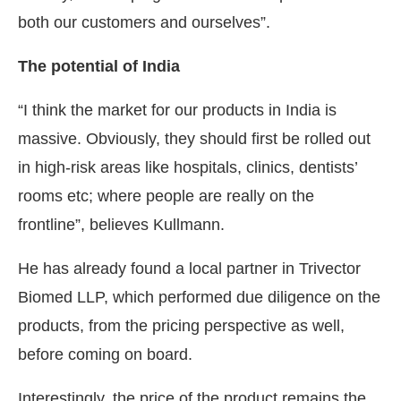
both our customers and ourselves”.
The potential of India
“I think the market for our products in India is
massive. Obviously, they should first be rolled out
in high-risk areas like hospitals, clinics, dentists’
rooms etc; where people are really on the
frontline”, believes Kullmann.
He has already found a local partner in Trivector
Biomed LLP, which performed due diligence on the
products, from the pricing perspective as well,
before coming on board.
Interestingly, the price of the product remains the