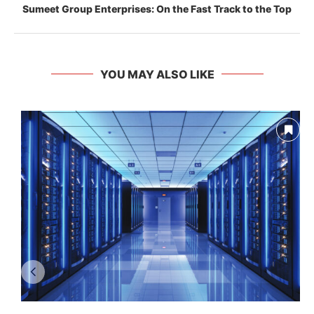
Sumeet Group Enterprises: On the Fast Track to the Top
YOU MAY ALSO LIKE