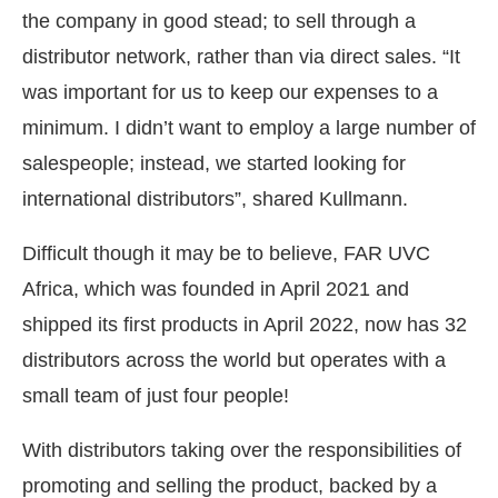
the company in good stead; to sell through a
distributor network, rather than via direct sales. “It
was important for us to keep our expenses to a
minimum. I didn’t want to employ a large number of
salespeople; instead, we started looking for
international distributors”, shared Kullmann.
Difficult though it may be to believe, FAR UVC
Africa, which was founded in April 2021 and
shipped its first products in April 2022, now has 32
distributors across the world but operates with a
small team of just four people!
With distributors taking over the responsibilities of
promoting and selling the product, backed by a