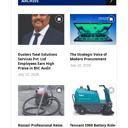
ARCHIVE
Dusters Total Solutions
The Strategic Voice of
Services Pvt. Ltd
Modern Procurement
Employees Earn High
July 10, 2026
Praise in BSC Audit
July 10, 2026
Rossari Professional Ketos
Tennant S960 Battery Ride-