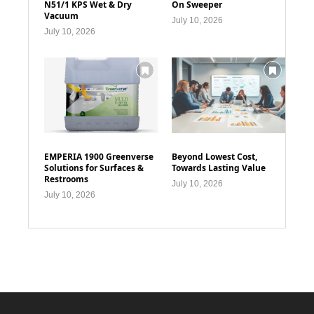
N51/1 KPS Wet & Dry
On Sweeper
Vacuum
July 10, 2026
July 10, 2026
EMPERIA 1900 Greenverse
Beyond Lowest Cost,
Solutions for Surfaces &
Towards Lasting Value
Restrooms
July 10, 2026
July 10, 2026