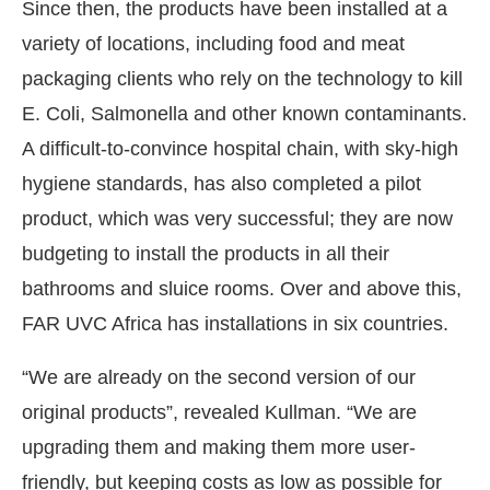
Since then, the products have been installed at a
variety of locations, including food and meat
packaging clients who rely on the technology to kill
E. Coli, Salmonella and other known contaminants.
A difficult-to-convince hospital chain, with sky-high
hygiene standards, has also completed a pilot
product, which was very successful; they are now
budgeting to install the products in all their
bathrooms and sluice rooms. Over and above this,
FAR UVC Africa has installations in six countries.
“We are already on the second version of our
original products”, revealed Kullman. “We are
upgrading them and making them more user-
friendly, but keeping costs as low as possible for