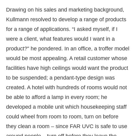
Drawing on his sales and marketing background,
Kullmann resolved to develop a range of products
for a range of applications. “I asked myself, if I
were a client, what features would I want in a
product?” he pondered. In an office, a troffer model
would be most appealing. A retail customer whose
facilities have high ceilings would want the product
to be suspended; a pendant-type design was
created. A hotel with hundreds of rooms would not
be able to afford a lamp in every room; he
developed a mobile unit which housekeeping staff
could wheel from room to room, turn on before
they clean a room – since FAR UVC is safe to use