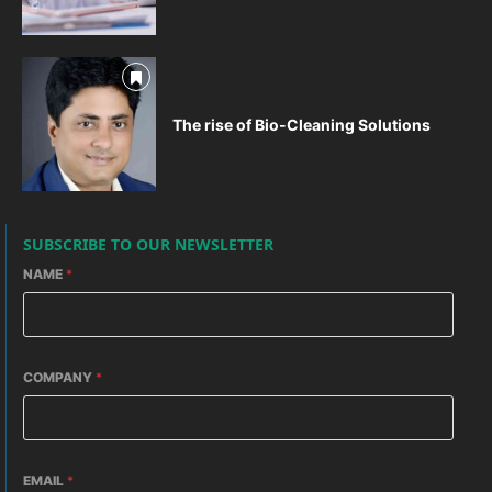
The rise of Bio-Cleaning Solutions
SUBSCRIBE TO OUR NEWSLETTER
NAME
*
COMPANY
*
EMAIL
*