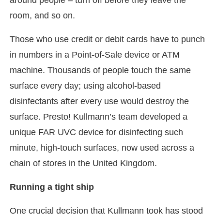
around people – turn off before they leave the
room, and so on.
Those who use credit or debit cards have to punch
in numbers in a Point-of-Sale device or ATM
machine. Thousands of people touch the same
surface every day; using alcohol-based
disinfectants after every use would destroy the
surface. Presto! Kullmann’s team developed a
unique FAR UVC device for disinfecting such
minute, high-touch surfaces, now used across a
chain of stores in the United Kingdom.
Running a tight ship
One crucial decision that Kullmann took has stood