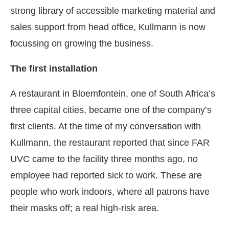
strong library of accessible marketing material and
sales support from head office, Kullmann is now
focussing on growing the business.
The first installation
A restaurant in Bloemfontein, one of South Africa’s
three capital cities, became one of the company’s
first clients. At the time of my conversation with
Kullmann, the restaurant reported that since FAR
UVC came to the facility three months ago, no
employee had reported sick to work. These are
people who work indoors, where all patrons have
their masks off; a real high-risk area.