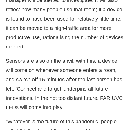
manager will be alerted to investigate. It will also
reflect how many people use that room; if a device
is found to have been used for relatively little time,
it can be moved to a high-traffic area for more
productive use, rationalising the number of devices
needed.
Sensors are also on the anvil; with this, a device
will come on whenever someone enters a room,
and switch off 15 minutes after the last person has
left. ‘Connect and forget’ underpins all future
innovations. In the not too distant future, FAR UVC
LEDs will come into play.
“Whatever is the future of this pandemic, people