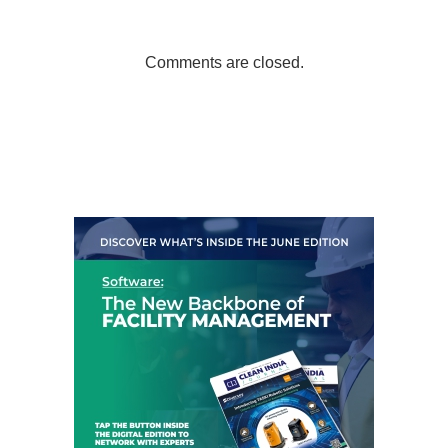
Comments are closed.