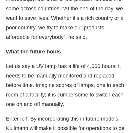
same across countries. “At the end of the day, we
want to save lives. Whether it’s a rich country or a
poor country, we try to make our products
affordable for everybody”, he said.
What the future holds
Let us say a UV lamp has a life of 4,000 hours; it
needs to be manually monitored and replaced
before time. Imagine scores of lamps, one in each
room of a facility; it is cumbersome to switch each
one on and off manually.
Enter IoT. By incorporating this in future models,
Kullmann will make it possible for operations to be