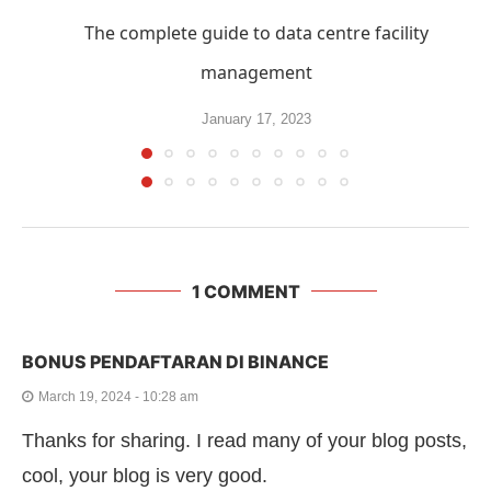
The complete guide to data centre facility
management
January 17, 2023
1 COMMENT
BONUS PENDAFTARAN DI BINANCE
March 19, 2024 - 10:28 am
Thanks for sharing. I read many of your blog posts,
cool, your blog is very good.