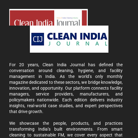
For 20 years, Clean India Journal has defined the
conversation around cleaning, hygiene, and facility
management in India. As the world’s only monthly
magazine dedicated to these sectors, we bridge knowledge,
innovation, and opportunity. Our platform connects facility
managers, service providers, manufacturers, and
policymakers nationwide. Each edition delivers industry
insights, real-world case studies, and expert perspectives
that drive growth.
We showcase the people, products, and practices
transforming India’s built environments. From smart
cleaning to sustainable FM, we cover every aspect that