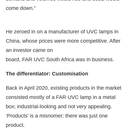
come down.”
He zeroed in on a manufacturer of UVC lamps in
China, whose prices were more competitive. After
an investor came on
board, FAR UVC South Africa was in business.
The differentiator: Customisation
Back in April 2020, existing products in the market
consisted mostly of a FAR UVC lamp in a metal
box; industrial-looking and not very appealing.
‘Products’ is a misnomer; there was just one
product.