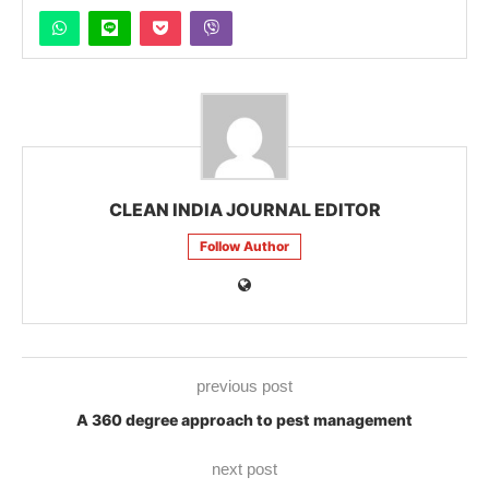
CLEAN INDIA JOURNAL EDITOR
Follow Author
previous post
A 360 degree approach to pest management
next post