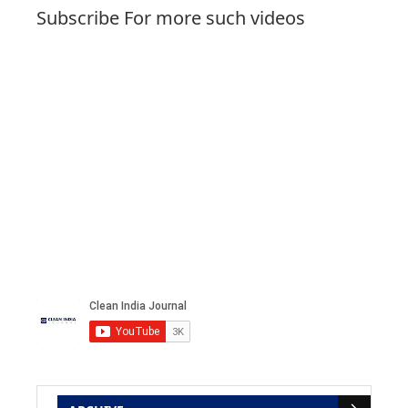
Subscribe For more such videos