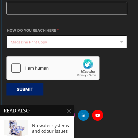
HOW DO YOU REACH HERE
*
SUBMIT
READ ALSO
No-water systems
and odour issues