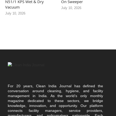
N51/1 KPS Wet & Dry
On Sweeper
Vacuum
July 10, 2026
July 10, 2026
For 20 years, Clean India Journal has defined the
conversation around cleaning, hygiene, and facility
management in India. As the world’s only monthly
magazine dedicated to these sectors, we bridge
knowledge, innovation, and opportunity. Our platform
connects facility managers, service providers,
manufacturers, and policymakers nationwide. Each