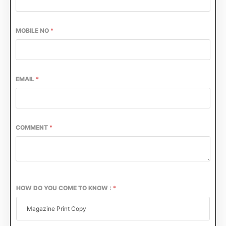
MOBILE NO
*
EMAIL
*
COMMENT
*
HOW DO YOU COME TO KNOW :
*