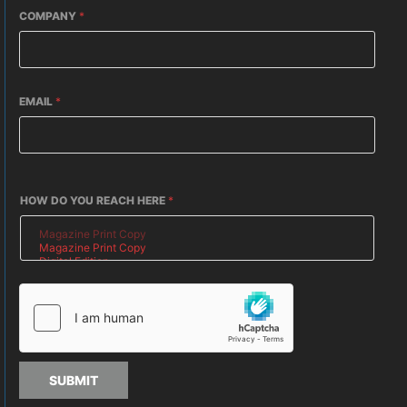
COMPANY
*
EMAIL
*
HOW DO YOU REACH HERE
*
SUBMIT