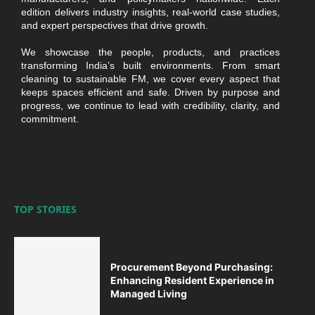
edition delivers industry insights, real-world case studies,
and expert perspectives that drive growth.
We showcase the people, products, and practices
transforming India’s built environments. From smart
cleaning to sustainable FM, we cover every aspect that
keeps spaces efficient and safe. Driven by purpose and
progress, we continue to lead with credibility, clarity, and
commitment.
TOP STORIES
Procurement Beyond Purchasing:
Enhancing Resident Experience in
Managed Living