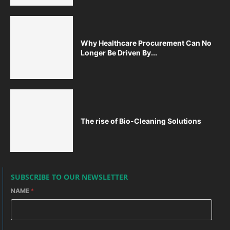
Why Healthcare Procurement Can No
Longer Be Driven By...
The rise of Bio-Cleaning Solutions
SUBSCRIBE TO OUR NEWSLETTER
NAME
*