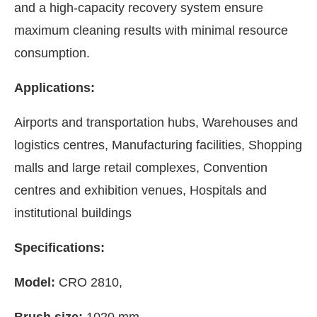
and a high-capacity recovery system ensure
maximum cleaning results with minimal resource
consumption.
Applications:
Airports and transportation hubs, Warehouses and
logistics centres, Manufacturing facilities, Shopping
malls and large retail complexes, Convention
centres and exhibition venues, Hospitals and
institutional buildings
Specifications:
Model:
CRO 2810,