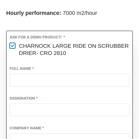
Hourly performance:
7000 m2/hour
ASK FOR A DEMO PRODUCT:
*
CHARNOCK LARGE RIDE ON SCRUBBER
DRIER- CRO 2810
FULL NAME
*
DESIGNATION
*
COMPANY NAME
*