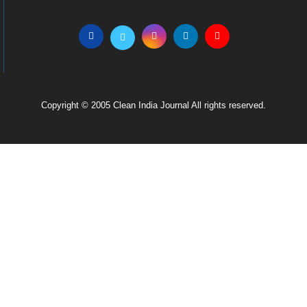
Copyright © 2005 Clean India Journal All rights reserved.