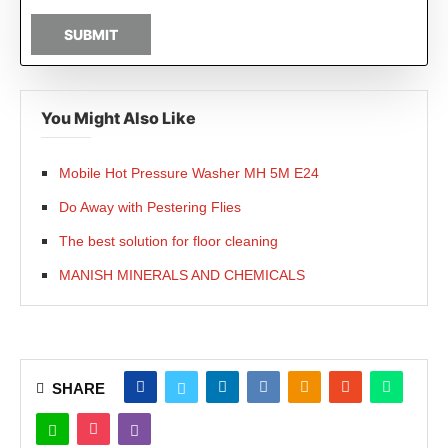
SUBMIT
You Might Also Like
Mobile Hot Pressure Washer MH 5M E24
Do Away with Pestering Flies
The best solution for floor cleaning
MANISH MINERALS AND CHEMICALS
SHARE