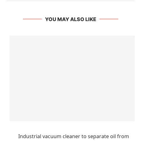
YOU MAY ALSO LIKE
Industrial vacuum cleaner to separate oil from