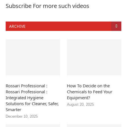
Subscribe For more such videos
ARCHIVE
Rossari Professional :
How To Decide on the
Rossari Professional :
Chemicals to Feed Your
Integrated Hygiene
Equipment?
Solutions for Cleaner, Safer,
August 20, 2025
Smarter
December 10, 2025