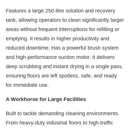
Features a large 250-litre solution and recovery
tank, allowing operators to clean significantly larger
areas without frequent interruptions for refilling or
emptying. It results in higher productivity and
reduced downtime. Has a powerful brush system
and high-performance suction motor. It delivers
deep scrubbing and instant drying in a single pass,
ensuring floors are left spotless, safe, and ready
for immediate use.
A Workhorse for Large Facilities
Built to tackle demanding cleaning environments.
From heavy-duty industrial floors to high-traffic