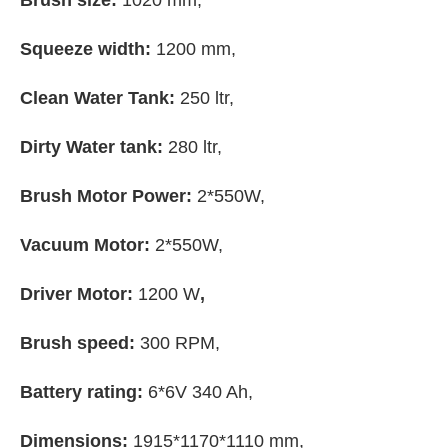
Brush size:
1020 mm,
Squeeze width:
1200 mm,
Clean Water Tank:
250 ltr,
Dirty Water tank:
280 ltr,
Brush Motor Power:
2*550W,
Vacuum Motor:
2*550W,
Driver Motor:
1200 W
,
Brush speed:
300 RPM,
Battery rating:
6*6V 340 Ah,
Dimensions:
1915*1170*1110 mm,