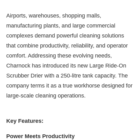
Airports, warehouses, shopping malls,
manufacturing plants, and large commercial
complexes demand powerful cleaning solutions
that combine productivity, reliability, and operator
comfort. Addressing these evolving needs,
Charnock has introduced its new Large Ride-On
Scrubber Drier with a 250-litre tank capacity. The
company terms it as a true workhorse designed for
large-scale cleaning operations.
ivating the
CIJConnect Bot-enabled
WhatsApp
to
Key Features:
Power Meets Productivity