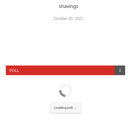
shavings
October 20, 2021
POLL
Loading poll ...