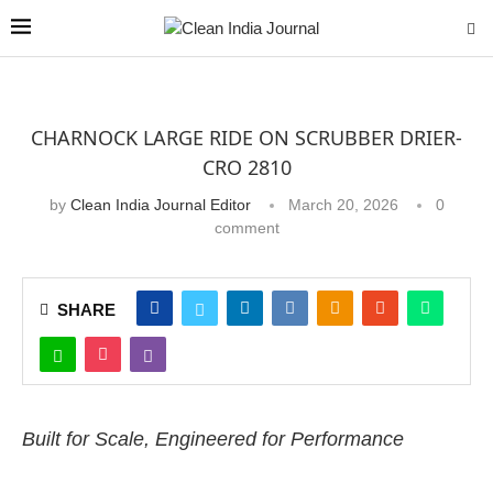
CHARNOCK LARGE RIDE ON SCRUBBER DRIER-
CRO 2810
by
Clean India Journal Editor
March 20, 2026
0
comment
SHARE
Built for Scale, Engineered for Performance