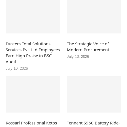
Dusters Total Solutions
The Strategic Voice of
Services Pvt. Ltd Employees
Modern Procurement
Earn High Praise in BSC
July 10, 2026
Audit
July 10, 2026
Rossari Professional Ketos
Tennant S960 Battery Ride-