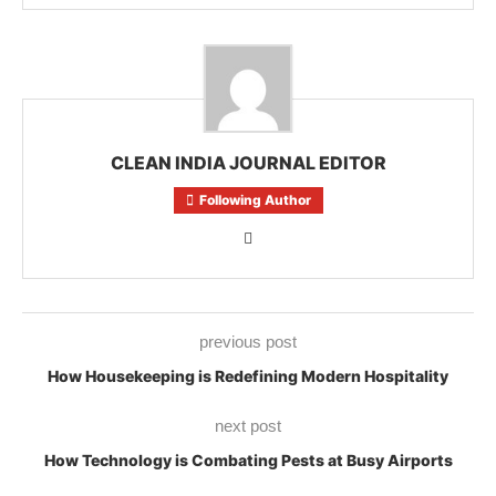
CLEAN INDIA JOURNAL EDITOR
Following Author
previous post
How Housekeeping is Redefining Modern Hospitality
next post
How Technology is Combating Pests at Busy Airports