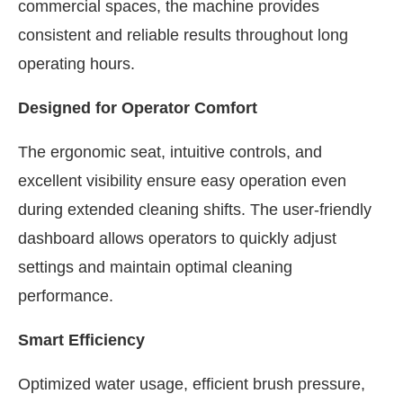
commercial spaces, the machine provides
consistent and reliable results throughout long
operating hours.
Designed for Operator Comfort
The ergonomic seat, intuitive controls, and
excellent visibility ensure easy operation even
during extended cleaning shifts. The user-friendly
dashboard allows operators to quickly adjust
settings and maintain optimal cleaning
performance.
Smart Efficiency
Optimized water usage, efficient brush pressure,