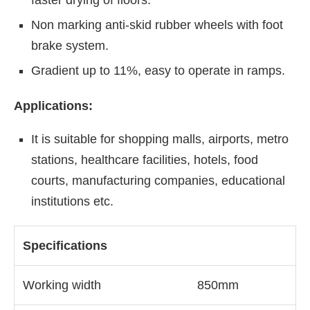
Non marking anti-skid rubber wheels with foot
brake system.
Gradient up to 11%, easy to operate in ramps.
Applications:
It is suitable for shopping malls, airports, metro
stations, healthcare facilities, hotels, food
courts, manufacturing companies, educational
institutions etc.
Specifications
Working width
850mm