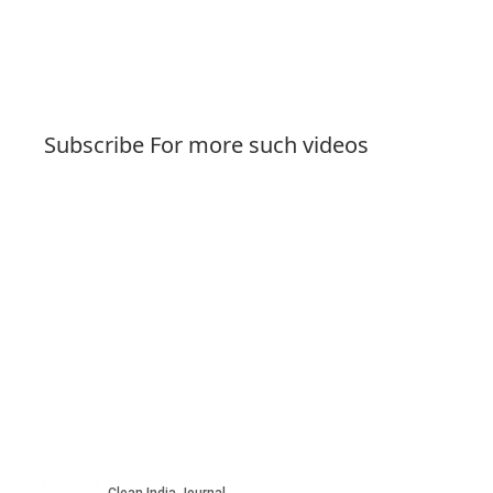
Subscribe For more such videos