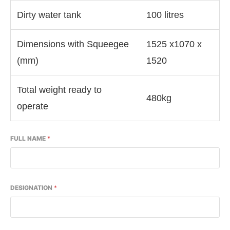
Dirty water tank
100 litres
Dimensions with Squeegee
1525 x1070 x
(mm)
1520
Total weight ready to
480kg
operate
FULL NAME
*
DESIGNATION
*