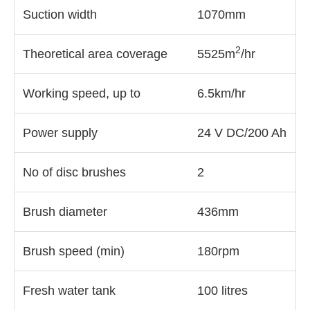
Suction width
1070mm
2
Theoretical area coverage
5525m
/hr
Working speed, up to
6.5km/hr
Power supply
24 V DC/200 Ah
No of disc brushes
2
Brush diameter
436mm
Brush speed (min)
180rpm
Fresh water tank
100 litres