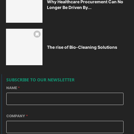
Why Healthcare Procurement Can No
Longer Be Driven By...
The rise of Bio-Cleaning Solutions
SUBSCRIBE TO OUR NEWSLETTER
NAME
*
COMPANY
*