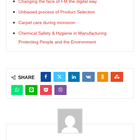
Changing the face of FM the digital way
Unbiased process of Product Selection
Carpet care during monsoon
Chemical Safety & Hygiene in Manufacturing
Protecting People and the Environment
SHARE