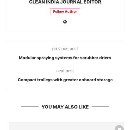
CLEAN INDIA JOURNAL EDITOR
Follow Author
previous post
Modular spraying systems for scrubber driers
next post
Compact trolleys with greater onboard storage
YOU MAY ALSO LIKE