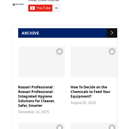
ARCHIVE
Rossari Professional :
How To Decide on the
Rossari Professional :
Chemicals to Feed Your
Integrated Hygiene
Equipment?
Solutions for Cleaner,
August 20, 2025
Safer, Smarter
December 10, 2025