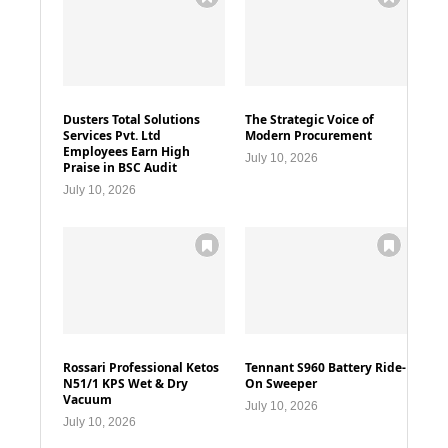
Dusters Total Solutions
The Strategic Voice of
Services Pvt. Ltd
Modern Procurement
Employees Earn High
July 10, 2026
Praise in BSC Audit
July 10, 2026
Rossari Professional Ketos
Tennant S960 Battery Ride-
N51/1 KPS Wet & Dry
On Sweeper
Vacuum
July 10, 2026
July 10, 2026