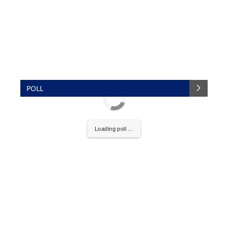
POLL
Loading poll ...