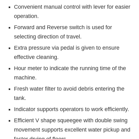
Convenient manual control with lever for easier
operation.
Forward and Reverse switch is used for
selecting direction of travel.
Extra pressure via pedal is given to ensure
effective cleaning.
Hour meter to indicate the running time of the
machine.
Fresh water filter to avoid debris entering the
tank.
Indicator supports operators to work efficiently.
Efficient V shape squeegee with double swing
movement supports excellent water pickup and
faster drying of floors.