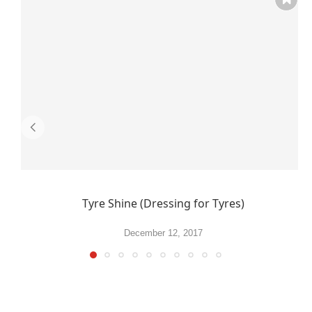
Tyre Shine (Dressing for Tyres)
December 12, 2017