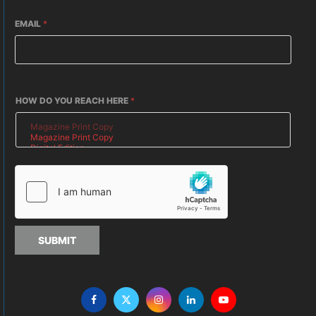
EMAIL
*
HOW DO YOU REACH HERE
*
SUBMIT