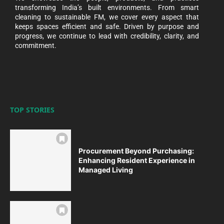
transforming India’s built environments. From smart
cleaning to sustainable FM, we cover every aspect that
keeps spaces efficient and safe. Driven by purpose and
progress, we continue to lead with credibility, clarity, and
commitment.
TOP STORIES
Procurement Beyond Purchasing:
Enhancing Resident Experience in
Managed Living