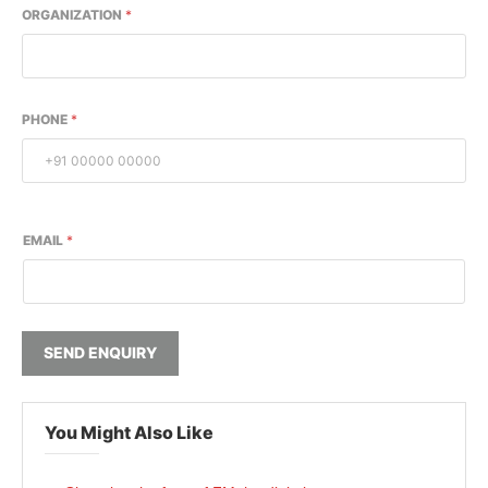
ORGANIZATION
*
PHONE
*
EMAIL
*
SEND ENQUIRY
You Might Also Like