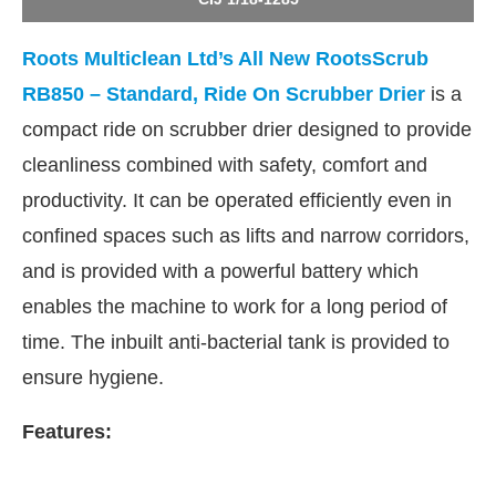
Roots Multiclean Ltd’s All New RootsScrub
RB850 – Standard, Ride On Scrubber Drier
is a
compact ride on scrubber drier designed to provide
cleanliness combined with safety, comfort and
productivity. It can be operated efficiently even in
confined spaces such as lifts and narrow corridors,
and is provided with a powerful battery which
enables the machine to work for a long period of
time. The inbuilt anti-bacterial tank is provided to
JConnect Bot-enabled
WhatsApp
today at
4:00 PM
.
ensure hygiene.
Features: