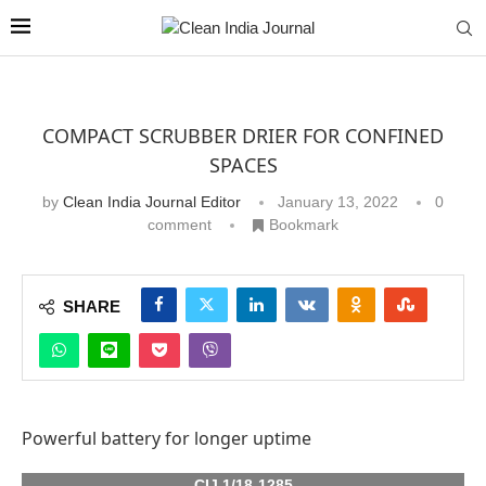
COMPACT SCRUBBER DRIER FOR CONFINED
SPACES
by
Clean India Journal Editor
January 13, 2022
0
comment
Bookmark
SHARE
Powerful battery for longer uptime
CIJ 1/18-1285