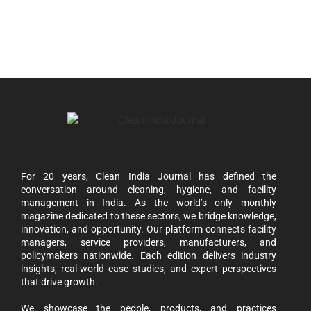
For 20 years, Clean India Journal has defined the
conversation around cleaning, hygiene, and facility
management in India. As the world’s only monthly
magazine dedicated to these sectors, we bridge knowledge,
innovation, and opportunity. Our platform connects facility
managers, service providers, manufacturers, and
policymakers nationwide. Each edition delivers industry
insights, real-world case studies, and expert perspectives
that drive growth.
We showcase the people, products, and practices