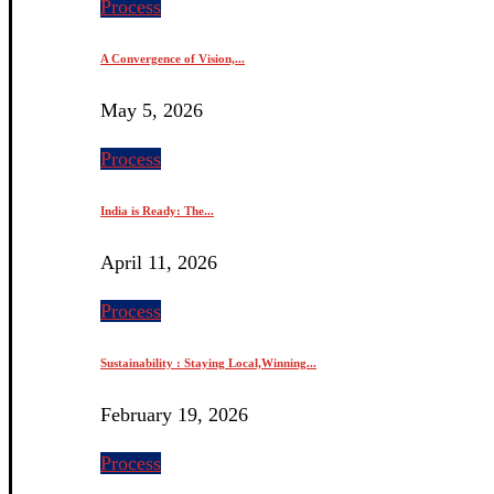
Process
A Convergence of Vision,...
May 5, 2026
Process
India is Ready: The...
April 11, 2026
Process
Sustainability : Staying Local,Winning...
February 19, 2026
Process