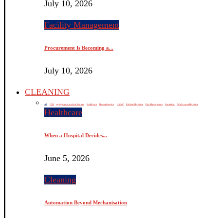
July 10, 2026
Facility Management
Procurement Is Becoming a...
July 10, 2026
CLEANING
All
CSR
equipments, tools & devices
Healthcare
Housekeeping
HVAC
Kitchen Hygiene
Pest Management
Sanitation
Washroom Hygiene
Healthcare
When a Hospital Decides...
June 5, 2026
Cleaning
Automation Beyond Mechanisation