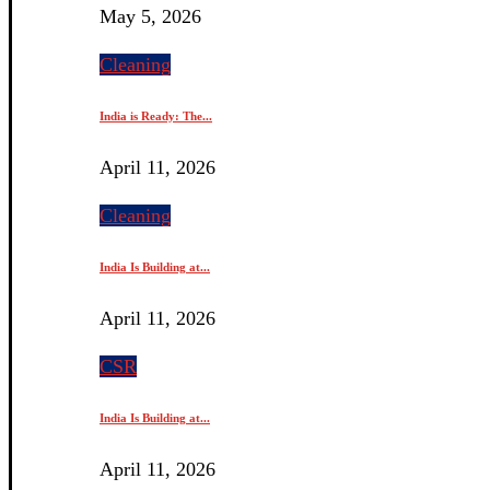
May 5, 2026
Cleaning
India is Ready: The...
April 11, 2026
Cleaning
India Is Building at...
April 11, 2026
CSR
India Is Building at...
April 11, 2026