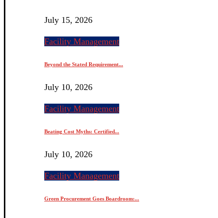
July 15, 2026
Facility Management
Beyond the Stated Requirement...
July 10, 2026
Facility Management
Beating Cost Myths: Certified...
July 10, 2026
Facility Management
Green Procurement Goes Boardroom:...