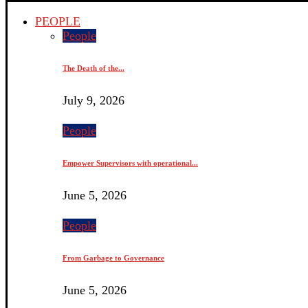
PEOPLE
People
The Death of the...
July 9, 2026
People
Empower Supervisors with operational...
June 5, 2026
People
From Garbage to Governance
June 5, 2026