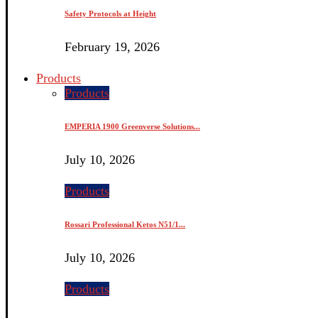
Safety Protocols at Height
February 19, 2026
Products
Products
EMPERIA 1900 Greenverse Solutions...
July 10, 2026
Products
Rossari Professional Ketos N51/1...
July 10, 2026
Products