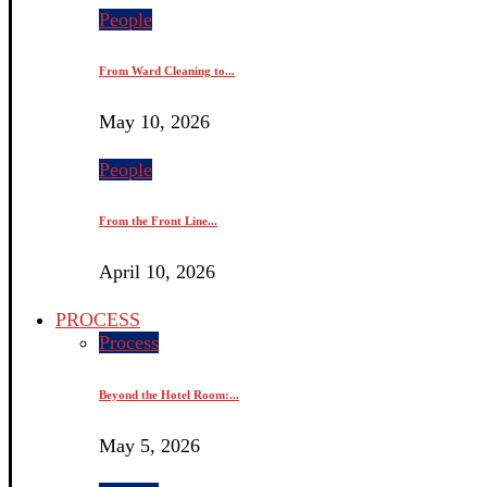
People
From Ward Cleaning to...
May 10, 2026
People
From the Front Line...
April 10, 2026
PROCESS
Process
Beyond the Hotel Room:...
May 5, 2026