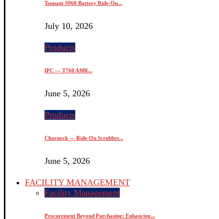
Tennant S960 Battery Ride-On...
July 10, 2026
Products
IPC — T760 AMR...
June 5, 2026
Products
Charnock — Ride-On Scrubber...
June 5, 2026
FACILITY MANAGEMENT
Facility Management
Procurement Beyond Purchasing: Enhancing...