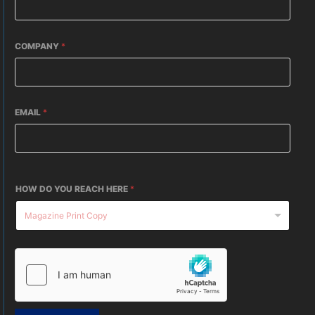
COMPANY
*
EMAIL
*
HOW DO YOU REACH HERE
*