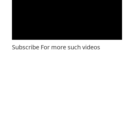
Subscribe For more such videos