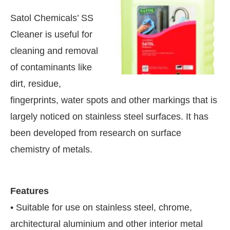
Satol Chemicals’ SS
Cleaner is useful for
cleaning and removal
of contaminants like
dirt, residue,
fingerprints, water spots and other markings that is
largely noticed on stainless steel surfaces. It has
been developed from research on surface
chemistry of metals.
oday at
4:00 PM
.
We are pleased t
Announcement
Features
• Suitable for use on stainless steel, chrome,
architectural aluminium and other interior metal