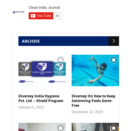
ARCHIVE
Diversey India Hygiene
Diversey On How to Keep
Pvt. Ltd. – Shield Program
Swimming Pools Germ-
Free
January 5, 2021
December 10, 2025