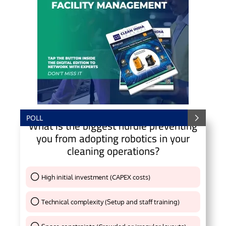
POLL
What is the biggest hurdle preventing
you from adopting robotics in your
cleaning operations?
High initial investment (CAPEX costs)
Thank You !
Technical complexity (Setup and staff training)
Thank You !