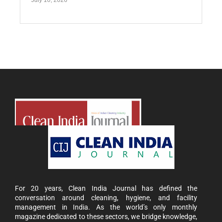
July 10, 2026
For 20 years, Clean India Journal has defined the
conversation around cleaning, hygiene, and facility
management in India. As the world’s only monthly
magazine dedicated to these sectors, we bridge knowledge,