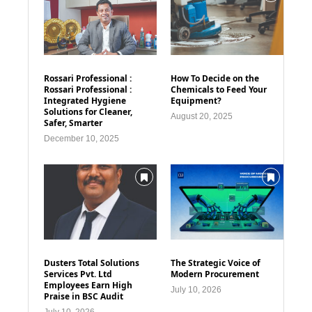
Rossari Professional :
How To Decide on the
Rossari Professional :
Chemicals to Feed Your
Integrated Hygiene
Equipment?
Solutions for Cleaner,
August 20, 2025
Safer, Smarter
December 10, 2025
Dusters Total Solutions
The Strategic Voice of
Services Pvt. Ltd
Modern Procurement
Employees Earn High
July 10, 2026
Praise in BSC Audit