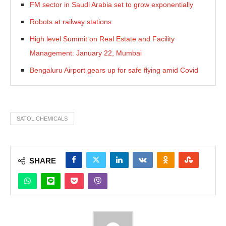
FM sector in Saudi Arabia set to grow exponentially
Robots at railway stations
High level Summit on Real Estate and Facility
Management: January 22, Mumbai
Bengaluru Airport gears up for safe flying amid Covid
SATOL CHEMICALS
SHARE