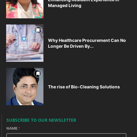
Managed Living
Why Healthcare Procurement Can No
Longer Be Driven By...
The rise of Bio-Cleaning Solutions
SUBSCRIBE TO OUR NEWSLETTER
NAME
*