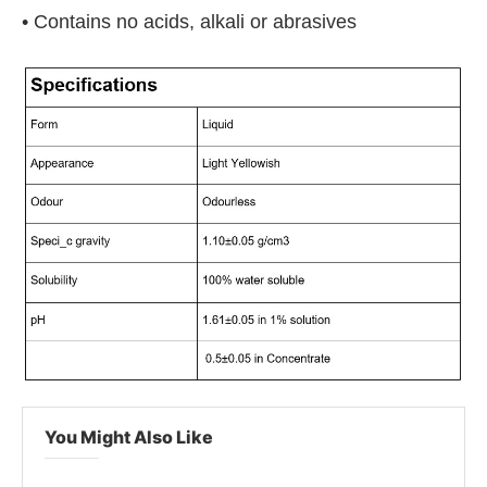
• Contains no acids, alkali or abrasives
You Might Also Like