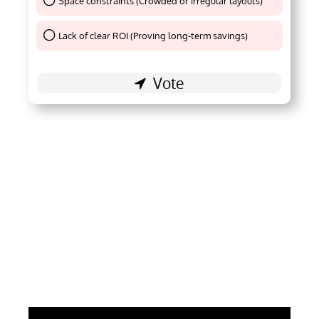
Space constraints (Crowded or irregular layouts)
Thank You !
Lack of clear ROI (Proving long-term savings)
Thank You !