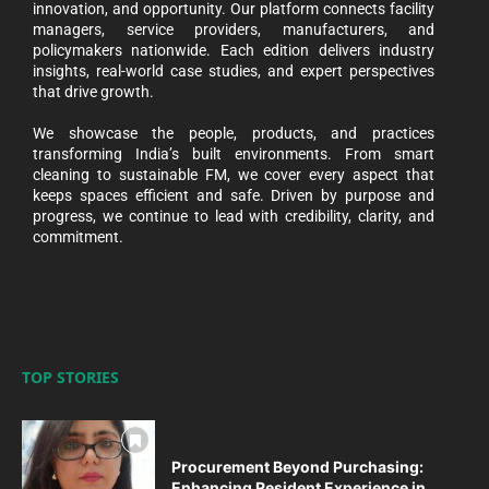
innovation, and opportunity. Our platform connects facility
managers, service providers, manufacturers, and
policymakers nationwide. Each edition delivers industry
insights, real-world case studies, and expert perspectives
that drive growth.
We showcase the people, products, and practices
transforming India’s built environments. From smart
cleaning to sustainable FM, we cover every aspect that
keeps spaces efficient and safe. Driven by purpose and
progress, we continue to lead with credibility, clarity, and
commitment.
TOP STORIES
Procurement Beyond Purchasing:
Enhancing Resident Experience in