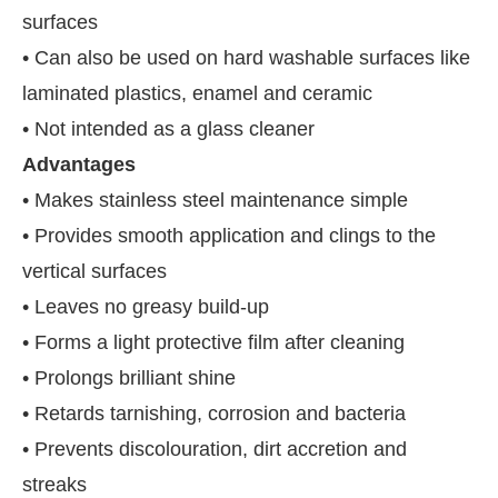
surfaces
• Can also be used on hard washable surfaces like
laminated plastics, enamel and ceramic
• Not intended as a glass cleaner
Advantages
• Makes stainless steel maintenance simple
• Provides smooth application and clings to the
vertical surfaces
• Leaves no greasy build-up
• Forms a light protective film after cleaning
• Prolongs brilliant shine
• Retards tarnishing, corrosion and bacteria
• Prevents discolouration, dirt accretion and
streaks