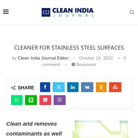
CLEANER FOR STAINLESS STEEL SURFACES
by
Clean India Journal Editor
October 14, 2022
0
comment
Bookmark
SHARE
Clean and removes
contaminants as well