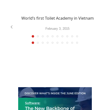
World’s first Toilet Academy in Vietnam
February 3, 2015