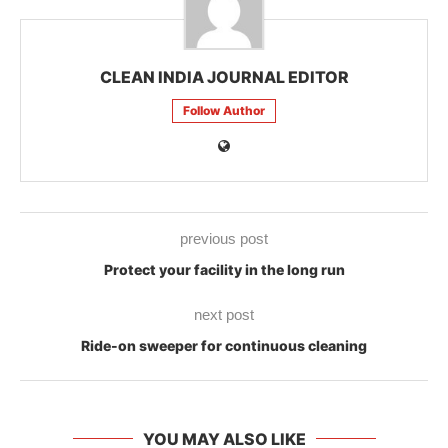
CLEAN INDIA JOURNAL EDITOR
Follow Author
previous post
Protect your facility in the long run
next post
Ride-on sweeper for continuous cleaning
YOU MAY ALSO LIKE