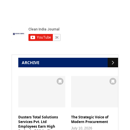
ARCHIVE
Dusters Total Solutions
The Strategic Voice of
Services Pvt. Ltd
Modern Procurement
Employees Earn High
July 10, 2026