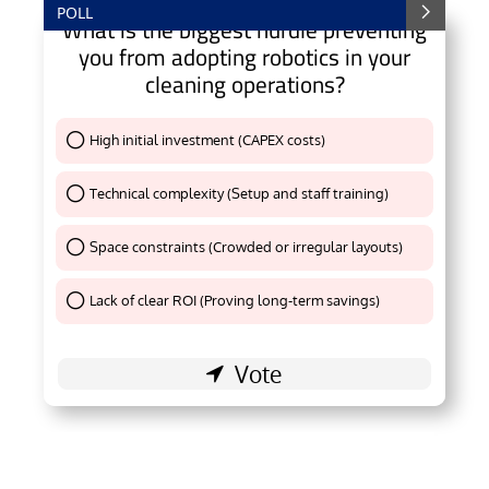
POLL
What is the biggest hurdle preventing
you from adopting robotics in your
cleaning operations?
High initial investment (CAPEX costs)
Thank You !
Technical complexity (Setup and staff training)
Thank You !
Space constraints (Crowded or irregular layouts)
Thank You !
Lack of clear ROI (Proving long-term savings)
Thank You !