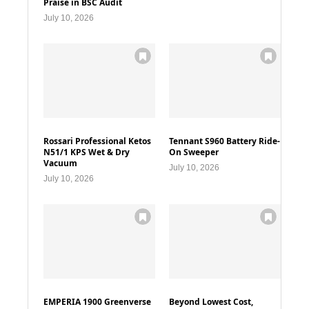
Praise in BSC Audit
July 10, 2026
Rossari Professional Ketos
Tennant S960 Battery Ride-
N51/1 KPS Wet & Dry
On Sweeper
Vacuum
July 10, 2026
July 10, 2026
EMPERIA 1900 Greenverse
Beyond Lowest Cost,