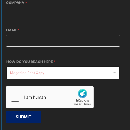
COMPANY
*
EMAIL
*
HOW DO YOU REACH HERE
*
SUBMIT