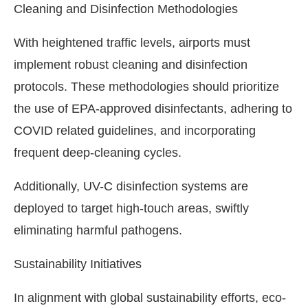
Cleaning and Disinfection Methodologies
With heightened traffic levels, airports must
implement robust cleaning and disinfection
protocols. These methodologies should prioritize
the use of EPA-approved disinfectants, adhering to
COVID related guidelines, and incorporating
frequent deep-cleaning cycles.
Additionally, UV-C disinfection systems are
deployed to target high-touch areas, swiftly
eliminating harmful pathogens.
Sustainability Initiatives
In alignment with global sustainability efforts, eco-