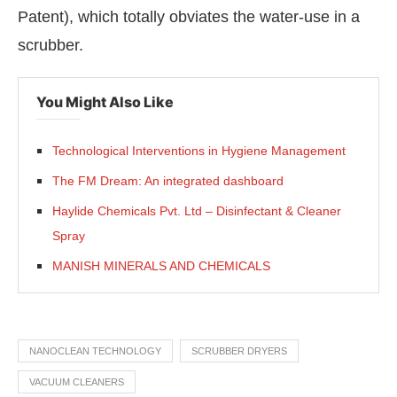
Patent), which totally obviates the water-use in a
scrubber.
You Might Also Like
Technological Interventions in Hygiene Management
The FM Dream: An integrated dashboard
Haylide Chemicals Pvt. Ltd – Disinfectant & Cleaner
Spray
MANISH MINERALS AND CHEMICALS
NANOCLEAN TECHNOLOGY
SCRUBBER DRYERS
VACUUM CLEANERS