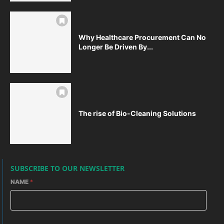
Why Healthcare Procurement Can No
Longer Be Driven By...
The rise of Bio-Cleaning Solutions
SUBSCRIBE TO OUR NEWSLETTER
NAME
*