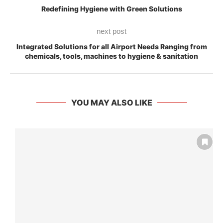
Redefining Hygiene with Green Solutions
next post
Integrated Solutions for all Airport Needs Ranging from
chemicals, tools, machines to hygiene & sanitation
YOU MAY ALSO LIKE