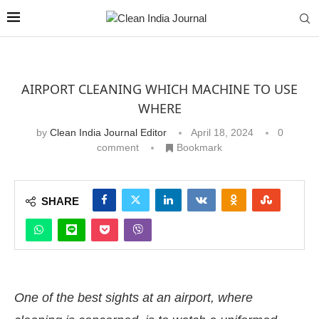
AIRPORT CLEANING WHICH MACHINE TO USE
WHERE
by
Clean India Journal Editor
April 18, 2024
0
comment
Bookmark
SHARE
One of the best sights at an airport, where