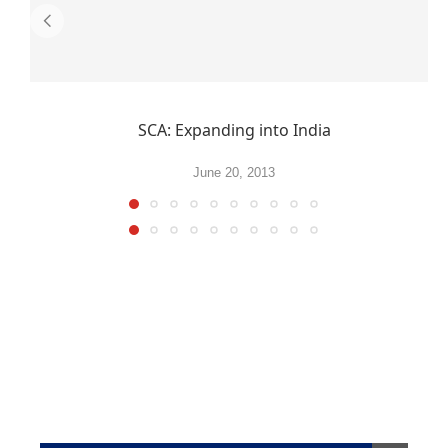
SCA: Expanding into India
June 20, 2013