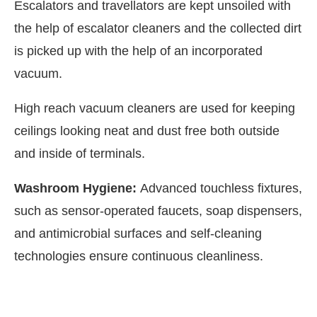
Escalators and travellators are kept unsoiled with
the help of escalator cleaners and the collected dirt
is picked up with the help of an incorporated
vacuum.
High reach vacuum cleaners are used for keeping
ceilings looking neat and dust free both outside
and inside of terminals.
Washroom Hygiene:
Advanced touchless fixtures,
such as sensor-operated faucets, soap dispensers,
and antimicrobial surfaces and self-cleaning
technologies ensure continuous cleanliness.