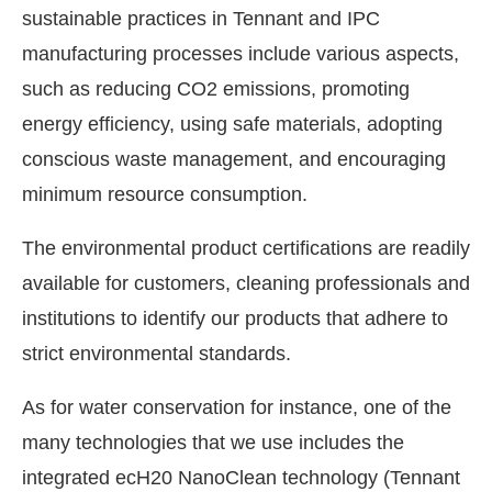
sustainable practices in Tennant and IPC
manufacturing processes include various aspects,
such as reducing CO2 emissions, promoting
energy efficiency, using safe materials, adopting
conscious waste management, and encouraging
minimum resource consumption.
The environmental product certifications are readily
available for customers, cleaning professionals and
institutions to identify our products that adhere to
strict environmental standards.
As for water conservation for instance, one of the
many technologies that we use includes the
integrated ecH20 NanoClean technology (Tennant