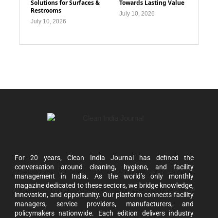
Solutions for Surfaces &
Towards Lasting Value
Restrooms
July 10, 2026
July 10, 2026
For 20 years, Clean India Journal has defined the
conversation around cleaning, hygiene, and facility
management in India. As the world’s only monthly
magazine dedicated to these sectors, we bridge knowledge,
innovation, and opportunity. Our platform connects facility
managers, service providers, manufacturers, and
policymakers nationwide. Each edition delivers industry