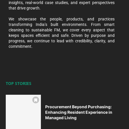
insights, real-world case studies, and expert perspectives
that drive growth.
We showcase the people, products, and practices
transforming India’s built environments. From smart
cleaning to sustainable FM, we cover every aspect that
keeps spaces efficient and safe. Driven by purpose and
progress, we continue to lead with credibility, clarity, and
commitment.
TOP STORIES
Procurement Beyond Purchasing:
Enhancing Resident Experience in
Managed Living