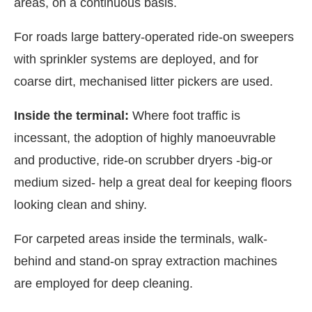
areas, on a continuous basis.
For roads large battery-operated ride-on sweepers
with sprinkler systems are deployed, and for
coarse dirt, mechanised litter pickers are used.
Inside the terminal:
Where foot traffic is
incessant, the adoption of highly manoeuvrable
and productive, ride-on scrubber dryers -big-or
medium sized- help a great deal for keeping floors
looking clean and shiny.
For carpeted areas inside the terminals, walk-
behind and stand-on spray extraction machines
are employed for deep cleaning.