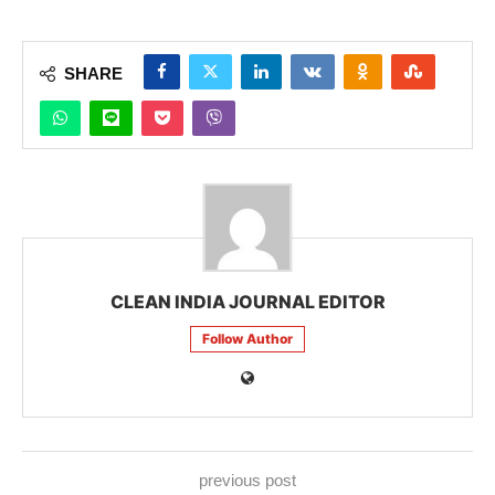
SHARE
CLEAN INDIA JOURNAL EDITOR
Follow Author
previous post