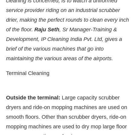
cleaning is concerned, is to watch a uniformed
service provider riding on an industrial scrubber
drier, making the perfect rounds to clean every inch
of the floor.
Raju Seth
, Sr Manager-Training &
Development, IP Cleaning India Pvt. Ltd, gives a
brief of the various machines that go into
maintaining the various areas of the airports.
Terminal Cleaning
ating the
CIJConnect Bot-enabled
What
Outside the terminal:
Large capacity scrubber
dryers and ride-on mopping machines are used on
smooth floors. Other than scrubber dryers, ride-on
mopping machines are used to dry mop large floor