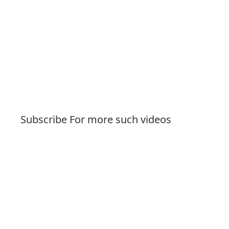
Subscribe For more such videos