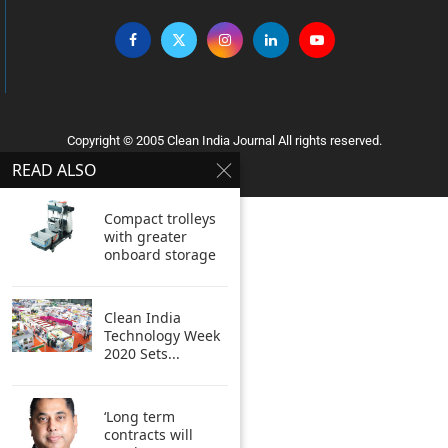
Copyright © 2005 Clean India Journal All rights reserved.
READ ALSO
Compact trolleys
with greater
onboard storage
Clean India
Technology Week
2020 Sets...
‘Long term
contracts will