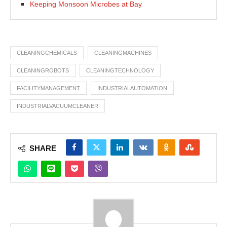
Keeping Monsoon Microbes at Bay
CLEANINGCHEMICALS
CLEANINGMACHINES
CLEANINGROBOTS
CLEANINGTECHNOLOGY
FACILITYMANAGEMENT
INDUSTRIALAUTOMATION
INDUSTRIALVACUUMCLEANER
SHARE