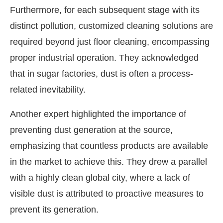
Furthermore, for each subsequent stage with its
distinct pollution, customized cleaning solutions are
required beyond just floor cleaning, encompassing
proper industrial operation. They acknowledged
that in sugar factories, dust is often a process-
related inevitability.
Another expert highlighted the importance of
preventing dust generation at the source,
emphasizing that countless products are available
in the market to achieve this. They drew a parallel
with a highly clean global city, where a lack of
visible dust is attributed to proactive measures to
prevent its generation.