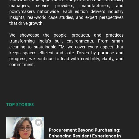
managers, service providers, manufacturers, and
policymakers nationwide. Each edition delivers industry
insights, real-world case studies, and expert perspectives
that drive growth.
We showcase the people, products, and practices
transforming India’s built environments. From smart
cleaning to sustainable FM, we cover every aspect that
keeps spaces efficient and safe. Driven by purpose and
progress, we continue to lead with credibility, clarity, and
commitment.
TOP STORIES
Procurement Beyond Purchasing:
Enhancing Resident Experience in