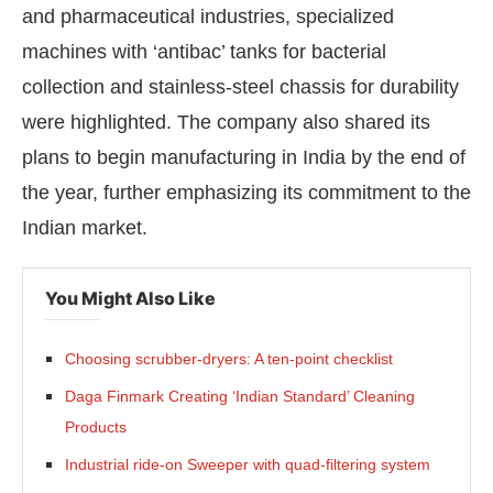
and pharmaceutical industries, specialized
machines with ‘antibac’ tanks for bacterial
collection and stainless-steel chassis for durability
were highlighted. The company also shared its
plans to begin manufacturing in India by the end of
the year, further emphasizing its commitment to the
Indian market.
You Might Also Like
Choosing scrubber-dryers: A ten-point checklist
Daga Finmark Creating ‘Indian Standard’ Cleaning
Products
Industrial ride-on Sweeper with quad-filtering system