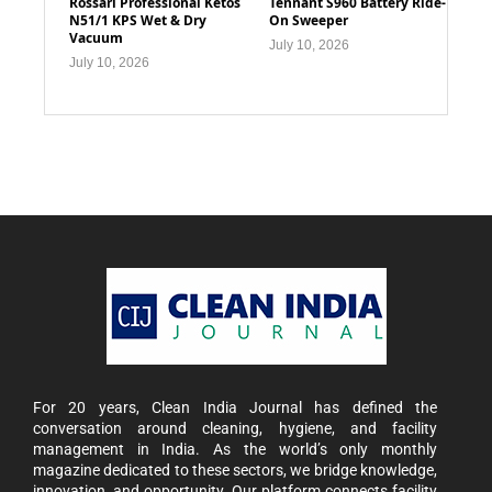
Rossari Professional Ketos
Tennant S960 Battery Ride-
N51/1 KPS Wet & Dry
On Sweeper
Vacuum
July 10, 2026
July 10, 2026
For 20 years, Clean India Journal has defined the
conversation around cleaning, hygiene, and facility
management in India. As the world’s only monthly
magazine dedicated to these sectors, we bridge knowledge,
innovation, and opportunity. Our platform connects facility