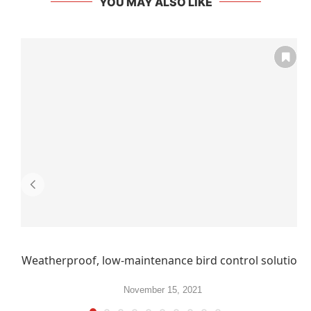
YOU MAY ALSO LIKE
Weatherproof, low-maintenance bird control solution
November 15, 2021