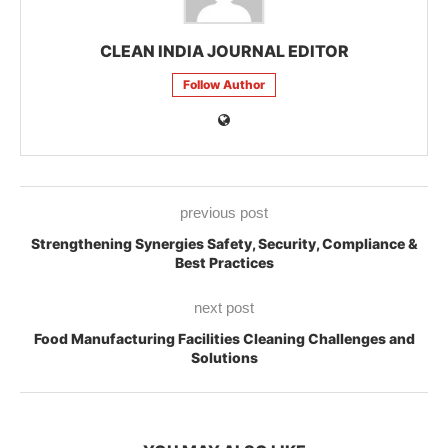
CLEAN INDIA JOURNAL EDITOR
Follow Author
previous post
Strengthening Synergies Safety, Security, Compliance &
Best Practices
next post
Food Manufacturing Facilities Cleaning Challenges and
Solutions