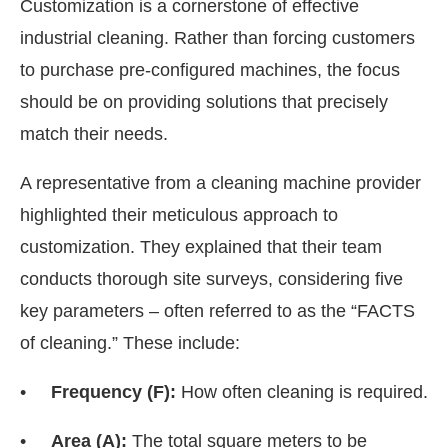
Customization is a cornerstone of effective
industrial cleaning. Rather than forcing customers
to purchase pre-configured machines, the focus
should be on providing solutions that precisely
match their needs.
A representative from a cleaning machine provider
highlighted their meticulous approach to
customization. They explained that their team
conducts thorough site surveys, considering five
key parameters – often referred to as the “FACTS
of cleaning.” These include:
•
Frequency (F):
How often cleaning is required.
•
Area (A):
The total square meters to be