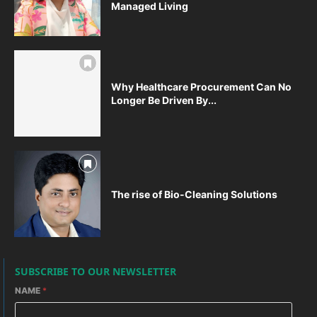
Managed Living
Why Healthcare Procurement Can No
Longer Be Driven By...
The rise of Bio-Cleaning Solutions
SUBSCRIBE TO OUR NEWSLETTER
NAME
*