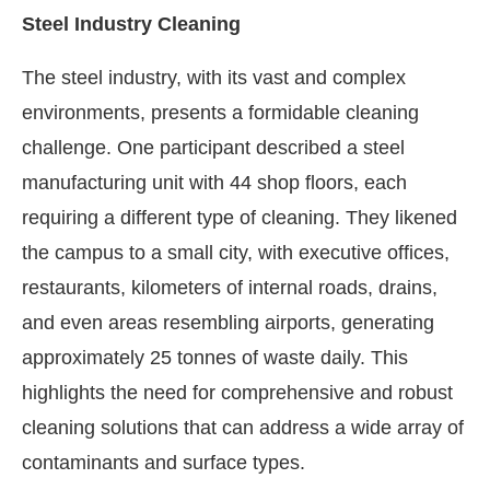
Steel Industry Cleaning
The steel industry, with its vast and complex
environments, presents a formidable cleaning
challenge. One participant described a steel
manufacturing unit with 44 shop floors, each
requiring a different type of cleaning. They likened
the campus to a small city, with executive offices,
restaurants, kilometers of internal roads, drains,
and even areas resembling airports, generating
approximately 25 tonnes of waste daily. This
highlights the need for comprehensive and robust
cleaning solutions that can address a wide array of
contaminants and surface types.