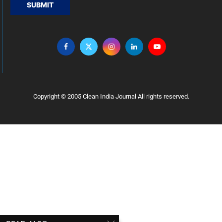
SUBMIT
Copyright © 2005 Clean India Journal All rights reserved.