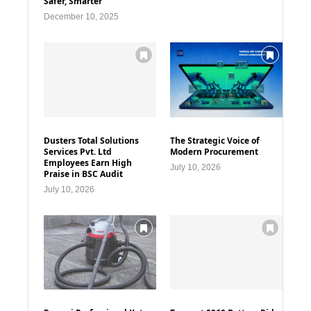
Safer, Smarter
December 10, 2025
Dusters Total Solutions
The Strategic Voice of
Services Pvt. Ltd
Modern Procurement
Employees Earn High
July 10, 2026
Praise in BSC Audit
July 10, 2026