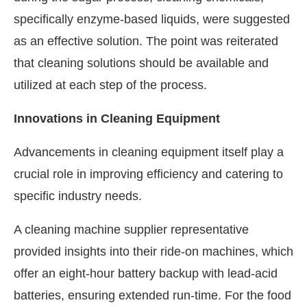
specifically enzyme-based liquids, were suggested
as an effective solution. The point was reiterated
that cleaning solutions should be available and
utilized at each step of the process.
Innovations in Cleaning Equipment
Advancements in cleaning equipment itself play a
crucial role in improving efficiency and catering to
specific industry needs.
A cleaning machine supplier representative
provided insights into their ride-on machines, which
offer an eight-hour battery backup with lead-acid
batteries, ensuring extended run-time. For the food