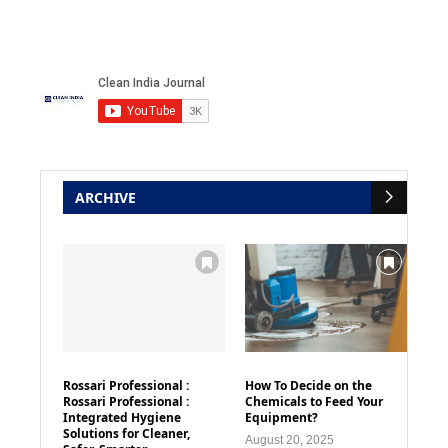
ARCHIVE
Rossari Professional :
How To Decide on the
Rossari Professional :
Chemicals to Feed Your
Integrated Hygiene
Equipment?
Solutions for Cleaner,
August 20, 2025