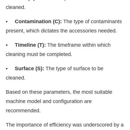
cleaned.
•
Contamination (C):
The type of contaminants
present, which dictates the accessories needed.
•
Timeline (T):
The timeframe within which
cleaning must be completed.
•
Surface (S):
The type of surface to be
cleaned.
Based on these parameters, the most suitable
machine model and configuration are
recommended.
The importance of efficiency was underscored by a