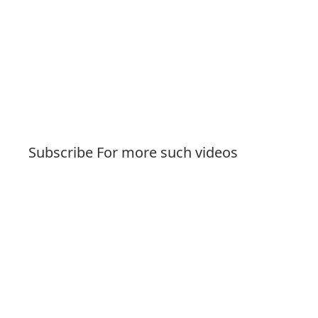
Subscribe For more such videos