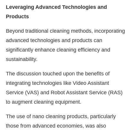
Leveraging Advanced Technologies and
Products
Beyond traditional cleaning methods, incorporating
advanced technologies and products can
significantly enhance cleaning efficiency and
sustainability.
The discussion touched upon the benefits of
integrating technologies like Video Assistant
Service (VAS) and Robot Assistant Service (RAS)
to augment cleaning equipment.
The use of nano cleaning products, particularly
those from advanced economies, was also