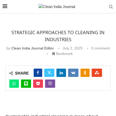
STRATEGIC APPROACHES TO CLEANING IN
INDUSTRIES
by
Clean India Journal Editor
July 2, 2025
0 comment
Bookmark
SHARE