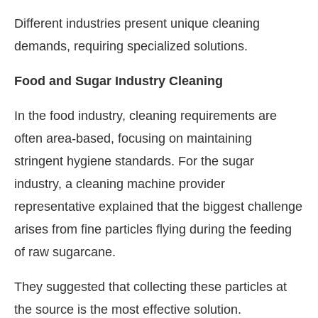
Different industries present unique cleaning
demands, requiring specialized solutions.
Food and Sugar Industry Cleaning
In the food industry, cleaning requirements are
often area-based, focusing on maintaining
stringent hygiene standards. For the sugar
industry, a cleaning machine provider
representative explained that the biggest challenge
arises from fine particles flying during the feeding
of raw sugarcane.
They suggested that collecting these particles at
the source is the most effective solution.