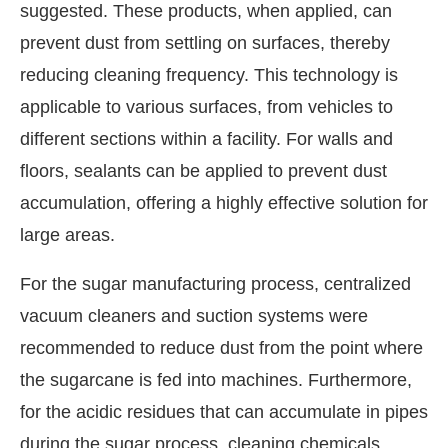
suggested. These products, when applied, can
prevent dust from settling on surfaces, thereby
reducing cleaning frequency. This technology is
applicable to various surfaces, from vehicles to
different sections within a facility. For walls and
floors, sealants can be applied to prevent dust
accumulation, offering a highly effective solution for
large areas.
For the sugar manufacturing process, centralized
vacuum cleaners and suction systems were
recommended to reduce dust from the point where
the sugarcane is fed into machines. Furthermore,
for the acidic residues that can accumulate in pipes
during the sugar process, cleaning chemicals,