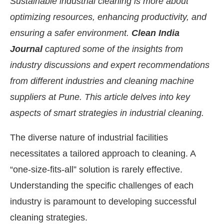
Sustainable industrial cleaning is more about
optimizing resources, enhancing productivity, and
ensuring a safer environment.
Clean India
Journal
captured some of the insights from
industry discussions and expert recommendations
from different industries and cleaning machine
suppliers at Pune. This article delves into key
aspects of smart strategies in industrial cleaning.
The diverse nature of industrial facilities
necessitates a tailored approach to cleaning. A
nect Bot-enabled
WhatsApp
today at
4:00 PM
.
A
“one-size-fits-all” solution is rarely effective.
Understanding the specific challenges of each
industry is paramount to developing successful
cleaning strategies.