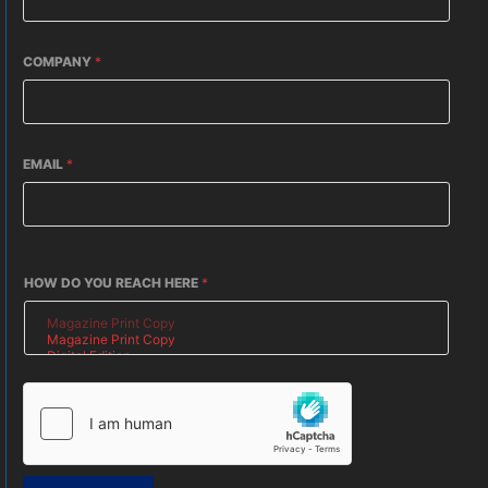
COMPANY
*
EMAIL
*
HOW DO YOU REACH HERE
*