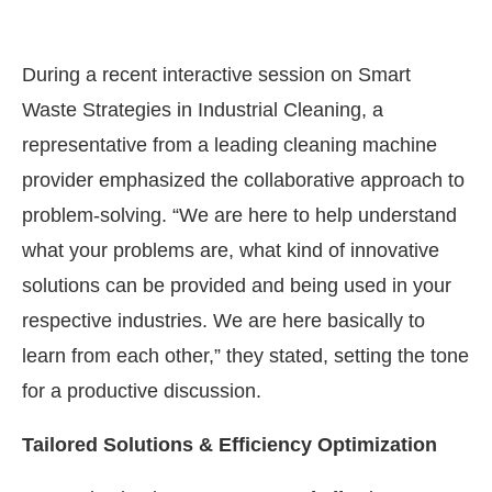
During a recent interactive session on Smart
Waste Strategies in Industrial Cleaning, a
representative from a leading cleaning machine
provider emphasized the collaborative approach to
problem-solving. “We are here to help understand
what your problems are, what kind of innovative
solutions can be provided and being used in your
respective industries. We are here basically to
learn from each other,” they stated, setting the tone
for a productive discussion.
Tailored Solutions & Efficiency Optimization