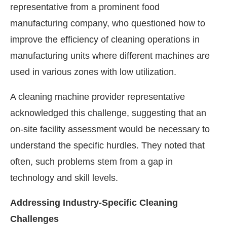
representative from a prominent food
manufacturing company, who questioned how to
improve the efficiency of cleaning operations in
manufacturing units where different machines are
used in various zones with low utilization.
A cleaning machine provider representative
acknowledged this challenge, suggesting that an
on-site facility assessment would be necessary to
understand the specific hurdles. They noted that
often, such problems stem from a gap in
technology and skill levels.
Addressing Industry-Specific Cleaning
Challenges