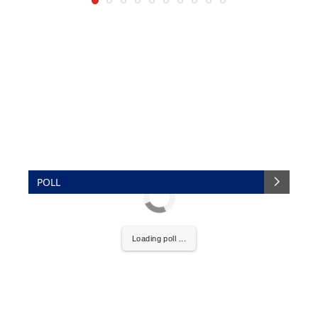
POLL
Loading poll ...