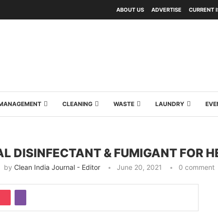
ABOUT US
ADVERTISE
CURRENT 
Y MANAGEMENT
CLEANING
WASTE
LAUNDRY
EVE
IAL DISINFECTANT & FUMIGANT FOR
by
Clean India Journal - Editor
June 20, 2021
0 comment