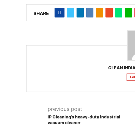
SHARE
CLEAN INDIA
Fo
previous post
IP Cleaning’s heavy-duty industrial
vacuum cleaner