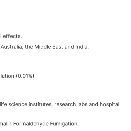
 effects.
ustralia, the Middle East and India.
lution (0.01%)
fe science institutes, research labs and hospital
ormalin Formaldehyde Fumigation.