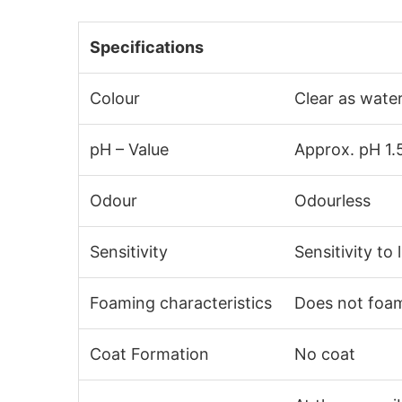
Specifications
Colour
Clear as wate
pH – Value
Approx. pH 1.
Odour
Odourless
Sensitivity
Sensitivity to 
Foaming characteristics
Does not foa
Coat Formation
No coat