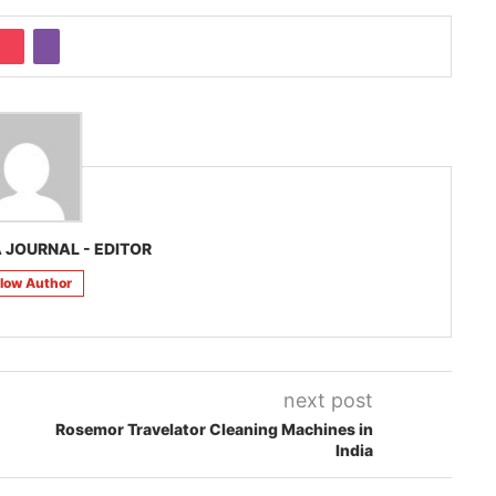
 JOURNAL - EDITOR
llow Author
next post
Rosemor Travelator Cleaning Machines in
India