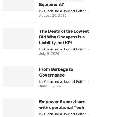
Equipment?
by
Clean India Journal Editor
August 20, 2025
The Death of the Lowest
Bid Why Cheapest is a
Liability, not KPI
by
Clean India Journal Editor
July 9, 2026
From Garbage to
Governance
by
Clean India Journal Editor
June 5, 2026
Empower Supervisors
with operational Tech
by
Clean India Journal Editor