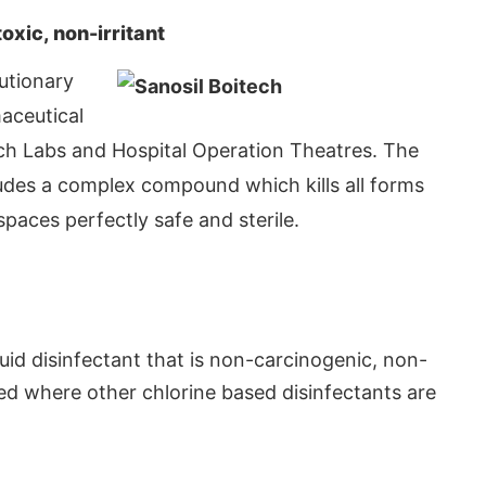
xic, non-irritant
lutionary
aceutical
rch Labs and Hospital Operation Theatres. The
ludes a complex compound which kills all forms
spaces perfectly safe and sterile.
App
today at
4:00 PM
.
We are p
Announcement
iquid disinfectant that is non-carcinogenic, non-
ed where other chlorine based disinfectants are