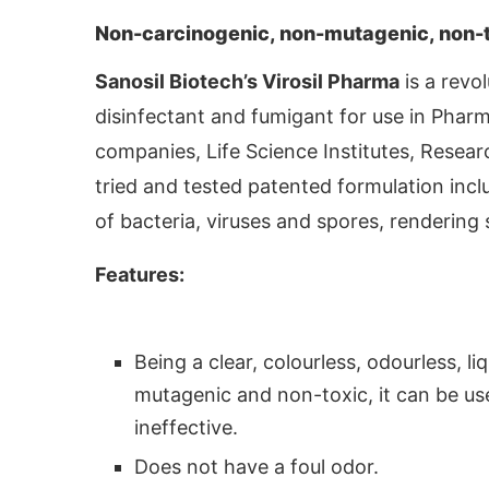
Non-carcinogenic, non-mutagenic, non-to
Sanosil Biotech’s Virosil Pharma
is a revo
disinfectant and fumigant for use in Pharm
companies, Life Science Institutes, Resea
tried and tested patented formulation inc
of bacteria, viruses and spores, rendering 
Features:
 activating the
CIJConnect Bot-enabled
Whats
Being a clear, colourless, odourless, l
mutagenic and non-toxic, it can be us
ineffective.
Does not have a foul odor.