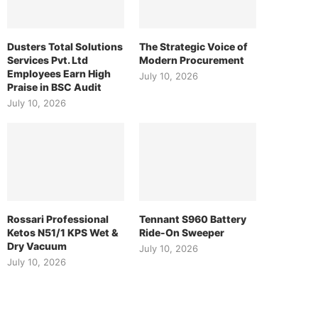
Dusters Total Solutions
The Strategic Voice of
Services Pvt. Ltd
Modern Procurement
Employees Earn High
July 10, 2026
Praise in BSC Audit
July 10, 2026
Rossari Professional
Tennant S960 Battery
Ketos N51/1 KPS Wet &
Ride-On Sweeper
Dry Vacuum
July 10, 2026
July 10, 2026