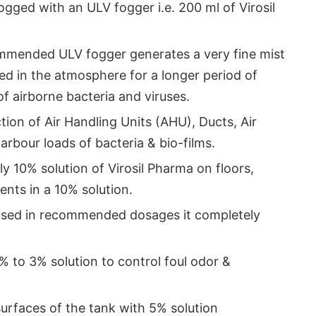
gged with an ULV fogger i.e. 200 ml of Virosil
mmended ULV fogger generates a very fine mist
ed in the atmosphere for a longer period of
 of airborne bacteria and viruses.
ction of Air Handling Units (AHU), Ducts, Air
arbour loads of bacteria & bio-films.
ly 10% solution of Virosil Pharma on floors,
ments in a 10% solution.
used in recommended dosages it completely
 1% to 3% solution to control foul odor &
surfaces of the tank with 5% solution