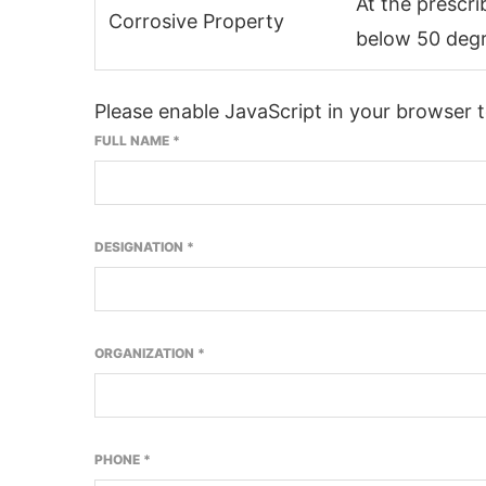
At the prescr
Corrosive Property
below 50 degr
Please enable JavaScript in your browser 
FULL NAME
*
DESIGNATION
*
ORGANIZATION
*
PHONE
*