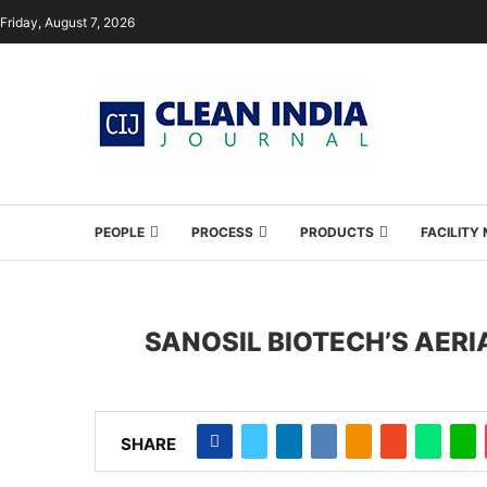
Friday, August 7, 2026
PEOPLE
PROCESS
PRODUCTS
FACILIT
SANOSIL BIOTECH’S AER
SHARE