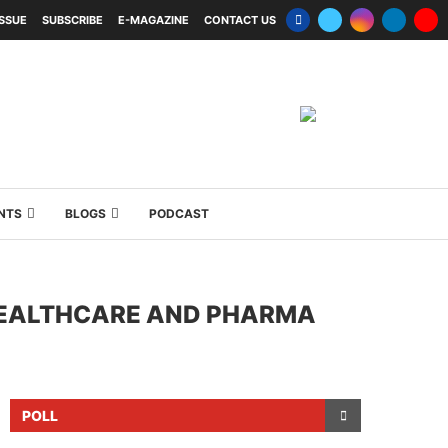
ISSUE
SUBSCRIBE
E-MAGAZINE
CONTACT US
NTS
BLOGS
PODCAST
 HEALTHCARE AND PHARMA
POLL