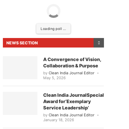
Loading poll ...
NEWS SECTION
A Convergence of Vision,
Collaboration & Purpose
by
Clean India Journal Editor
May 5, 2026
leased to announce that
Clean India Journal
will be
Clean India JournalSpecial
Award for‘Exemplary
Service Leadership’
by
Clean India Journal Editor
January 18, 2026