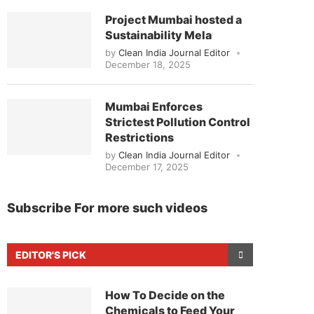
Project Mumbai hosted a
Sustainability Mela
by
Clean India Journal Editor
December 18, 2025
Mumbai Enforces
Strictest Pollution Control
Restrictions
by
Clean India Journal Editor
December 17, 2025
Subscribe For more such videos
EDITOR'S PICK
How To Decide on the
Chemicals to Feed Your