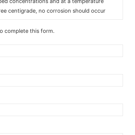
ibed concentrations and at a temperature
ee centigrade, no corrosion should occur
to complete this form.