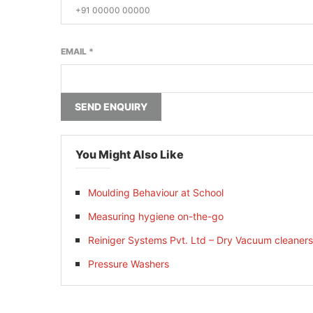
EMAIL
*
SEND ENQUIRY
You Might Also Like
Moulding Behaviour at School
Measuring hygiene on-the-go
Reiniger Systems Pvt. Ltd – Dry Vacuum cleaners
Pressure Washers