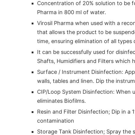
Concentration of 20% solution to be fo
Pharma in 800 ml of water.
Virosil Pharma when used with a reco
that allows the product to be suspend
time, ensuring elimination of all types
It can be successfully used for disinfe
Shafts, Humidifiers and Filters which h
Surface / Instrument Disinfection: App
walls, tables and linen. Dip the instru
CIP/Loop System Disinfection: When 
eliminates Biofilms.
Resin and Filter Disinfection; Dip in a
contamination
Storage Tank Disinfection; Spray the 