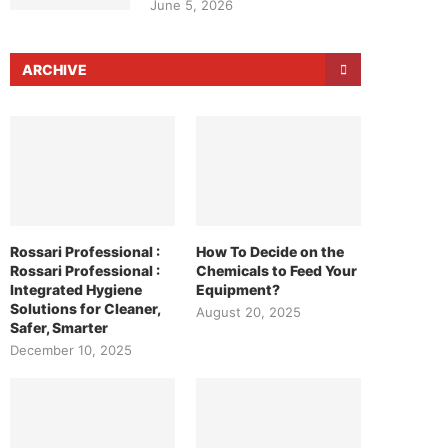
June 5, 2026
ARCHIVE
Rossari Professional :
How To Decide on the
Rossari Professional :
Chemicals to Feed Your
Integrated Hygiene
Equipment?
Solutions for Cleaner,
August 20, 2025
Safer, Smarter
December 10, 2025