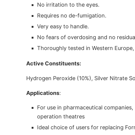
No irritation to the eyes.
Requires no de-fumigation.
Very easy to handle.
No fears of overdosing and no residual
Thoroughly tested in Western Europe, A
Active Constituents:
Hydrogen Peroxide (10%), Silver Nitrate So
Applications
:
For use in pharmaceutical companies, li
operation theatres
Ideal choice of users for replacing F