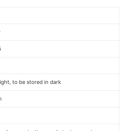
r
5
light, to be stored in dark
m