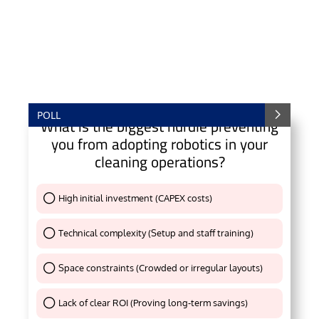
POLL
What is the biggest hurdle preventing
you from adopting robotics in your
cleaning operations?
High initial investment (CAPEX costs)
Thank You !
Technical complexity (Setup and staff training)
Thank You !
Space constraints (Crowded or irregular layouts)
Thank You !
Lack of clear ROI (Proving long-term savings)
Thank You !