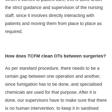
the strict guidance and supervision of the nursing
staff, since it involves directly interacting with
patients and moving them from place to place as
required.
How does TCFM clean OTs between surgeries?
As per standard procedure, there needs to be a
certain gap between one operation and another,
since fumigation has to be done, and specialised
chemicals are used for that purpose. After it is
done, our supervisors have to make sure that there
is no human intervention, to keep it in sanitised