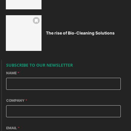
The rise of Bio-Cleaning Solutions
SUBSCRIBE TO OUR NEWSLETTER
NAME
*
COMPANY
*
EMAIL
*