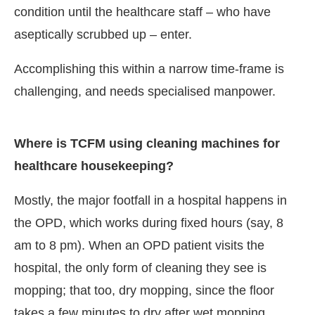
condition until the healthcare staff – who have
aseptically scrubbed up – enter.
Accomplishing this within a narrow time-frame is
challenging, and needs specialised manpower.
Where is TCFM using cleaning machines for
healthcare housekeeping?
Mostly, the major footfall in a hospital happens in
the OPD, which works during fixed hours (say, 8
am to 8 pm). When an OPD patient visits the
hospital, the only form of cleaning they see is
mopping; that too, dry mopping, since the floor
takes a few minutes to dry after wet mopping.