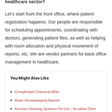
healthcare sector?
Let’s start from the front office, where patient
registration happens. Our people are responsible
for scheduling appointments, coordinating with
doctors, generating patient files, as well as helping
with room allocation and physical movement of
reports, etc. We are vendor partners for back office
management in healthcare.
You Might Also Like
Complicated Chemical Affair
Asian Housekeeping Awards
Karcher Cleaning Systems Pvt Ltd – Scrubber Drier