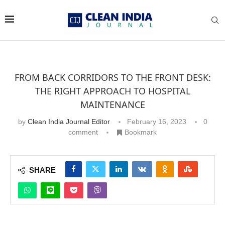
FROM BACK CORRIDORS TO THE FRONT DESK:
THE RIGHT APPROACH TO HOSPITAL
MAINTENANCE
by
Clean India Journal Editor
February 16, 2023
0
comment
Bookmark
SHARE