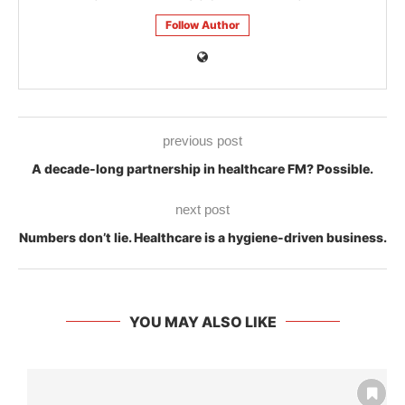
Follow Author
previous post
A decade-long partnership in healthcare FM? Possible.
next post
Numbers don’t lie. Healthcare is a hygiene-driven business.
YOU MAY ALSO LIKE