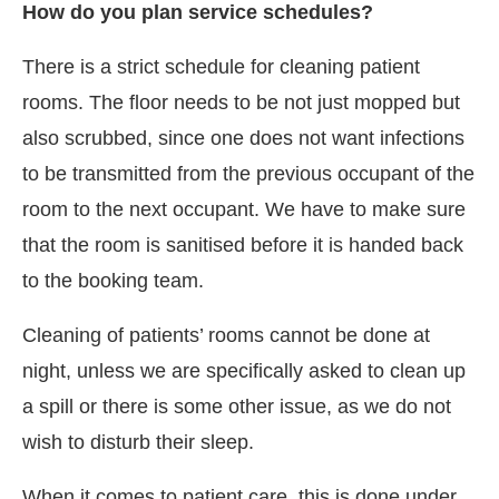
How do you plan service schedules?
There is a strict schedule for cleaning patient
rooms. The floor needs to be not just mopped but
also scrubbed, since one does not want infections
to be transmitted from the previous occupant of the
room to the next occupant. We have to make sure
that the room is sanitised before it is handed back
to the booking team.
Cleaning of patients’ rooms cannot be done at
night, unless we are specifically asked to clean up
a spill or there is some other issue, as we do not
wish to disturb their sleep.
When it comes to patient care, this is done under