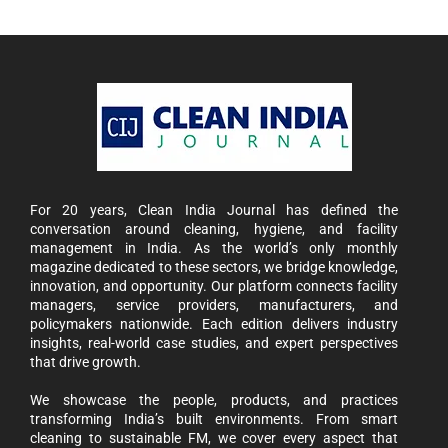
For 20 years, Clean India Journal has defined the
conversation around cleaning, hygiene, and facility
management in India. As the world’s only monthly
magazine dedicated to these sectors, we bridge knowledge,
innovation, and opportunity. Our platform connects facility
managers, service providers, manufacturers, and
policymakers nationwide. Each edition delivers industry
insights, real-world case studies, and expert perspectives
that drive growth.
We showcase the people, products, and practices
transforming India’s built environments. From smart
cleaning to sustainable FM, we cover every aspect that