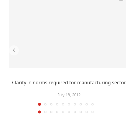
Clarity in norms required for manufacturing sector
July 18, 2012