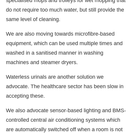
specialised mops and trolleys for wet mopping that
do not require too much water, but still provide the
same level of cleaning.
We are also moving towards microfibre-based
equipment, which can be used multiple times and
washed in a sanitised manner in washing
machines and steamer dryers.
Waterless urinals are another solution we
advocate. The healthcare sector has been slow in
accepting these.
We also advocate sensor-based lighting and BMS-
controlled central air conditioning systems which
are automatically switched off when a room is not