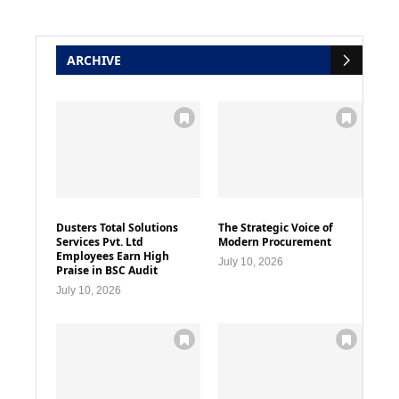
ARCHIVE
Dusters Total Solutions
The Strategic Voice of
Services Pvt. Ltd
Modern Procurement
Employees Earn High
July 10, 2026
Praise in BSC Audit
July 10, 2026