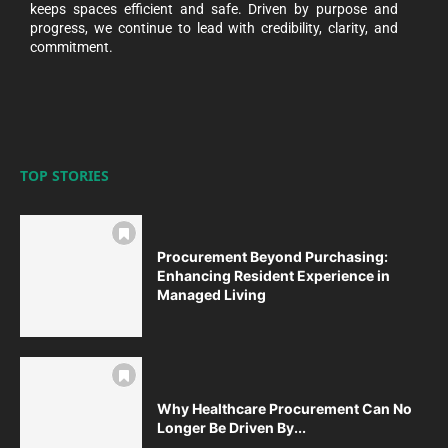
keeps spaces efficient and safe. Driven by purpose and
progress, we continue to lead with credibility, clarity, and
commitment.
TOP STORIES
Procurement Beyond Purchasing:
Enhancing Resident Experience in
Managed Living
Why Healthcare Procurement Can No
Longer Be Driven By...