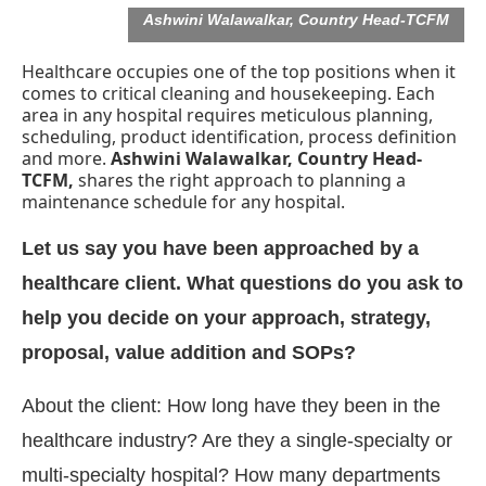
Ashwini Walawalkar, Country Head-TCFM
Healthcare occupies one of the top positions when it
comes to critical cleaning and housekeeping. Each
area in any hospital requires meticulous planning,
scheduling, product identification, process definition
and more.
Ashwini Walawalkar, Country Head-
TCFM,
shares the right approach to planning a
maintenance schedule for any hospital.
Let us say you have been approached by a
healthcare client. What questions do you ask to
help you decide on your approach, strategy,
proposal, value addition and SOPs?
atsApp
today at
4:00 PM
.
We are
Announcement
About the client: How long have they been in the
healthcare industry? Are they a single-specialty or
multi-specialty hospital? How many departments