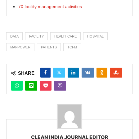
70 facility management activities
DATA
FACILITY
HEALTHCARE
HOSPITAL
MANPOWER
PATIENTS
TCFM
SHARE
CLEAN INDIA JOURNAL EDITOR