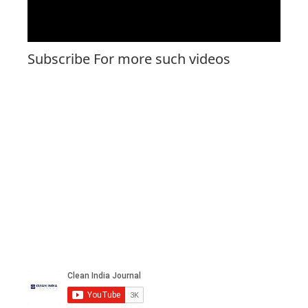
Subscribe For more such videos