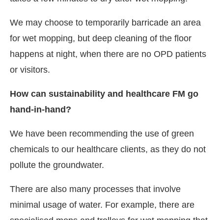
We may choose to temporarily barricade an area
for wet mopping, but deep cleaning of the floor
happens at night, when there are no OPD patients
or visitors.
How can sustainability and healthcare FM go
hand-in-hand?
We have been recommending the use of green
chemicals to our healthcare clients, as they do not
pollute the groundwater.
There are also many processes that involve
minimal usage of water. For example, there are