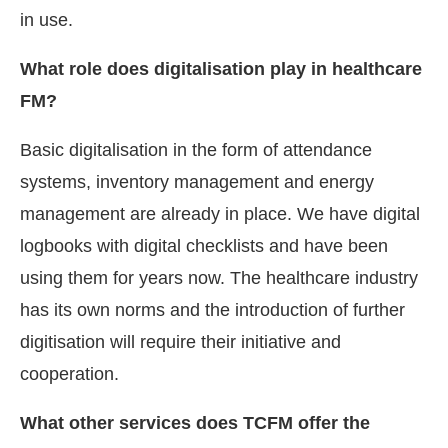
in use.
What role does digitalisation play in healthcare
FM?
Basic digitalisation in the form of attendance
systems, inventory management and energy
management are already in place. We have digital
logbooks with digital checklists and have been
using them for years now. The healthcare industry
has its own norms and the introduction of further
digitisation will require their initiative and
cooperation.
What other services does TCFM offer the