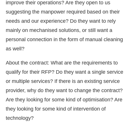
improve their operations? Are they open to us
suggesting the manpower required based on their
needs and our experience? Do they want to rely
mainly on mechanised solutions, or still want a
personal connection in the form of manual cleaning
as well?
About the contract: What are the requirements to
qualify for their RFP? Do they want a single service
or multiple services? If there is an existing service
provider, why do they want to change the contract?
Are they looking for some kind of optimisation? Are
they looking for some kind of intervention of
technology?