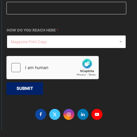
HOW DO YOU REACH HERE
*
SUBMIT