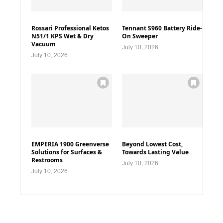
Rossari Professional Ketos
Tennant S960 Battery Ride-
N51/1 KPS Wet & Dry
On Sweeper
Vacuum
July 10, 2026
July 10, 2026
EMPERIA 1900 Greenverse
Beyond Lowest Cost,
Solutions for Surfaces &
Towards Lasting Value
Restrooms
July 10, 2026
July 10, 2026