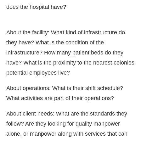
does the hospital have?
About the facility: What kind of infrastructure do
they have? What is the condition of the
infrastructure? How many patient beds do they
have? What is the proximity to the nearest colonies
potential employees live?
About operations: What is their shift schedule?
What activities are part of their operations?
About client needs: What are the standards they
follow? Are they looking for quality manpower
alone, or manpower along with services that can