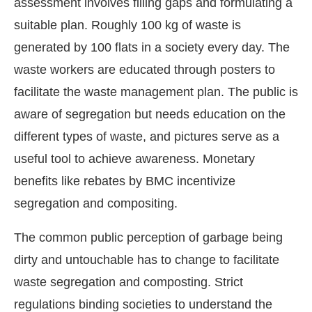
assessment involves filling gaps and formulating a
suitable plan. Roughly 100 kg of waste is
generated by 100 flats in a society every day. The
waste workers are educated through posters to
facilitate the waste management plan. The public is
aware of segregation but needs education on the
different types of waste, and pictures serve as a
useful tool to achieve awareness. Monetary
benefits like rebates by BMC incentivize
segregation and compositing.
The common public perception of garbage being
dirty and untouchable has to change to facilitate
waste segregation and composting. Strict
regulations binding societies to understand the