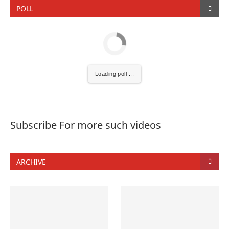
POLL
Loading poll ...
Subscribe For more such videos
ARCHIVE