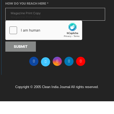
HOW DO YOU REACH HERE
*
SUBMIT
Copyright © 2005 Clean India Journal All rights reserved.