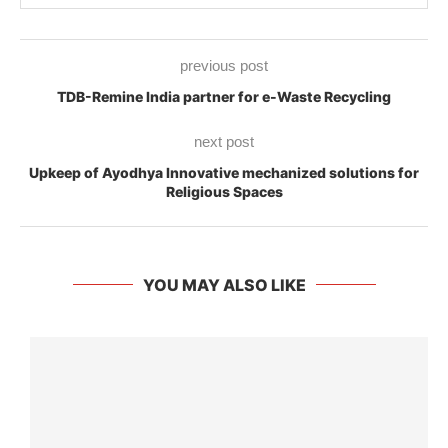
previous post
TDB-Remine India partner for e-Waste Recycling
next post
Upkeep of Ayodhya Innovative mechanized solutions for
Religious Spaces
YOU MAY ALSO LIKE