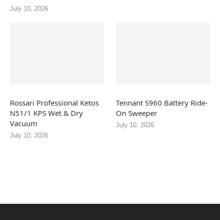
July 10, 2026
Rossari Professional Ketos
Tennant S960 Battery Ride-
N51/1 KPS Wet & Dry
On Sweeper
Vacuum
July 10, 2026
July 10, 2026