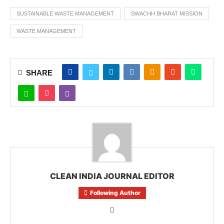
SUSTAINABLE WASTE MANAGEMENT
SWACHH BHARAT MISSION
WASTE MANAGEMENT
SHARE
CLEAN INDIA JOURNAL EDITOR
Following Author