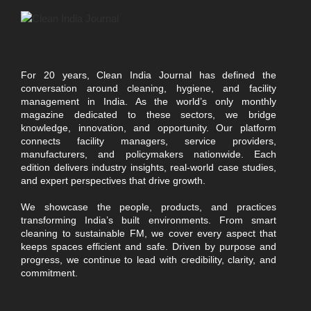
For 20 years, Clean India Journal has defined the
conversation around cleaning, hygiene, and facility
management in India. As the world’s only monthly
magazine dedicated to these sectors, we bridge
knowledge, innovation, and opportunity. Our platform
connects facility managers, service providers,
manufacturers, and policymakers nationwide. Each
edition delivers industry insights, real-world case studies,
and expert perspectives that drive growth.
We showcase the people, products, and practices
transforming India’s built environments. From smart
cleaning to sustainable FM, we cover every aspect that
keeps spaces efficient and safe. Driven by purpose and
progress, we continue to lead with credibility, clarity, and
commitment.