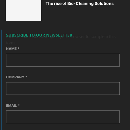
The rise of Bio-Cleaning Solutions
SUBSCRIBE TO OUR NEWSLETTER
Please enable JavaScript in your browser to complete this
form.
NAME
*
COMPANY
*
EMAIL
*