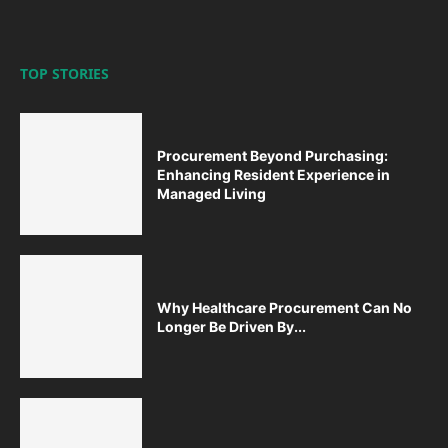
TOP STORIES
Procurement Beyond Purchasing:
Enhancing Resident Experience in
Managed Living
Why Healthcare Procurement Can No
Longer Be Driven By...