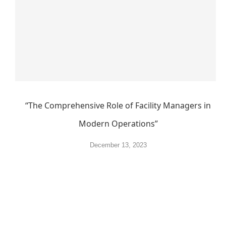
“The Comprehensive Role of Facility Managers in
Modern Operations”
December 13, 2023