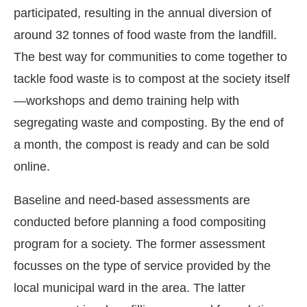
participated, resulting in the annual diversion of
around 32 tonnes of food waste from the landfill.
The best way for communities to come together to
tackle food waste is to compost at the society itself
—workshops and demo training help with
segregating waste and composting. By the end of
a month, the compost is ready and can be sold
online.
Baseline and need-based assessments are
conducted before planning a food compositing
program for a society. The former assessment
focusses on the type of service provided by the
local municipal ward in the area. The latter