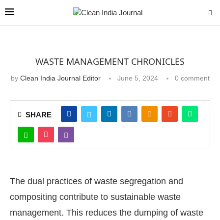
WASTE MANAGEMENT CHRONICLES
by
Clean India Journal Editor
June 5, 2024
0 comment
SHARE
The dual practices of waste segregation and
compositing contribute to sustainable waste
management. This reduces the dumping of waste