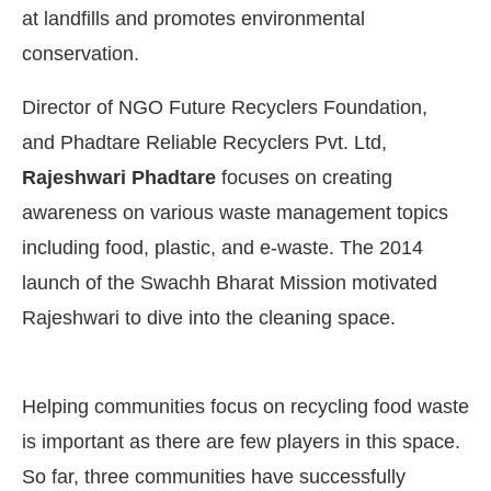
at landfills and promotes environmental
conservation.
Director of NGO Future Recyclers Foundation,
and Phadtare Reliable Recyclers Pvt. Ltd,
Rajeshwari Phadtare
focuses on creating
awareness on various waste management topics
including food, plastic, and e-waste. The 2014
launch of the Swachh Bharat Mission motivated
Rajeshwari to dive into the cleaning space.
 the
CIJConnect Bot-enabled
WhatsApp
today a
Helping communities focus on recycling food waste
is important as there are few players in this space.
So far, three communities have successfully