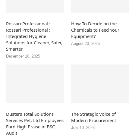
Rossari Professional :
How To Decide on the
Rossari Professional :
Chemicals to Feed Your
Integrated Hygiene
Equipment?
Solutions for Cleaner, Safer,
August 20, 2025
Smarter
December 10, 2025
Dusters Total Solutions
The Strategic Voice of
Services Pvt. Ltd Employees
Modern Procurement
Earn High Praise in BSC
July 10, 2026
Audit