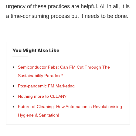
urgency of these practices are helpful. All in all, it is
a time-consuming process but it needs to be done.
You Might Also Like
Semiconductor Fabs: Can FM Cut Through The
Sustainability Paradox?
Post-pandemic FM Marketing
Nothing more to CLEAN?
Future of Cleaning: How Automation is Revolutionising
Hygiene & Sanitation!