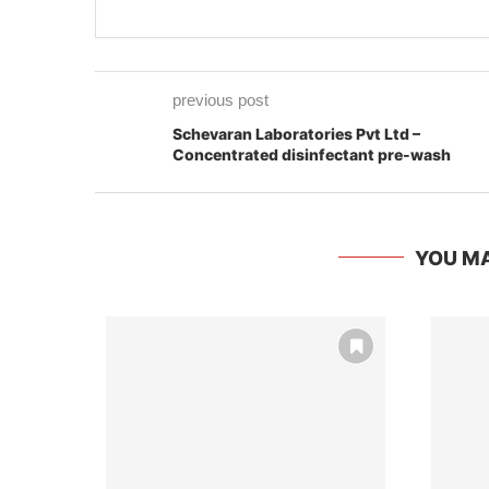
previous post
Schevaran Laboratories Pvt Ltd –
Concentrated disinfectant pre-wash
YOU MA