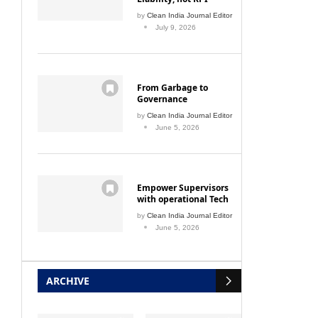
by
Clean India Journal Editor
July 9, 2026
From Garbage to
Governance
by
Clean India Journal Editor
June 5, 2026
Empower Supervisors
with operational Tech
by
Clean India Journal Editor
June 5, 2026
ARCHIVE