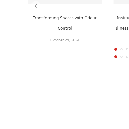
Transforming Spaces with Odour
Insti
Control
Illnes
October 24, 2024