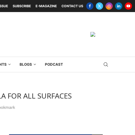
ISSUE
SUBSCRIBE
E-MAGAZINE
CONTACT US
NTS
BLOGS
PODCAST
 FOR ALL SURFACES
ookmark