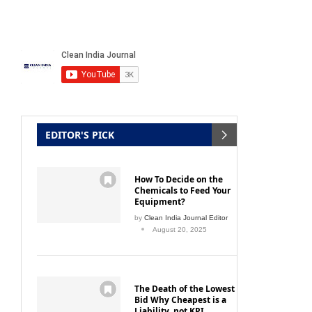
ng path
Proper cleaning and disinfection to
arrive at hospital hygiene
February 16, 2013
EDITOR'S PICK
How To Decide on the
Chemicals to Feed Your
Equipment?
by
Clean India Journal Editor
August 20, 2025
The Death of the Lowest
Bid Why Cheapest is a
Liability, not KPI