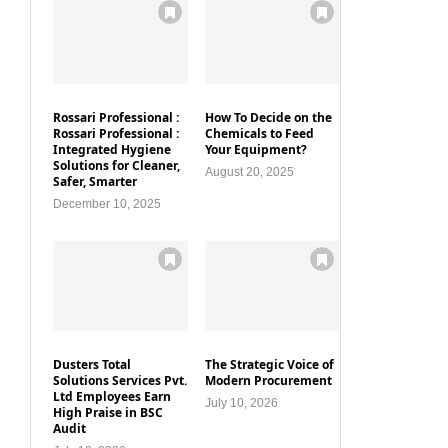
Rossari Professional :
How To Decide on the
Rossari Professional :
Chemicals to Feed
Integrated Hygiene
Your Equipment?
Solutions for Cleaner,
August 20, 2025
Safer, Smarter
December 10, 2025
Dusters Total
The Strategic Voice of
Solutions Services Pvt.
Modern Procurement
Ltd Employees Earn
July 10, 2026
High Praise in BSC
Audit