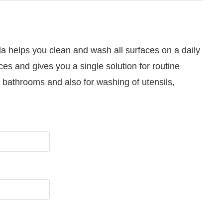
a helps you clean and wash all surfaces on a daily
ces and gives you a single solution for routine
s, bathrooms and also for washing of utensils,
d to announce that
Clean India Journal
will be activa