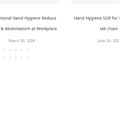
tutional Hand Hygiene Reduce
Hand Hygiene SOP for leadi
s & Absenteeism at Workplace
lab chain
March 26, 2024
June 16, 2023