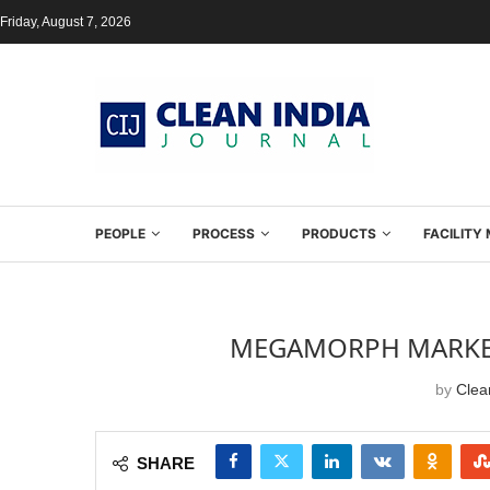
Friday, August 7, 2026
PEOPLE
PROCESS
PRODUCTS
FACILIT
MEGAMORPH MARKETI
by
Clean
SHARE