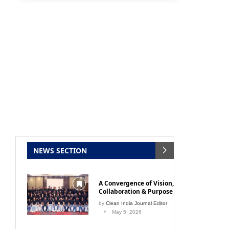
NEWS SECTION
A Convergence of Vision,
Collaboration & Purpose
by
Clean India Journal Editor
May 5, 2026