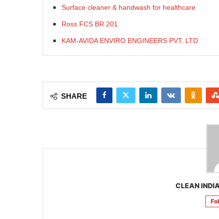
Surface cleaner & handwash for healthcare
Ross FCS BR 201
KAM-AVIDA ENVIRO ENGINEERS PVT. LTD
SHARE
CLEAN INDIA
Fo