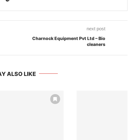
next post
Charnock Equipment Pvt Ltd – Bio
cleaners
Y ALSO LIKE