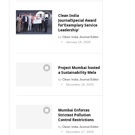
Clean India
JournalSpecial Award
for‘Exemplary Service
Leadership’
by
Clean India Journal Editor
January 18, 2026
Project Mumbai hosted
a Sustainability Mela
by
Clean India Journal Editor
December 18, 2025
Mumbai Enforces
Strictest Pollution
Control Restrictions
by
Clean India Journal Editor
December 17, 2025