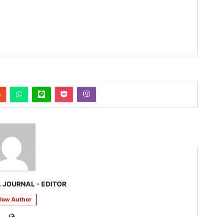
 JOURNAL - EDITOR
llow Author