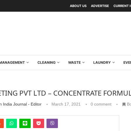
ABOUT US
ADVERTISE
CURRENT 
Y MANAGEMENT
CLEANING
WASTE
LAUNDRY
EVE
NG PVT LTD – CONCENTRATE FORMULA
 India Journal - Editor
March 17, 2021
0 comment
B