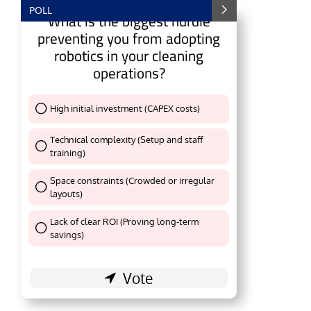
POLL
What is the biggest hurdle
preventing you from adopting
robotics in your cleaning
operations?
High initial investment (CAPEX costs)
Thank You !
Technical complexity (Setup and staff
training)
Thank You !
Space constraints (Crowded or irregular
layouts)
Thank You !
ting the
CIJConnect Bot-enabled
WhatsApp
toda
Lack of clear ROI (Proving long-term
Thank You !
savings)