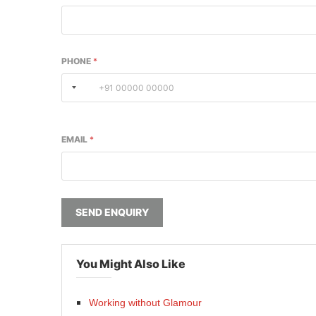
PHONE
*
EMAIL
*
SEND ENQUIRY
You Might Also Like
Working without Glamour