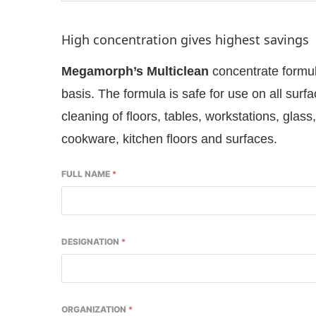
High concentration gives highest savings
Megamorph’s Multiclean
concentrate formul
basis. The formula is safe for use on all surfa
cleaning of floors, tables, workstations, glas
cookware, kitchen floors and surfaces.
FULL NAME
*
p
today at
4:00 PM
.
We are please
Announcement
DESIGNATION
*
ORGANIZATION
*