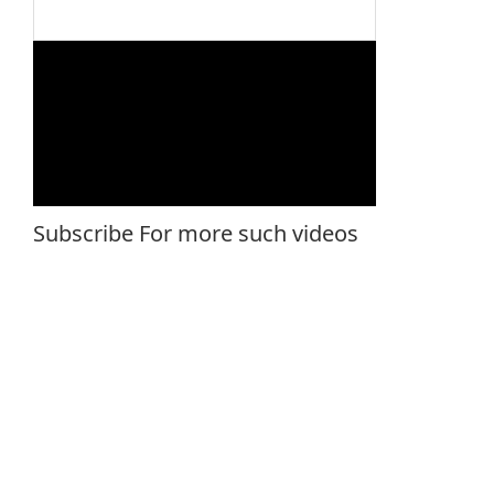
Subscribe For more such videos