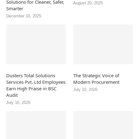
Solutions for Cleaner, Safer,
August 20, 2025
Smarter
December 10, 2025
Dusters Total Solutions
The Strategic Voice of
Services Pvt. Ltd Employees
Modern Procurement
Earn High Praise in BSC
July 10, 2026
Audit
July 10, 2026