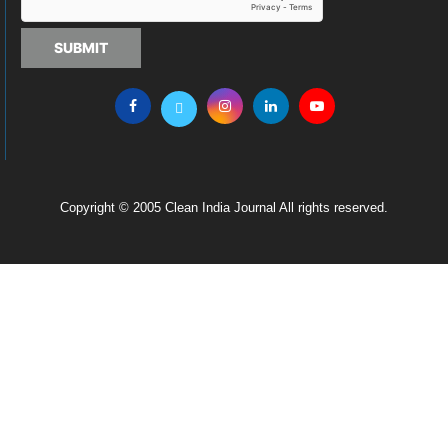
SUBMIT
Copyright © 2005 Clean India Journal All rights reserved.