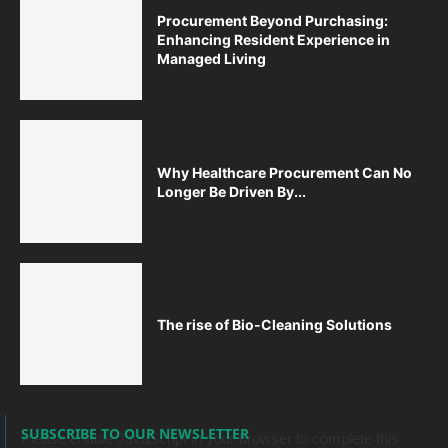
Procurement Beyond Purchasing:
Enhancing Resident Experience in
Managed Living
Why Healthcare Procurement Can No
Longer Be Driven By...
The rise of Bio-Cleaning Solutions
SUBSCRIBE TO OUR NEWSLETTER
Please enable JavaScript in your browser to complete this