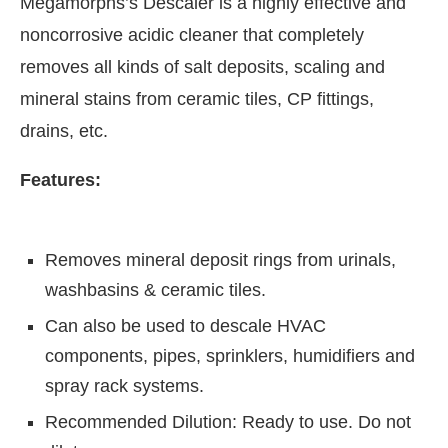
Megamorphs’s Descaler is a highly effective and
noncorrosive acidic cleaner that completely
removes all kinds of salt deposits, scaling and
mineral stains from ceramic tiles, CP fittings,
drains, etc.
Features:
Removes mineral deposit rings from urinals,
washbasins & ceramic tiles.
CIJConnect Bot-enabled
WhatsApp
today at
4:0
Can also be used to descale HVAC
components, pipes, sprinklers, humidifiers and
spray rack systems.
Recommended Dilution: Ready to use. Do not