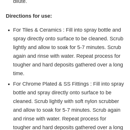
dilute.
Directions for use:
For Tiles & Ceramics : Fill into spray bottle and
spray directly onto surface to be cleaned. Scrub
lightly and allow to soak for 5-7 minutes. Scrub
again and rinse with water. Repeat process for
tougher and hard deposits gathered over a long
time.
For Chrome Plated & SS Fittings : Fill into spray
bottle and spray directly onto surface to be
cleaned. Scrub lightly with soft nylon scrubber
and allow to soak for 5-7 minutes. Scrub again
and rinse with water. Repeat process for
tougher and hard deposits gathered over a long