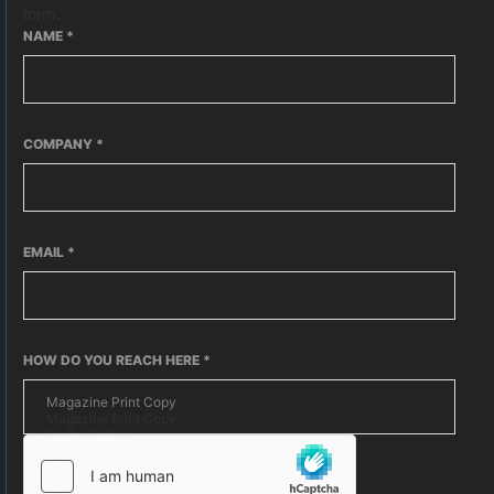
form.
NAME
*
COMPANY
*
EMAIL
*
HOW DO YOU REACH HERE
*