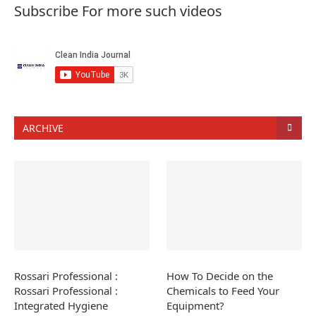
Subscribe For more such videos
ARCHIVE
Rossari Professional :
How To Decide on the
Rossari Professional :
Chemicals to Feed Your
Integrated Hygiene
Equipment?