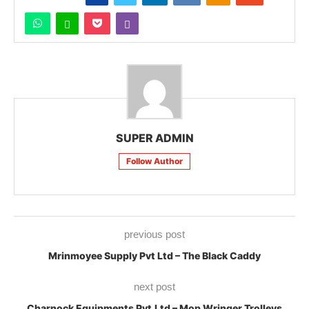
SUPER ADMIN
Follow Author
previous post
Mrinmoyee Supply Pvt Ltd – The Black Caddy
next post
Charnock Equipments Pvt.Ltd – Mop Wringer Trolleys