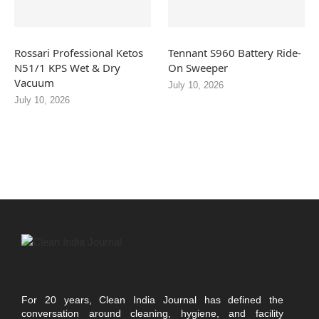
Rossari Professional Ketos
Tennant S960 Battery Ride-
N51/1 KPS Wet & Dry
On Sweeper
Vacuum
July 10, 2026
July 10, 2026
For 20 years, Clean India Journal has defined the
conversation around cleaning, hygiene, and facility