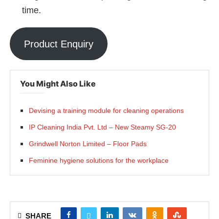
time.
Product Enquiry
You Might Also Like
Devising a training module for cleaning operations
IP Cleaning India Pvt. Ltd – New Steamy SG-20
Grindwell Norton Limited – Floor Pads
Feminine hygiene solutions for the workplace
SHARE