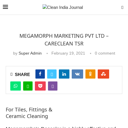
MEGAMORPH MARKETING PVT LTD –
CARECLEAN TSR
by
Super Admin
February 19, 2021
0 comment
SHARE
For Tiles, Fittings &
Ceramic Cleaning