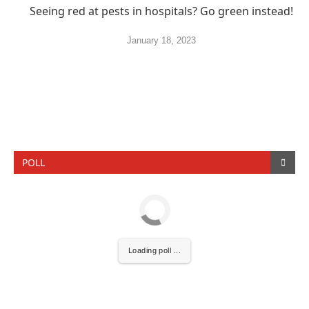
Seeing red at pests in hospitals? Go green instead!
January 18, 2023
POLL
Loading poll ...