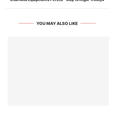
YOU MAY ALSO LIKE