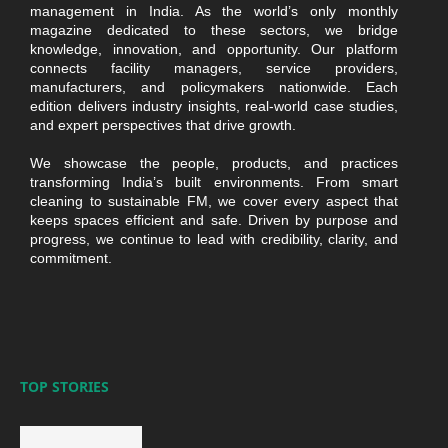
management in India. As the world’s only monthly
magazine dedicated to these sectors, we bridge
knowledge, innovation, and opportunity. Our platform
connects facility managers, service providers,
manufacturers, and policymakers nationwide. Each
edition delivers industry insights, real-world case studies,
and expert perspectives that drive growth.
We showcase the people, products, and practices
transforming India’s built environments. From smart
cleaning to sustainable FM, we cover every aspect that
keeps spaces efficient and safe. Driven by purpose and
progress, we continue to lead with credibility, clarity, and
commitment.
TOP STORIES