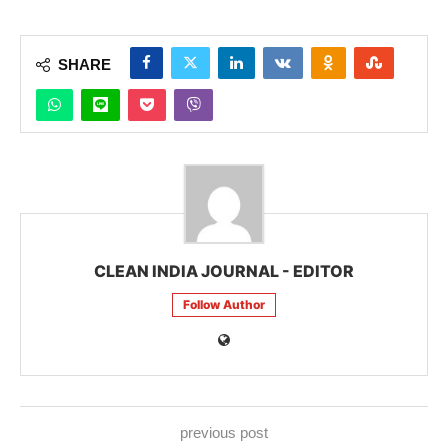
SHARE
CLEAN INDIA JOURNAL - EDITOR
Follow Author
previous post