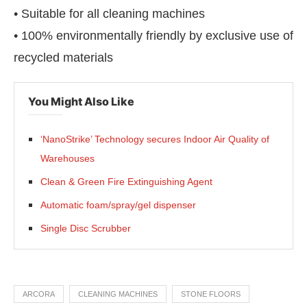
• Suitable for all cleaning machines
• 100% environmentally friendly by exclusive use of
recycled materials
You Might Also Like
‘NanoStrike’ Technology secures Indoor Air Quality of
Warehouses
Clean & Green Fire Extinguishing Agent
Automatic foam/spray/gel dispenser
Single Disc Scrubber
ARCORA
CLEANING MACHINES
STONE FLOORS