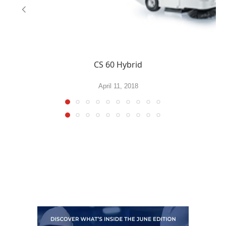
CS 60 Hybrid
April 11, 2018