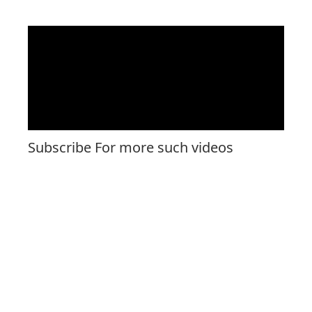
Subscribe For more such videos