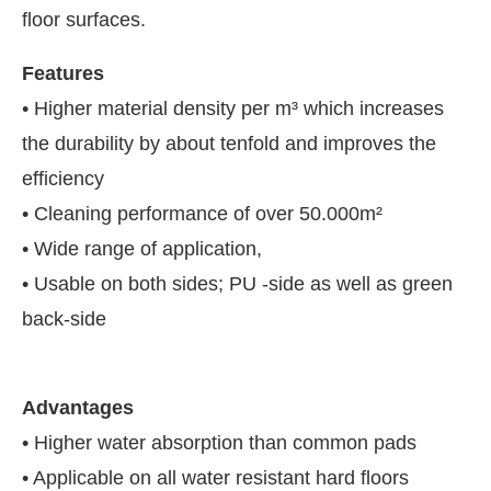
floor surfaces.
Features
• Higher material density per m³ which increases
the durability by about tenfold and improves the
efficiency
• Cleaning performance of over 50.000m²
• Wide range of application,
• Usable on both sides; PU -side as well as green
back-side
Advantages
• Higher water absorption than common pads
• Applicable on all water resistant hard floors