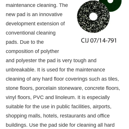
maintenance cleaning. The
new pad is an innovative
development extension of
conventional cleaning
pads. Due to the
composition of polyther
and polyester the pad is very tough and
unbreakable. It is used for the maintenance
cleaning of any hard floor coverings such as tiles,
stone floors, porcelain stoneware, concrete floors,
vinyl floors, PVC and linoleum. It is especially
hatsApp
today at
4:00 PM
.
We are
Announcement
suitable for the use in public facilities, airports,
shopping malls, hotels, restaurants and office
buildings. Use the pad side for cleaning all hard