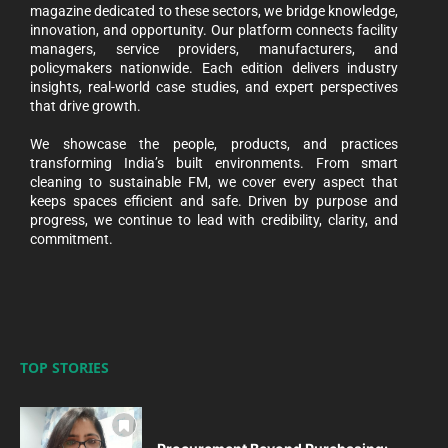
magazine dedicated to these sectors, we bridge knowledge,
innovation, and opportunity. Our platform connects facility
managers, service providers, manufacturers, and
policymakers nationwide. Each edition delivers industry
insights, real-world case studies, and expert perspectives
that drive growth.
We showcase the people, products, and practices
transforming India’s built environments. From smart
cleaning to sustainable FM, we cover every aspect that
keeps spaces efficient and safe. Driven by purpose and
progress, we continue to lead with credibility, clarity, and
commitment.
TOP STORIES