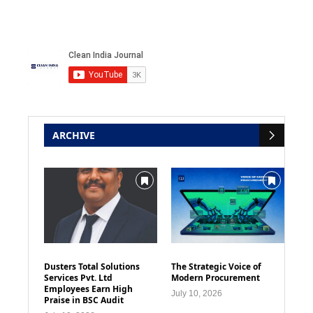
ARCHIVE
Dusters Total Solutions
The Strategic Voice of
Services Pvt. Ltd
Modern Procurement
Employees Earn High
July 10, 2026
Praise in BSC Audit