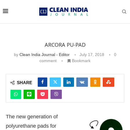
ARCORA PU-PAD
by
Clean India Journal - Editor
July 17, 2018
0
comment
Bookmark
SHARE
The new generation of
polyurethane pads for