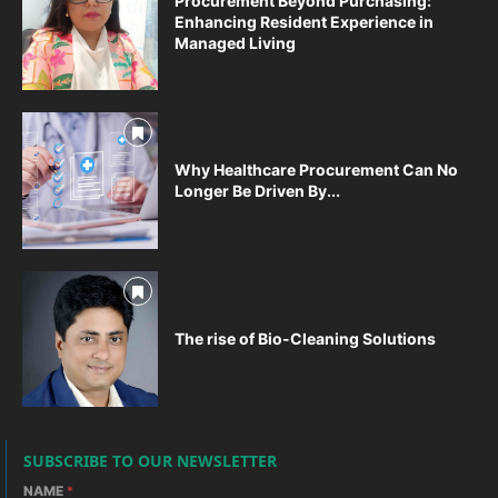
Procurement Beyond Purchasing:
Enhancing Resident Experience in
Managed Living
Why Healthcare Procurement Can No
Longer Be Driven By...
The rise of Bio-Cleaning Solutions
SUBSCRIBE TO OUR NEWSLETTER
NAME
*