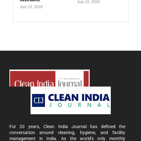
July 10, 2026
July 10, 2026
For 20 years, Clean India Journal has defined the
conversation around cleaning, hygiene, and facility
management in India. As the world’s only monthly