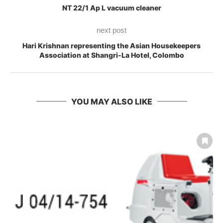
NT 22/1 Ap L vacuum cleaner
next post
Hari Krishnan representing the Asian Housekeepers
Association at Shangri-La Hotel, Colombo
YOU MAY ALSO LIKE