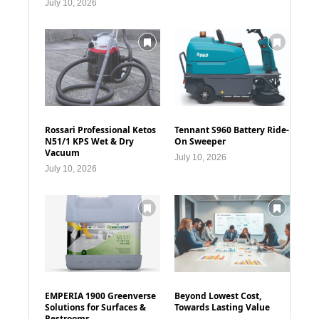
July 10, 2026
Rossari Professional Ketos
Tennant S960 Battery Ride-
N51/1 KPS Wet & Dry
On Sweeper
Vacuum
July 10, 2026
July 10, 2026
EMPERIA 1900 Greenverse
Beyond Lowest Cost,
Solutions for Surfaces &
Towards Lasting Value
Restrooms