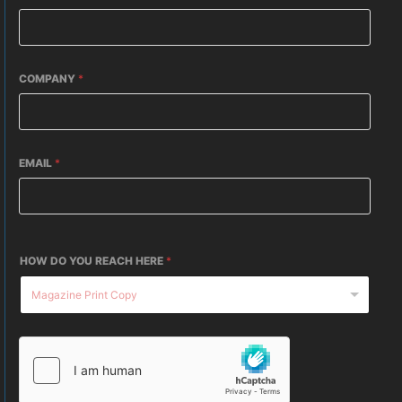
COMPANY
*
EMAIL
*
HOW DO YOU REACH HERE
*