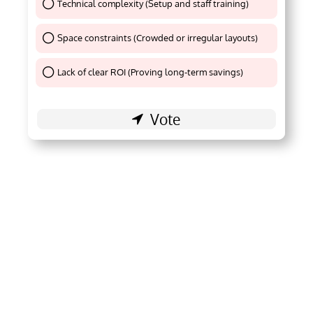
Technical complexity (Setup and staff training)
Thank You !
Space constraints (Crowded or irregular layouts)
Thank You !
Lack of clear ROI (Proving long-term savings)
Thank You !