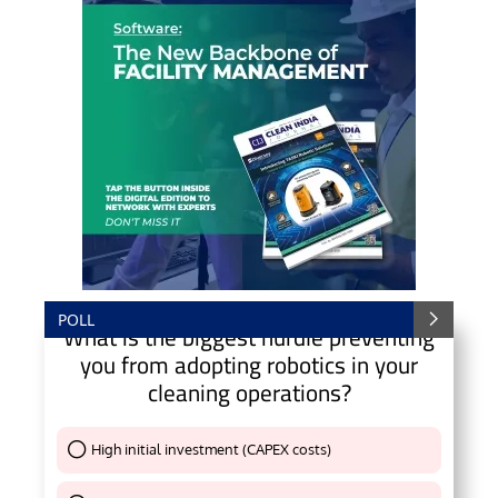
POLL
What is the biggest hurdle preventing
you from adopting robotics in your
cleaning operations?
High initial investment (CAPEX costs)
Thank You !