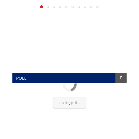
POLL
Loading poll ...