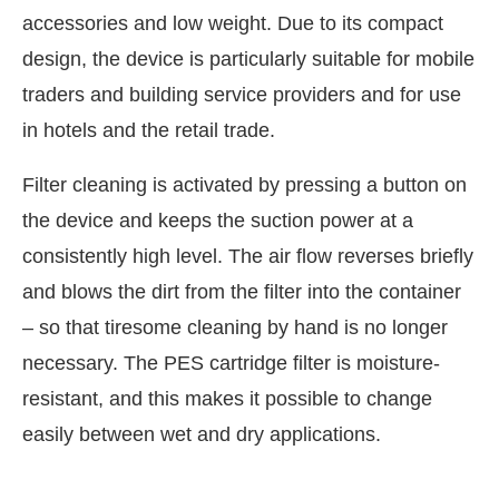
accessories and low weight. Due to its compact
design, the device is particularly suitable for mobile
traders and building service providers and for use
in hotels and the retail trade.
Filter cleaning is activated by pressing a button on
the device and keeps the suction power at a
consistently high level. The air flow reverses briefly
and blows the dirt from the filter into the container
– so that tiresome cleaning by hand is no longer
IJConnect Bot-enabled
WhatsApp
today at
4:00 PM
.
necessary. The PES cartridge filter is moisture-
resistant, and this makes it possible to change
easily between wet and dry applications.