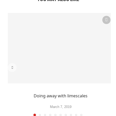
Doing away with limescales
March 7, 2019