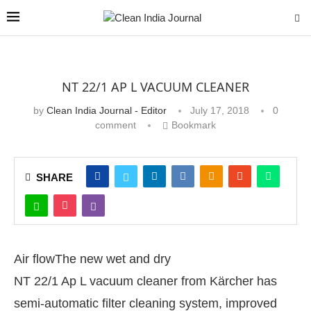
NT 22/1 AP L VACUUM CLEANER
by
Clean India Journal - Editor
July 17, 2018
0
comment
Bookmark
SHARE
Air flow
The new wet and dry
NT 22/1 Ap L vacuum cleaner from Kärcher has
semi-automatic filter cleaning system, improved