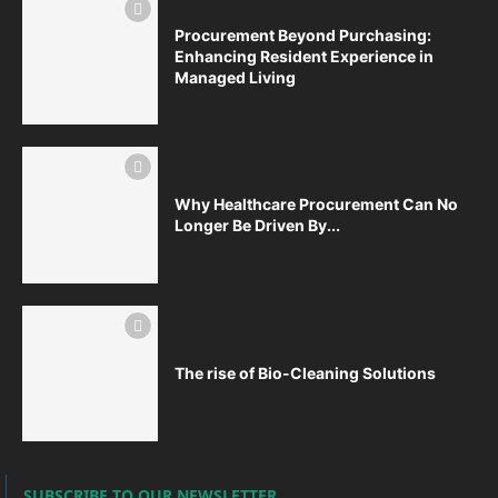
Procurement Beyond Purchasing:
Enhancing Resident Experience in
Managed Living
Why Healthcare Procurement Can No
Longer Be Driven By...
The rise of Bio-Cleaning Solutions
SUBSCRIBE TO OUR NEWSLETTER