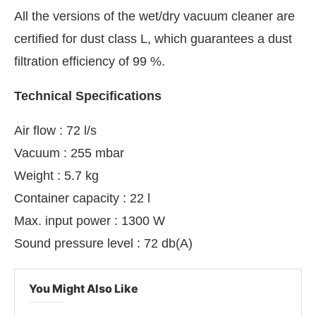
All the versions of the wet/dry vacuum cleaner are
certified for dust class L, which guarantees a dust
filtration efficiency of 99 %.
Technical Specifications
Air flow : 72 l/s
Vacuum : 255 mbar
Weight : 5.7 kg
Container capacity : 22 l
Max. input power : 1300 W
Sound pressure level : 72 db(A)
You Might Also Like