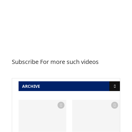
Subscribe For more such videos
ARCHIVE