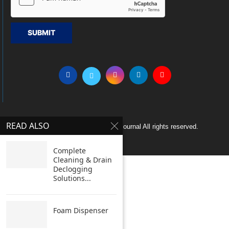
SUBMIT
READ ALSO
Copyright © 2005 Clean India Journal All rights reserved.
Complete
Cleaning & Drain
Declogging
Solutions...
Foam Dispenser