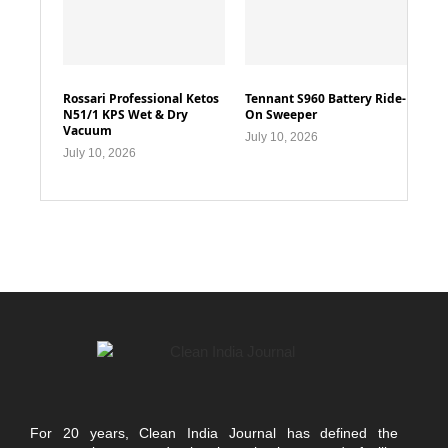
Rossari Professional Ketos
Tennant S960 Battery Ride-
N51/1 KPS Wet & Dry
On Sweeper
Vacuum
July 10, 2026
July 10, 2026
For 20 years, Clean India Journal has defined the