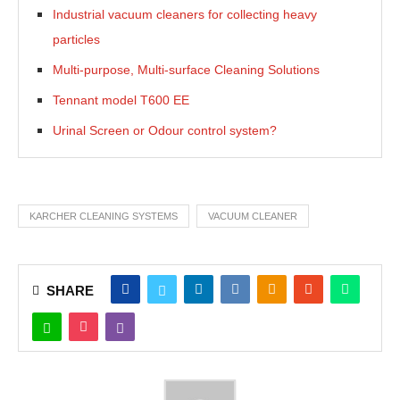
Industrial vacuum cleaners for collecting heavy
particles
Multi-purpose, Multi-surface Cleaning Solutions
Tennant model T600 EE
Urinal Screen or Odour control system?
KARCHER CLEANING SYSTEMS
VACUUM CLEANER
SHARE