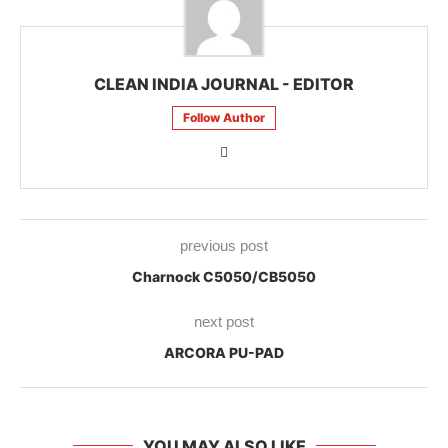
CLEAN INDIA JOURNAL - EDITOR
Follow Author
previous post
Charnock C5050/CB5050
next post
ARCORA PU-PAD
YOU MAY ALSO LIKE