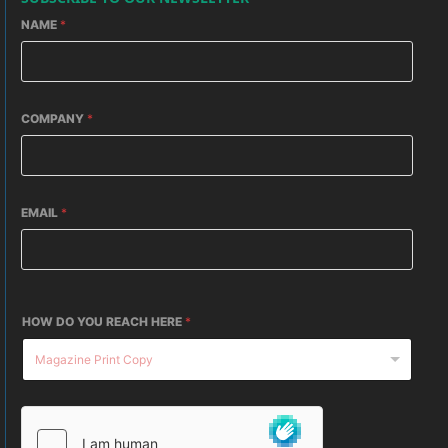
NAME
*
COMPANY
*
EMAIL
*
HOW DO YOU REACH HERE
*