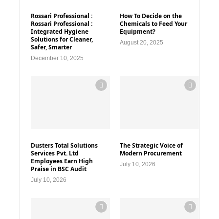
Rossari Professional :
How To Decide on the
Rossari Professional :
Chemicals to Feed Your
Integrated Hygiene
Equipment?
Solutions for Cleaner,
August 20, 2025
Safer, Smarter
December 10, 2025
Dusters Total Solutions
The Strategic Voice of
Services Pvt. Ltd
Modern Procurement
Employees Earn High
July 10, 2026
Praise in BSC Audit
July 10, 2026