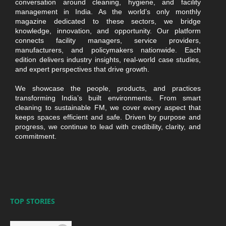
conversation around cleaning, hygiene, and facility
management in India. As the world’s only monthly
magazine dedicated to these sectors, we bridge
knowledge, innovation, and opportunity. Our platform
connects facility managers, service providers,
manufacturers, and policymakers nationwide. Each
edition delivers industry insights, real-world case studies,
and expert perspectives that drive growth.
We showcase the people, products, and practices
transforming India’s built environments. From smart
cleaning to sustainable FM, we cover every aspect that
keeps spaces efficient and safe. Driven by purpose and
progress, we continue to lead with credibility, clarity, and
commitment.
TOP STORIES