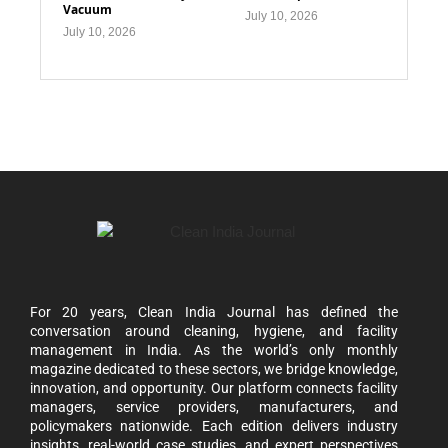
Vacuum
July 10, 2026
July 10, 2026
For 20 years, Clean India Journal has defined the
conversation around cleaning, hygiene, and facility
management in India. As the world’s only monthly
magazine dedicated to these sectors, we bridge knowledge,
innovation, and opportunity. Our platform connects facility
managers, service providers, manufacturers, and
policymakers nationwide. Each edition delivers industry
insights, real-world case studies, and expert perspectives