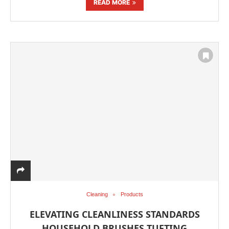
READ MORE
Cleaning
Products
ELEVATING CLEANLINESS STANDARDS
HOUSEHOLD BRUSHES TUFTING