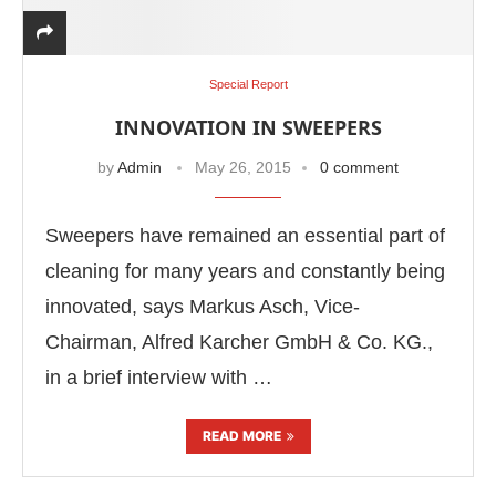
Special Report
INNOVATION IN SWEEPERS
by
Admin
May 26, 2015
0 comment
Sweepers have remained an essential part of
cleaning for many years and constantly being
innovated, says Markus Asch, Vice-
Chairman, Alfred Karcher GmbH & Co. KG.,
in a brief interview with …
READ MORE