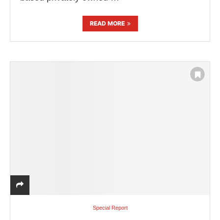
READ MORE
Special Report