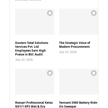
Dusters Total Solutions
The Strategic Voice of
Services Pvt. Ltd
Modern Procurement
Employees Earn High
July 10, 2026
Praise in BSC Audit
July 10, 2026
Rossari Professional Ketos
Tennant S960 Battery Ride-
N51/1 KPS Wet & Dry
On Sweeper