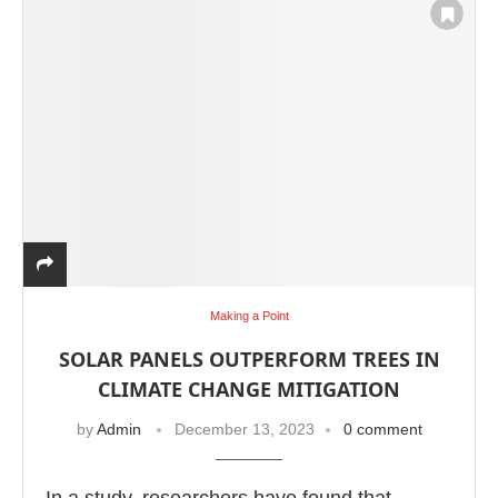
Making a Point
WhatsApp
today at
4:00 PM
.
We a
Announcement
SOLAR PANELS OUTPERFORM TREES IN
CLIMATE CHANGE MITIGATION
by
Admin
December 13, 2023
0 comment