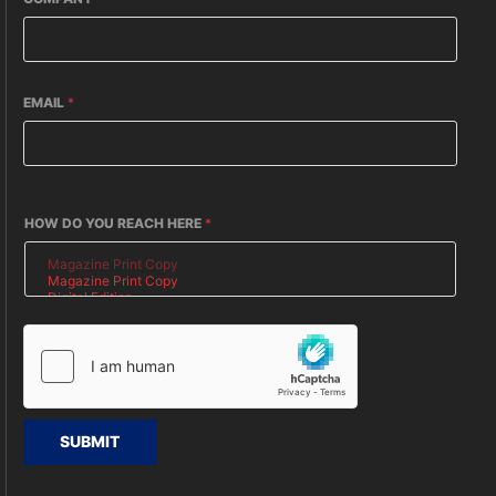
EMAIL
*
HOW DO YOU REACH HERE
*
SUBMIT