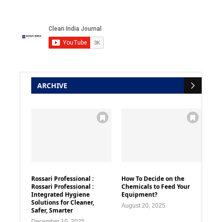
ARCHIVE
Rossari Professional :
How To Decide on the
Rossari Professional :
Chemicals to Feed Your
Integrated Hygiene
Equipment?
Solutions for Cleaner,
August 20, 2025
Safer, Smarter
December 10, 2025