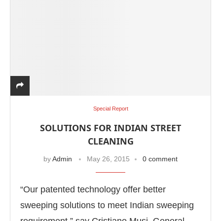
Special Report
SOLUTIONS FOR INDIAN STREET
CLEANING
by
Admin
May 26, 2015
0 comment
“Our patented technology offer better
sweeping solutions to meet Indian sweeping