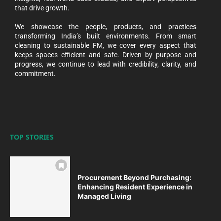
that drive growth.
We showcase the people, products, and practices
transforming India’s built environments. From smart
cleaning to sustainable FM, we cover every aspect that
keeps spaces efficient and safe. Driven by purpose and
progress, we continue to lead with credibility, clarity, and
commitment.
TOP STORIES
Procurement Beyond Purchasing:
Enhancing Resident Experience in
Managed Living