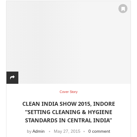
Cover Story
CLEAN INDIA SHOW 2015, INDORE
“SETTING CLEANING & HYGIENE
STANDARDS IN CENTRAL INDIA”
by
Admin
May 27, 2015
0 comment