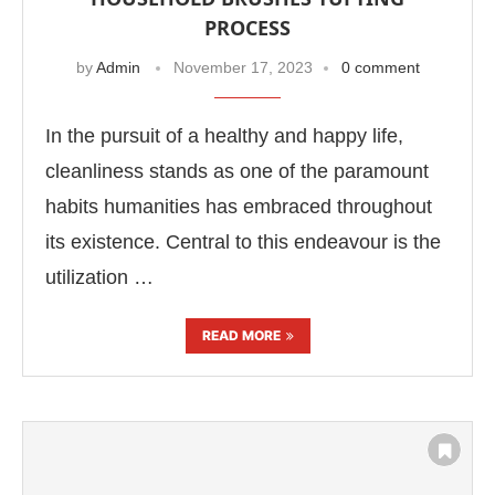
PROCESS
by
Admin
November 17, 2023
0 comment
In the pursuit of a healthy and happy life,
cleanliness stands as one of the paramount
habits humanities has embraced throughout
its existence. Central to this endeavour is the
utilization …
READ MORE