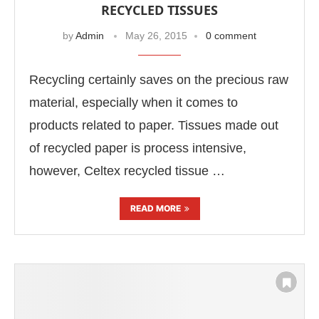
RECYCLED TISSUES
by
Admin
May 26, 2015
0 comment
Recycling certainly saves on the precious raw
material, especially when it comes to
products related to paper. Tissues made out
of recycled paper is process intensive,
however, Celtex recycled tissue …
READ MORE