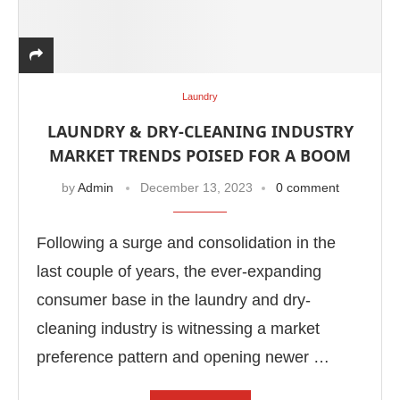
Laundry
LAUNDRY & DRY-CLEANING INDUSTRY
MARKET TRENDS POISED FOR A BOOM
by
Admin
December 13, 2023
0 comment
Following a surge and consolidation in the
last couple of years, the ever-expanding
consumer base in the laundry and dry-
cleaning industry is witnessing a market
preference pattern and opening newer …