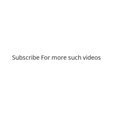
Subscribe For more such videos