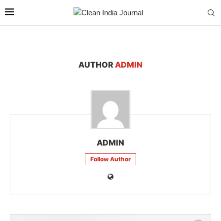
AUTHOR
ADMIN
ADMIN
Follow Author