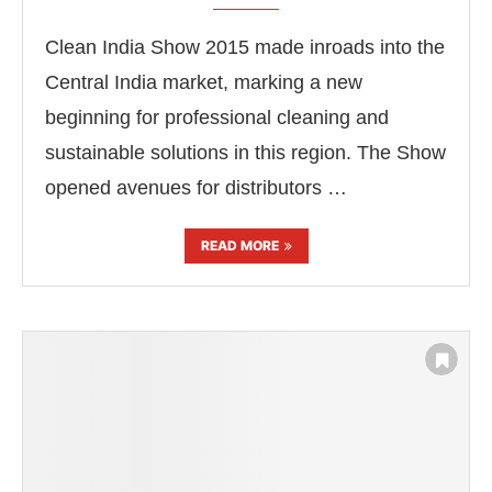
Clean India Show 2015 made inroads into the
Central India market, marking a new
beginning for professional cleaning and
sustainable solutions in this region. The Show
opened avenues for distributors …
READ MORE