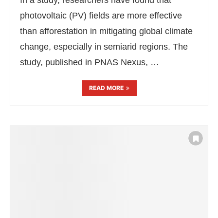
In a study, researchers have found that
photovoltaic (PV) fields are more effective
than afforestation in mitigating global climate
change, especially in semiarid regions. The
study, published in PNAS Nexus, …
READ MORE