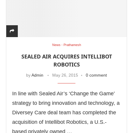
News - Prathamesh
SEALED AIR ACQUIRES INTELLIBOT
ROBOTICS
by
Admin
May 26, 2015
0 comment
In line with Sealed Air’s ‘Change the Game’
strategy to bring innovation and technology, a
Diversey Care deal team has completed the
acquisition of Intellibot Robotics, a U.S.-
based privately owned …