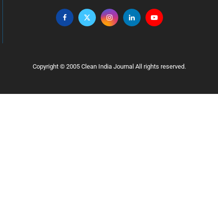
Copyright © 2005 Clean India Journal All rights reserved.