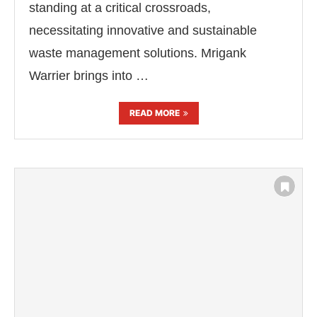
standing at a critical crossroads,
necessitating innovative and sustainable
waste management solutions. Mrigank
Warrier brings into …
READ MORE