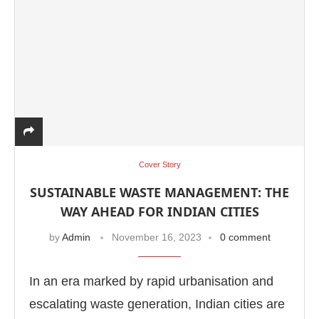
Cover Story
SUSTAINABLE WASTE MANAGEMENT: THE
WAY AHEAD FOR INDIAN CITIES
by
Admin
November 16, 2023
0 comment
In an era marked by rapid urbanisation and
escalating waste generation, Indian cities are