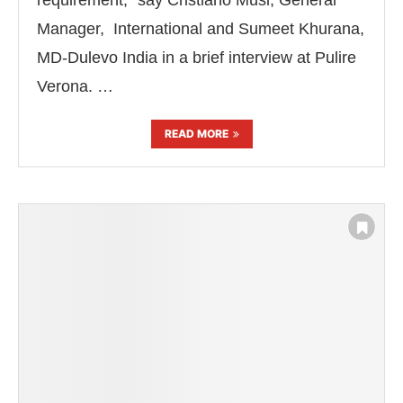
requirement,” say Cristiano Musi, General
Manager, International and Sumeet Khurana,
MD-Dulevo India in a brief interview at Pulire
Verona. …
READ MORE