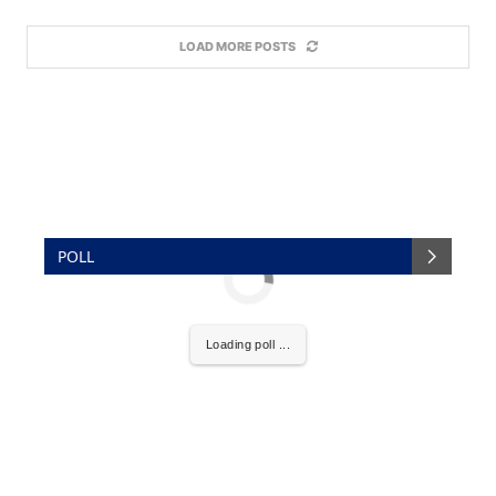
LOAD MORE POSTS
POLL
Loading poll ...