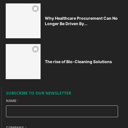
Why Healthcare Procurement Can No
Longer Be Driven By...
The rise of Bio-Cleaning Solutions
SUBSCRIBE TO OUR NEWSLETTER
NAME
*
COMPANY
*