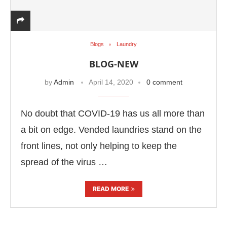
Blogs
Laundry
BLOG-NEW
by
Admin
April 14, 2020
0 comment
No doubt that COVID-19 has us all more than
a bit on edge. Vended laundries stand on the
front lines, not only helping to keep the
spread of the virus …
READ MORE