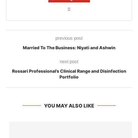
previous post
Married To The Business: Niyati and Ashwin
next post
Rossari Professional’s Clinical Range and Disinfection
Portfolio
YOU MAY ALSO LIKE