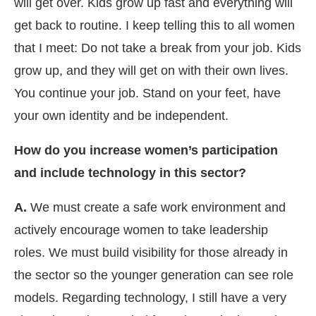
will get over. Kids grow up fast and everything will
get back to routine. I keep telling this to all women
that I meet: Do not take a break from your job. Kids
grow up, and they will get on with their own lives.
You continue your job. Stand on your feet, have
your own identity and be independent.
How do you increase women’s participation
and include technology in this sector?
A.
We must create a safe work environment and
actively encourage women to take leadership
roles. We must build visibility for those already in
the sector so the younger generation can see role
models. Regarding technology, I still have a very