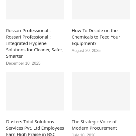
Rossari Professional :
How To Decide on the
Rossari Professional :
Chemicals to Feed Your
Integrated Hygiene
Equipment?
Solutions for Cleaner, Safer,
August 20, 2025
Smarter
December 10, 2025
Dusters Total Solutions
The Strategic Voice of
Services Pvt. Ltd Employees
Modern Procurement
Earn High Praise in BSC
July 10, 2026