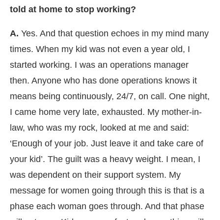
told at home to stop working?
A.
Yes. And that question echoes in my mind many
times. When my kid was not even a year old, I
started working. I was an operations manager
then. Anyone who has done operations knows it
means being continuously, 24/7, on call. One night,
I came home very late, exhausted. My mother-in-
law, who was my rock, looked at me and said:
‘Enough of your job. Just leave it and take care of
your kid’. The guilt was a heavy weight. I mean, I
was dependent on their support system. My
message for women going through this is that is a
phase each woman goes through. And that phase