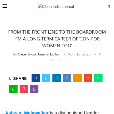
FROM THE FRONT LINE TO THE BOARDROOM
‘FM A LONG-TERM CAREER OPTION FOR
WOMEN TOO’
by
Clean India Journal Editor
April 10, 2026
0
comment
SHARE
Ashwini Walawalkar
is a distinguished leader