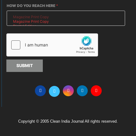
HOW DO YOU REACH HERE
*
SUBMIT
Copyright © 2005 Clean India Journal All rights reserved.