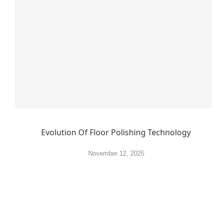
Evolution Of Floor Polishing Technology
November 12, 2025