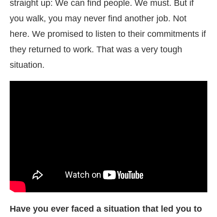
straight up: We can find people. We must. But if
you walk, you may never find another job. Not
here. We promised to listen to their commitments if
they returned to work. That was a very tough
situation.
Have you ever faced a situation that led you to