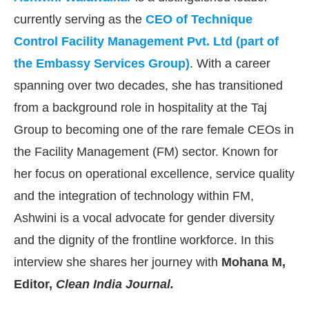
currently serving as the
CEO of Technique
Control Facility Management Pvt. Ltd (part of
the Embassy Services Group)
. With a career
spanning over two decades, she has transitioned
from a background role in hospitality at the Taj
Group to becoming one of the rare female CEOs in
the Facility Management (FM) sector. Known for
her focus on operational excellence, service quality
and the integration of technology within FM,
Ashwini is a vocal advocate for gender diversity
CIJConnect Bot-enabled
WhatsApp
today at
4:00 
and the dignity of the frontline workforce. In this
interview she shares her journey with
Mohana M,
Editor,
Clean India Journal.