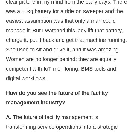
clear picture in my mind from the early days. There
was a 50kg battery for a ride-on sweeper and the
easiest assumption was that only a man could
manage it. But I watched this lady lift that battery,
charge it, put it back and get that machine running.
She used to sit and drive it, and it was amazing.
Women are no longer behind; they are equally
competent with IoT monitoring, BMS tools and
digital workflows.
How do you see the future of the facility
management industry?
A.
The future of facility management is
transforming service operations into a strategic