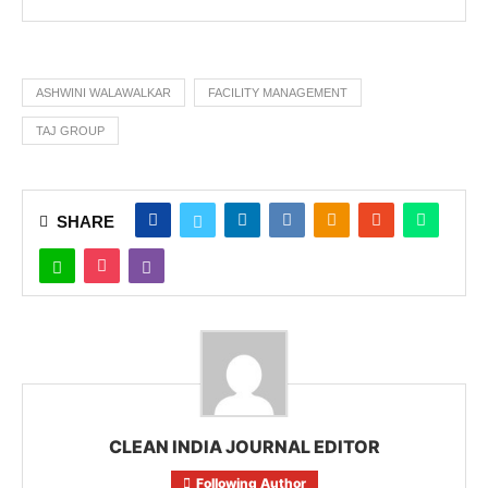
ASHWINI WALAWALKAR
FACILITY MANAGEMENT
TAJ GROUP
SHARE
CLEAN INDIA JOURNAL EDITOR
Following Author