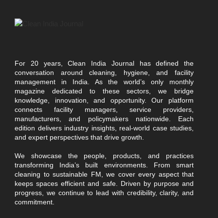
For 20 years, Clean India Journal has defined the
conversation around cleaning, hygiene, and facility
management in India. As the world’s only monthly
magazine dedicated to these sectors, we bridge
knowledge, innovation, and opportunity. Our platform
connects facility managers, service providers,
manufacturers, and policymakers nationwide. Each
edition delivers industry insights, real-world case studies,
and expert perspectives that drive growth.
We showcase the people, products, and practices
transforming India’s built environments. From smart
cleaning to sustainable FM, we cover every aspect that
keeps spaces efficient and safe. Driven by purpose and
progress, we continue to lead with credibility, clarity, and
commitment.