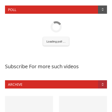
POLL
Loading poll ...
Subscribe For more such videos
ARCHIVE