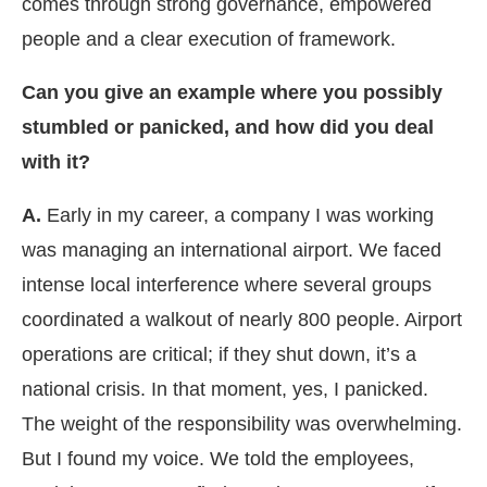
comes through strong governance, empowered
people and a clear execution of framework.
Can you give an example where you possibly
stumbled or panicked, and how did you deal
with it?
A.
Early in my career, a company I was working
was managing an international airport. We faced
intense local interference where several groups
coordinated a walkout of nearly 800 people. Airport
operations are critical; if they shut down, it’s a
national crisis. In that moment, yes, I panicked.
The weight of the responsibility was overwhelming.
But I found my voice. We told the employees,