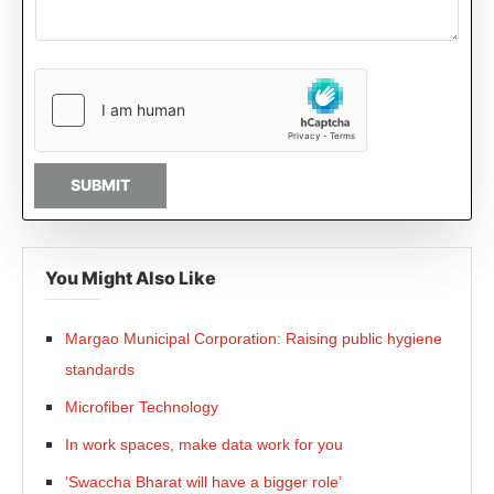
SUBMIT
You Might Also Like
Margao Municipal Corporation: Raising public hygiene
standards
Microfiber Technology
In work spaces, make data work for you
‘Swaccha Bharat will have a bigger role’