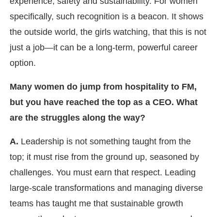
experience, safety and sustainability. For women
specifically, such recognition is a beacon. It shows
the outside world, the girls watching, that this is not
just a job—it can be a long-term, powerful career
option.
Many women do jump from hospitality to FM,
but you have reached the top as a CEO. What
are the struggles along the way?
A.
Leadership is not something taught from the
top; it must rise from the ground up, seasoned by
challenges. You must earn that respect. Leading
large-scale transformations and managing diverse
teams has taught me that sustainable growth