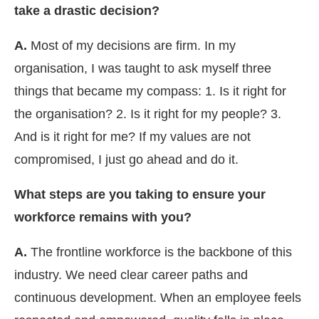
take a drastic decision?
A.
Most of my decisions are firm. In my
organisation, I was taught to ask myself three
things that became my compass: 1. Is it right for
the organisation? 2. Is it right for my people? 3.
And is it right for me? If my values are not
compromised, I just go ahead and do it.
What steps are you taking to ensure your
workforce remains with you?
A.
The frontline workforce is the backbone of this
industry. We need clear career paths and
continuous development. When an employee feels