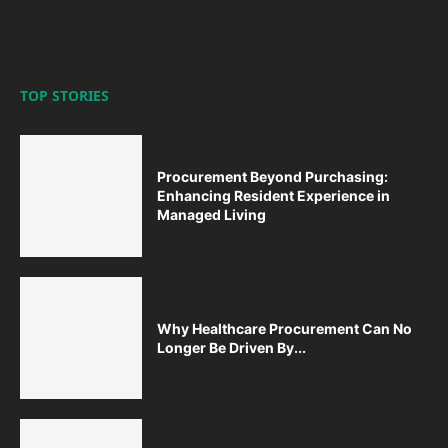
TOP STORIES
Procurement Beyond Purchasing:
Enhancing Resident Experience in
Managed Living
Why Healthcare Procurement Can No
Longer Be Driven By...