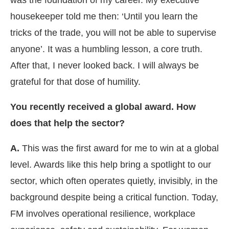
was the foundation of my career. My executive
housekeeper told me then: ‘Until you learn the
tricks of the trade, you will not be able to supervise
anyone’. It was a humbling lesson, a core truth.
After that, I never looked back. I will always be
grateful for that dose of humility.
You recently received a global award. How
does that help the sector?
A.
This was the first award for me to win at a global
level. Awards like this help bring a spotlight to our
sector, which often operates quietly, invisibly, in the
background despite being a critical function. Today,
FM involves operational resilience, workplace