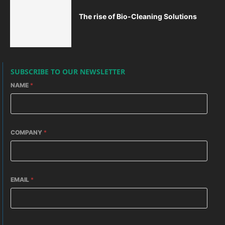
The rise of Bio-Cleaning Solutions
SUBSCRIBE TO OUR NEWSLETTER
NAME
*
COMPANY
*
EMAIL
*