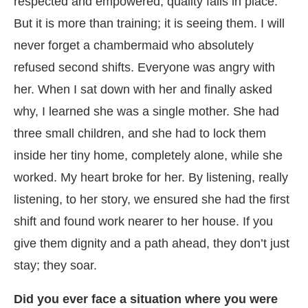
respected and empowered, quality falls in place.
But it is more than training; it is seeing them. I will
never forget a chambermaid who absolutely
refused second shifts. Everyone was angry with
her. When I sat down with her and finally asked
why, I learned she was a single mother. She had
three small children, and she had to lock them
inside her tiny home, completely alone, while she
worked. My heart broke for her. By listening, really
listening, to her story, we ensured she had the first
shift and found work nearer to her house. If you
give them dignity and a path ahead, they don’t just
stay; they soar.
Did you ever face a situation where you were