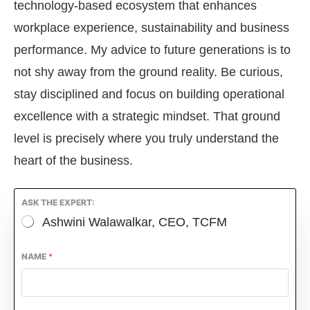
technology-based ecosystem that enhances
workplace experience, sustainability and business
performance. My advice to future generations is to
not shy away from the ground reality. Be curious,
stay disciplined and focus on building operational
excellence with a strategic mindset. That ground
level is precisely where you truly understand the
heart of the business.
ASK THE EXPERT:
Ashwini Walawalkar, CEO, TCFM
NAME
*