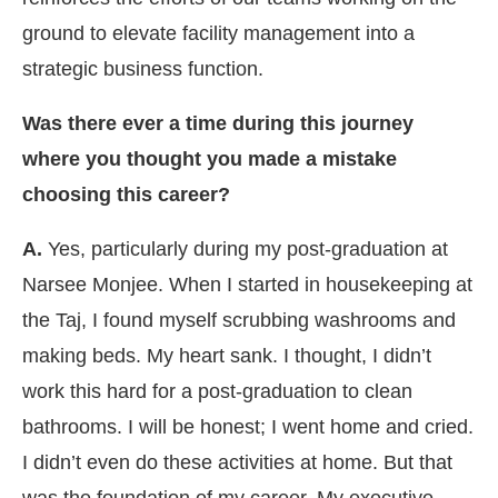
ground to elevate facility management into a
strategic business function.
Was there ever a time during this journey
where you thought you made a mistake
choosing this career?
A.
Yes, particularly during my post-graduation at
Narsee Monjee. When I started in housekeeping at
the Taj, I found myself scrubbing washrooms and
making beds. My heart sank. I thought, I didn’t
work this hard for a post-graduation to clean
bathrooms. I will be honest; I went home and cried.
I didn’t even do these activities at home. But that