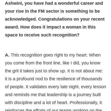
Ashwini, you have had a wonderful career and
your rise in the FM sector is something to be
acknowledged. Congratulations on your recent
award. How does it impact a woman in this
space to receive such recognition?
A.
This recognition goes right to my heart. When
you come from the front line, like I did, you know
the grit it takes just to show up. It is not about me;
it is a profound nod to the resilience of thousands
of people. It validates every late night, every lesson
and reminds me that leadership is a journey built
with discipline and a lot of heart. Professionally, it
reinforces the efforts of our teams working on the