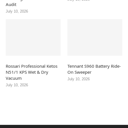
Audit
July 10, 2026
Rossari Professional Ketos
Tennant S960 Battery Ride-
N51/1 KPS Wet & Dry
On Sweeper
Vacuum
July 10, 2026
July 10, 2026