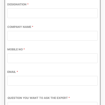
DESIGNATION
*
COMPANY NAME
*
MOBILE NO
*
EMAIL
*
QUESTION YOU WANT TO ASK THE EXPERT
*