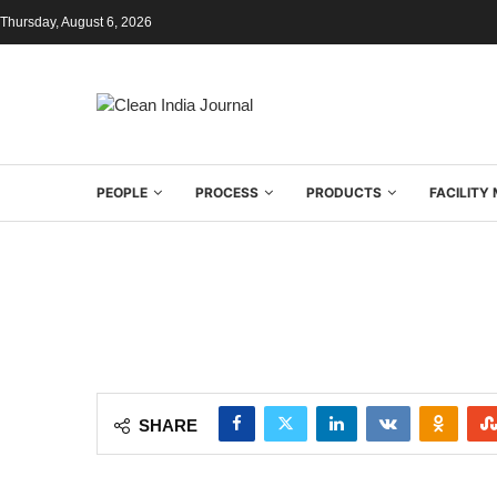
Thursday, August 6, 2026
PEOPLE
PROCESS
PRODUCTS
FACILIT
SHARE