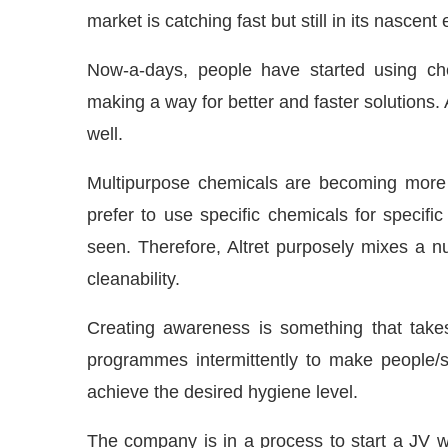
market is catching fast but still in its nascent
Now-a-days, people have started using chemi
making a way for better and faster solutions.
well.
Multipurpose chemicals are becoming more 
prefer to use specific chemicals for specific
seen. Therefore, Altret purposely mixes a n
cleanability.
Creating awareness is something that takes
programmes intermittently to make people/st
achieve the desired hygiene level.
The company is in a process to start a J