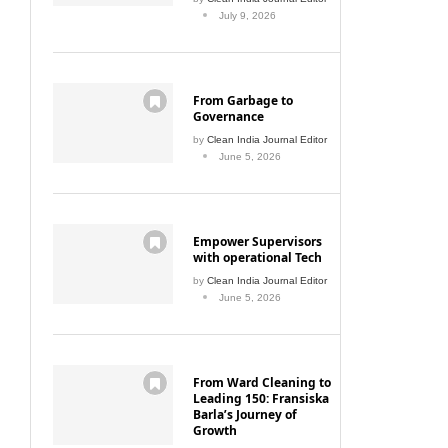
July 9, 2026
From Garbage to
Governance
by
Clean India Journal Editor
June 5, 2026
Empower Supervisors
with operational Tech
by
Clean India Journal Editor
June 5, 2026
From Ward Cleaning to
Leading 150: Fransiska
Barla’s Journey of
Growth