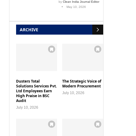
by
Clean India Journal Editor
May 10, 2026
ARCHIVE
Dusters Total
The Strategic Voice of
Solutions Services Pvt.
Modern Procurement
Ltd Employees Earn
July 10, 2026
High Praise in BSC
Audit
July 10, 2026