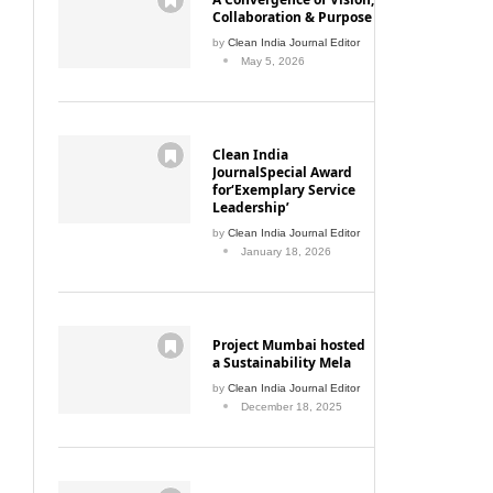
Collaboration & Purpose
by
Clean India Journal Editor
May 5, 2026
Clean India
JournalSpecial Award
for‘Exemplary Service
Leadership’
by
Clean India Journal Editor
January 18, 2026
Project Mumbai hosted
a Sustainability Mela
by
Clean India Journal Editor
December 18, 2025