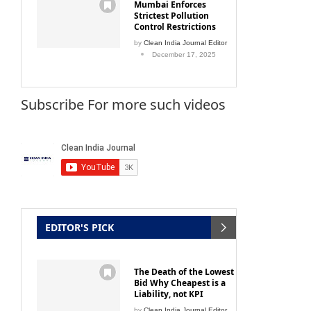
Mumbai Enforces
Strictest Pollution
Control Restrictions
by
Clean India Journal Editor
December 17, 2025
Subscribe For more such videos
EDITOR'S PICK
The Death of the Lowest
Bid Why Cheapest is a
Liability, not KPI
by
Clean India Journal Editor