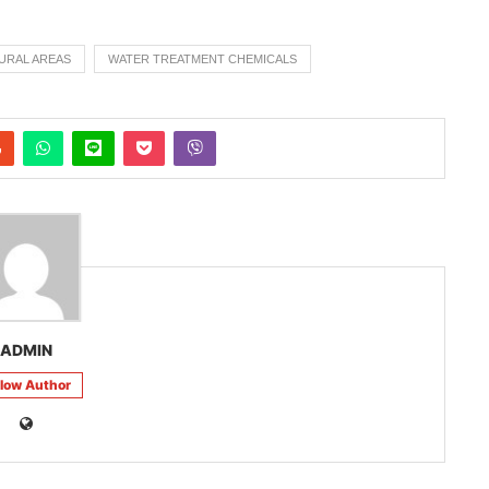
URAL AREAS
WATER TREATMENT CHEMICALS
ADMIN
llow Author