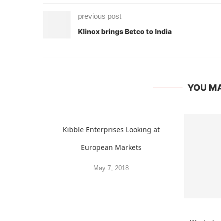
previous post
Klinox brings Betco to India
YOU MA
Kibble Enterprises Looking at
European Markets
May 7, 2018