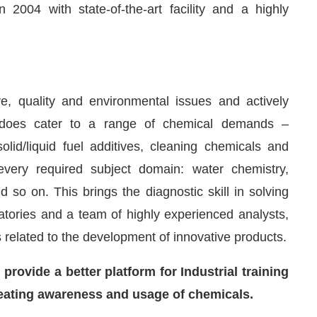
2004 with state-of-the-art facility and a highly
e, quality and environmental issues and actively
ret does cater to a range of chemical demands –
olid/liquid fuel additives, cleaning chemicals and
 every required subject domain: water chemistry,
 so on. This brings the diagnostic skill in solving
atories and a team of highly experienced analysts,
related to the development of innovative products.
rovide a better platform for Industrial training
creating awareness and usage of chemicals.