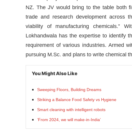
NZ. The JV would bring to the table both fin
trade and research development across 
viability of manufacturing chemicals.” 
Lokhandwala has the expertise to identify th
requirement of various industries. Armed wit
pursuing M.Sc. and plans to write chemical t
You Might Also Like
Sweeping Floors, Building Dreams
Striking a Balance Food Safety vs Hygiene
Smart cleaning with intelligent robots
‘From 2024, we will make-in-India’