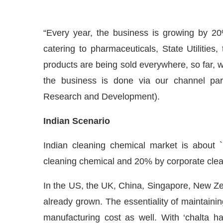
“Every year, the business is growing by 20
catering to pharmaceuticals, State Utilities
products are being sold everywhere, so far, we
the business is done via our channel pa
Research and Development).
Indian Scena
rio
Indian cleaning chemical market is about `
cleaning chemical and 20% by corporate clea
In the US, the UK, China, Singapore, New Ze
already grown. The essentiality of maintainin
manufacturing cost as well. With ‘chalta h