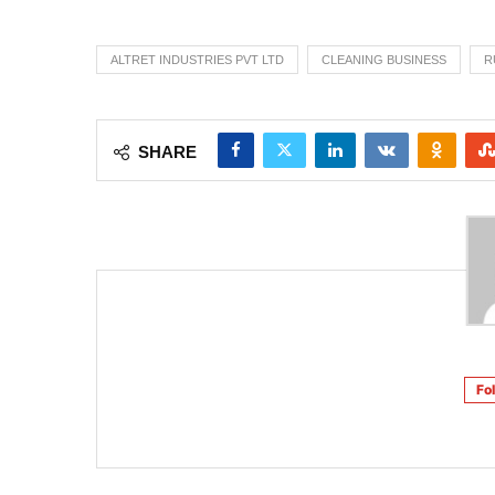
ALTRET INDUSTRIES PVT LTD
CLEANING BUSINESS
R
SHARE
Fo