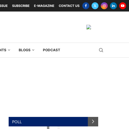
ISSUE
SUBSCRIBE
E-MAGAZINE
CONTACT US
NTS
BLOGS
PODCAST
POLL