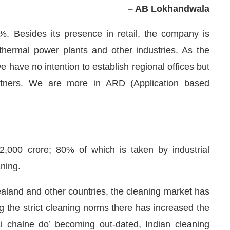
– AB Lokhandwala
%. Besides its presence in retail, the company is
, thermal power plants and other industries. As the
 have no intention to establish regional offices but
rtners. We are more in ARD (Application based
2,000 crore; 80% of which is taken by industrial
ning.
aland and other countries, the cleaning market has
g the strict cleaning norms there has increased the
ai chalne do’ becoming out-dated, Indian cleaning