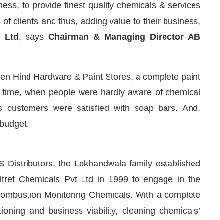
ness, to provide finest quality chemicals & services
of clients and thus, adding value to their business,
t Ltd
, says
Chairman & Managing Director AB
when Hind Hardware & Paint Stores, a complete paint
e time, when people were hardly aware of chemical
s customers were satisfied with soap bars. And,
 budget.
We are pleased to announce that
Cle
Announcement
 Distributors, the Lokhandwala family established
Altret Chemicals Pvt Ltd in 1999 to engage in the
ombustion Monitoring Chemicals. With a complete
ioning and business viability, cleaning chemicals’