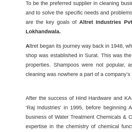
To be the preferred supplier in cleaning busi
and to solve the specific needs and problems 
are the key goals of
Altret Industries Pv
Lokhandwala.
A
ltret began its journey way back in 1948, 
shop was established in Surat. This was th
properties. Shampoos were not popular, a
cleaning was nowhere a part of a company’s
Connect Bot-enabled
WhatsApp
today at
4:00 PM
.
After the success of Hind Hardware and KAS
‘Raj Industries’ in 1995, before beginning 
business of Water Treatment Chemicals & C
expertise in the chemistry of chemical funct