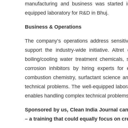
manufacturing and business was started in 
equipped laboratory for R&D in Bhuj.
Business & Operations
The company’s operations address sensitiv
support the industry-wide initiative. Alt
boiling/cooling water treatment chemicals, s
corrosion inhibitors by hiring experts for
combustion chemistry, surfactant science and
technical problems. The well-equipped labor
enables handling complex technical problems 
Sponsored by us, Clean India Journal can p
– a training that could equally focus on 