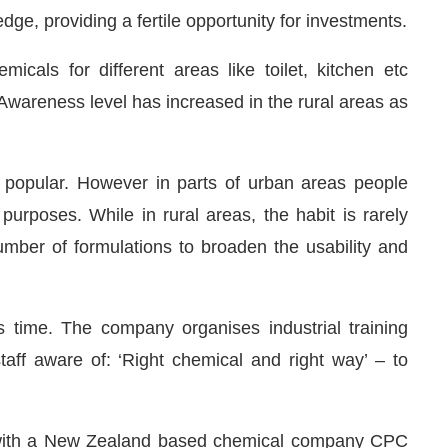
 edge, providing a fertile opportunity for investments.
cals for different areas like toilet, kitchen etc
 Awareness level has increased in the rural areas as
popular. However in parts of urban areas people
 purposes. While in rural areas, the habit is rarely
umber of formulations to broaden the usability and
 time. The company organises industrial training
aff aware of: ‘Right chemical and right way’ – to
V with a New Zealand based chemical company CPC