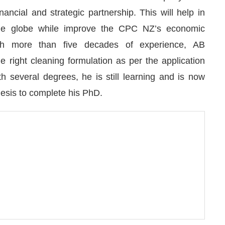
ancial and strategic partnership. This will help in
the globe while improve the CPC NZ’s economic
With more than five decades of experience, AB
e right cleaning formulation as per the application
h several degrees, he is still learning and is now
hesis to complete his PhD.