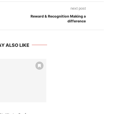
next post
Reward & Recognition Making a
difference
Y ALSO LIKE