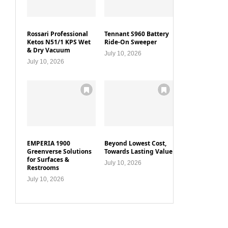
Rossari Professional
Tennant S960 Battery
Ketos N51/1 KPS Wet
Ride-On Sweeper
& Dry Vacuum
July 10, 2026
July 10, 2026
EMPERIA 1900
Beyond Lowest Cost,
Greenverse Solutions
Towards Lasting Value
for Surfaces &
July 10, 2026
Restrooms
July 10, 2026