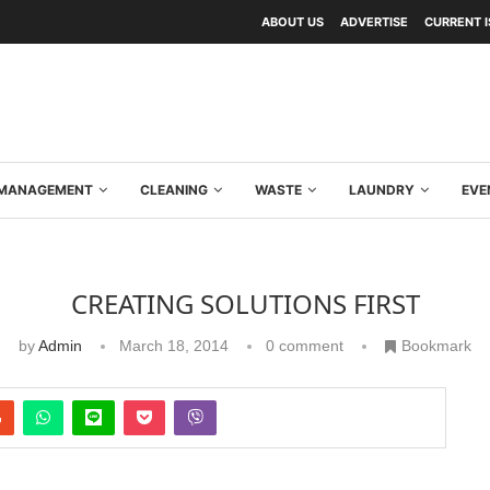
ABOUT US
ADVERTISE
CURRENT 
Y MANAGEMENT
CLEANING
WASTE
LAUNDRY
EVE
CREATING SOLUTIONS FIRST
by
Admin
March 18, 2014
0 comment
Bookmark