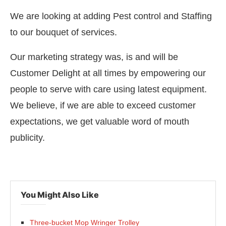
We are looking at adding Pest control and Staffing
to our bouquet of services.
Our marketing strategy was, is and will be
Customer Delight at all times by empowering our
people to serve with care using latest equipment.
We believe, if we are able to exceed customer
expectations, we get valuable word of mouth
publicity.
You Might Also Like
Three-bucket Mop Wringer Trolley