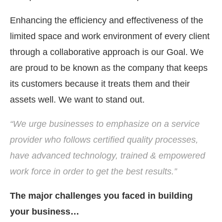
Enhancing the efficiency and effectiveness of the
limited space and work environment of every client
through a collaborative approach is our Goal. We
are proud to be known as the company that keeps
its customers because it treats them and their
assets well. We want to stand out.
“We urge businesses to emphasize on a service
provider who follows certified quality processes,
have advanced technology, trained & empowered
work force in order to get the best results.”
The major challenges you faced in building
your business…