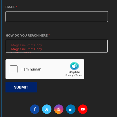
EMAIL
*
HOW DO YOU REACH HERE
*
SUBMIT