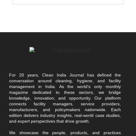
For 20 years, Clean India Journal has defined the
conversation around cleaning, hygiene, and facility
management in India. As the world’s only monthly
magazine dedicated to these sectors, we bridge
knowledge, innovation, and opportunity. Our platform
connects facility managers, service providers,
manufacturers, and policymakers nationwide. Each
edition delivers industry insights, real-world case studies,
and expert perspectives that drive growth.
We showcase the people, products, and practices