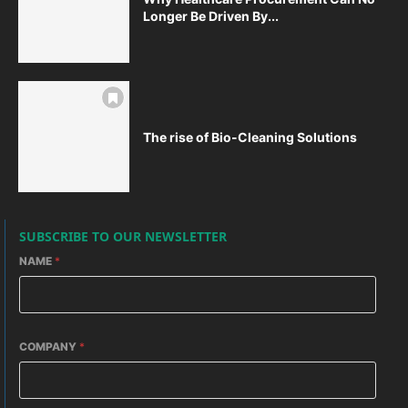
Longer Be Driven By...
The rise of Bio-Cleaning Solutions
SUBSCRIBE TO OUR NEWSLETTER
NAME
*
COMPANY
*