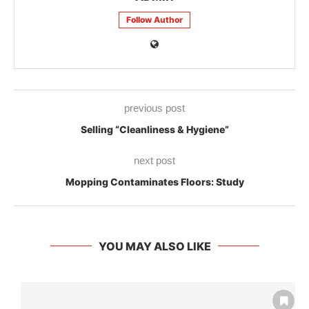
Follow Author
previous post
Selling “Cleanliness & Hygiene”
next post
Mopping Contaminates Floors: Study
YOU MAY ALSO LIKE