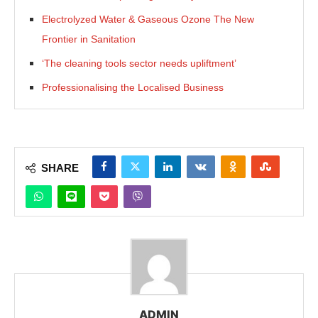
Electrolyzed Water & Gaseous Ozone The New
Frontier in Sanitation
‘The cleaning tools sector needs upliftment’
Professionalising the Localised Business
SHARE
ADMIN