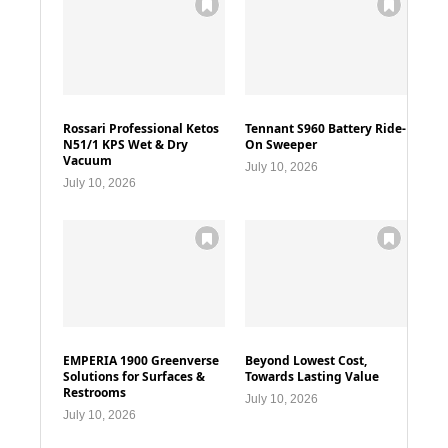
Rossari Professional Ketos
Tennant S960 Battery Ride-
N51/1 KPS Wet & Dry
On Sweeper
Vacuum
July 10, 2026
July 10, 2026
EMPERIA 1900 Greenverse
Beyond Lowest Cost,
Solutions for Surfaces &
Towards Lasting Value
Restrooms
July 10, 2026
July 10, 2026