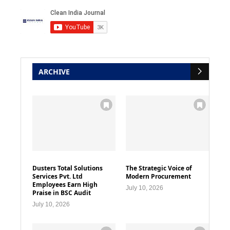
ARCHIVE
Dusters Total Solutions
The Strategic Voice of
Services Pvt. Ltd
Modern Procurement
Employees Earn High
July 10, 2026
Praise in BSC Audit
July 10, 2026