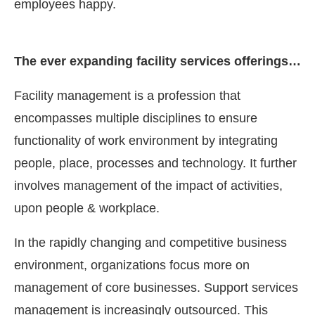
employees happy.
The ever expanding facility services offerings…
Facility management is a profession that
encompasses multiple disciplines to ensure
functionality of work environment by integrating
people, place, processes and technology. It further
involves management of the impact of activities,
upon people & workplace.
In the rapidly changing and competitive business
environment, organizations focus more on
management of core businesses. Support services
management is increasingly outsourced. This