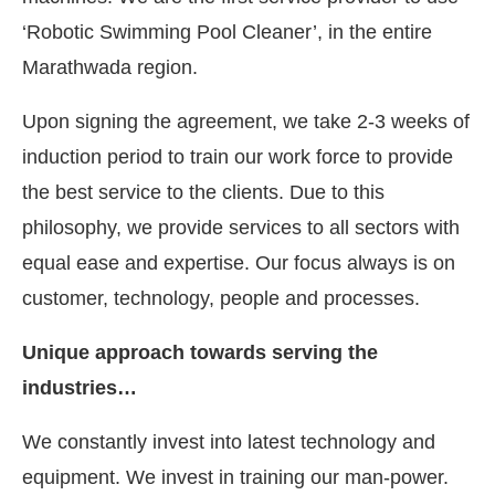
‘Robotic Swimming Pool Cleaner’, in the entire
Marathwada region.
Upon signing the agreement, we take 2-3 weeks of
induction period to train our work force to provide
the best service to the clients. Due to this
philosophy, we provide services to all sectors with
equal ease and expertise. Our focus always is on
customer, technology, people and processes.
Unique approach towards serving the
industries…
We constantly invest into latest technology and
equipment. We invest in training our man-power.