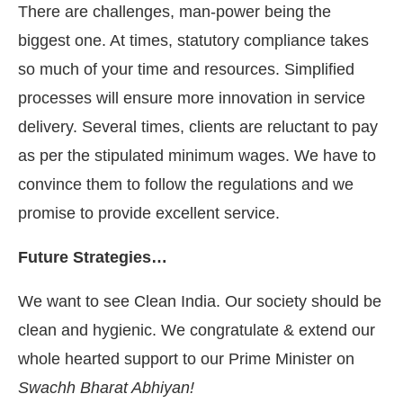
There are challenges, man-power being the
biggest one. At times, statutory compliance takes
so much of your time and resources. Simplified
processes will ensure more innovation in service
delivery. Several times, clients are reluctant to pay
as per the stipulated minimum wages. We have to
convince them to follow the regulations and we
promise to provide excellent service.
Future Strategies…
We want to see Clean India. Our society should be
clean and hygienic. We congratulate & extend our
whole hearted support to our Prime Minister on
Swachh Bharat Abhiyan!