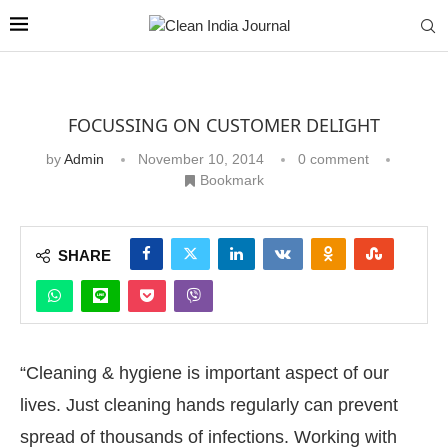
FOCUSSING ON CUSTOMER DELIGHT
by
Admin
November 10, 2014
0 comment
Bookmark
SHARE
“Cleaning & hygiene is important aspect of our
lives. Just cleaning hands regularly can prevent
spread of thousands of infections. Working with