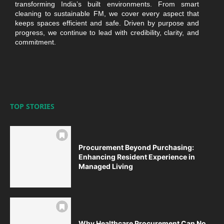
transforming India’s built environments. From smart
cleaning to sustainable FM, we cover every aspect that
keeps spaces efficient and safe. Driven by purpose and
progress, we continue to lead with credibility, clarity, and
commitment.
TOP STORIES
Procurement Beyond Purchasing:
Enhancing Resident Experience in
Managed Living
Why Healthcare Procurement Can No