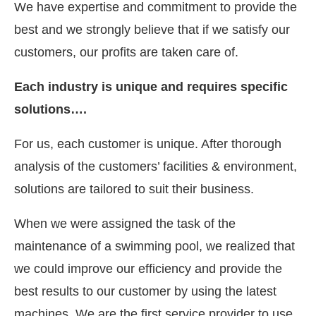
We have expertise and commitment to provide the
best and we strongly believe that if we satisfy our
customers, our profits are taken care of.
Each industry is unique and requires specific
solutions….
For us, each customer is unique. After thorough
analysis of the customers’ facilities & environment,
solutions are tailored to suit their business.
When we were assigned the task of the
maintenance of a swimming pool, we realized that
we could improve our efficiency and provide the
best results to our customer by using the latest
machines. We are the first service provider to use