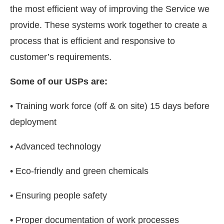
the most efficient way of improving the Service we
provide. These systems work together to create a
process that is efficient and responsive to
customer’s requirements.
Some of our USPs are:
• Training work force (off & on site) 15 days before
deployment
• Advanced technology
• Eco-friendly and green chemicals
• Ensuring people safety
• Proper documentation of work processes