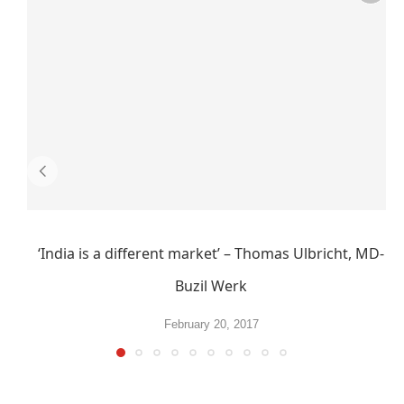
‘India is a different market’ – Thomas Ulbricht, MD-
Buzil Werk
February 20, 2017