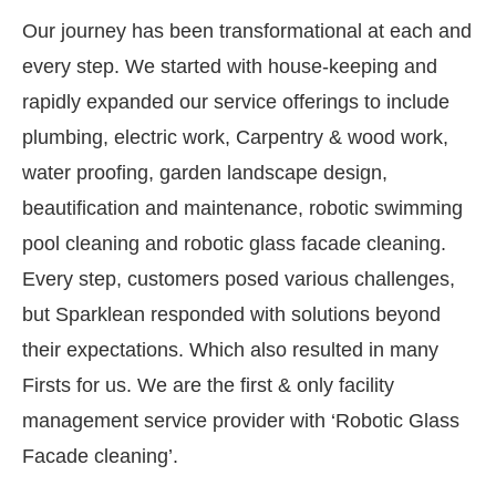
Our journey has been transformational at each and
every step. We started with house-keeping and
rapidly expanded our service offerings to include
plumbing, electric work, Carpentry & wood work,
water proofing, garden landscape design,
beautification and maintenance, robotic swimming
pool cleaning and robotic glass facade cleaning.
Every step, customers posed various challenges,
but Sparklean responded with solutions beyond
their expectations. Which also resulted in many
Firsts for us. We are the first & only facility
management service provider with ‘Robotic Glass
Facade cleaning’.