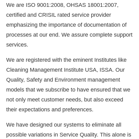
We are ISO 9001:2008, OHSAS 18001:2007,
certified and CRISIL rated service provider
emphasizing the importance of documentation of
processes at our end. We assure complete support
services.
We are registered with the eminent Institutes like
Cleaning Management Institute USA, ISSA. Our
Quality, Safety and Environment management
models that we subscribe to have ensured that we
not only meet customer needs, but also exceed
their expectations and preferences.
We have designed our systems to eliminate all
possible variations in Service Quality. This alone is