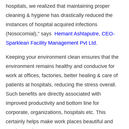
hospitals, we realized that maintaining proper
cleaning & hygiene has drastically reduced the
instances of hospital acquired infections
(Nosocomial),” says
Hemant Ashtaputre, CEO-
Sparklean Facility Management Pvt Ltd
.
Keeping your environment clean ensures that the
environment remains healthy and conducive for
work at offices, factories, better healing & care of
patients at hospitals, reducing the stress overall.
he
CIJConnect Bot-enabled
WhatsApp
t
Such benefits are directly associated with
improved productivity and bottom line for
corporate, organizations, hospitals etc. This
certainly helps make work places beautiful and