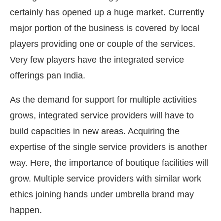
certainly has opened up a huge market. Currently
major portion of the business is covered by local
players providing one or couple of the services.
Very few players have the integrated service
offerings pan India.
As the demand for support for multiple activities
grows, integrated service providers will have to
build capacities in new areas. Acquiring the
expertise of the single service providers is another
way. Here, the importance of boutique facilities will
grow. Multiple service providers with similar work
ethics joining hands under umbrella brand may
happen.