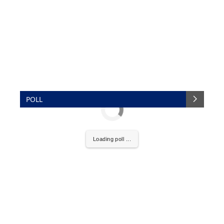
POLL
Loading poll ...