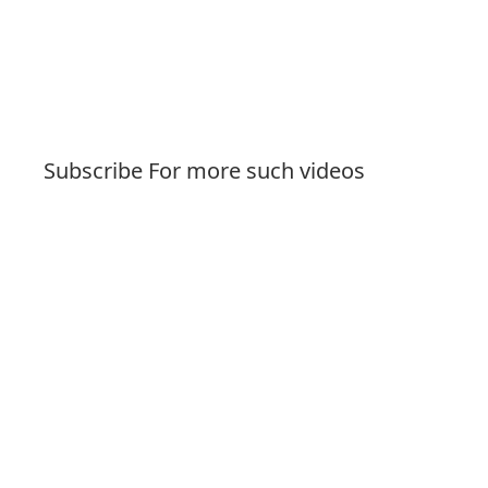
Subscribe For more such videos