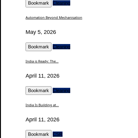
Bookmark
Cleaning
Automation Beyond Mechanisation
May 5, 2026
Bookmark
Cleaning
India is Ready: The...
April 11, 2026
Bookmark
Cleaning
India Is Building at...
April 11, 2026
Bookmark
CSR