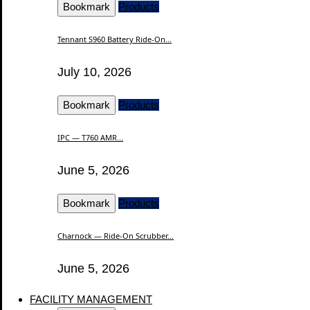
Bookmark
Products
Tennant S960 Battery Ride-On...
July 10, 2026
Bookmark
Products
IPC — T760 AMR...
June 5, 2026
Bookmark
Products
Charnock — Ride-On Scrubber...
June 5, 2026
FACILITY MANAGEMENT