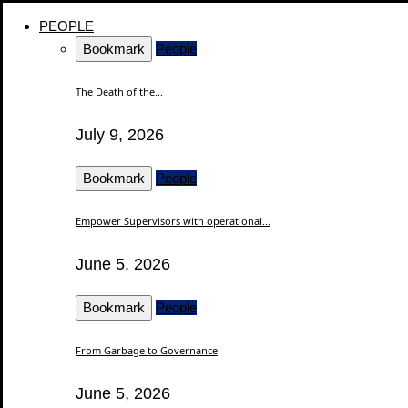
PEOPLE
Bookmark
People
The Death of the...
July 9, 2026
Bookmark
People
Empower Supervisors with operational...
June 5, 2026
Bookmark
People
From Garbage to Governance
June 5, 2026