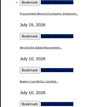
Bookmark
Facility Management
Procurement Beyond Purchasing: Enhancing...
July 15, 2026
Bookmark
Facility Management
Beyond the Stated Requirement...
July 10, 2026
Bookmark
Facility Management
Beating Cost Myths: Certified...
July 10, 2026
Bookmark
Facility Management