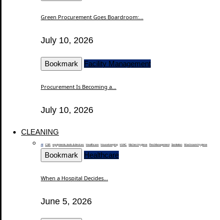
Green Procurement Goes Boardroom:...
July 10, 2026
Bookmark
Facility Management
Procurement Is Becoming a...
July 10, 2026
CLEANING
All
CSR
equipments, tools & devices
Healthcare
Housekeeping
HVAC
Kitchen Hygiene
Pest Management
Sanitation
Washroom Hygiene
Bookmark
Healthcare
When a Hospital Decides...
June 5, 2026