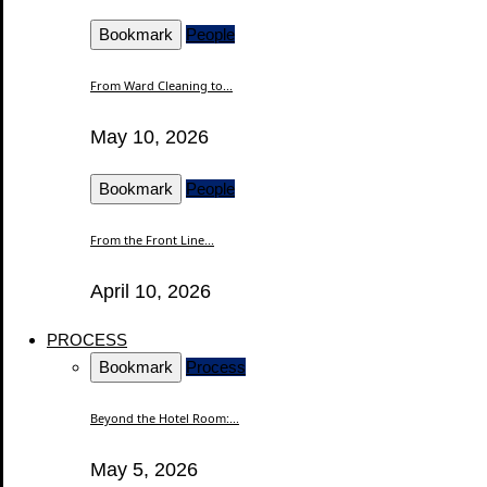
Bookmark
People
From Ward Cleaning to...
May 10, 2026
Bookmark
People
From the Front Line...
April 10, 2026
PROCESS
Bookmark
Process
Beyond the Hotel Room:...
May 5, 2026