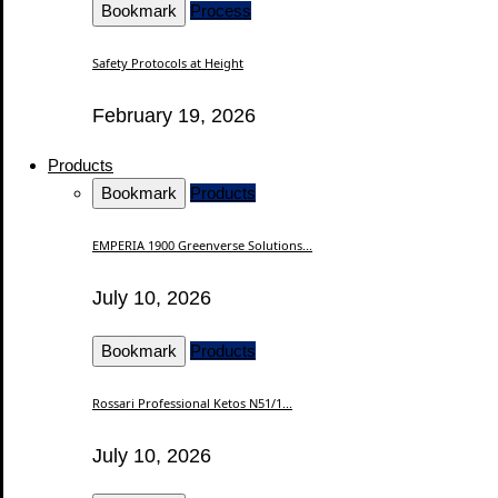
Bookmark
Process
Safety Protocols at Height
February 19, 2026
Products
Bookmark
Products
EMPERIA 1900 Greenverse Solutions...
July 10, 2026
Bookmark
Products
Rossari Professional Ketos N51/1...
July 10, 2026