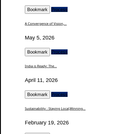
Bookmark
Process
A Convergence of Vision,...
May 5, 2026
Bookmark
Process
India is Ready: The...
April 11, 2026
Bookmark
Process
Sustainability : Staying Local,Winning...
February 19, 2026