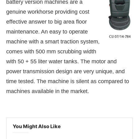
battery version machines are a
genuine workhorse providing cost
effective answer to big area floor
maintenance. An easy to operate
machine with a smart traction system,
comes with 500 mm scrubbing width
with 50 + 55 liter water tanks. The motor and
power transmission design are very unique, and
time tested. The machine is silent as compared to
machines available in the market.
enabled
WhatsApp
today at
4:00 PM
.
Announcemen
You Might Also Like