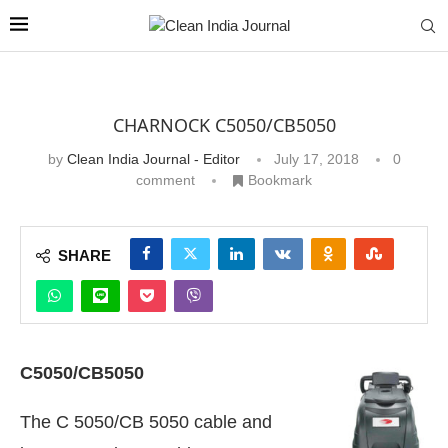
CHARNOCK C5050/CB5050
by
Clean India Journal - Editor
July 17, 2018
0
comment
Bookmark
SHARE
C5050/CB5050
The C 5050/CB 5050 cable and