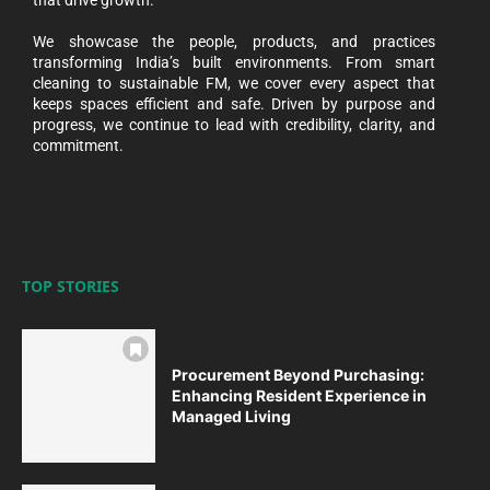
We showcase the people, products, and practices
transforming India’s built environments. From smart
cleaning to sustainable FM, we cover every aspect that
keeps spaces efficient and safe. Driven by purpose and
progress, we continue to lead with credibility, clarity, and
commitment.
TOP STORIES
Procurement Beyond Purchasing:
Enhancing Resident Experience in
Managed Living