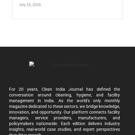
July 10, 2026
For 20 years, Clean India Journal has defined the
conversation around cleaning, hygiene, and facility
management in India. As the world’s only monthly
magazine dedicated to these sectors, we bridge knowledge,
innovation, and opportunity. Our platform connects facility
managers, service providers, manufacturers, and
policymakers nationwide. Each edition delivers industry
insights, real-world case studies, and expert perspectives
that drive growth.