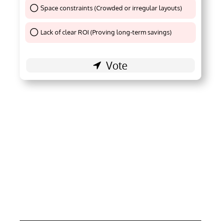
Space constraints (Crowded or irregular layouts)
Thank You !
Lack of clear ROI (Proving long-term savings)
Thank You !