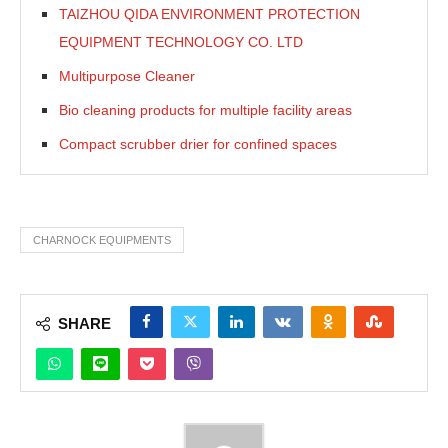
TAIZHOU QIDA ENVIRONMENT PROTECTION
EQUIPMENT TECHNOLOGY CO. LTD
Multipurpose Cleaner
Bio cleaning products for multiple facility areas
Compact scrubber drier for confined spaces
CHARNOCK EQUIPMENTS
SHARE