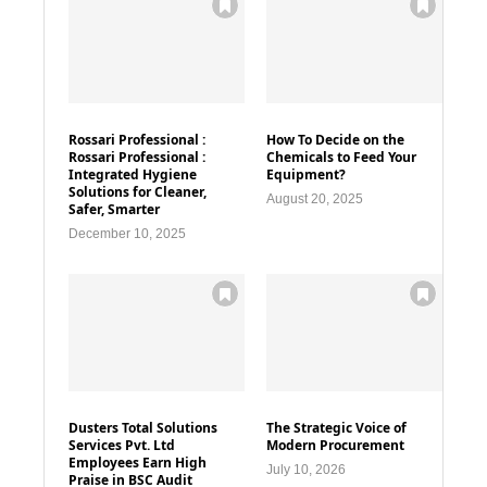
Rossari Professional :
How To Decide on the
Rossari Professional :
Chemicals to Feed Your
Integrated Hygiene
Equipment?
Solutions for Cleaner,
August 20, 2025
Safer, Smarter
December 10, 2025
Dusters Total Solutions
The Strategic Voice of
Services Pvt. Ltd
Modern Procurement
Employees Earn High
July 10, 2026
Praise in BSC Audit