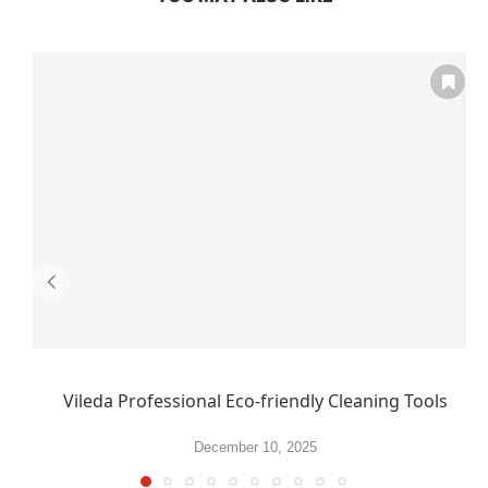
Vileda Professional Eco-friendly Cleaning Tools
December 10, 2025