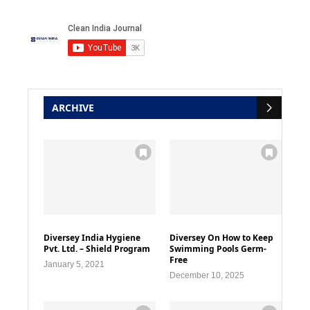
ARCHIVE
Diversey India Hygiene
Diversey On How to Keep
Pvt. Ltd. – Shield Program
Swimming Pools Germ-
Free
January 5, 2021
December 10, 2025