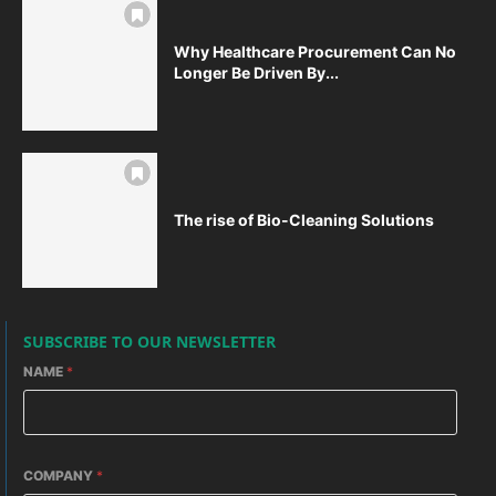
Why Healthcare Procurement Can No
Longer Be Driven By...
The rise of Bio-Cleaning Solutions
SUBSCRIBE TO OUR NEWSLETTER
NAME
*
COMPANY
*