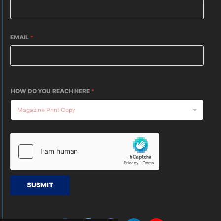
EMAIL
*
HOW DO YOU REACH HERE
*
SUBMIT