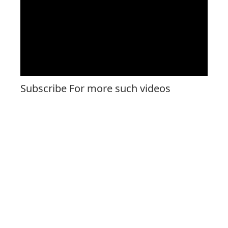
Subscribe For more such videos