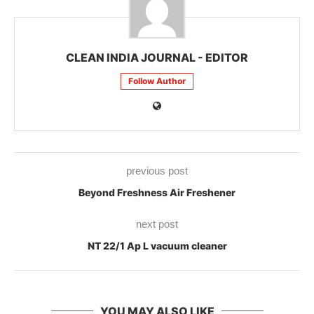
CLEAN INDIA JOURNAL - EDITOR
Follow Author
previous post
Beyond Freshness Air Freshener
next post
NT 22/1 Ap L vacuum cleaner
YOU MAY ALSO LIKE