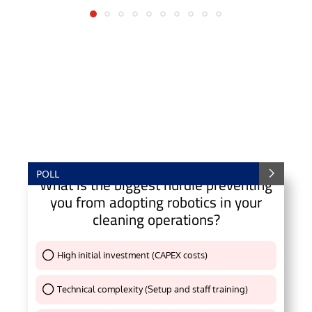
POLL
What is the biggest hurdle preventing
you from adopting robotics in your
cleaning operations?
High initial investment (CAPEX costs)
Thank You !
Technical complexity (Setup and staff training)
Thank You !