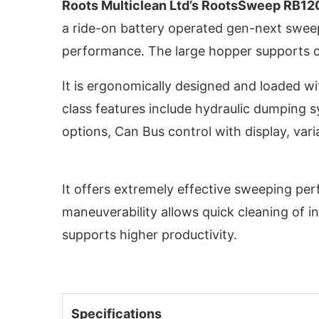
Roots Multiclean Ltd’s RootsSweep RB12
a ride-on battery operated gen-next sweep
performance. The large hopper supports 
It is ergonomically designed and loaded w
class features include hydraulic dumping 
options, Can Bus control with display, var
It offers extremely effective sweeping pe
maneuverability allows quick cleaning of i
activating the
CIJConnect Bot-enabled
Whats
supports higher productivity.
Specifications