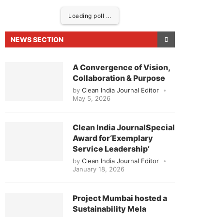
Loading poll ...
NEWS SECTION
A Convergence of Vision,
Collaboration & Purpose
by
Clean India Journal Editor
May 5, 2026
Clean India JournalSpecial
Award for‘Exemplary
eased to announce that
Clean India Journal
will be 
Service Leadership’
by
Clean India Journal Editor
January 18, 2026
Project Mumbai hosted a
Sustainability Mela