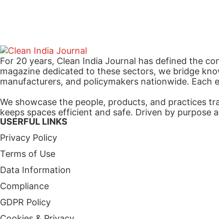
For 20 years, Clean India Journal has defined the co
magazine dedicated to these sectors, we bridge know
manufacturers, and policymakers nationwide. Each edi
We showcase the people, products, and practices tra
keeps spaces efficient and safe. Driven by purpose a
USERFUL LINKS
Privacy Policy
Terms of Use
Data Information
Compliance
GDPR Policy
Cookies & Privacy