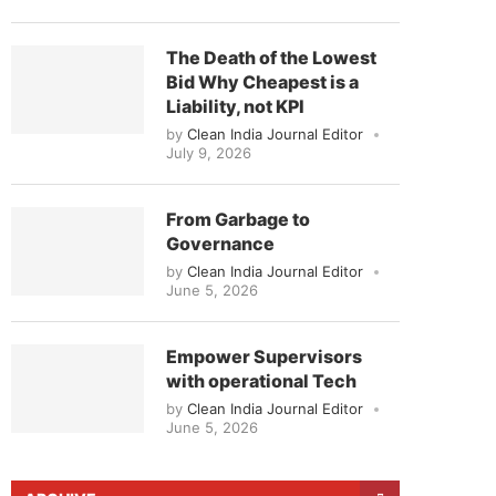
The Death of the Lowest
Bid Why Cheapest is a
Liability, not KPI
by
Clean India Journal Editor
July 9, 2026
From Garbage to
Governance
by
Clean India Journal Editor
June 5, 2026
Empower Supervisors
with operational Tech
by
Clean India Journal Editor
June 5, 2026