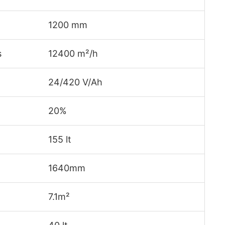
1200 mm
s
12400 m²/h
24/420 V/Ah
20%
155 lt
1640mm
7.1m²