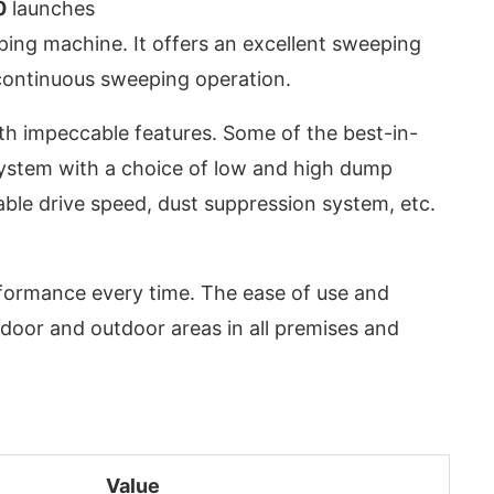
0
launches
ing machine. It offers an excellent sweeping
continuous sweeping operation.
ith impeccable features. Some of the best-in-
system with a choice of low and high dump
iable drive speed, dust suppression system, etc.
rformance every time. The ease of use and
ndoor and outdoor areas in all premises and
App
today at
4:00 PM
.
We are pl
Announcement
Value