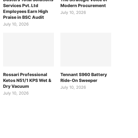
Services Pvt. Ltd
Modern Procurement
Employees Earn High
July 10, 2026
Praise in BSC Audit
July 10, 2026
Rossari Professional
Tennant S960 Battery
Ketos N51/1 KPS Wet &
Ride-On Sweeper
Dry Vacuum
July 10, 2026
July 10, 2026