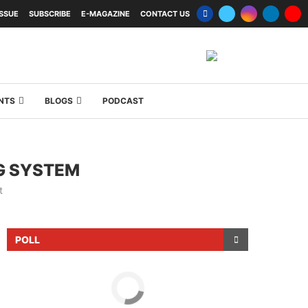
ISSUE
SUBSCRIBE
E-MAGAZINE
CONTACT US
NTS
BLOGS
PODCAST
G SYSTEM
t
POLL