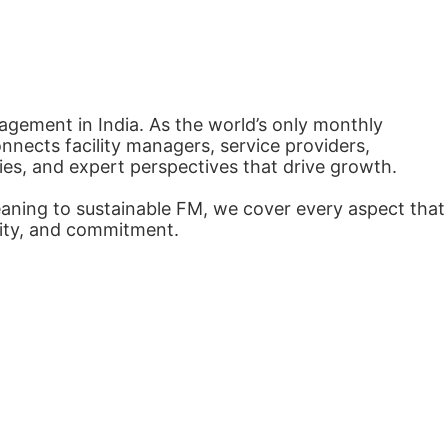
agement in India. As the world’s only monthly
nects facility managers, service providers,
ies, and expert perspectives that drive growth.
eaning to sustainable FM, we cover every aspect that
arity, and commitment.