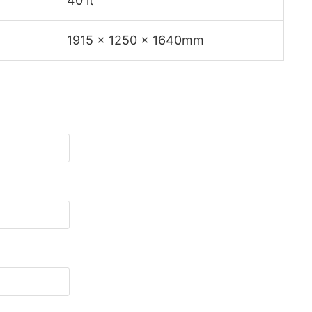
40 lt
1915 x 1250 x 1640mm