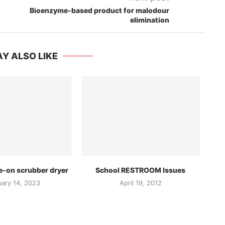
Bioenzyme-based product for malodour
elimination
Y ALSO LIKE
e-on scrubber dryer
School RESTROOM Issues
uary 14, 2023
April 19, 2012