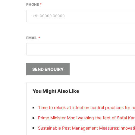
PHONE
*
EMAIL
*
SEND ENQUIRY
You Might Also Like
Time to relook at infection control practices for ho
Prime Minister Modi washing the feet of Safai Ka
Sustainable Pest Management Measures:Innovatin