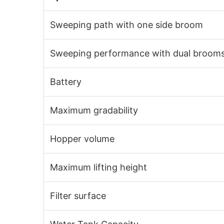
Sweeping path with one side broom
Sweeping performance with dual broom
Battery
Maximum gradability
Hopper volume
Maximum lifting height
Filter surface