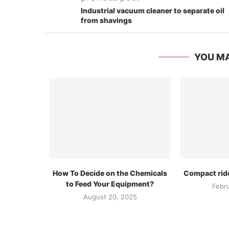
Industrial vacuum cleaner to separate oil
from shavings
YOU MA
How To Decide on the Chemicals
Compact rid
to Feed Your Equipment?
Febr
August 20, 2025