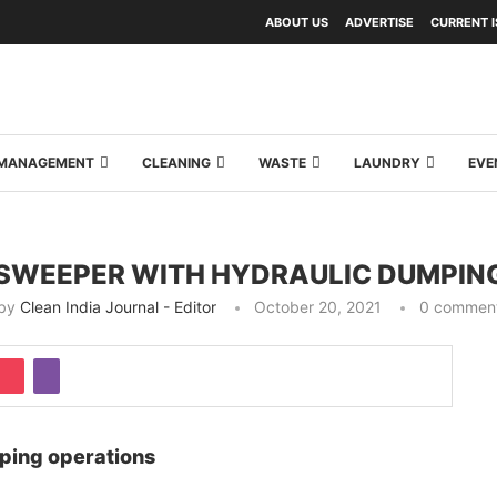
ABOUT US
ADVERTISE
CURRENT 
Y MANAGEMENT
CLEANING
WASTE
LAUNDRY
EVE
 SWEEPER WITH HYDRAULIC DUMPIN
by
Clean India Journal - Editor
October 20, 2021
0 commen
ping operations