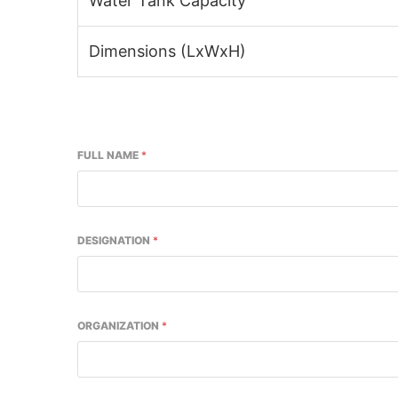
Water Tank Capacity
Dimensions (LxWxH)
FULL NAME
*
DESIGNATION
*
ORGANIZATION
*