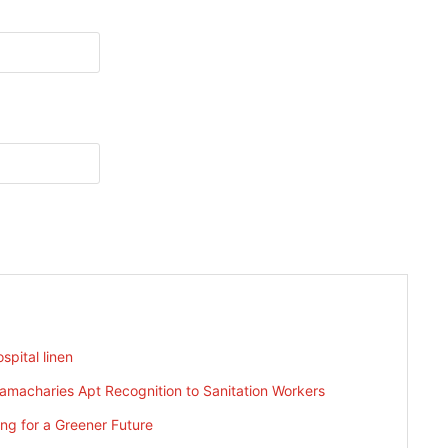
spital linen
ramacharies Apt Recognition to Sanitation Workers
g for a Greener Future