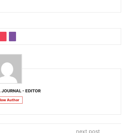
 JOURNAL - EDITOR
llow Author
next post