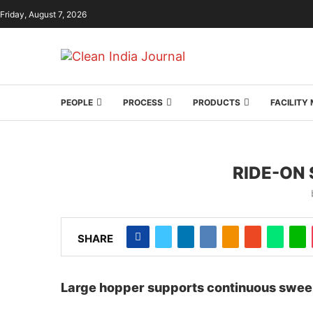
Friday, August 7, 2026
PEOPLE
PROCESS
PRODUCTS
FACILIT
RIDE-ON
SHARE
Large hopper supports continuous swee