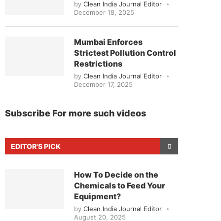
by
Clean India Journal Editor
December 18, 2025
Mumbai Enforces
Strictest Pollution Control
Restrictions
by
Clean India Journal Editor
December 17, 2025
Subscribe For more such videos
EDITOR'S PICK
How To Decide on the
Chemicals to Feed Your
Equipment?
by
Clean India Journal Editor
August 20, 2025