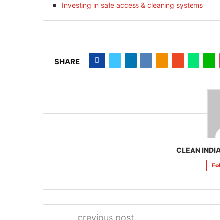
Investing in safe access & cleaning systems
SHARE
CLEAN INDIA
Fo
previous post