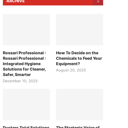
ARCHIVE
Rossari Professional :
How To Decide on the
Rossari Professional :
Chemicals to Feed Your
Integrated Hygiene
Equipment?
Solutions for Cleaner,
August 20, 2025
Safer, Smarter
December 10, 2025
Dusters Total Solutions
The Strategic Voice of