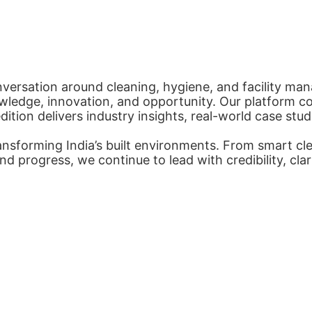
nversation around cleaning, hygiene, and facility man
ledge, innovation, and opportunity. Our platform con
tion delivers industry insights, real-world case stud
nsforming India’s built environments. From smart cl
nd progress, we continue to lead with credibility, cl