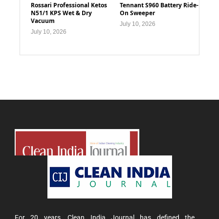
Rossari Professional Ketos
Tennant S960 Battery Ride-
N51/1 KPS Wet & Dry
On Sweeper
Vacuum
July 10, 2026
July 10, 2026
For 20 years, Clean India Journal has defined the