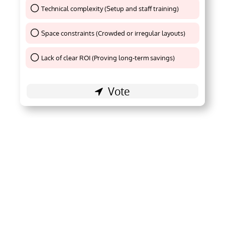
Technical complexity (Setup and staff training)
Thank You !
Space constraints (Crowded or irregular layouts)
Thank You !
Lack of clear ROI (Proving long-term savings)
Thank You !