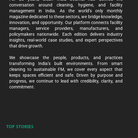
conversation around cleaning, hygiene, and facility
management in India. As the world’s only monthly
magazine dedicated to these sectors, we bridge knowledge,
innovation, and opportunity. Our platform connects facility
managers, service providers, manufacturers, and
policymakers nationwide. Each edition delivers industry
insights, real-world case studies, and expert perspectives
that drive growth.
We showcase the people, products, and practices
transforming India’s built environments. From smart
cleaning to sustainable FM, we cover every aspect that
keeps spaces efficient and safe. Driven by purpose and
progress, we continue to lead with credibility, clarity, and
commitment.
TOP STORIES