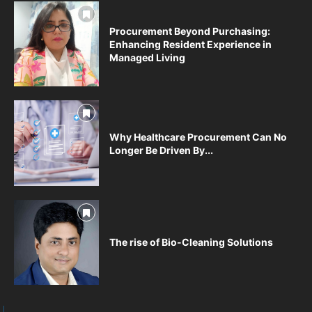
Procurement Beyond Purchasing:
Enhancing Resident Experience in
Managed Living
Why Healthcare Procurement Can No
Longer Be Driven By...
The rise of Bio-Cleaning Solutions