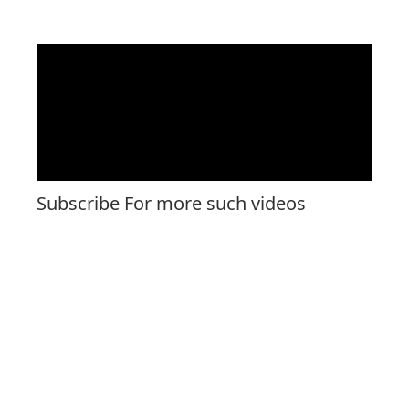
Subscribe For more such videos