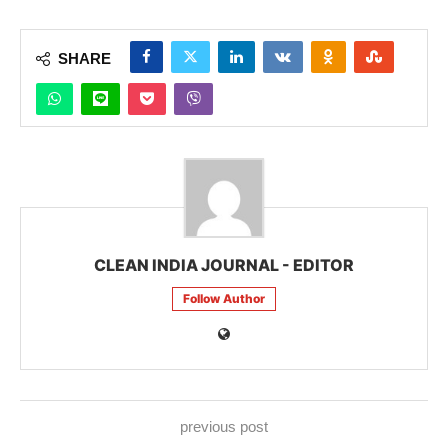
SHARE
CLEAN INDIA JOURNAL - EDITOR
Follow Author
previous post