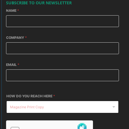
SUBSCRIBE TO OUR NEWSLETTER
NAME
*
COMPANY
*
EMAIL
*
HOW DO YOU REACH HERE
*