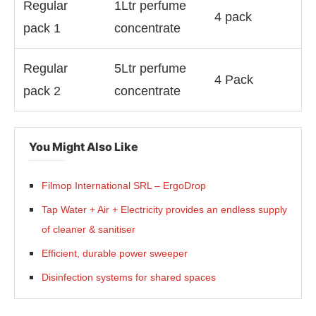
Regular
1Ltr perfume
4 pack
pack 1
concentrate
Regular
5Ltr perfume
4 Pack
pack 2
concentrate
You Might Also Like
Filmop International SRL – ErgoDrop
Tap Water + Air + Electricity provides an endless supply
of cleaner & sanitiser
Efficient, durable power sweeper
Disinfection systems for shared spaces