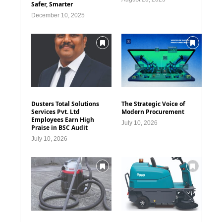
Safer, Smarter
December 10, 2025
Dusters Total Solutions
The Strategic Voice of
Services Pvt. Ltd
Modern Procurement
Employees Earn High
July 10, 2026
Praise in BSC Audit
July 10, 2026