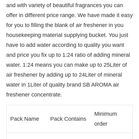
and with variety of beautiful fragrances you can
offer in different price range. We have made it easy
for you to filling the blank of air freshener in you
housekeeping material supplying bucket. You just
have to add water according to quality you want
and price you fix up to 1:24 ratio of adding mineral
water. 1:24 means you can make up to 25Liter of
air freshener by adding up to 24Liter of mineral
water in 1Liter of quality brand SB AROMA air
freshener concentrate.
Minimum
Pack Name
Pack Contains
order