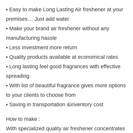
• Easy to make Long Lasting Air freshener at your
premises… Just add water
• Make your brand air freshener without any
manufacturing hassle
• Less Investment more return
• Quality products available at economical rates
• Long lasting feel good fragrances with effective
spreading
• With list of beautiful fragrance gives more options
to your clients to choose from
• Saving in transportation &inventory cost
How to make :
With specialized quality air freshener concentrates