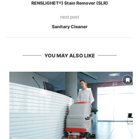
RENSLIGHET®) Stain Remover (SLR)
next post
Sanitary Cleaner
YOU MAY ALSO LIKE