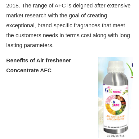
2018. The range of AFC is deigned after extensive
market research with the goal of creating
exceptional, brand-specific fragrances that meet
the customers needs in terms cost along with long
lasting parameters.
Benefits of Air freshener
Concentrate AFC
e activating the
CIJConnect Bot-enabled
Whats