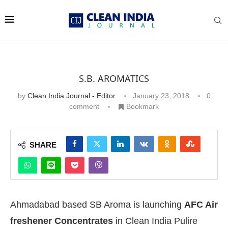
S.B. AROMATICS
by
Clean India Journal - Editor
January 23, 2018
0
comment
Bookmark
SHARE
Ahmadabad based SB Aroma is launching
AFC Air
freshener Concentrates
in Clean India Pulire