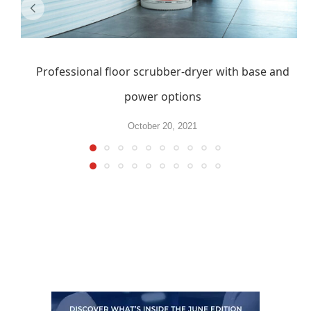
Professional floor scrubber-dryer with base and
power options
October 20, 2021