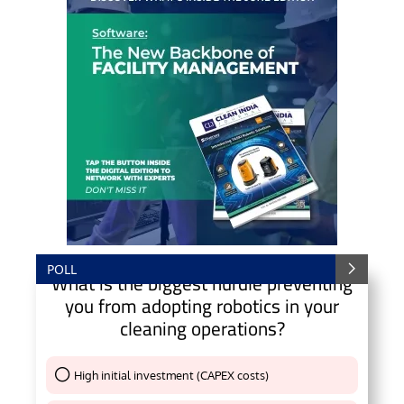
POLL
What is the biggest hurdle preventing
you from adopting robotics in your
cleaning operations?
High initial investment (CAPEX costs)
Thank You !