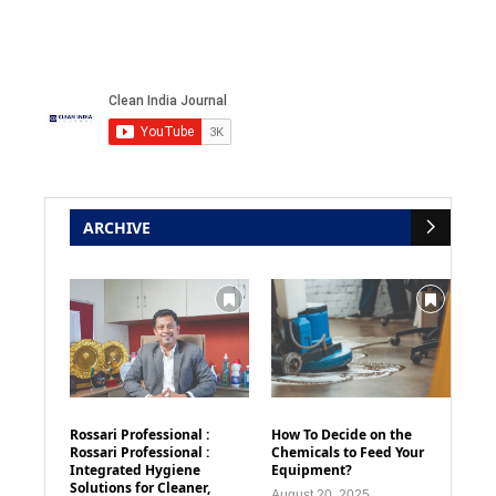
ARCHIVE
Rossari Professional :
How To Decide on the
Rossari Professional :
Chemicals to Feed Your
Integrated Hygiene
Equipment?
Solutions for Cleaner,
August 20, 2025