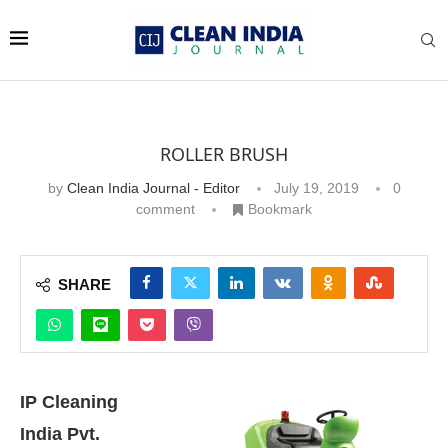
ROLLER BRUSH
by
Clean India Journal - Editor
July 19, 2019
0
comment
Bookmark
SHARE
IP Cleaning
India Pvt.