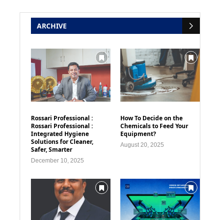
ARCHIVE
Rossari Professional :
How To Decide on the
Rossari Professional :
Chemicals to Feed Your
Integrated Hygiene
Equipment?
Solutions for Cleaner,
August 20, 2025
Safer, Smarter
December 10, 2025