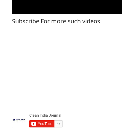
Subscribe For more such videos