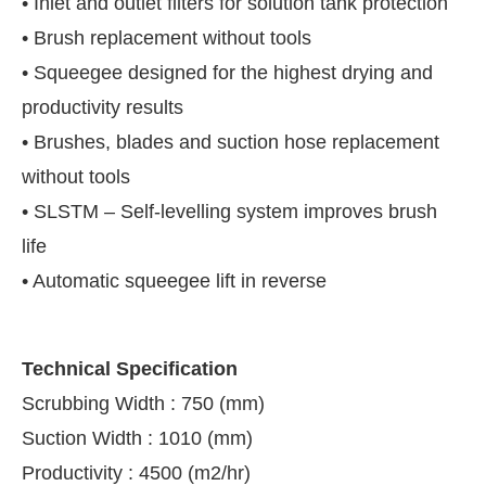
• Inlet and outlet filters for solution tank protection
• Brush replacement without tools
• Squeegee designed for the highest drying and
productivity results
• Brushes, blades and suction hose replacement
without tools
• SLSTM – Self-levelling system improves brush
life
• Automatic squeegee lift in reverse
Technical Specification
Scrubbing Width : 750 (mm)
Suction Width : 1010 (mm)
Productivity : 4500 (m2/hr)