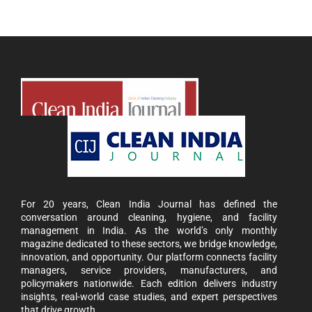
For 20 years, Clean India Journal has defined the
conversation around cleaning, hygiene, and facility
management in India. As the world’s only monthly
magazine dedicated to these sectors, we bridge knowledge,
innovation, and opportunity. Our platform connects facility
managers, service providers, manufacturers, and
policymakers nationwide. Each edition delivers industry
insights, real-world case studies, and expert perspectives
that drive growth.