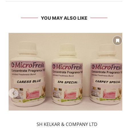
YOU MAY ALSO LIKE
SH KELKAR & COMPANY LTD