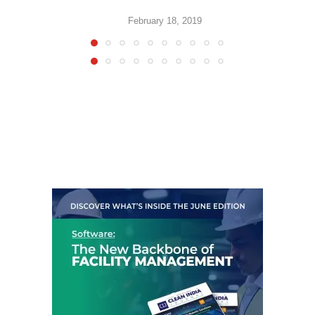
February 18, 2019