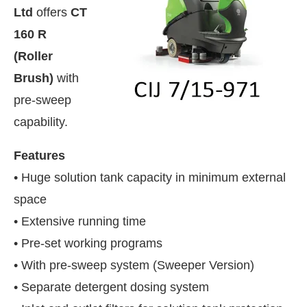
Ltd
offers
CT
160 R
(Roller
Brush)
with
pre-sweep
capability.
Features
• Huge solution tank capacity in minimum external
space
• Extensive running time
sApp
today at
4:00 PM
.
We are ple
• Pre-set working programs
Announcement
• With pre-sweep system (Sweeper Version)
• Separate detergent dosing system