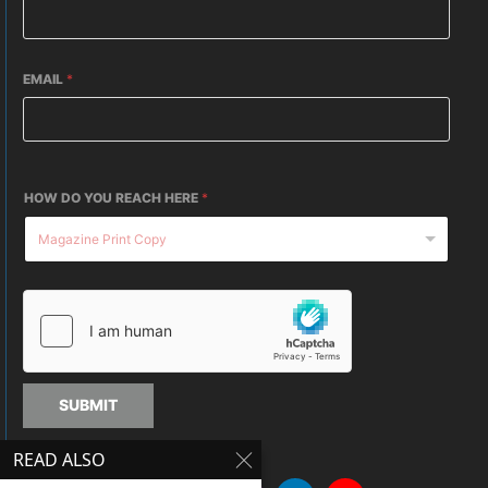
EMAIL
*
HOW DO YOU REACH HERE
*
SUBMIT
READ ALSO