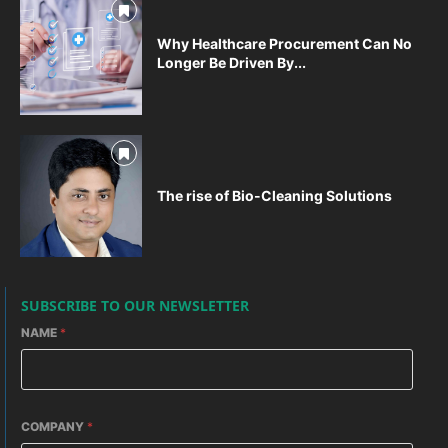
Why Healthcare Procurement Can No
Longer Be Driven By...
The rise of Bio-Cleaning Solutions
SUBSCRIBE TO OUR NEWSLETTER
NAME
*
COMPANY
*