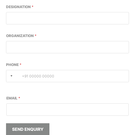
DESIGNATION
*
ORGANIZATION
*
PHONE
*
EMAIL
*
SEND ENQUIRY