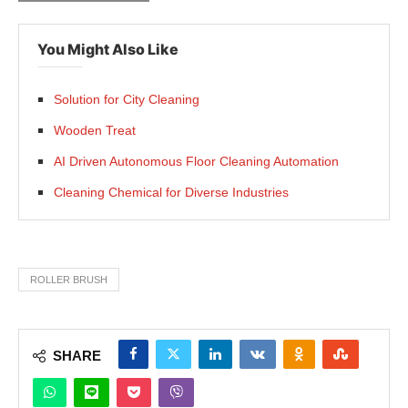
You Might Also Like
Solution for City Cleaning
Wooden Treat
AI Driven Autonomous Floor Cleaning Automation
Cleaning Chemical for Diverse Industries
ROLLER BRUSH
SHARE