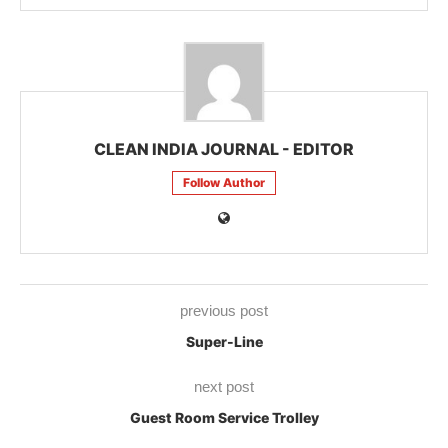
CLEAN INDIA JOURNAL - EDITOR
Follow Author
previous post
Super-Line
next post
Guest Room Service Trolley