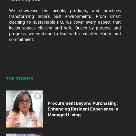
We showcase the people, products, and practices
transforming India’s built environments. From smart
cleaning to sustainable FM, we cover every aspect that
keeps spaces efficient and safe. Driven by purpose and
progress, we continue to lead with credibility, clarity, and
commitment.
TOP STORIES
Procurement Beyond Purchasing:
Enhancing Resident Experience in
Managed Living