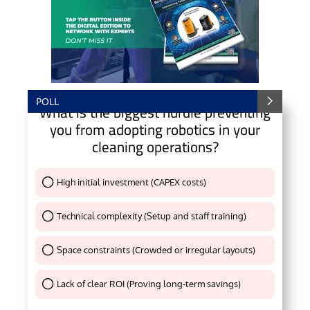
POLL
What is the biggest hurdle preventing
you from adopting robotics in your
cleaning operations?
High initial investment (CAPEX costs)
Thank You !
Technical complexity (Setup and staff training)
Thank You !
Space constraints (Crowded or irregular layouts)
Thank You !
Lack of clear ROI (Proving long-term savings)
Thank You !