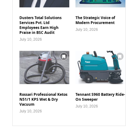
Dusters Total Solutions
The Strategic Voice of
Services Pvt. Ltd
Modern Procurement
Employees Earn High
July 10, 2026
Praise in BSC Audit
July 10, 2026
Rossari Professional Ketos
Tennant S960 Battery Ride-
N51/1 KPS Wet & Dry
On Sweeper
Vacuum
July 10, 2026
July 10, 2026