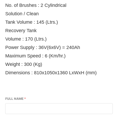
No. of Brushes : 2 Cylindrical
Solution / Clean
Tank Volume : 145 (Ltrs.)
Recovery Tank
Volume : 170 (Ltrs.)
Power Supply : 36V(6x6V) = 240Ah
Maximum Speed : 6 (Km/hr.)
Weight : 300 (Kg)
Dimensions : 810x1050x1360 LxWxH (mm)
FULL NAME
*