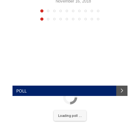
November 16, 2018
POLL
Loading poll ...