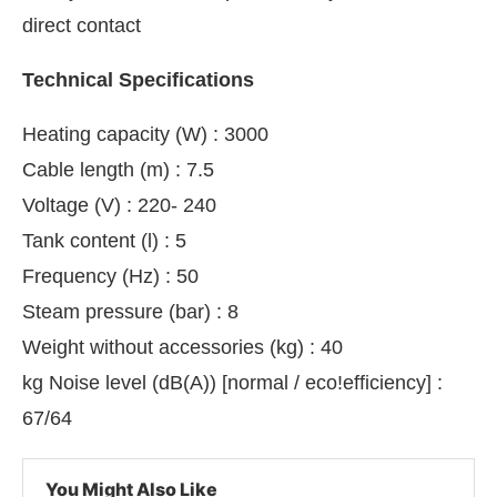
direct contact
Technical Specifications
Heating capacity (W) : 3000
Cable length (m) : 7.5
Voltage (V) : 220- 240
Tank content (l) : 5
Frequency (Hz) : 50
Steam pressure (bar) : 8
Weight without accessories (kg) : 40
kg Noise level (dB(A)) [normal / eco!efficiency] :
67/64
You Might Also Like