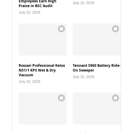
Employees Earn High
July 10, 2026
Praise in BSC Audit
July 10, 2026
Rossari Professional Ketos
Tennant S960 Battery Ride-
N51/1 KPS Wet & Dry
On Sweeper
Vacuum
July 10, 2026
July 10, 2026