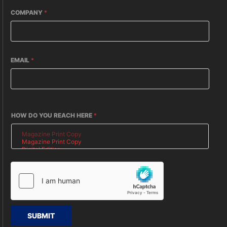
COMPANY
*
EMAIL
*
HOW DO YOU REACH HERE
*
SUBMIT