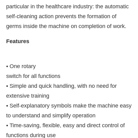
particular in the healthcare industry: the automatic
self-cleaning action prevents the formation of
germs inside the machine on completion of work.
Features
•
One rotary
switch for all functions
• Simple and quick handling, with no need for
extensive training
JConnect Bot-enabled
WhatsApp
today at
4:00 PM
.
• Self-explanatory symbols make the machine easy
to understand and simplify operation
• Time-saving, flexible, easy and direct control of
functions during use