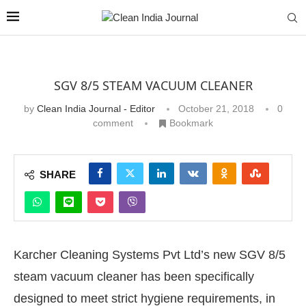
SGV 8/5 STEAM VACUUM CLEANER
by
Clean India Journal - Editor
October 21, 2018
0
comment
Bookmark
SHARE
Karcher Cleaning Systems Pvt Ltd’s new SGV 8/5
steam vacuum cleaner has been specifically
designed to meet strict hygiene requirements, in