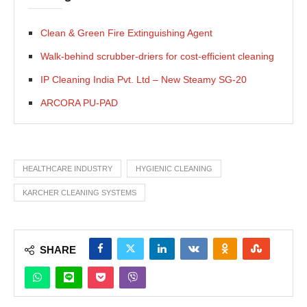
Clean & Green Fire Extinguishing Agent
Walk-behind scrubber-driers for cost-efficient cleaning
IP Cleaning India Pvt. Ltd – New Steamy SG-20
ARCORA PU-PAD
HEALTHCARE INDUSTRY
HYGIENIC CLEANING
KARCHER CLEANING SYSTEMS
SHARE