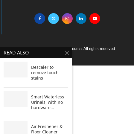
Copyright © 2005 Clean India Journal All rights reserved.
READ ALSO
Descaler to
remove touch
stains
Smart Waterless
Urinals, with no
hardware...
Air Freshener &
Floor Cleaner