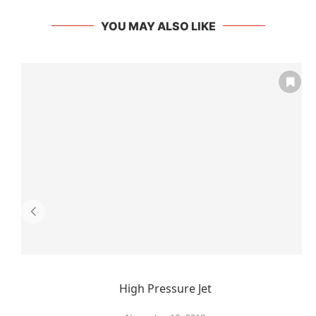
YOU MAY ALSO LIKE
High Pressure Jet