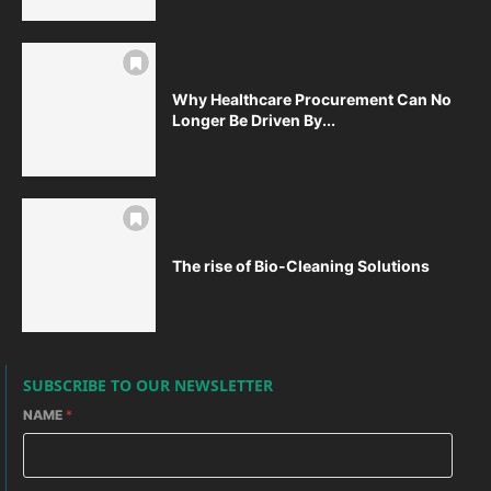
Why Healthcare Procurement Can No
Longer Be Driven By...
The rise of Bio-Cleaning Solutions
SUBSCRIBE TO OUR NEWSLETTER
NAME
*