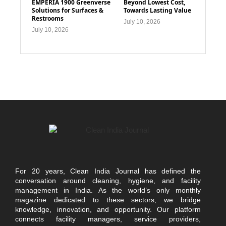
EMPERIA 1900 Greenverse
Beyond Lowest Cost,
Solutions for Surfaces &
Towards Lasting Value
Restrooms
July 10, 2026
July 10, 2026
For 20 years, Clean India Journal has defined the
conversation around cleaning, hygiene, and facility
management in India. As the world’s only monthly
magazine dedicated to these sectors, we bridge
knowledge, innovation, and opportunity. Our platform
connects facility managers, service providers,