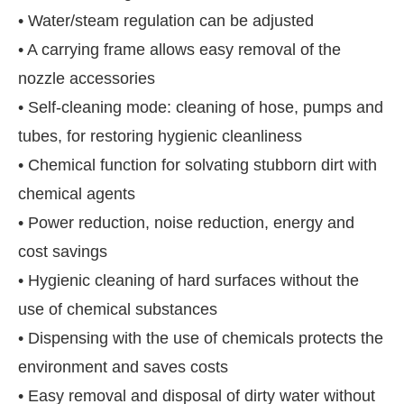
• Water/steam regulation can be adjusted
• A carrying frame allows easy removal of the
nozzle accessories
• Self-cleaning mode: cleaning of hose, pumps and
tubes, for restoring hygienic cleanliness
• Chemical function for solvating stubborn dirt with
chemical agents
• Power reduction, noise reduction, energy and
cost savings
• Hygienic cleaning of hard surfaces without the
use of chemical substances
• Dispensing with the use of chemicals protects the
environment and saves costs
• Easy removal and disposal of dirty water without