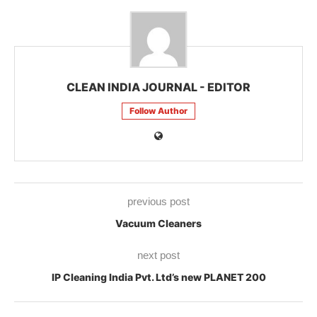
CLEAN INDIA JOURNAL - EDITOR
Follow Author
previous post
Vacuum Cleaners
next post
IP Cleaning India Pvt. Ltd’s new PLANET 200