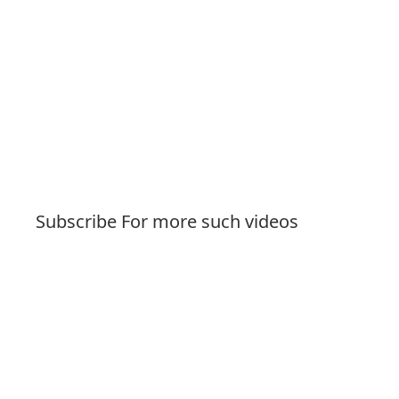
Subscribe For more such videos