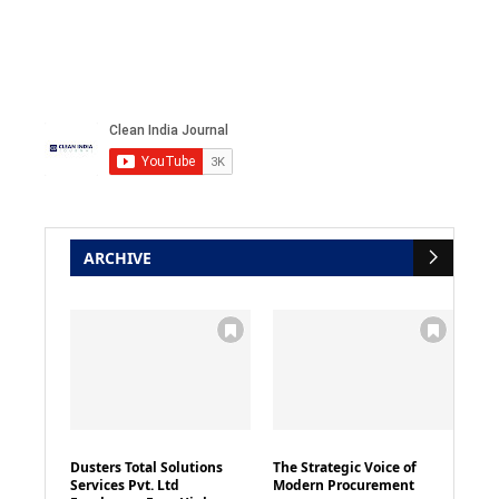
ARCHIVE
Dusters Total Solutions
The Strategic Voice of
Services Pvt. Ltd
Modern Procurement