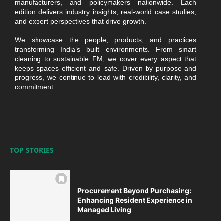
manufacturers, and policymakers nationwide. Each
edition delivers industry insights, real-world case studies,
and expert perspectives that drive growth.
We showcase the people, products, and practices
transforming India’s built environments. From smart
cleaning to sustainable FM, we cover every aspect that
keeps spaces efficient and safe. Driven by purpose and
progress, we continue to lead with credibility, clarity, and
commitment.
TOP STORIES
Procurement Beyond Purchasing:
Enhancing Resident Experience in
Managed Living