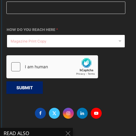
HOW DO YOU REACH HERE
*
SUBMIT
READ ALSO