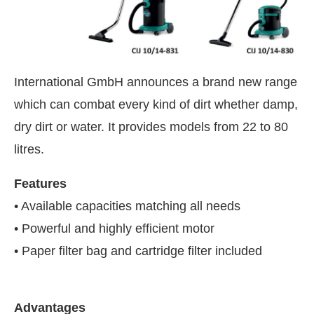
International GmbH announces a brand new range
which can combat every kind of dirt whether damp,
dry dirt or water. It provides models from 22 to 80
litres.
Features
• Available capacities matching all needs
• Powerful and highly efficient motor
 PM
.
We are pleased to announce 
Announcement
• Paper filter bag and cartridge filter included
Advantages