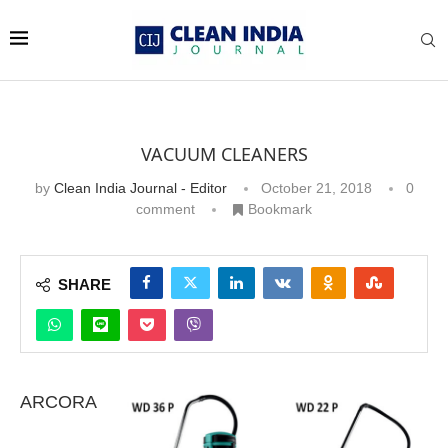
VACUUM CLEANERS
by
Clean India Journal - Editor
October 21, 2018
0
comment
Bookmark
SHARE
ARCORA