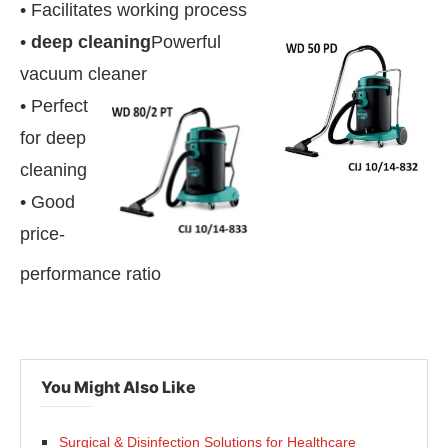
• Facilitates working process
•
deep cleaning
Powerful
vacuum cleaner
• Perfect
for deep
cleaning
• Good
price-
performance ratio
You Might Also Like
Surgical & Disinfection Solutions for Healthcare