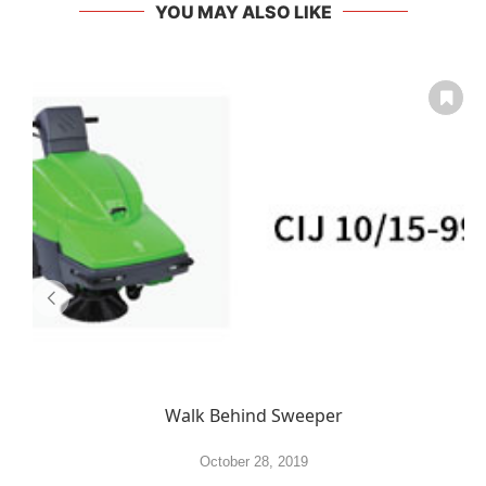
YOU MAY ALSO LIKE
Walk Behind Sweeper
October 28, 2019