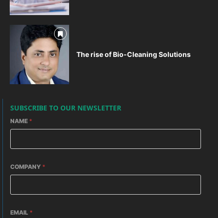
The rise of Bio-Cleaning Solutions
SUBSCRIBE TO OUR NEWSLETTER
NAME
*
COMPANY
*
EMAIL
*