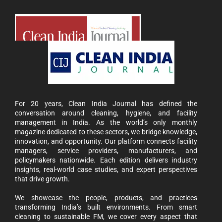
For 20 years, Clean India Journal has defined the
conversation around cleaning, hygiene, and facility
management in India. As the world’s only monthly
magazine dedicated to these sectors, we bridge knowledge,
innovation, and opportunity. Our platform connects facility
managers, service providers, manufacturers, and
policymakers nationwide. Each edition delivers industry
insights, real-world case studies, and expert perspectives
that drive growth.
We showcase the people, products, and practices
transforming India’s built environments. From smart
cleaning to sustainable FM, we cover every aspect that