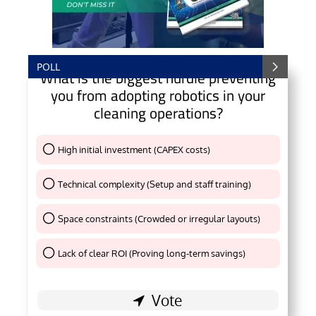
POLL
What is the biggest hurdle preventing
you from adopting robotics in your
cleaning operations?
High initial investment (CAPEX costs)
Thank You !
Technical complexity (Setup and staff training)
Thank You !
Space constraints (Crowded or irregular layouts)
Thank You !
Lack of clear ROI (Proving long-term savings)
Thank You !