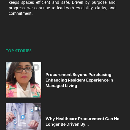
keeps spaces efficient and safe. Driven by purpose and
progress, we continue to lead with credibility, clarity, and
commitment.
TOP STORIES
Procurement Beyond Purchasing:
Enhancing Resident Experience in
Managed Living
Why Healthcare Procurement Can No
Longer Be Driven By...