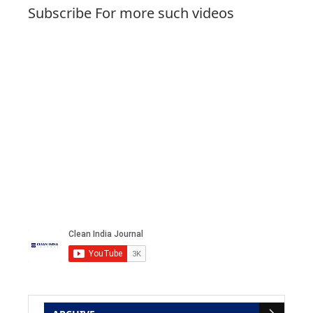
Subscribe For more such videos