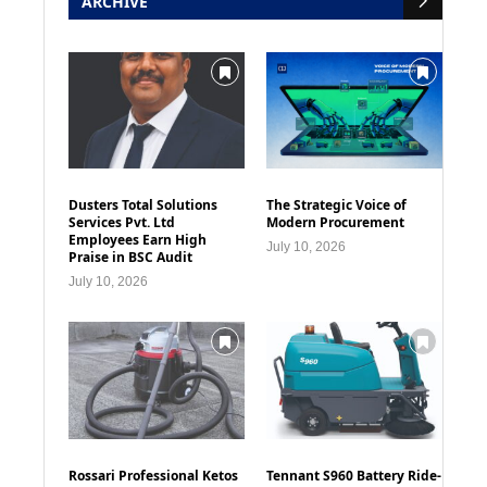
ARCHIVE
Dusters Total Solutions
The Strategic Voice of
Services Pvt. Ltd
Modern Procurement
Employees Earn High
July 10, 2026
Praise in BSC Audit
July 10, 2026
Rossari Professional Ketos
Tennant S960 Battery Ride-