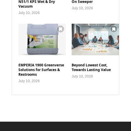
N51/1 KPS Wet & Dry
On Sweeper
Vacuum
July 10, 2026
July 10, 2026
EMPERIA 1900 Greenverse
Beyond Lowest Cost,
Solutions for Surfaces &
Towards Lasting Value
Restrooms
July 10, 2026
July 10, 2026