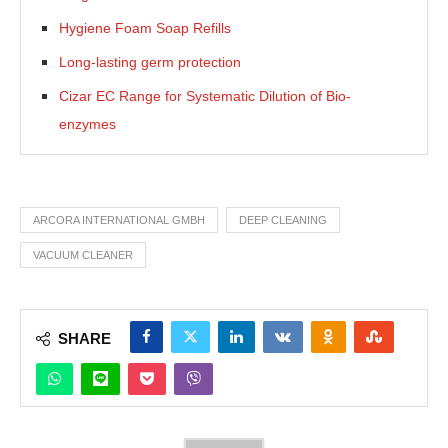
Hygiene Foam Soap Refills
Long-lasting germ protection
Cizar EC Range for Systematic Dilution of Bio-
enzymes
ARCORA INTERNATIONAL GMBH
DEEP CLEANING
VACUUM CLEANER
SHARE