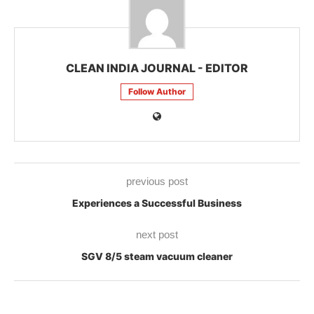
CLEAN INDIA JOURNAL - EDITOR
Follow Author
previous post
Experiences a Successful Business
next post
SGV 8/5 steam vacuum cleaner