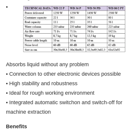
•
Absorbs liquid without any problem
• Connection to other electronic devices possible
• High stability and robustness
• Ideal for rough working environment
• Integrated automatic switchon and switch-off for
machine extraction
Benefits