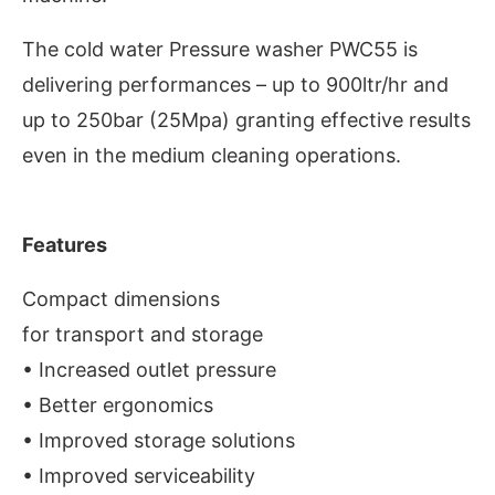
The cold water Pressure washer PWC55 is
delivering performances – up to 900ltr/hr and
up to 250bar (25Mpa) granting effective results
even in the medium cleaning operations.
Features
Compact dimensions
for transport and storage
e activating the
CIJConnect Bot-enabled
What
• Increased outlet pressure
• Better ergonomics
• Improved storage solutions
• Improved serviceability