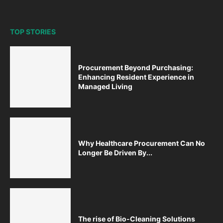
TOP STORIES
Procurement Beyond Purchasing:
Enhancing Resident Experience in
Managed Living
Why Healthcare Procurement Can No
Longer Be Driven By...
The rise of Bio-Cleaning Solutions