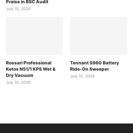
Praise in BSC Audit
July 10, 2026
Rossari Professional
Tennant S960 Battery
Ketos N51/1 KPS Wet &
Ride-On Sweeper
Dry Vacuum
July 10, 2026
July 10, 2026