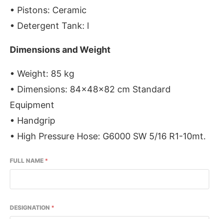
• Pistons: Ceramic
• Detergent Tank: l
Dimensions and Weight
• Weight: 85 kg
• Dimensions: 84x48x82 cm Standard
Equipment
• Handgrip
• High Pressure Hose: G6000 SW 5/16 R1-10mt.
FULL NAME
*
DESIGNATION
*