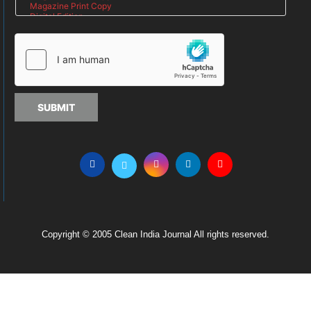
SUBMIT
Copyright © 2005 Clean India Journal All rights reserved.