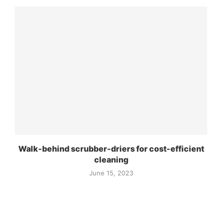
Walk-behind scrubber-driers for cost-efficient
cleaning
June 15, 2023