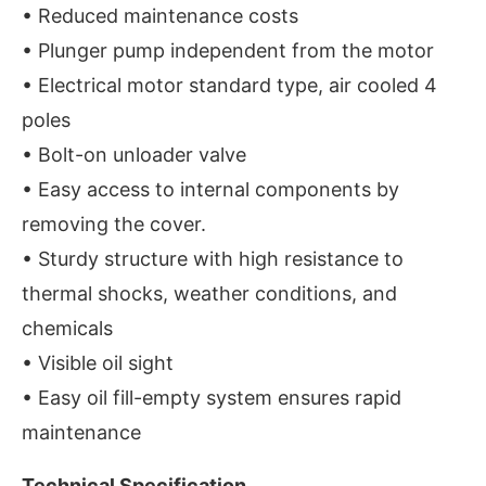
• Reduced maintenance costs
• Plunger pump independent from the motor
• Electrical motor standard type, air cooled 4
poles
• Bolt-on unloader valve
• Easy access to internal components by
removing the cover.
• Sturdy structure with high resistance to
thermal shocks, weather conditions, and
chemicals
• Visible oil sight
• Easy oil fill-empty system ensures rapid
maintenance
Technical Specification