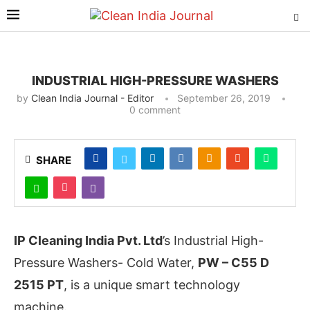
INDUSTRIAL HIGH-PRESSURE WASHERS
by
Clean India Journal - Editor
September 26, 2019
0 comment
SHARE
IP Cleaning India Pvt. Ltd
’s Industrial High-
Pressure Washers- Cold Water,
PW – C55 D
2515 PT
, is a unique smart technology
machine.