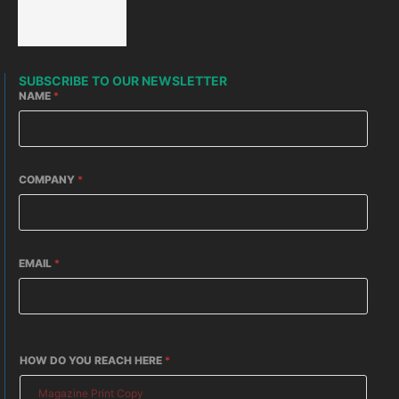
SUBSCRIBE TO OUR NEWSLETTER
NAME
*
COMPANY
*
EMAIL
*
HOW DO YOU REACH HERE
*