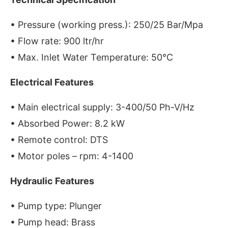
• Pressure (working press.): 250/25 Bar/Mpa
• Flow rate: 900 ltr/hr
• Max. Inlet Water Temperature: 50°C
Electrical Features
• Main electrical supply: 3-400/50 Ph-V/Hz
• Absorbed Power: 8.2 kW
• Remote control: DTS
• Motor poles – rpm: 4-1400
Hydraulic Features
• Pump type: Plunger
• Pump head: Brass