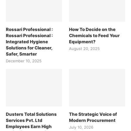
Rossari Professional :
How To Decide on the
Rossari Professional :
Chemicals to Feed Your
Integrated Hygiene
Equipment?
Solutions for Cleaner,
August 20, 2025
Safer, Smarter
December 10, 2025
Dusters Total Solutions
The Strategic Voice of
Services Pvt. Ltd
Modern Procurement
Employees Earn High
July 10, 2026