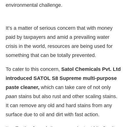
environmental challenge.
It’s a matter of serious concern that with money
paid by taxpayers and amid a prevailing water
crisis in the world, resources are being used for
something that can be totally prevented.
To cater to this concern,
Satol Chemicals Pvt. Ltd
introduced SATOL S8 Supreme multi-purpose
paste cleaner,
which can take care of not only
paan
stains but also rust and other scaling stains.
It can remove any old and hard stains from any
surface due to oil and dirt with fast action.