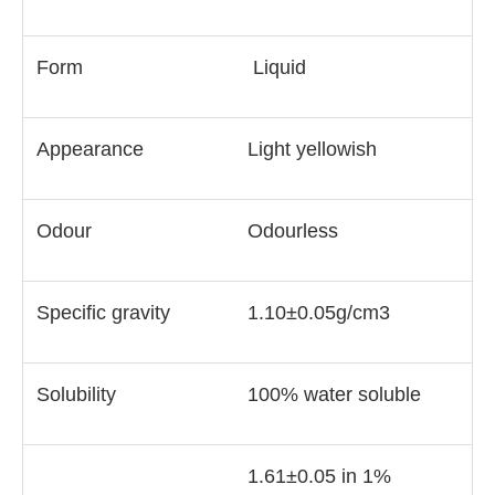
Form
Liquid
Appearance
Light yellowish
Odour
Odourless
Specific gravity
1.10±0.05g/cm3
Solubility
100% water soluble
1.61±0.05 in 1%