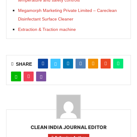
temperature and safety controls
Megamorph Marketing Private Limited – Careclean
Disinfectant Surface Cleaner
Extraction & Traction machine
SHARE
CLEAN INDIA JOURNAL EDITOR