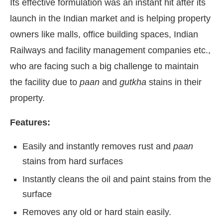
Its effective formulation was an instant hit after its
launch in the Indian market and is helping property
owners like malls, office building spaces, Indian
Railways and facility management companies etc.,
who are facing such a big challenge to maintain
the facility due to
paan
and
gutkha
stains in their
property.
Features:
Easily and instantly removes rust and
paan
stains from hard surfaces
Instantly cleans the oil and paint stains from the
surface
Removes any old or hard stain easily.