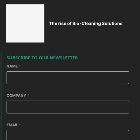
The rise of Bio-Cleaning Solutions
SUBSCRIBE TO OUR NEWSLETTER
NAME
*
COMPANY
*
EMAIL
*