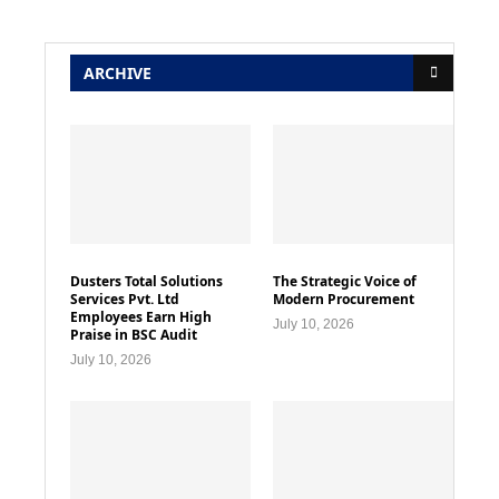
ARCHIVE
Dusters Total Solutions
The Strategic Voice of
Services Pvt. Ltd
Modern Procurement
Employees Earn High
July 10, 2026
Praise in BSC Audit
July 10, 2026