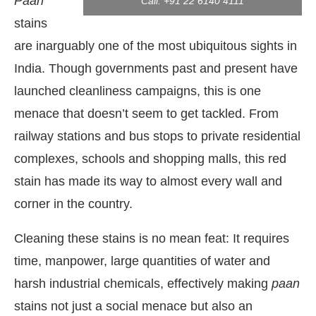
Paan
Call: +91 22 6140 4111
stains
are inarguably one of the most ubiquitous sights in
India. Though governments past and present have
launched cleanliness campaigns, this is one
menace that doesn’t seem to get tackled. From
railway stations and bus stops to private residential
complexes, schools and shopping malls, this red
stain has made its way to almost every wall and
corner in the country.
 the
CIJConnect Bot-enabled
WhatsApp
today a
Cleaning these stains is no mean feat: It requires
time, manpower, large quantities of water and
harsh industrial chemicals, effectively making
paan
stains not just a social menace but also an