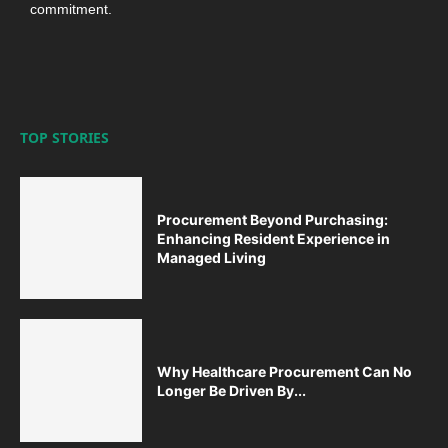
commitment.
TOP STORIES
Procurement Beyond Purchasing:
Enhancing Resident Experience in
Managed Living
Why Healthcare Procurement Can No
Longer Be Driven By...