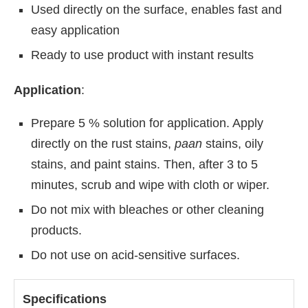
Used directly on the surface, enables fast and
easy application
Ready to use product with instant results
Application
:
Prepare 5 % solution for application. Apply
directly on the rust stains,
paan
stains, oily
stains, and paint stains. Then, after 3 to 5
minutes, scrub and wipe with cloth or wiper.
Do not mix with bleaches or other cleaning
products.
Do not use on acid-sensitive surfaces.
Specifications