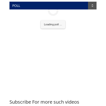
POLL
Loading poll ...
Subscribe For more such videos