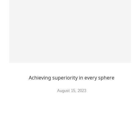
Achieving superiority in every sphere
August 15, 2023