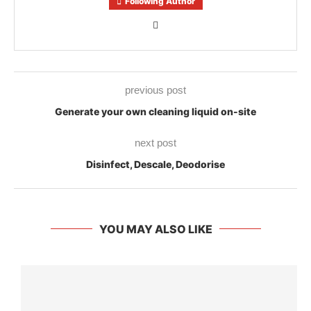
Following Author
previous post
Generate your own cleaning liquid on-site
next post
Disinfect, Descale, Deodorise
YOU MAY ALSO LIKE