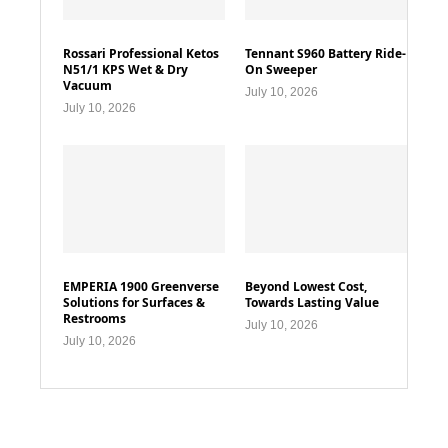
Rossari Professional Ketos
Tennant S960 Battery Ride-
N51/1 KPS Wet & Dry
On Sweeper
Vacuum
July 10, 2026
July 10, 2026
EMPERIA 1900 Greenverse
Beyond Lowest Cost,
Solutions for Surfaces &
Towards Lasting Value
Restrooms
July 10, 2026
July 10, 2026