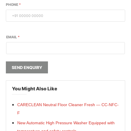
PHONE
*
EMAIL
*
SEND ENQUIRY
You Might Also Like
CARECLEAN Neutral Floor Cleaner Fresh — CC-NFC-
F
New Automatic High Pressure Washer Equipped with