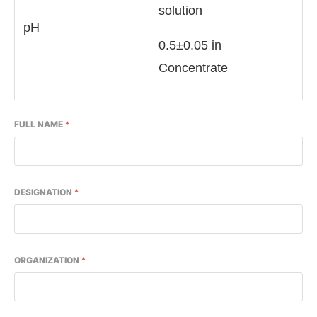
solution
pH
0.5±0.05 in
Concentrate
FULL NAME
*
DESIGNATION
*
ORGANIZATION
*