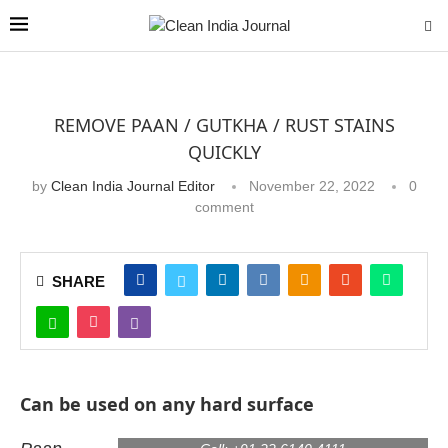
REMOVE PAAN / GUTKHA / RUST STAINS
QUICKLY
by
Clean India Journal Editor
November 22, 2022
0
comment
SHARE
Can be used on any hard surface
Product Code:
CIJ 11/18-1342
Email:
enquiry@virtualinfo.in