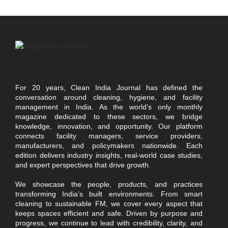
For 20 years, Clean India Journal has defined the
conversation around cleaning, hygiene, and facility
management in India. As the world’s only monthly
magazine dedicated to these sectors, we bridge
knowledge, innovation, and opportunity. Our platform
connects facility managers, service providers,
manufacturers, and policymakers nationwide. Each
edition delivers industry insights, real-world case studies,
and expert perspectives that drive growth.
We showcase the people, products, and practices
transforming India’s built environments. From smart
cleaning to sustainable FM, we cover every aspect that
keeps spaces efficient and safe. Driven by purpose and
progress, we continue to lead with credibility, clarity, and