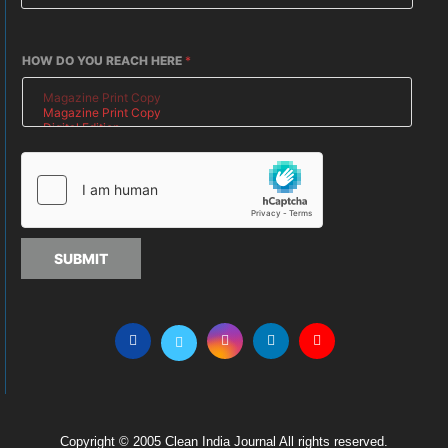
HOW DO YOU REACH HERE
*
SUBMIT
Copyright © 2005 Clean India Journal All rights reserved.