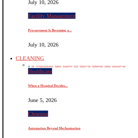
July 10, 2026
Facility Management
Procurement Is Becoming a...
July 10, 2026
CLEANING
All
CSR
equipments, tools & devices
Healthcare
Housekeeping
HVAC
Kitchen Hygiene
Pest Management
Sanitation
Washroom Hygiene
Healthcare
When a Hospital Decides...
June 5, 2026
Cleaning
Automation Beyond Mechanisation