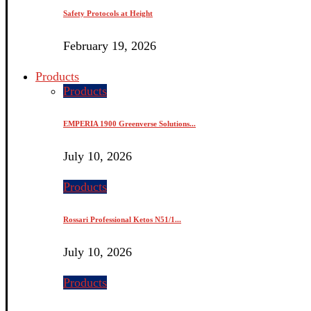
Safety Protocols at Height
February 19, 2026
Products
Products
EMPERIA 1900 Greenverse Solutions...
July 10, 2026
Products
Rossari Professional Ketos N51/1...
July 10, 2026
Products