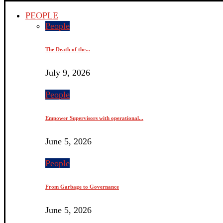
PEOPLE
People
The Death of the...
July 9, 2026
People
Empower Supervisors with operational...
June 5, 2026
People
From Garbage to Governance
June 5, 2026