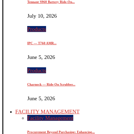
Tennant S960 Battery Ride-On...
July 10, 2026
Products
IPC — T760 AMR...
June 5, 2026
Products
Charnock — Ride-On Scrubber...
June 5, 2026
FACILITY MANAGEMENT
Facility Management
Procurement Beyond Purchasing: Enhancing...