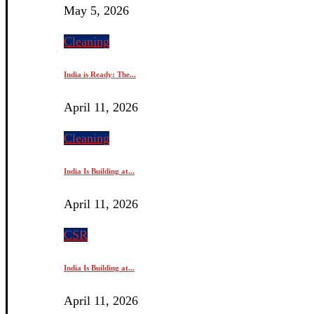
May 5, 2026
Cleaning
India is Ready: The...
April 11, 2026
Cleaning
India Is Building at...
April 11, 2026
CSR
India Is Building at...
April 11, 2026