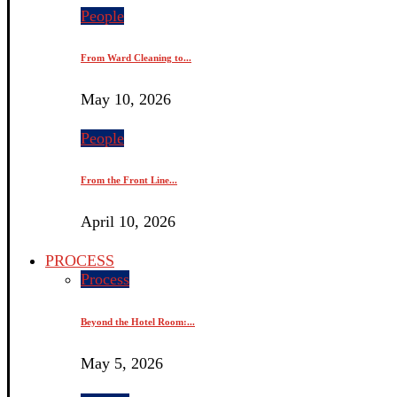
People
From Ward Cleaning to...
May 10, 2026
People
From the Front Line...
April 10, 2026
PROCESS
Process
Beyond the Hotel Room:...
May 5, 2026