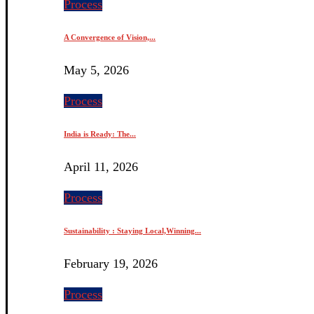
Process
A Convergence of Vision,...
May 5, 2026
Process
India is Ready: The...
April 11, 2026
Process
Sustainability : Staying Local,Winning...
February 19, 2026
Process