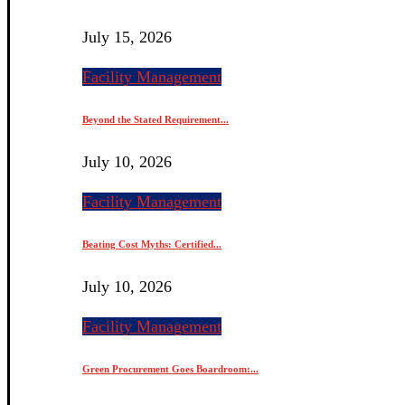
July 15, 2026
Facility Management
Beyond the Stated Requirement...
July 10, 2026
Facility Management
Beating Cost Myths: Certified...
July 10, 2026
Facility Management
Green Procurement Goes Boardroom:...