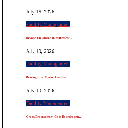
July 15, 2026
Facility Management
Beyond the Stated Requirement...
July 10, 2026
Facility Management
Beating Cost Myths: Certified...
July 10, 2026
Facility Management
Green Procurement Goes Boardroom:...