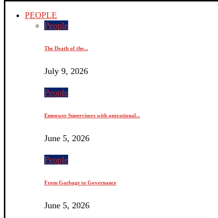
PEOPLE
People
The Death of the...
July 9, 2026
People
Empower Supervisors with operational...
June 5, 2026
People
From Garbage to Governance
June 5, 2026