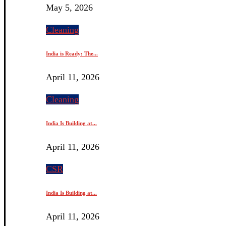
May 5, 2026
Cleaning
India is Ready: The...
April 11, 2026
Cleaning
India Is Building at...
April 11, 2026
CSR
India Is Building at...
April 11, 2026