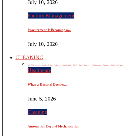
July 10, 2026
Facility Management
Procurement Is Becoming a...
July 10, 2026
CLEANING
All
CSR
equipments, tools & devices
Healthcare
Housekeeping
HVAC
Kitchen Hygiene
Pest Management
Sanitation
Washroom Hygiene
Healthcare
When a Hospital Decides...
June 5, 2026
Cleaning
Automation Beyond Mechanisation