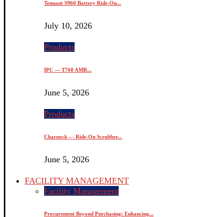
Tennant S960 Battery Ride-On...
July 10, 2026
Products
IPC — T760 AMR...
June 5, 2026
Products
Charnock — Ride-On Scrubber...
June 5, 2026
FACILITY MANAGEMENT
Facility Management
Procurement Beyond Purchasing: Enhancing...