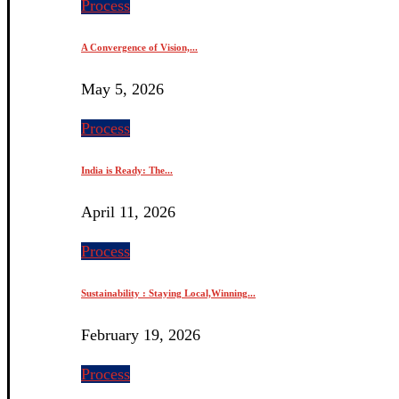
Process
A Convergence of Vision,...
May 5, 2026
Process
India is Ready: The...
April 11, 2026
Process
Sustainability : Staying Local,Winning...
February 19, 2026
Process