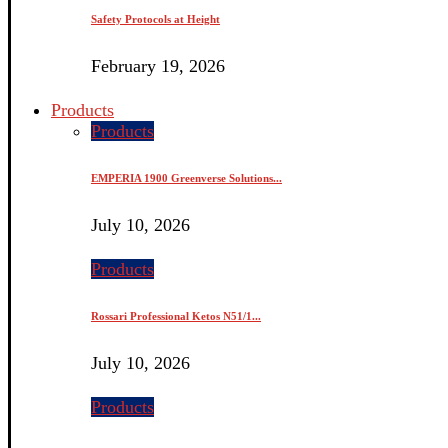
Safety Protocols at Height
February 19, 2026
Products
Products
EMPERIA 1900 Greenverse Solutions...
July 10, 2026
Products
Rossari Professional Ketos N51/1...
July 10, 2026
Products