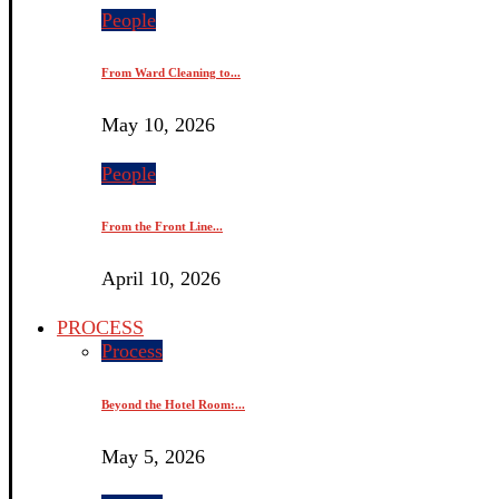
People
From Ward Cleaning to...
May 10, 2026
People
From the Front Line...
April 10, 2026
PROCESS
Process
Beyond the Hotel Room:...
May 5, 2026